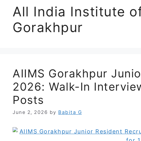
All India Institute 
Gorakhpur
AIIMS Gorakhpur Junio
2026: Walk-In Intervi
Posts
June 2, 2026
by
Babita G