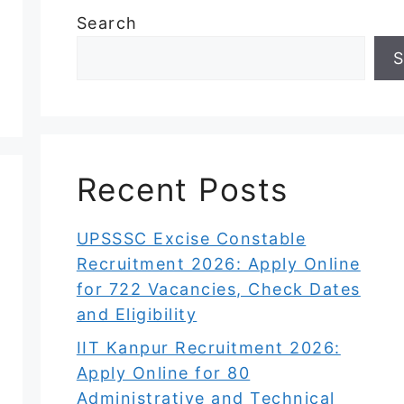
Search
S
Recent Posts
UPSSSC Excise Constable
Recruitment 2026: Apply Online
for 722 Vacancies, Check Dates
and Eligibility
IIT Kanpur Recruitment 2026:
Apply Online for 80
Administrative and Technical