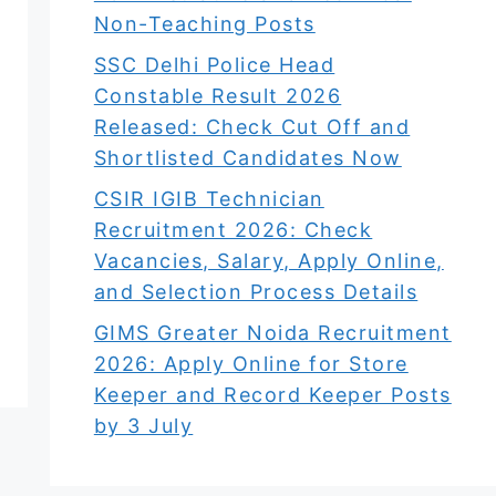
Non-Teaching Posts
SSC Delhi Police Head
Constable Result 2026
Released: Check Cut Off and
Shortlisted Candidates Now
CSIR IGIB Technician
Recruitment 2026: Check
Vacancies, Salary, Apply Online,
and Selection Process Details
GIMS Greater Noida Recruitment
2026: Apply Online for Store
Keeper and Record Keeper Posts
by 3 July