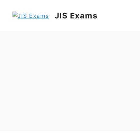
Skip
to
JIS Exams
content