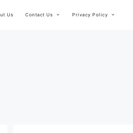
ut Us
Contact Us
Privacy Policy