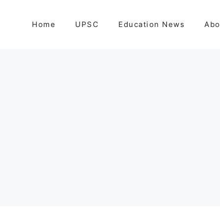
Home
UPSC
Education News
Abo