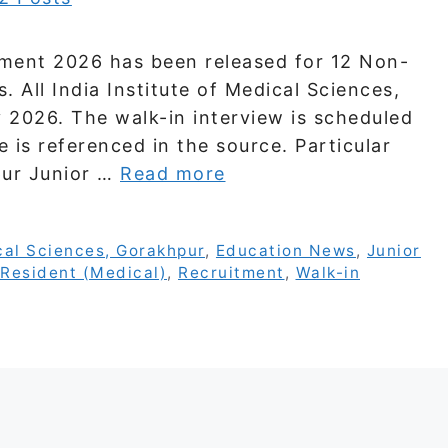
tment 2026 has been released for 12 Non-
 All India Institute of Medical Sciences,
 2026. The walk-in interview is scheduled
e is referenced in the source. Particular
pur Junior …
Read more
ical Sciences, Gorakhpur
,
Education News
,
Junior
Resident (Medical)
,
Recruitment
,
Walk-in