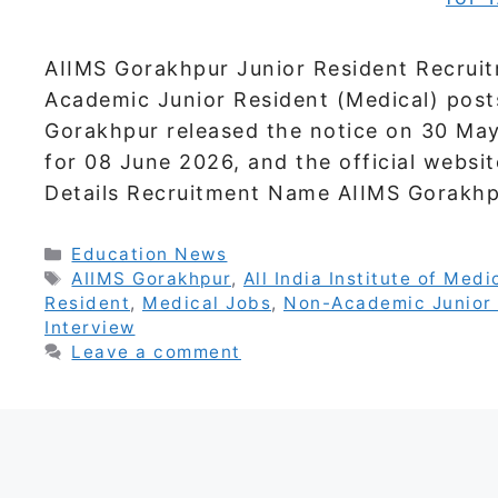
AIIMS Gorakhpur Junior Resident Recrui
Academic Junior Resident (Medical) posts.
Gorakhpur released the notice on 30 May
for 08 June 2026, and the official websit
Details Recruitment Name AIIMS Gorakh
Categories
Education News
Tags
AIIMS Gorakhpur
,
All India Institute of Med
Resident
,
Medical Jobs
,
Non-Academic Junior 
Interview
Leave a comment