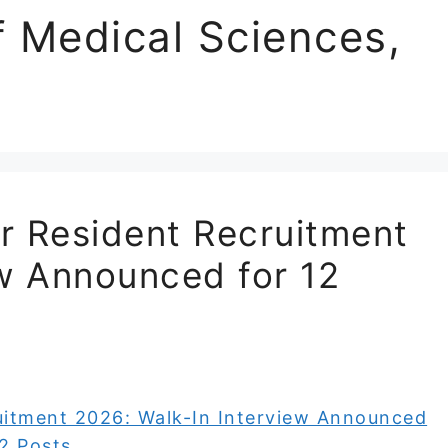
of Medical Sciences,
r Resident Recruitment
ew Announced for 12