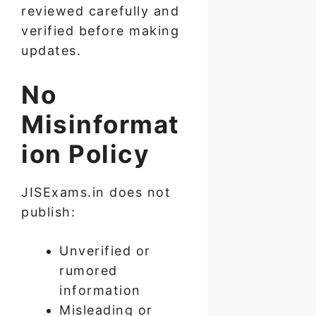
reviewed carefully and
verified before making
updates.
No
Misinformat
ion Policy
JISExams.in does not
publish:
Unverified or
rumored
information
Misleading or