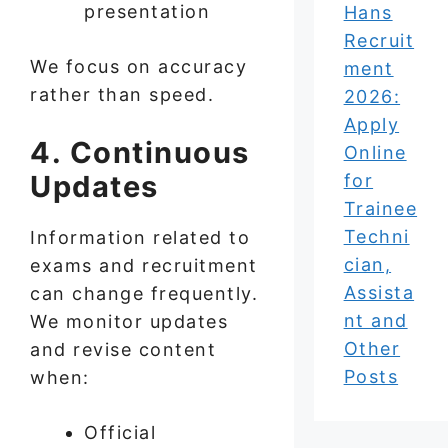
presentation
Hans
Recruit
We focus on accuracy
ment
rather than speed.
2026:
Apply
4. Continuous
Online
Updates
for
Trainee
Techni
Information related to
cian,
exams and recruitment
Assista
can change frequently.
nt and
We monitor updates
Other
and revise content
Posts
when:
Official