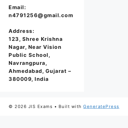
Email:
n4791256@gmail.com
Address:
123, Shree Krishna
Nagar, Near Vision
Public School,
Navrangpura,
Ahmedabad, Gujarat –
380009, India
© 2026 JIS Exams
• Built with
GeneratePress