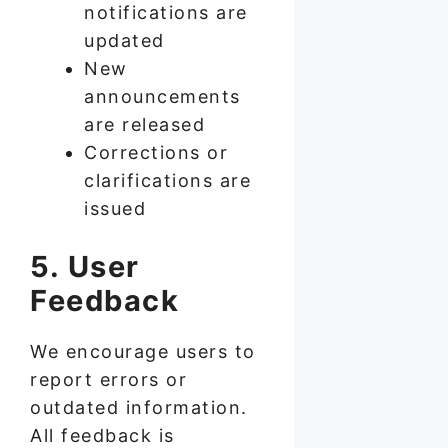
notifications are
updated
New
announcements
are released
Corrections or
clarifications are
issued
5. User
Feedback
We encourage users to
report errors or
outdated information.
All feedback is