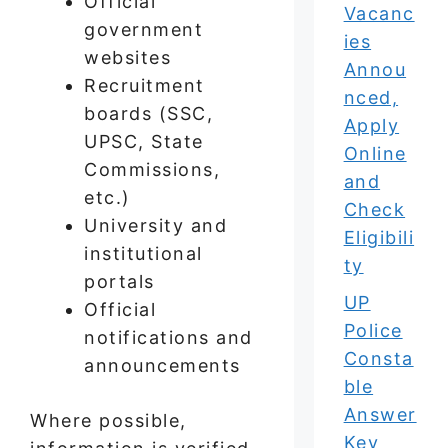
Official
Vacanc
government
ies
websites
Annou
Recruitment
nced,
boards (SSC,
Apply
UPSC, State
Online
Commissions,
and
etc.)
Check
University and
Eligibili
institutional
ty
portals
UP
Official
Police
notifications and
Consta
announcements
ble
Answer
Where possible,
Key