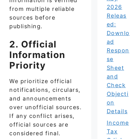
information is verified
2026
from multiple reliable
Releas
sources before
ed:
publishing.
Downlo
ad
2. Official
Respon
Information
se
Priority
Sheet
and
We prioritize official
Check
notifications, circulars,
Objecti
and announcements
on
over unofficial sources.
Details
If any conflict arises,
Income
official sources are
Tax
considered final.