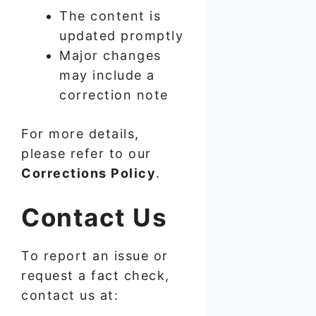
The content is
updated promptly
Major changes
may include a
correction note
For more details,
please refer to our
Corrections Policy
.
Contact Us
To report an issue or
request a fact check,
contact us at: