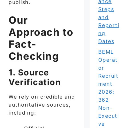
ance
publish.
Steps
Our
and
Reporti
Approach to
ng
Fact-
Dates
BEML
Checking
Operat
or
1. Source
Recruit
Verification
ment
2026:
We rely on credible and
362
authoritative sources,
Non-
including:
Executi
ve