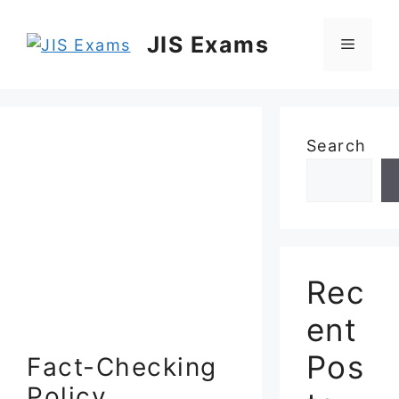
Skip
to
JIS Exams
Menu
content
Search
Rec
ent
Pos
Fact-Checking
Policy