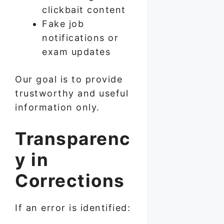
clickbait content
Fake job
notifications or
exam updates
Our goal is to provide
trustworthy and useful
information only.
Transparenc
y in
Corrections
If an error is identified: