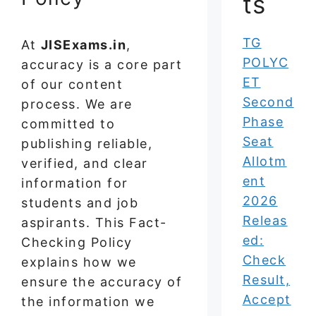
ts
TG
At
JISExams.in
,
POLYC
accuracy is a core part
ET
of our content
Second
process. We are
Phase
committed to
Seat
publishing reliable,
Allotm
verified, and clear
ent
information for
2026
students and job
Releas
aspirants. This Fact-
ed:
Checking Policy
Check
explains how we
Result,
ensure the accuracy of
Accept
the information we