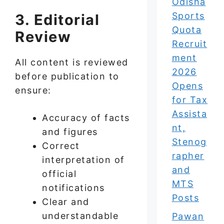
Odisha
Sports
3. Editorial
Quota
Review
Recruit
ment
All content is reviewed
2026
before publication to
Opens
ensure:
for Tax
Assista
Accuracy of facts
nt,
and figures
Stenog
Correct
rapher
interpretation of
and
official
MTS
notifications
Posts
Clear and
understandable
Pawan