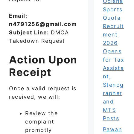
Odisha
Sports
Email:
Quota
n4791256@gmail.com
Recruit
Subject Line:
DMCA
ment
Takedown Request
2026
Opens
Action Upon
for Tax
Assista
Receipt
nt,
Stenog
Once a valid request is
rapher
received, we will:
and
MTS
Review the
Posts
complaint
Pawan
promptly