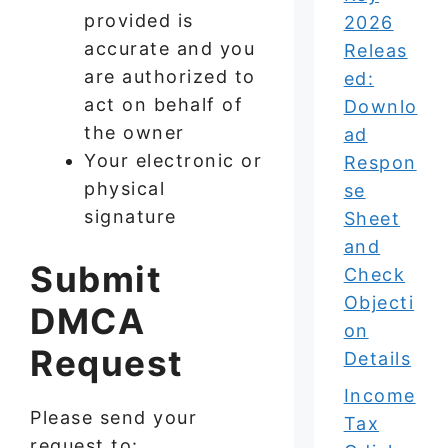
provided is
2026
accurate and you
Releas
are authorized to
ed:
act on behalf of
Downlo
the owner
ad
Your electronic or
Respon
physical
se
signature
Sheet
and
Submit
Check
Objecti
DMCA
on
Request
Details
Income
Please send your
Tax
request to: