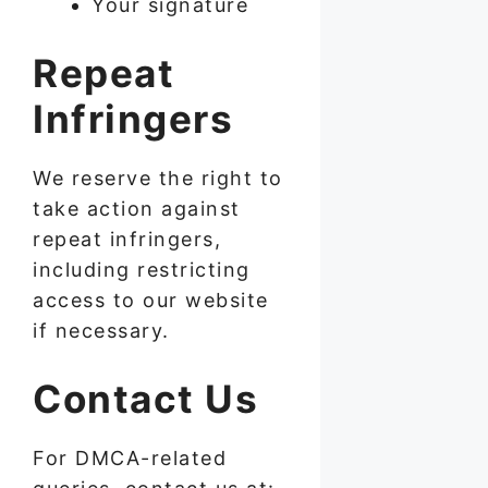
Your signature
Repeat
Infringers
We reserve the right to
take action against
repeat infringers,
including restricting
access to our website
if necessary.
Contact Us
For DMCA-related