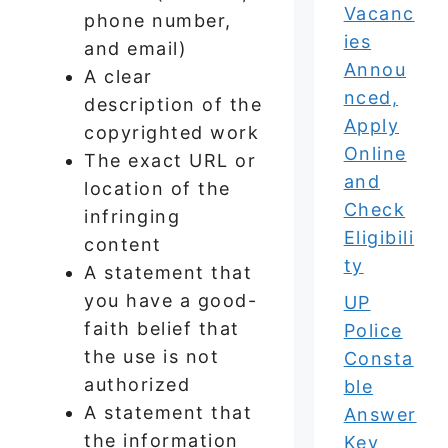
Vacanc
phone number,
ies
and email)
Annou
A clear
nced,
description of the
Apply
copyrighted work
Online
The exact URL or
and
location of the
Check
infringing
Eligibili
content
ty
A statement that
you have a good-
UP
faith belief that
Police
the use is not
Consta
authorized
ble
A statement that
Answer
the information
Key