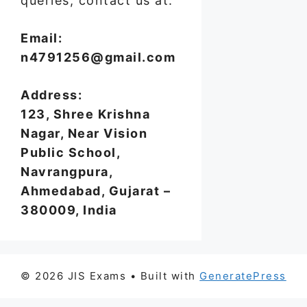
queries, contact us at:
Email:
n4791256@gmail.com
Address:
123, Shree Krishna
Nagar, Near Vision
Public School,
Navrangpura,
Ahmedabad, Gujarat –
380009, India
© 2026 JIS Exams
• Built with
GeneratePress