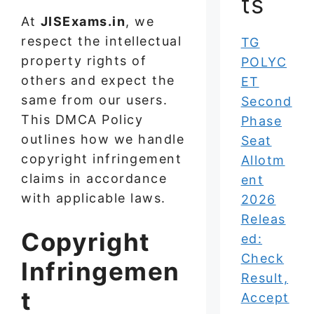
ts
At
JISExams.in
, we
respect the intellectual
TG
property rights of
POLYC
others and expect the
ET
same from our users.
Second
This DMCA Policy
Phase
outlines how we handle
Seat
copyright infringement
Allotm
claims in accordance
ent
with applicable laws.
2026
Releas
Copyright
ed:
Check
Infringemen
Result,
t
Accept