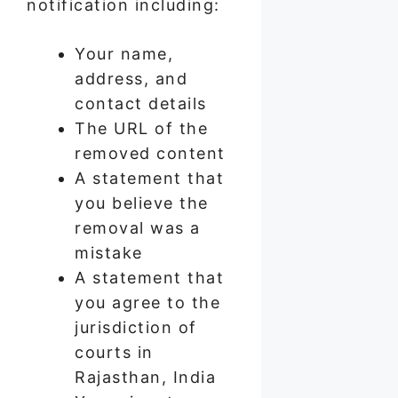
notification including:
Your name,
address, and
contact details
The URL of the
removed content
A statement that
you believe the
removal was a
mistake
A statement that
you agree to the
jurisdiction of
courts in
Rajasthan, India