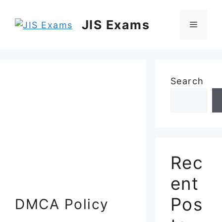
Skip
to
JIS Exams
Menu
content
Search
Rec
ent
Pos
DMCA Policy