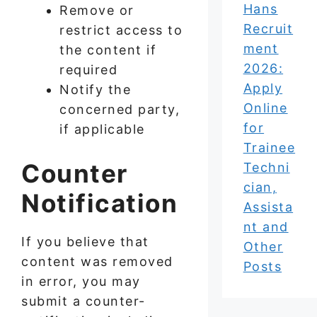
Hans
Remove or
Recruit
restrict access to
ment
the content if
2026:
required
Apply
Notify the
Online
concerned party,
for
if applicable
Trainee
Counter
Techni
cian,
Notification
Assista
nt and
If you believe that
Other
content was removed
Posts
in error, you may
submit a counter-