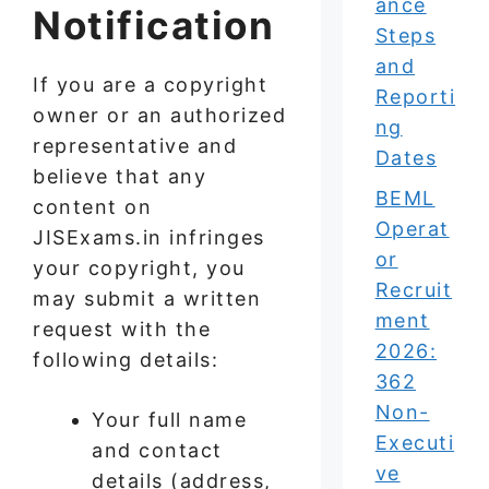
ance
Notification
Steps
and
If you are a copyright
Reporti
owner or an authorized
ng
representative and
Dates
believe that any
BEML
content on
Operat
JISExams.in infringes
or
your copyright, you
Recruit
may submit a written
ment
request with the
2026:
following details:
362
Non-
Your full name
Executi
and contact
ve
details (address,