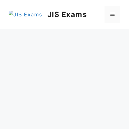
Skip
to
JIS Exams
Menu
content