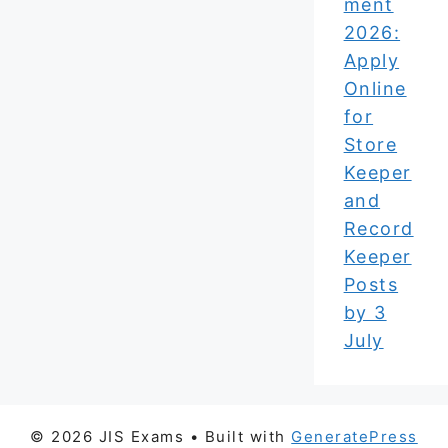
ment
2026:
Apply
Online
for
Store
Keeper
and
Record
Keeper
Posts
by 3
July
© 2026 JIS Exams
• Built with
GeneratePress