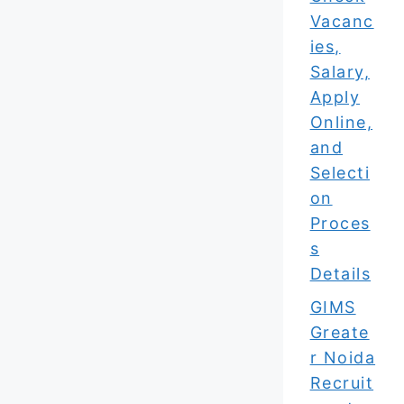
Vacanc
ies,
Salary,
Apply
Online,
and
Selecti
on
Proces
s
Details
GIMS
Greate
r Noida
Recruit