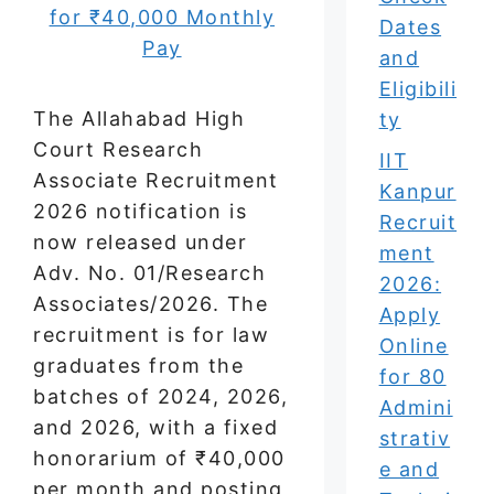
Dates
and
Eligibili
The Allahabad High
ty
Court Research
IIT
Associate Recruitment
Kanpur
2026 notification is
Recruit
now released under
ment
Adv. No. 01/Research
2026:
Associates/2026. The
Apply
recruitment is for law
Online
graduates from the
for 80
batches of 2024, 2026,
Admini
and 2026, with a fixed
strativ
honorarium of ₹40,000
e and
per month and posting