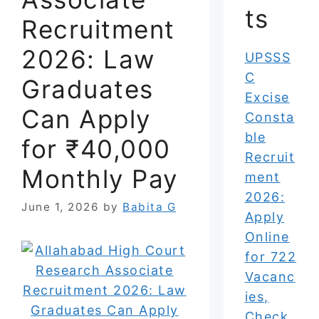
ts
Recruitment
2026: Law
UPSSS
C
Graduates
Excise
Can Apply
Consta
ble
for ₹40,000
Recruit
Monthly Pay
ment
2026:
June 1, 2026
by
Babita G
Apply
Online
for 722
Vacanc
ies,
Check