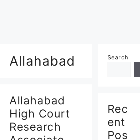
Allahabad
Search
Allahabad
Rec
High Court
ent
Research
Pos
Associate