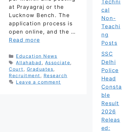
Techni
at Prayagraj or the
cal
Lucknow Bench. The
Non-
application process is
Teachi
open online, and the …
ng
Read more
Posts
SSC
Categories
Education News
Delhi
Tags
Allahabad
,
Associate
,
Court
,
Graduates
,
Police
Recruitment
,
Research
Head
Leave a comment
Consta
ble
Result
2026
Releas
ed: