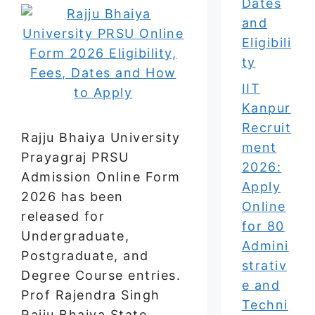
Dates
and
Eligibili
ty
IIT
Kanpur
Recruit
Rajju Bhaiya University
ment
Prayagraj PRSU
2026:
Admission Online Form
Apply
2026 has been
Online
released for
for 80
Undergraduate,
Admini
Postgraduate, and
strativ
Degree Course entries.
e and
Prof Rajendra Singh
Techni
Rajju Bhaiya State