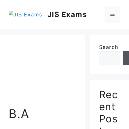
Skip
to
JIS Exams
Menu
content
Search
Rec
ent
B.A
Pos