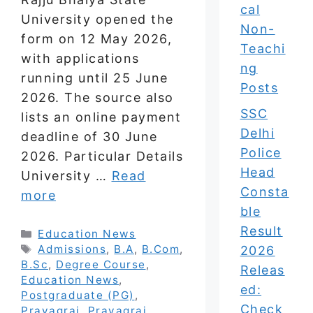
cal
University opened the
Non-
form on 12 May 2026,
Teachi
with applications
ng
running until 25 June
Posts
2026. The source also
SSC
lists an online payment
Delhi
deadline of 30 June
Police
2026. Particular Details
Head
University …
Read
Consta
more
ble
Result
Categories
Education News
Tags
Admissions
,
B.A
,
B.Com
,
2026
B.Sc
,
Degree Course
,
Releas
Education News
,
ed:
Postgraduate (PG)
,
Check
Prayagraj
,
Prayagraj