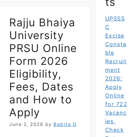
ts
UPSSS
Rajju Bhaiya
C
University
Excise
Consta
PRSU Online
ble
Form 2026
Recruit
ment
Eligibility,
2026:
Fees, Dates
Apply
Online
and How to
for 722
Apply
Vacanc
ies,
June 2, 2026
by
Babita G
Check