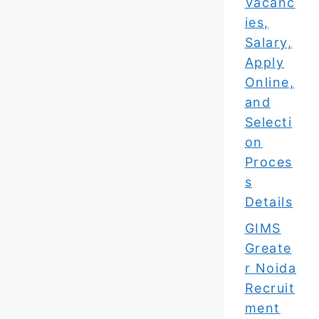
Vacanc
ies,
Salary,
Apply
Online,
and
Selecti
on
Proces
s
Details
GIMS
Greate
r Noida
Recruit
ment