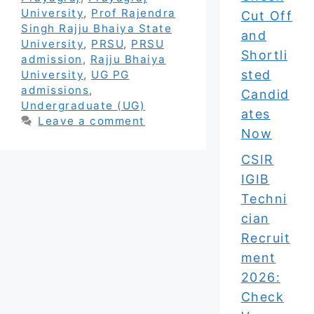
University
,
Prof Rajendra
Cut Off
Singh Rajju Bhaiya State
and
University
,
PRSU
,
PRSU
Shortli
admission
,
Rajju Bhaiya
sted
University
,
UG PG
admissions
,
Candid
Undergraduate (UG)
ates
Leave a comment
Now
CSIR
IGIB
Techni
cian
Recruit
ment
2026:
Check