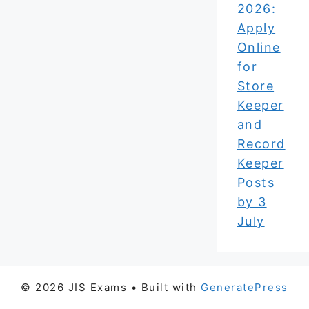
2026:
Apply
Online
for
Store
Keeper
and
Record
Keeper
Posts
by 3
July
© 2026 JIS Exams
• Built with
GeneratePress