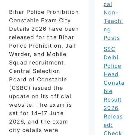
cal
Bihar Police Prohibition
Non-
Constable Exam City
Teachi
Details 2026 have been
ng
released for the Bihar
Posts
Police Prohibition, Jail
SSC
Warder, and Mobile
Delhi
Squad recruitment.
Police
Central Selection
Head
Board of Constable
Consta
(CSBC) issued the
ble
update on its official
Result
website. The exam is
2026
set for 14–17 June
Releas
2026, and the exam
ed:
city details were
Check