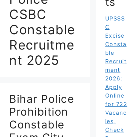
ts
CSBC
UPSSS
Constable
C
Excise
Recruitme
Consta
ble
nt 2025
Recruit
ment
2026:
Apply
Bihar Police
Online
for 722
Prohibition
Vacanc
Constable
ies,
Check