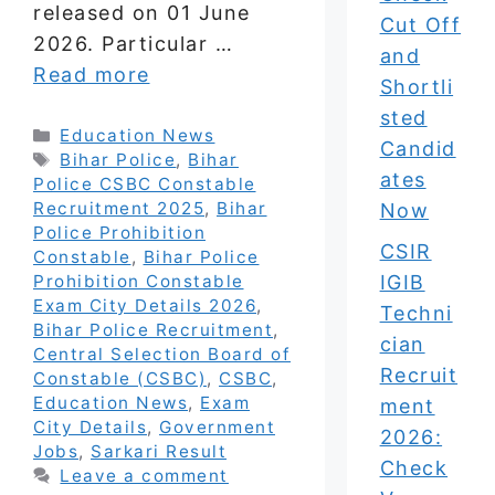
released on 01 June
Cut Off
2026. Particular …
and
Read more
Shortli
sted
Categories
Education News
Candid
Tags
Bihar Police
,
Bihar
ates
Police CSBC Constable
Recruitment 2025
,
Bihar
Now
Police Prohibition
CSIR
Constable
,
Bihar Police
IGIB
Prohibition Constable
Exam City Details 2026
,
Techni
Bihar Police Recruitment
,
cian
Central Selection Board of
Recruit
Constable (CSBC)
,
CSBC
,
Education News
,
Exam
ment
City Details
,
Government
2026:
Jobs
,
Sarkari Result
Check
Leave a comment