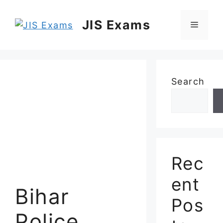
Skip
to
JIS Exams
Menu
content
Search
Rec
ent
Bihar
Pos
Police