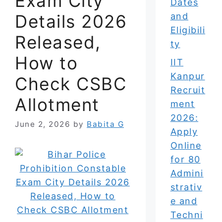
Exam City
Dates
Details 2026
and
Eligibili
Released,
ty
How to
IIT
Kanpur
Check CSBC
Recruit
Allotment
ment
2026:
June 2, 2026
by
Babita G
Apply
Online
for 80
Admini
strativ
e and
Techni