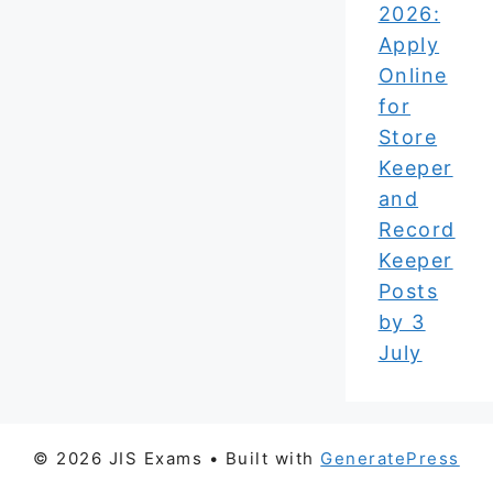
2026:
Apply
Online
for
Store
Keeper
and
Record
Keeper
Posts
by 3
July
© 2026 JIS Exams
• Built with
GeneratePress