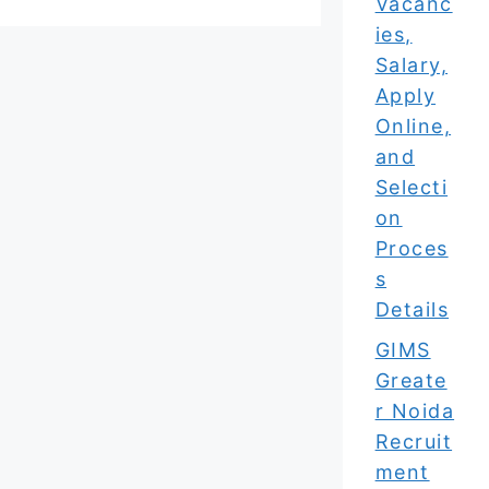
Vacanc
ies,
Salary,
Apply
Online,
and
Selecti
on
Proces
s
Details
GIMS
Greate
r Noida
Recruit
ment