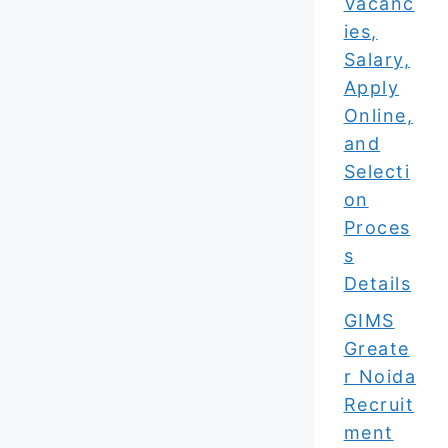
Vacanc
ies,
Salary,
Apply
Online,
and
Selecti
on
Proces
s
Details
GIMS
Greate
r Noida
Recruit
ment