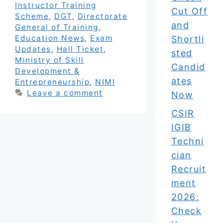
Instructor Training
Cut Off
Scheme
,
DGT
,
Directorate
and
General of Training
,
Education News
,
Exam
Shortli
Updates
,
Hall Ticket
,
sted
Ministry of Skill
Candid
Development &
ates
Entrepreneurship
,
NIMI
Leave a comment
Now
CSIR
IGIB
Techni
cian
Recruit
ment
2026:
Check