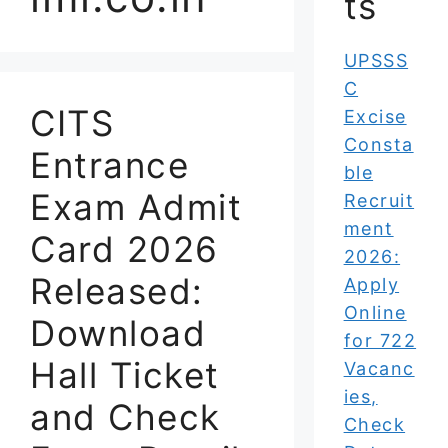
ts
UPSSS
C
CITS
Excise
Consta
Entrance
ble
Exam Admit
Recruit
ment
Card 2026
2026:
Released:
Apply
Online
Download
for 722
Hall Ticket
Vacanc
ies,
and Check
Check