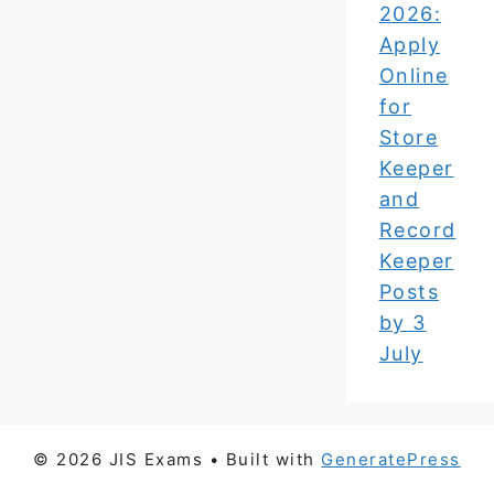
2026:
Apply
Online
for
Store
Keeper
and
Record
Keeper
Posts
by 3
July
© 2026 JIS Exams
• Built with
GeneratePress