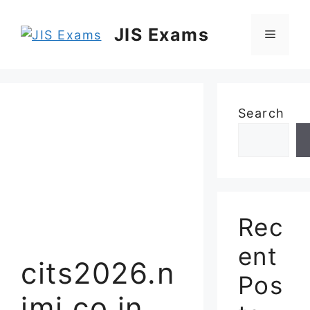
Skip
to
JIS Exams
Menu
content
Search
Rec
ent
cits2026.n
Pos
imi.co.in