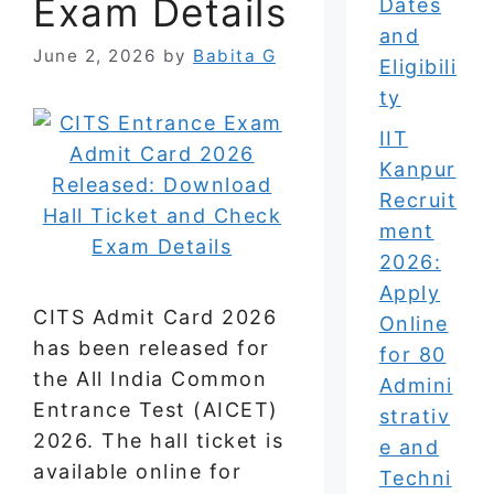
Exam Details
Dates
and
June 2, 2026
by
Babita G
Eligibili
ty
IIT
Kanpur
Recruit
ment
2026:
Apply
CITS Admit Card 2026
Online
has been released for
for 80
the All India Common
Admini
Entrance Test (AICET)
strativ
2026. The hall ticket is
e and
available online for
Techni