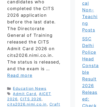
candidates who
cal
completed the CITS
Non-
2026 application
Teachi
before the last date.
ng
The Directorate
Posts
General of Training
SSC
released the CITS
Delhi
Admit Card 2026 on
Police
cits2026.nimi.co.in.
Head
The status is released,
Consta
and the exam is …
ble
Read more
Result
2026
Categories
Education News
Releas
Tags
Admit Card
,
AICET
ed:
2026
,
CITS 2026
,
cits2026.nimi.co.in
,
Craft
Check