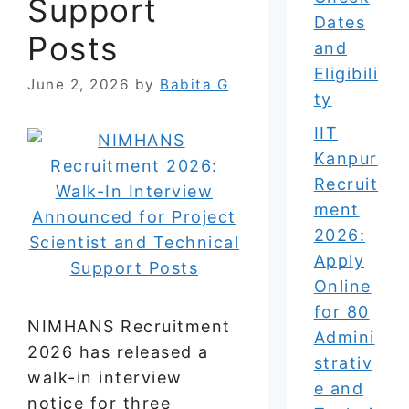
Support
Dates
Posts
and
Eligibili
June 2, 2026
by
Babita G
ty
IIT
Kanpur
Recruit
ment
2026:
Apply
Online
for 80
NIMHANS Recruitment
Admini
2026 has released a
strativ
walk-in interview
e and
notice for three