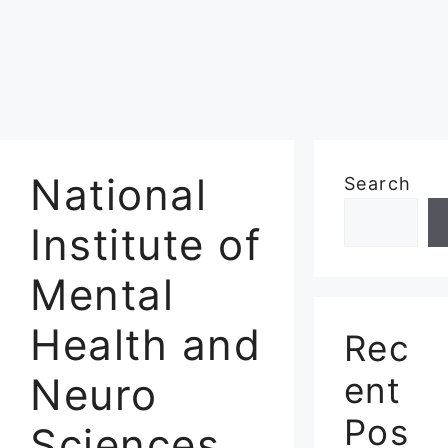
National
Search
Institute of
Mental
Health and
Rec
Neuro
ent
Pos
Sciences