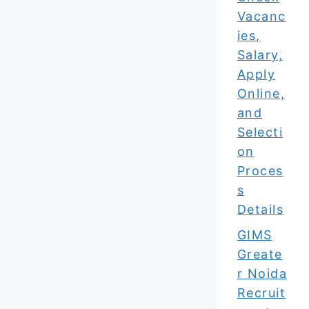
Vacanc
ies,
Salary,
Apply
Online,
and
Selecti
on
Proces
s
Details
GIMS
Greate
r Noida
Recruit