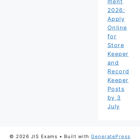
ment
2026:
Apply
Online
for
Store
Keeper
and
Record
Keeper
Posts
by 3
July
© 2026 JIS Exams
• Built with
GeneratePress