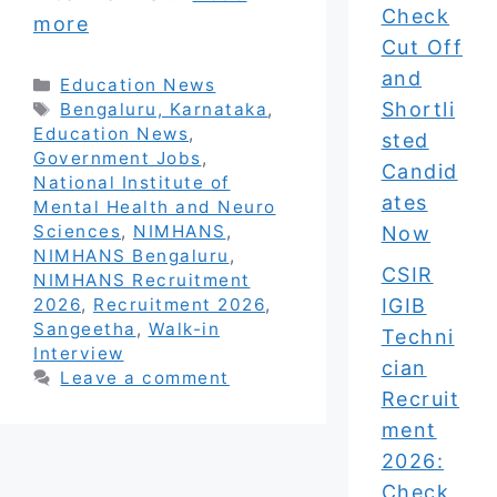
Check
more
Cut Off
and
Categories
Education News
Shortli
Tags
Bengaluru, Karnataka
,
Education News
,
sted
Government Jobs
,
Candid
National Institute of
ates
Mental Health and Neuro
Sciences
,
NIMHANS
,
Now
NIMHANS Bengaluru
,
CSIR
NIMHANS Recruitment
IGIB
2026
,
Recruitment 2026
,
Sangeetha
,
Walk-in
Techni
Interview
cian
Leave a comment
Recruit
ment
2026:
Check