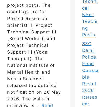
Techni
project posts. The
cal
openings are for
Non-
Project Research
Teachi
Scientist II, Project
ng
Technical Support III
Posts
(Social Worker), and
SSC
Project Technical
Delhi
Support III (Yoga
Police
Therapist). The
Head
National Institute of
Consta
Mental Health and
ble
Neuro Sciences
Result
released the detailed
2026
notification on 26 May
Releas
2026. The walk-in
ed:
interview is …
Read