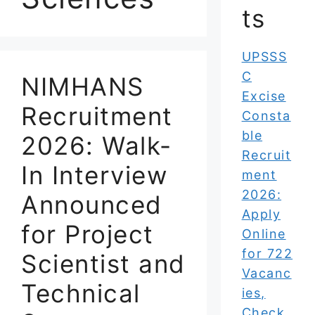
ts
UPSSS
C
NIMHANS
Excise
Recruitment
Consta
ble
2026: Walk-
Recruit
In Interview
ment
2026:
Announced
Apply
for Project
Online
for 722
Scientist and
Vacanc
Technical
ies,
Check