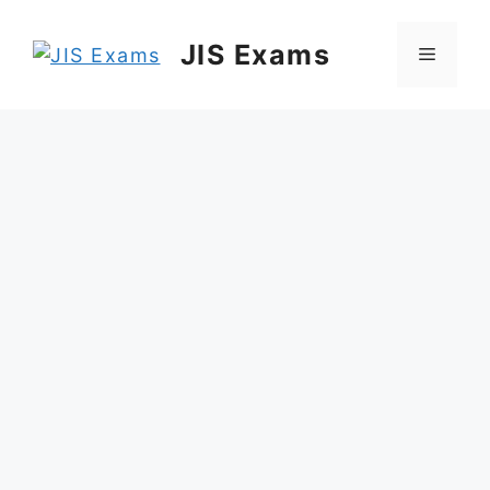
Skip
to
JIS Exams
Menu
content