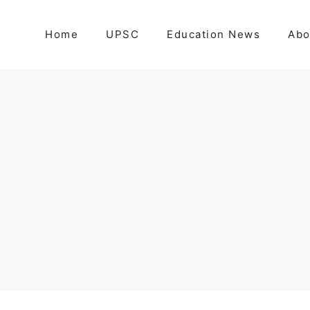
Home
UPSC
Education News
Abo