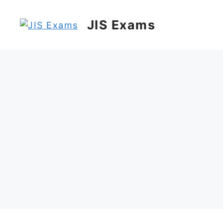
Skip
to
JIS Exams
content