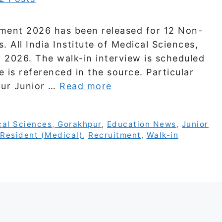
tment 2026 has been released for 12 Non-
 All India Institute of Medical Sciences,
 2026. The walk-in interview is scheduled
e is referenced in the source. Particular
pur Junior …
Read more
ical Sciences, Gorakhpur
,
Education News
,
Junior
Resident (Medical)
,
Recruitment
,
Walk-in