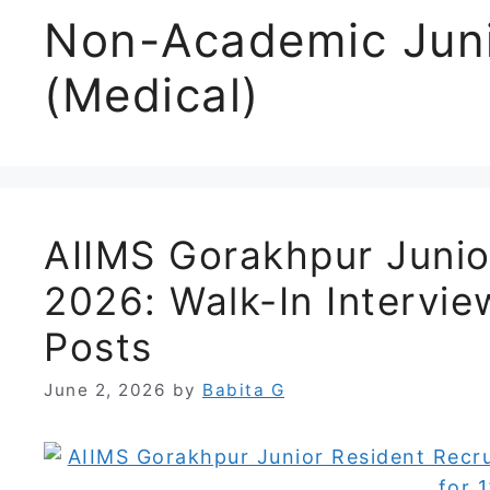
Non-Academic Juni
(Medical)
AIIMS Gorakhpur Junio
2026: Walk-In Intervi
Posts
June 2, 2026
by
Babita G