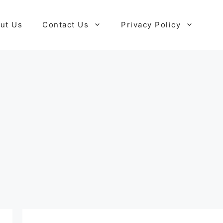
ut Us
Contact Us
Privacy Policy