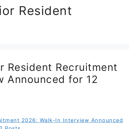
or Resident
r Resident Recruitment
ew Announced for 12