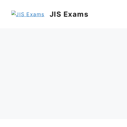
Skip
to
JIS Exams
content