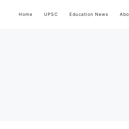
Home
UPSC
Education News
Abo