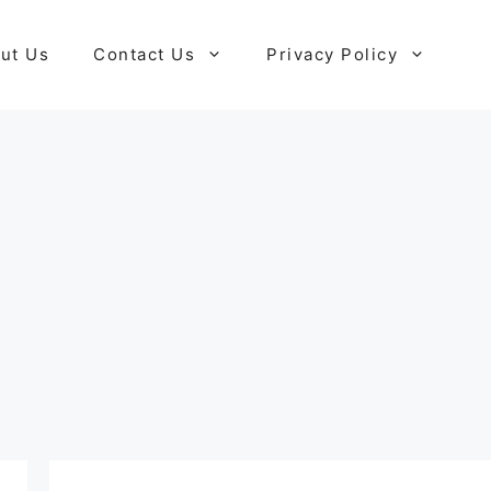
ut Us
Contact Us
Privacy Policy