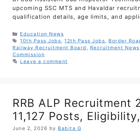
upcoming SSC MTS and Havaldar recruit
qualification details, age limits, and app
Categories
Education News
Tags
10th Pass Jobs
,
12th Pass Jobs
,
Border Roa
Railway Recruitment Board
,
Recruitment News
Commission
Leave a comment
RRB ALP Recruitment 2
11,127 Posts, Eligibili
June 2, 2026
by
Babita G