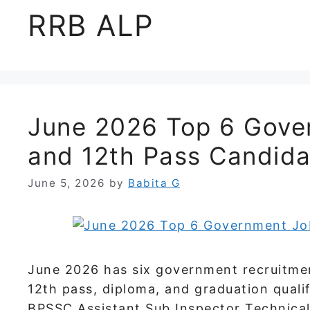
RRB ALP
June 2026 Top 6 Gover
and 12th Pass Candida
June 5, 2026
by
Babita G
June 2026 has six government recruitmen
12th pass, diploma, and graduation quali
BPSSC Assistant Sub Inspector Technical