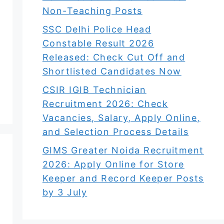
Non-Teaching Posts
SSC Delhi Police Head
Constable Result 2026
Released: Check Cut Off and
Shortlisted Candidates Now
CSIR IGIB Technician
Recruitment 2026: Check
Vacancies, Salary, Apply Online,
and Selection Process Details
GIMS Greater Noida Recruitment
2026: Apply Online for Store
Keeper and Record Keeper Posts
by 3 July