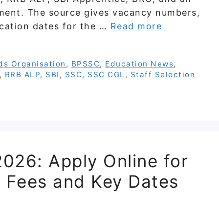
ment. The source gives vacancy numbers,
lication dates for the …
Read more
ds Organisation
,
BPSSC
,
Education News
,
,
RRB ALP
,
SBI
,
SSC
,
SSC CGL
,
Staff Selection
026: Apply Online for
ty, Fees and Key Dates