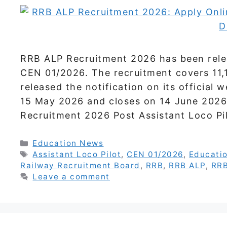
RRB ALP Recruitment 2026 has been relea
CEN 01/2026. The recruitment covers 11,
released the notification on its official
15 May 2026 and closes on 14 June 2026.
Recruitment 2026 Post Assistant Loco P
Categories
Education News
Tags
Assistant Loco Pilot
,
CEN 01/2026
,
Educati
Railway Recruitment Board
,
RRB
,
RRB ALP
,
RRB
Leave a comment