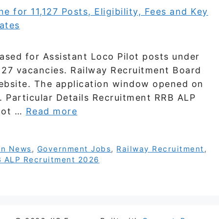
sed for Assistant Loco Pilot posts under
127 vacancies. Railway Recruitment Board
 website. The application window opened on
 Particular Details Recruitment RRB ALP
ilot …
Read more
on News
,
Government Jobs
,
Railway Recruitment
,
 ALP Recruitment 2026