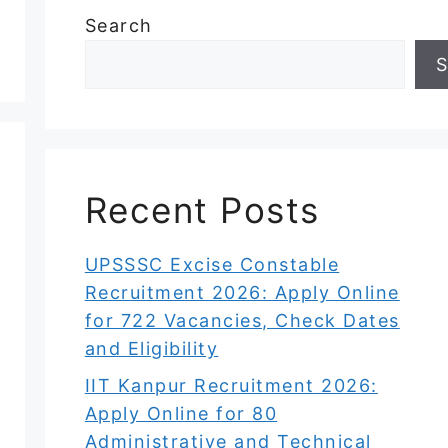
Search
S
Recent Posts
UPSSSC Excise Constable
Recruitment 2026: Apply Online
for 722 Vacancies, Check Dates
and Eligibility
IIT Kanpur Recruitment 2026:
Apply Online for 80
Administrative and Technical