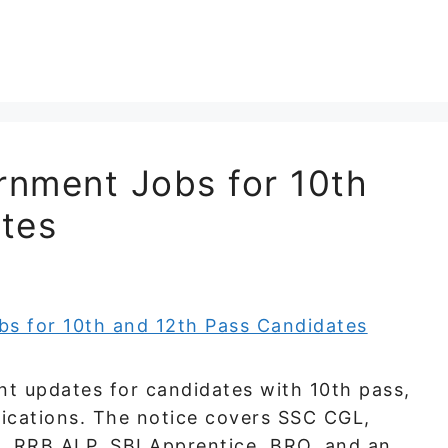
nment Jobs for 10th
tes
t updates for candidates with 10th pass,
fications. The notice covers SSC CGL,
, RRB ALP, SBI Apprentice, BRO, and an