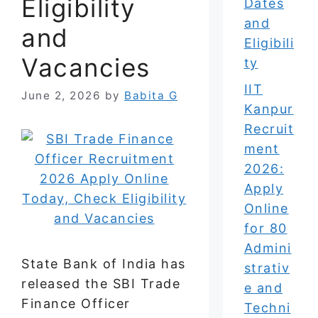
Eligibility
Dates
and
and
Eligibili
Vacancies
ty
IIT
June 2, 2026
by
Babita G
Kanpur
Recruit
ment
2026:
Apply
Online
for 80
Admini
State Bank of India has
strativ
released the SBI Trade
e and
Finance Officer
Techni