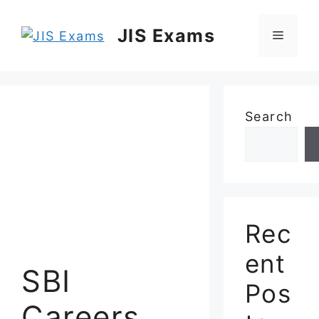
Skip
to
JIS Exams
Menu
content
Search
Rec
ent
SBI
Pos
Careers