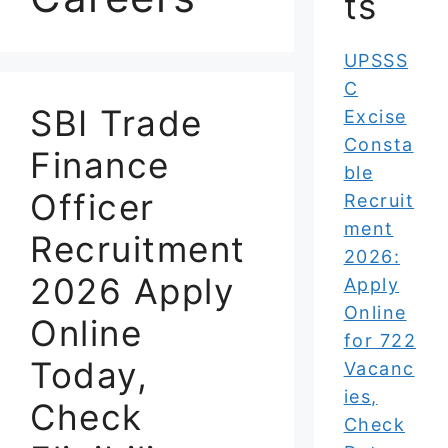
ts
UPSSS
C
SBI Trade
Excise
Consta
Finance
ble
Officer
Recruit
ment
Recruitment
2026:
2026 Apply
Apply
Online
Online
for 722
Today,
Vacanc
ies,
Check
Check