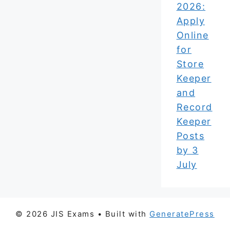
2026:
Apply
Online
for
Store
Keeper
and
Record
Keeper
Posts
by 3
July
© 2026 JIS Exams
• Built with
GeneratePress