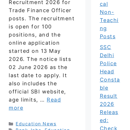
Recruitment 2026 for
cal
Trade Finance Officer
Non-
posts. The recruitment
Teachi
is open for 100
ng
positions, and the
Posts
online application
SSC
started on 13 May
Delhi
2026. The notice lists
Police
02 June 2026 as the
Head
last date to apply. It
Consta
also includes the
ble
official SBI website,
Result
age limits, …
Read
2026
more
Releas
ed:
Categories
Education News
Check
Tags