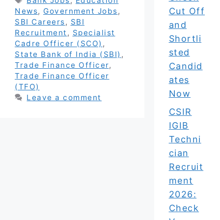
Bank Jobs
,
Education
Cut Off
News
,
Government Jobs
,
SBI Careers
,
SBI
and
Recruitment
,
Specialist
Shortli
Cadre Officer (SCO)
,
sted
State Bank of India (SBI)
,
Trade Finance Officer
,
Candid
Trade Finance Officer
ates
(TFO)
Now
Leave a comment
CSIR
IGIB
Techni
cian
Recruit
ment
2026:
Check