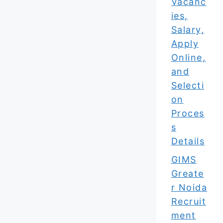
Vacanc
ies,
Salary,
Apply
Online,
and
Selecti
on
Proces
s
Details
GIMS
Greate
r Noida
Recruit
ment