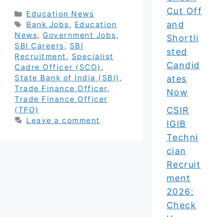
Cut Off
Categories
Education News
and
Tags
Bank Jobs
,
Education
News
,
Government Jobs
,
Shortli
SBI Careers
,
SBI
sted
Recruitment
,
Specialist
Candid
Cadre Officer (SCO)
,
State Bank of India (SBI)
,
ates
Trade Finance Officer
,
Now
Trade Finance Officer
CSIR
(TFO)
Leave a comment
IGIB
Techni
cian
Recruit
ment
2026:
Check