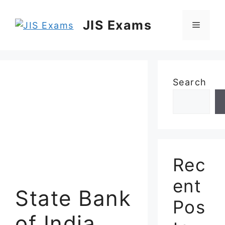
Skip
to
JIS Exams
Menu
content
Search
Rec
ent
State Bank
Pos
of India