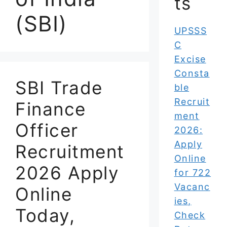
ts
(SBI)
UPSSS
C
Excise
Consta
SBI Trade
ble
Recruit
Finance
ment
Officer
2026:
Apply
Recruitment
Online
2026 Apply
for 722
Vacanc
Online
ies,
Today,
Check