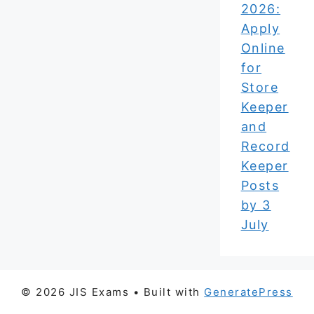
2026:
Apply
Online
for
Store
Keeper
and
Record
Keeper
Posts
by 3
July
© 2026 JIS Exams
• Built with
GeneratePress