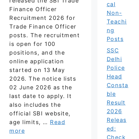
released the SBI Trade
cal
Finance Officer
Non-
Recruitment 2026 for
Teachi
Trade Finance Officer
ng
posts. The recruitment
Posts
is open for 100
SSC
positions, and the
Delhi
online application
Police
started on 13 May
Head
2026. The notice lists
Consta
02 June 2026 as the
ble
last date to apply. It
Result
also includes the
2026
official SBI website,
Releas
age limits, …
Read
ed:
more
Check