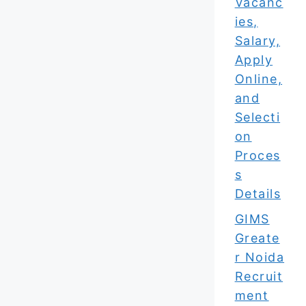
Vacanc
ies,
Salary,
Apply
Online,
and
Selecti
on
Proces
s
Details
GIMS
Greate
r Noida
Recruit
ment