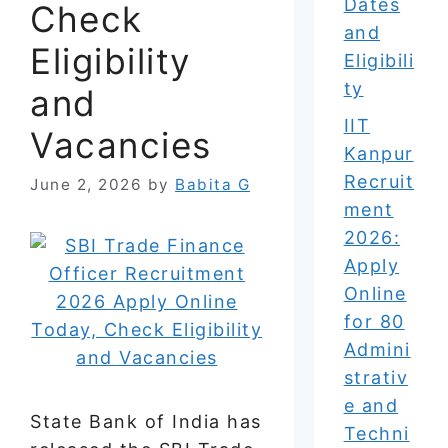
Dates
Check
and
Eligibility
Eligibili
ty
and
IIT
Vacancies
Kanpur
Recruit
June 2, 2026
by
Babita G
ment
2026:
Apply
Online
for 80
Admini
strativ
e and
State Bank of India has
Techni