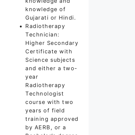
knowledge and
knowledge of
Gujarati or Hindi.
Radiotherapy
Technician:
Higher Secondary
Certificate with
Science subjects
and either a two-
year
Radiotherapy
Technologist
course with two
years of field
training approved
by AERB, or a