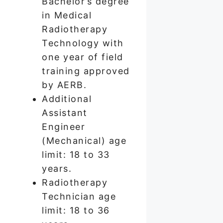
Bachelor’s degree
in Medical
Radiotherapy
Technology with
one year of field
training approved
by AERB.
Additional
Assistant
Engineer
(Mechanical) age
limit: 18 to 33
years.
Radiotherapy
Technician age
limit: 18 to 36