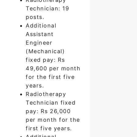
Technician: 19
posts.
Additional
Assistant
Engineer
(Mechanical)
fixed pay: Rs
49,600 per month
for the first five
years.
Radiotherapy
Technician fixed
pay: Rs 26,000
per month for the
first five years.
Additional