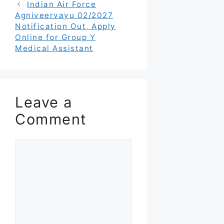
Indian Air Force
Agniveervayu 02/2027
Notification Out, Apply
Online for Group Y
Medical Assistant
Leave a
Comment
Comment