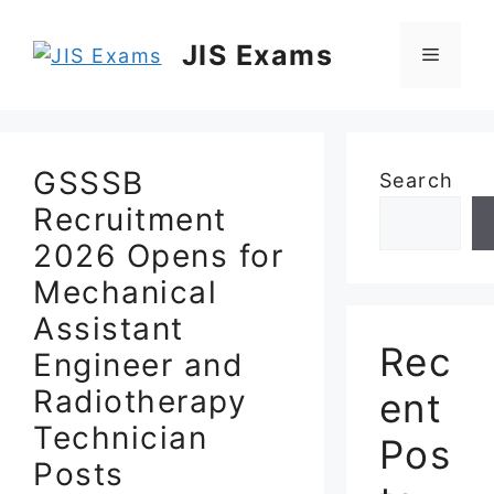
Skip
to
JIS Exams
Menu
content
GSSSB
Search
Recruitment
2026 Opens for
Mechanical
Assistant
Rec
Engineer and
Radiotherapy
ent
Technician
Pos
Posts