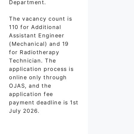
Department.
The vacancy count is
110 for Additional
Assistant Engineer
(Mechanical) and 19
for Radiotherapy
Technician. The
application process is
online only through
OJAS, and the
application fee
payment deadline is 1st
July 2026.