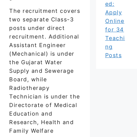
ed:
The recruitment covers
Apply
two separate Class-3
Online
posts under direct
for 34
recruitment. Additional
Teachi
Assistant Engineer
ng
(Mechanical) is under
Posts
the Gujarat Water
Supply and Sewerage
Board, while
Radiotherapy
Technician is under the
Directorate of Medical
Education and
Research, Health and
Family Welfare