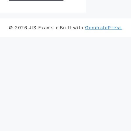
© 2026 JIS Exams
• Built with
GeneratePress