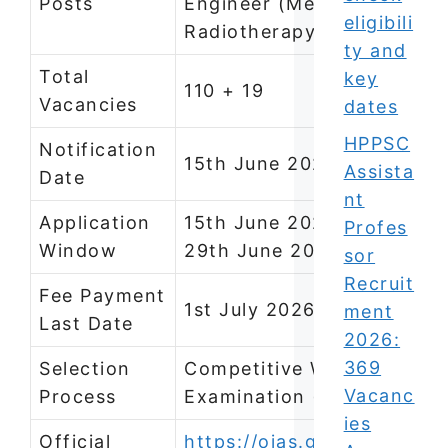
Posts
Engineer (Mechanical),
eligibili
Radiotherapy Technician
ty and
Total
key
110 + 19
Vacancies
dates
HPPSC
Notification
15th June 2026
Assista
Date
nt
Application
15th June 2026, 6:00 PM t
Profes
Window
29th June 2026, 11:59 PM
sor
Recruit
Fee Payment
1st July 2026
ment
Last Date
2026:
369
Selection
Competitive Written
Vacanc
Process
Examination (CBRT/OMR)
ies
Official
https://ojas.gujarat.gov.in