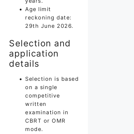
years.
Age limit
reckoning date:
29th June 2026.
Selection and
application
details
Selection is based
on a single
competitive
written
examination in
CBRT or OMR
mode.