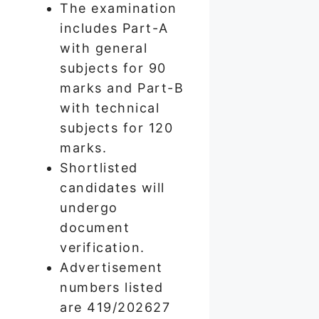
The examination
includes Part-A
with general
subjects for 90
marks and Part-B
with technical
subjects for 120
marks.
Shortlisted
candidates will
undergo
document
verification.
Advertisement
numbers listed
are 419/202627