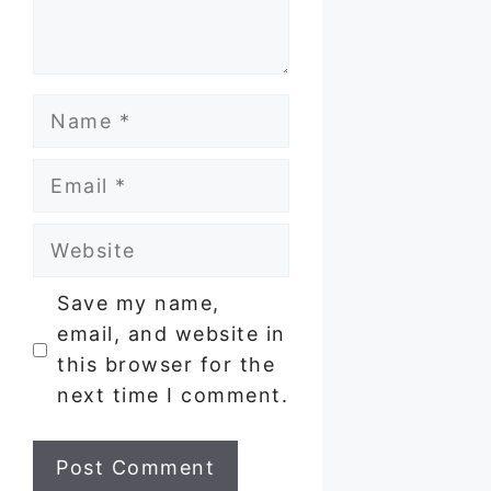
Name
Email
Website
Save my name,
email, and website in
this browser for the
next time I comment.