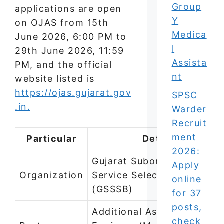
Group
applications are open
Y
on OJAS from 15th
Medica
June 2026, 6:00 PM to
l
29th June 2026, 11:59
Assista
PM, and the official
nt
website listed is
https://ojas.gujarat.gov
SPSC
.in.
Warder
Recruit
ment
Particular
Details
2026:
Gujarat Subordinate
Apply
Organization
Service Selection Board
online
(GSSSB)
for 37
posts,
Additional Assistant
check