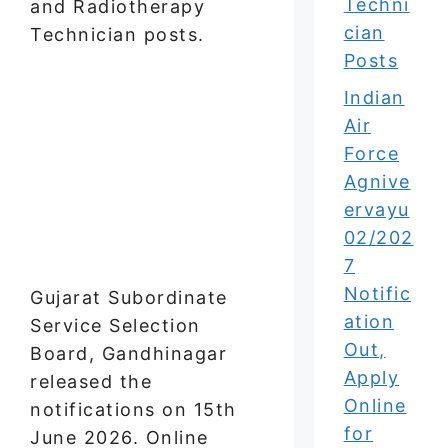
Techni
and Radiotherapy
cian
Technician posts.
Posts
Indian
Air
Force
Agnive
ervayu
02/202
7
Notific
Gujarat Subordinate
ation
Service Selection
Out,
Board, Gandhinagar
Apply
released the
Online
notifications on 15th
for
June 2026. Online