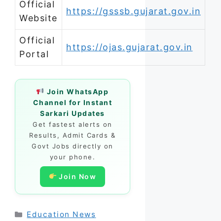
Official
https://gsssb.gujarat.gov.in
Website
Official
https://ojas.gujarat.gov.in
Portal
Join WhatsApp
Channel for Instant
Sarkari Updates
Get fastest alerts on
Results, Admit Cards &
Govt Jobs directly on
your phone.
Join Now
Categories
Education News