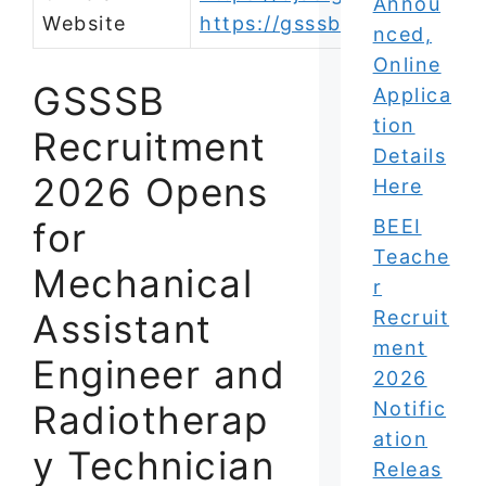
Annou
Website
https://gsssb.gujarat.gov.i
nced,
Online
GSSSB
Applica
tion
Recruitment
Details
2026 Opens
Here
for
BEEI
Teache
Mechanical
r
Assistant
Recruit
ment
Engineer and
2026
Radiotherap
Notific
ation
y Technician
Releas