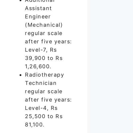
Assistant
Engineer
(Mechanical)
regular scale
after five years:
Level-7, Rs
39,900 to Rs
1,26,600.
Radiotherapy
Technician
regular scale
after five years:
Level-4, Rs
25,500 to Rs
81,100.