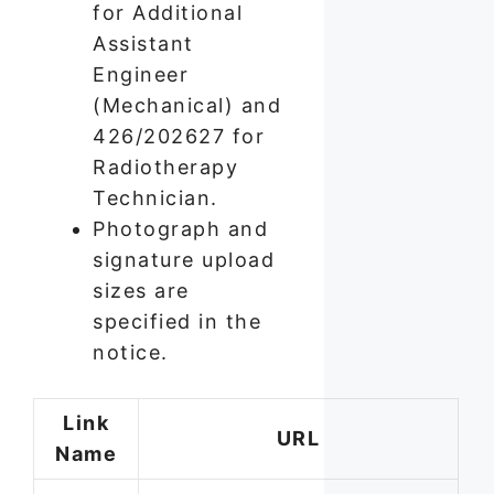
for Additional
Assistant
Engineer
(Mechanical) and
426/202627 for
Radiotherapy
Technician.
Photograph and
signature upload
sizes are
specified in the
notice.
Link
URL
Name