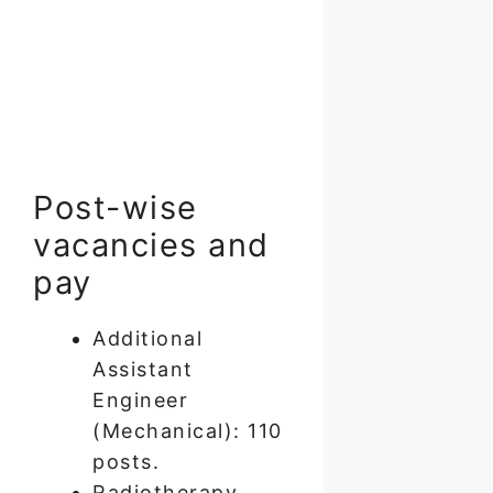
Post-wise
vacancies and
pay
Additional
Assistant
Engineer
(Mechanical): 110
posts.
Radiotherapy