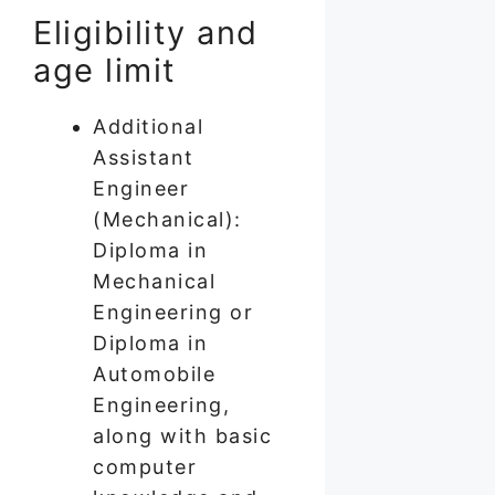
Eligibility and
age limit
Additional
Assistant
Engineer
(Mechanical):
Diploma in
Mechanical
Engineering or
Diploma in
Automobile
Engineering,
along with basic
computer