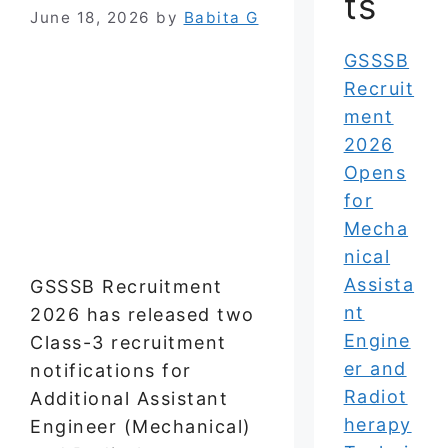
ts
June 18, 2026
by
Babita G
GSSSB
Recruit
ment
2026
Opens
for
Mecha
nical
Assista
GSSSB Recruitment
nt
2026 has released two
Engine
Class-3 recruitment
er and
notifications for
Radiot
Additional Assistant
herapy
Engineer (Mechanical)