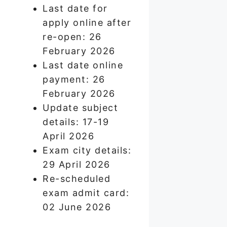
Last date for
apply online after
re-open: 26
February 2026
Last date online
payment: 26
February 2026
Update subject
details: 17-19
April 2026
Exam city details:
29 April 2026
Re-scheduled
exam admit card:
02 June 2026