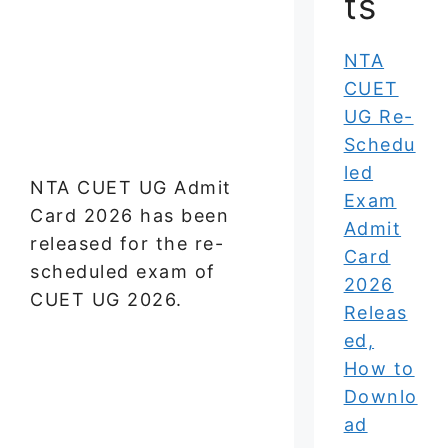
ts
NTA
CUET
UG Re-
Schedu
led
NTA CUET UG Admit
Exam
Card 2026 has been
Admit
released for the re-
Card
scheduled exam of
2026
CUET UG 2026.
Releas
ed,
How to
Downlo
ad