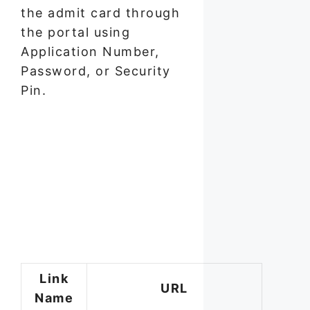
the admit card through
the portal using
Application Number,
Password, or Security
Pin.
Link
URL
Name