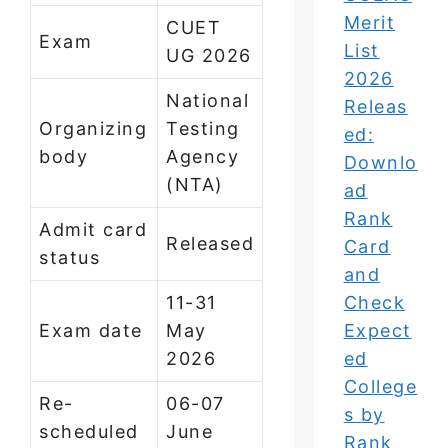
Merit
CUET
Exam
List
UG 2026
2026
National
Releas
Organizing
Testing
ed:
body
Agency
Downlo
(NTA)
ad
Rank
Admit card
Released
Card
status
and
11-31
Check
Exam date
May
Expect
2026
ed
College
Re-
06-07
s by
scheduled
June
Rank