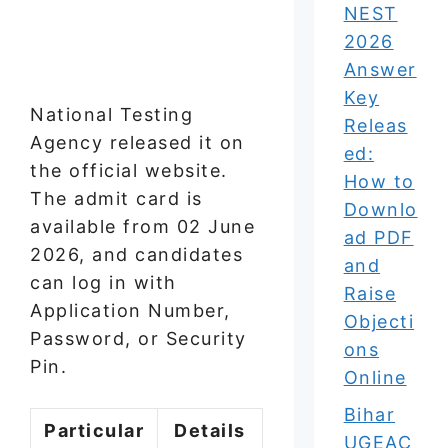
NEST
2026
Answer
Key
National Testing
Releas
Agency released it on
ed:
the official website.
How to
The admit card is
Downlo
available from 02 June
ad PDF
2026, and candidates
and
can log in with
Raise
Application Number,
Objecti
Password, or Security
ons
Pin.
Online
Bihar
Particular
Details
UGEAC