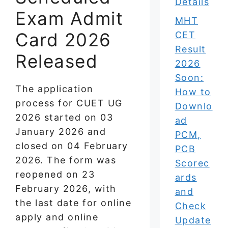
Details
Exam Admit
MHT
Card 2026
CET
Result
Released
2026
Soon:
The application
How to
process for CUET UG
Downlo
2026 started on 03
ad
January 2026 and
PCM,
closed on 04 February
PCB
2026. The form was
Scorec
reopened on 23
ards
February 2026, with
and
the last date for online
Check
apply and online
Update