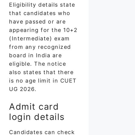
Eligibility details state
that candidates who
have passed or are
appearing for the 10+2
(Intermediate) exam
from any recognized
board in India are
eligible. The notice
also states that there
is no age limit in CUET
UG 2026.
Admit card
login details
Candidates can check