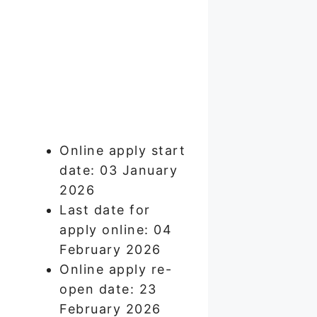
Online apply start
date: 03 January
2026
Last date for
apply online: 04
February 2026
Online apply re-
open date: 23
February 2026