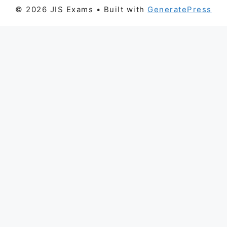
© 2026 JIS Exams
• Built with
GeneratePress