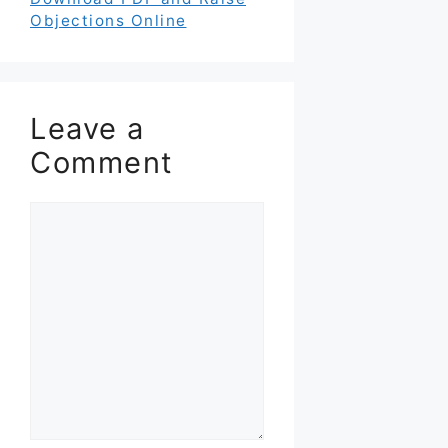
Objections Online
Leave a
Comment
Comment