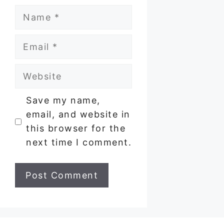
Name
Email
Website
Save my name,
email, and website in
this browser for the
next time I comment.