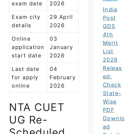
exam date
2026
India
Exam city
29 April
Post
details
2026
GDS
4th
Online
03
Merit
application
January
List
start date
2026
2026
Releas
Last date
04
ed:
for apply
February
Check
online
2026
State-
Wise
NTA CUET
PDF
UG Re-
Downlo
ad
Scheduled