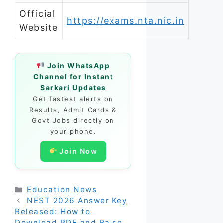
Official
https://exams.nta.nic.in
Website
Join WhatsApp
Channel for Instant
Sarkari Updates
Get fastest alerts on
Results, Admit Cards &
Govt Jobs directly on
your phone.
Join Now
Categories
Education News
NEST 2026 Answer Key
Released: How to
Download PDF and Raise