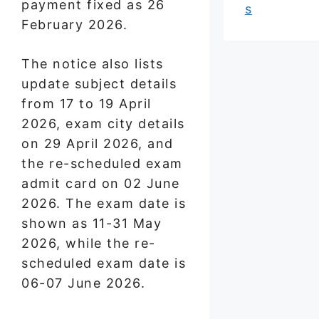
payment fixed as 26
s
February 2026.
The notice also lists
update subject details
from 17 to 19 April
2026, exam city details
on 29 April 2026, and
the re-scheduled exam
admit card on 02 June
2026. The exam date is
shown as 11-31 May
2026, while the re-
scheduled exam date is
06-07 June 2026.