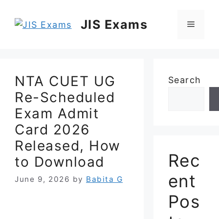
Skip
to
JIS Exams
Menu
content
NTA CUET UG
Search
Re-Scheduled
Exam Admit
Card 2026
Released, How
Rec
to Download
ent
June 9, 2026
by
Babita G
Pos