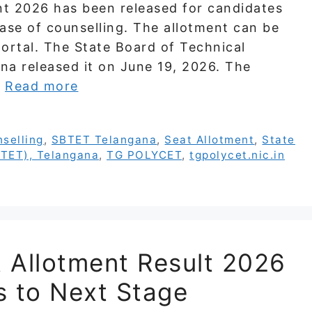
 2026 has been released for candidates
ase of counselling. The allotment can be
ortal. The State Board of Technical
na released it on June 19, 2026. The
…
Read more
selling
,
SBTET Telangana
,
Seat Allotment
,
State
BTET), Telangana
,
TG POLYCET
,
tgpolycet.nic.in
t Allotment Result 2026
s to Next Stage