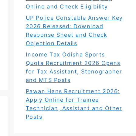
Online and Check Eligibility
UP Police Constable Answer Key
2026 Released: Download
Response Sheet and Check
Objection Details
Income Tax Odisha Sports
Quota Recruitment 2026 Opens
for Tax Assistant, Stenographer
and MTS Posts
Pawan Hans Recruitment 2026:
Apply Online for Trainee
Technician, Assistant and Other
Posts