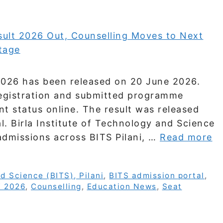
 2026 has been released on 20 June 2026.
egistration and submitted programme
t status online. The result was released
l. Birla Institute of Technology and Science
 admissions across BITS Pilani, …
Read more
nd Science (BITS), Pilani
,
BITS admission portal
,
T 2026
,
Counselling
,
Education News
,
Seat