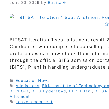
June 20, 2026
by
Babita G
BITSAT Iteration 1 seat allotment result
Candidates who completed counselling r
preferences can now check their allotmen
through the official BITS admission porta
(BITS), Pilani is handling undergraduate
Categories
Education News
Tags
Admissions
,
Birla Institute of Technology a
BITS Goa
,
BITS Hyderabad
,
BITS Pilani
,
BITSA
Allotment
Leave a comment