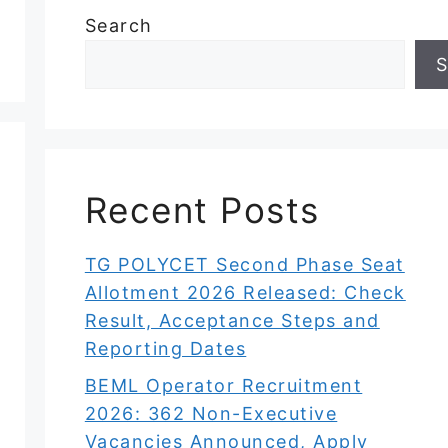
Search
S
Recent Posts
TG POLYCET Second Phase Seat
Allotment 2026 Released: Check
Result, Acceptance Steps and
Reporting Dates
BEML Operator Recruitment
2026: 362 Non-Executive
Vacancies Announced, Apply