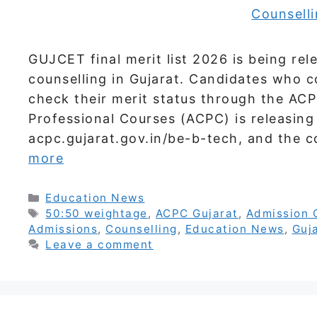
GUJCET final merit list 2026 is being re
counselling in Gujarat. Candidates who c
check their merit status through the AC
Professional Courses (ACPC) is releasing i
acpc.gujarat.gov.in/be-b-tech, and the c
more
Categories
Education News
Tags
50:50 weightage
,
ACPC Gujarat
,
Admission 
Admissions
,
Counselling
,
Education News
,
Guj
Leave a comment