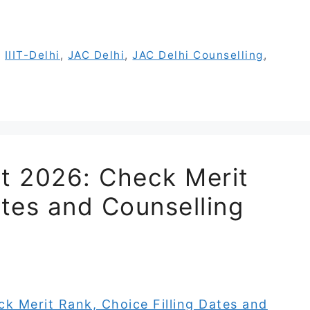
,
IIIT-Delhi
,
JAC Delhi
,
JAC Delhi Counselling
,
st 2026: Check Merit
ates and Counselling