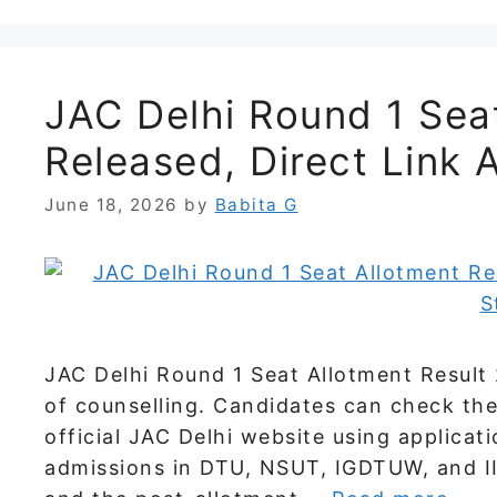
JAC Delhi Round 1 Sea
Released, Direct Link 
June 18, 2026
by
Babita G
JAC Delhi Round 1 Seat Allotment Result 
of counselling. Candidates can check the
official JAC Delhi website using applicat
admissions in DTU, NSUT, IGDTUW, and III