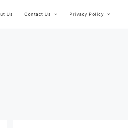
ut Us
Contact Us
Privacy Policy