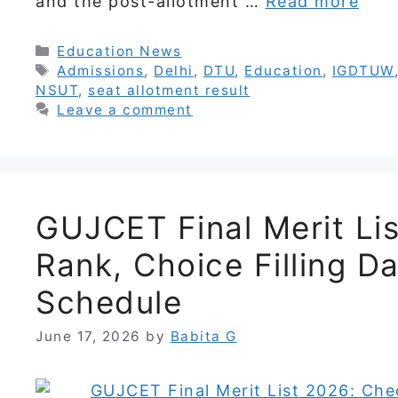
and the post-allotment …
Read more
Categories
Education News
Tags
Admissions
,
Delhi
,
DTU
,
Education
,
IGDTUW
NSUT
,
seat allotment result
Leave a comment
GUJCET Final Merit Li
Rank, Choice Filling D
Schedule
June 17, 2026
by
Babita G