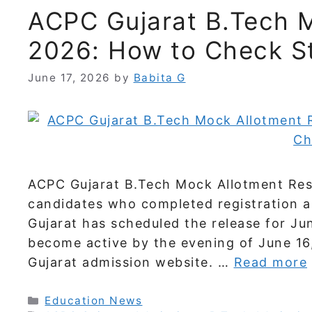
ACPC Gujarat B.Tech M
2026: How to Check St
June 17, 2026
by
Babita G
ACPC Gujarat B.Tech Mock Allotment Resul
candidates who completed registration a
Gujarat has scheduled the release for Jun
become active by the evening of June 16,
Gujarat admission website. …
Read more
Categories
Education News