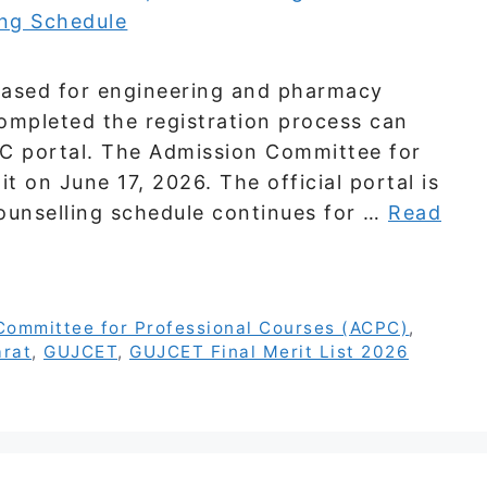
leased for engineering and pharmacy
ompleted the registration process can
PC portal. The Admission Committee for
t on June 17, 2026. The official portal is
ounselling schedule continues for …
Read
Committee for Professional Courses (ACPC)
,
arat
,
GUJCET
,
GUJCET Final Merit List 2026