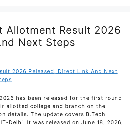
t Allotment Result 2026
And Next Steps
2026 has been released for the first round
ir allotted college and branch on the
ion details. The update covers B.Tech
T-Delhi. It was released on June 18, 2026,