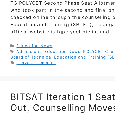
TG POLYCET Second Phase Seat Allotment
who took part in the second and final ph
checked online through the counselling p
Education and Training (SBTET), Telanga
official website is tgpolycet.nic.in, and 
Categories
Education News
Tags
Admissions
,
Education News
,
POLYCET Coun
Board of Technical Education and Training (S
Leave a comment
BITSAT Iteration 1 Sea
Out, Counselling Move