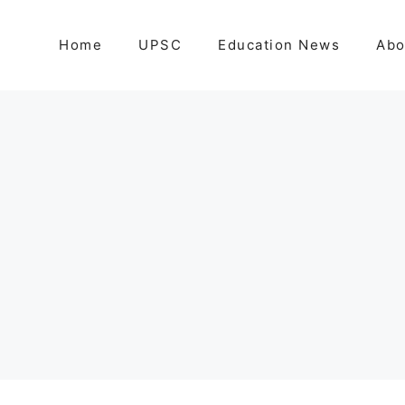
Home
UPSC
Education News
Abo