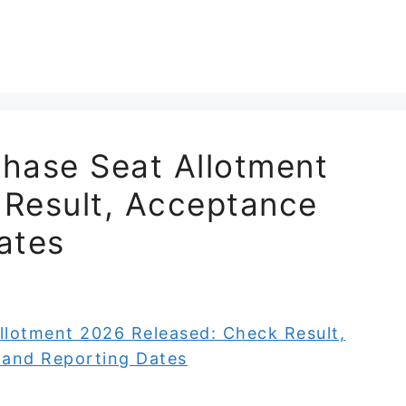
ase Seat Allotment
 Result, Acceptance
ates