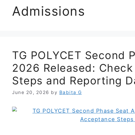
Admissions
TG POLYCET Second Ph
2026 Released: Check
Steps and Reporting D
June 20, 2026
by
Babita G