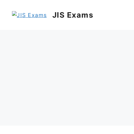
Skip
to
JIS Exams
content