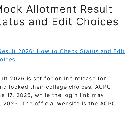
ock Allotment Result
atus and Edit Choices
t 2026 is set for online release for
nd locked their college choices. ACPC
e 17, 2026, while the login link may
 2026. The official website is the ACPC