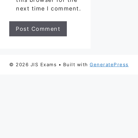
next time I comment.
© 2026 JIS Exams
• Built with
GeneratePress