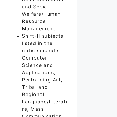
and Social
Welfare/Human
Resource
Management.
Shift-II subjects
listed in the
notice include
Computer
Science and
Applications,
Performing Art,
Tribal and
Regional
Language/Literatu
re, Mass
Communication