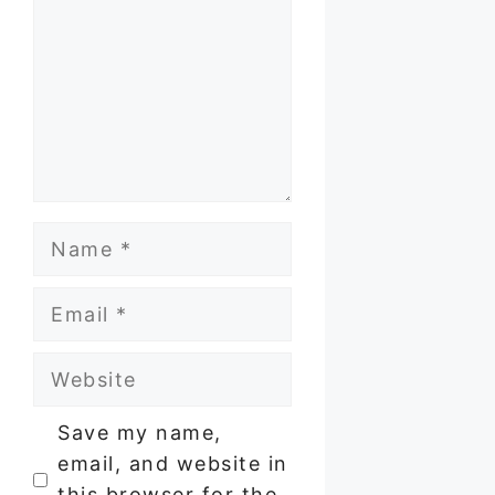
Name
Email
Website
Save my name,
email, and website in
this browser for the