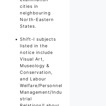
cities in
neighbouring
North-Eastern
States.
Shift-I subjects
listed in the
notice include
Visual Art,
Museology &
Conservation,
and Labour
Welfare/Personnel
Management/Indu
strial
Relations/Labour