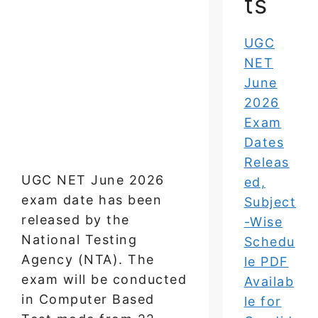
ts
UGC
NET
June
2026
Exam
Dates
Releas
UGC NET June 2026
ed,
exam date has been
Subject
released by the
-Wise
National Testing
Schedu
Agency (NTA). The
le PDF
exam will be conducted
Availab
in Computer Based
le for