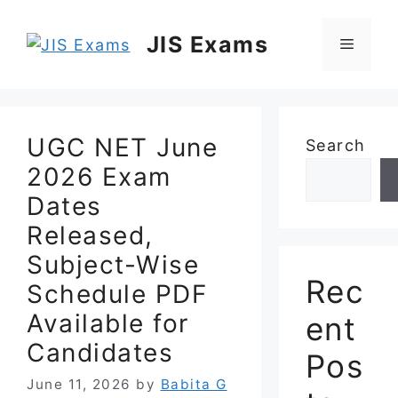
Skip
to
JIS Exams
Menu
content
UGC NET June
Search
2026 Exam
Dates
Released,
Subject-Wise
Rec
Schedule PDF
Available for
ent
Candidates
Pos
June 11, 2026
by
Babita G