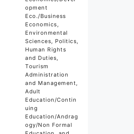
opment
Eco./Business
Economics,
Environmental
Sciences, Politics,
Human Rights
and Duties,
Tourism
Administration
and Management,
Adult
Education/Contin
uing
Education/Andrag
ogy/Non Formal
Education, and