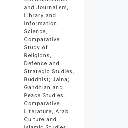
and Journalism,
Library and
Information
Science,
Comparative
Study of
Religions,
Defence and
Strategic Studies,
Buddhist; Jaina;
Gandhian and
Peace Studies,
Comparative
Literature, Arab
Culture and
Islamic Studies,