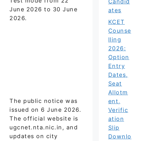
Test mode from 22
Candid
June 2026 to 30 June
ates
2026.
KCET
Counse
lling
2026:
Option
Entry
Dates,
Seat
Allotm
The public notice was
ent,
issued on 6 June 2026.
Verific
The official website is
ation
ugcnet.nta.nic.in, and
Slip
updates on city
Downlo