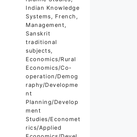
Indian Knowledge
Systems, French,
Management,
Sanskrit
traditional
subjects,
Economics/Rural
Economics/Co-
operation/Demog
raphy/Developme
nt
Planning/Develop
ment
Studies/Economet
rics/Applied
Economics/Devel