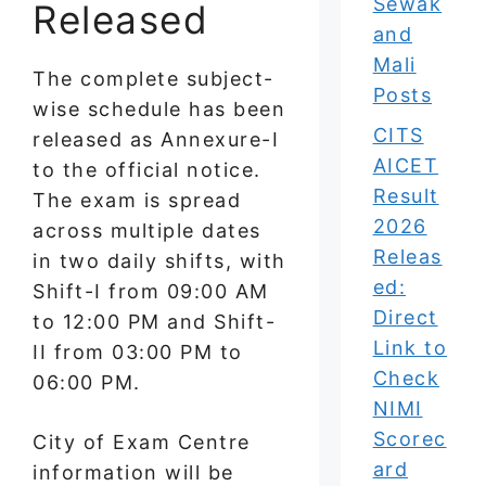
Sewak
Released
and
Mali
The complete subject-
Posts
wise schedule has been
CITS
released as Annexure-I
AICET
to the official notice.
Result
The exam is spread
2026
across multiple dates
Releas
in two daily shifts, with
ed:
Shift-I from 09:00 AM
Direct
to 12:00 PM and Shift-
Link to
II from 03:00 PM to
Check
06:00 PM.
NIMI
Scorec
City of Exam Centre
ard
information will be