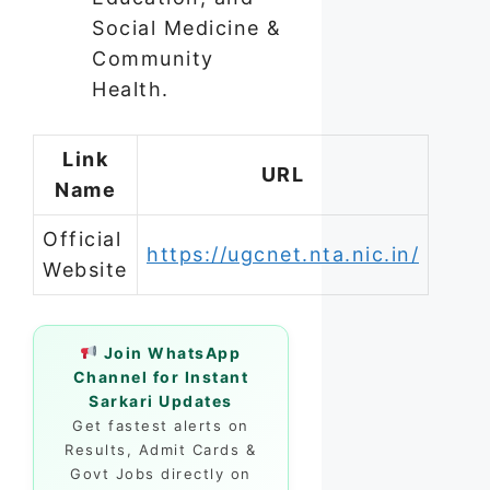
Social Medicine &
Community
Health.
Link
URL
Name
Official
https://ugcnet.nta.nic.in/
Website
Join WhatsApp
Channel for Instant
Sarkari Updates
Get fastest alerts on
Results, Admit Cards &
Govt Jobs directly on