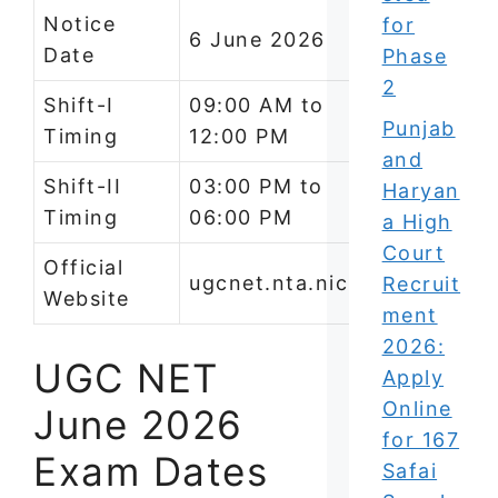
Notice
for
6 June 2026
Date
Phase
2
Shift-I
09:00 AM to
Punjab
Timing
12:00 PM
and
Shift-II
03:00 PM to
Haryan
Timing
06:00 PM
a High
Court
Official
ugcnet.nta.nic.in
Recruit
Website
ment
2026:
UGC NET
Apply
Online
June 2026
for 167
Exam Dates
Safai