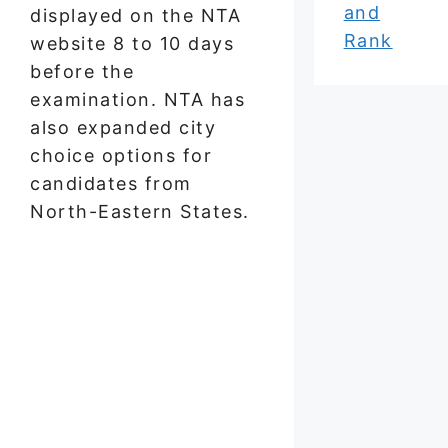
and
displayed on the NTA
Rank
website 8 to 10 days
before the
examination. NTA has
also expanded city
choice options for
candidates from
North-Eastern States.