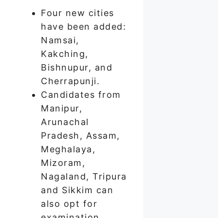
Four new cities
have been added:
Namsai,
Kakching,
Bishnupur, and
Cherrapunji.
Candidates from
Manipur,
Arunachal
Pradesh, Assam,
Meghalaya,
Mizoram,
Nagaland, Tripura
and Sikkim can
also opt for
examination