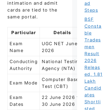
intimation and admit
ad
cards are tied to the
Steps
same portal.
BSF
Consta
Particular
Details
ble
Trades
Exam
UGC NET June
men
Name
2026
Result
2026
Conducting
National Testing
Releas
Authority
Agency (NTA)
ed, 1.81
Computer Based
Lakh
Exam Mode
Test (CBT)
Candid
ates
Exam
22 June 2026 to
Shortli
Dates
30 June 2026
sted