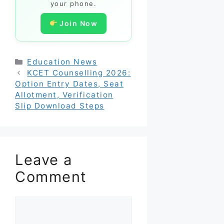
your phone.
Join Now
Categories
Education News
KCET Counselling 2026:
Option Entry Dates, Seat
Allotment, Verification
Slip Download Steps
Leave a
Comment
Comment