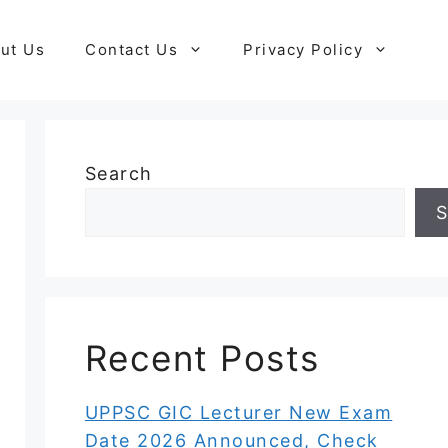
ut Us
Contact Us
Privacy Policy
Search
S
Recent Posts
UPPSC GIC Lecturer New Exam
Date 2026 Announced, Check