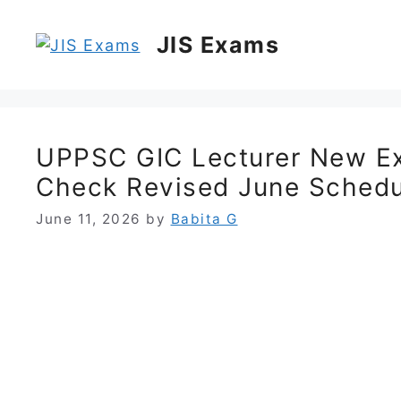
Skip
to
JIS Exams
content
UPPSC GIC Lecturer New E
Check Revised June Schedu
June 11, 2026
by
Babita G