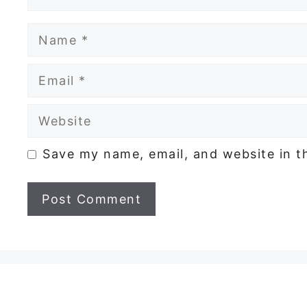
Name
Email
Website
Save my name, email, and website in t