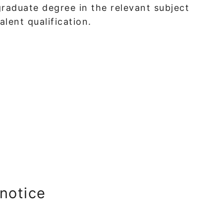
raduate degree in the relevant subject
lent qualification.
 notice