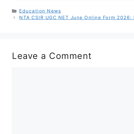
Categories
Education News
NTA CSIR UGC NET June Online Form 2026: R
Leave a Comment
Comment