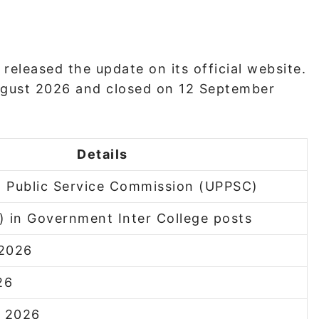
released the update on its official website.
ugust 2026 and closed on 12 September
Details
h Public Service Commission (UPPSC)
) in Government Inter College posts
 2026
26
r 2026