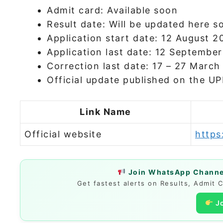
Admit card: Available soon
Result date: Will be updated here s
Application start date: 12 August 2
Application last date: 12 Septembe
Correction last date: 17 – 27 Marc
Official update published on the U
Link Name
Official website
https
Join WhatsApp Channel
Get fastest alerts on Results, Admit 
J