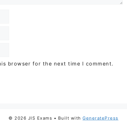
his browser for the next time I comment.
© 2026 JIS Exams
• Built with
GeneratePress