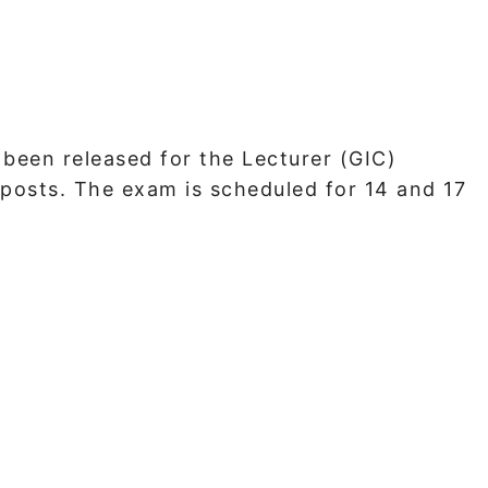
een released for the Lecturer (GIC)
posts. The exam is scheduled for 14 and 17