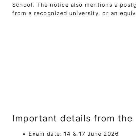
School. The notice also mentions a postg
from a recognized university, or an equiva
Important details from the
Exam date: 14 & 17 June 2026