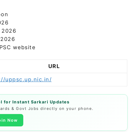
oon
026
r 2026
h 2026
PPSC website
URL
://uppsc.up.nic.in/
 for Instant Sarkari Updates
Cards & Govt Jobs directly on your phone.
oin Now