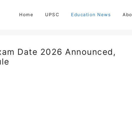
Home
UPSC
Education News
Abo
xam Date 2026 Announced,
le