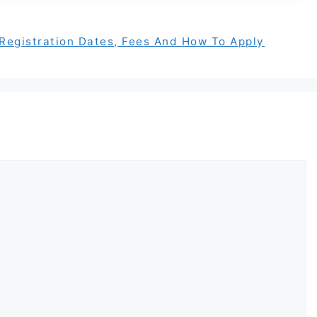
egistration Dates, Fees And How To Apply