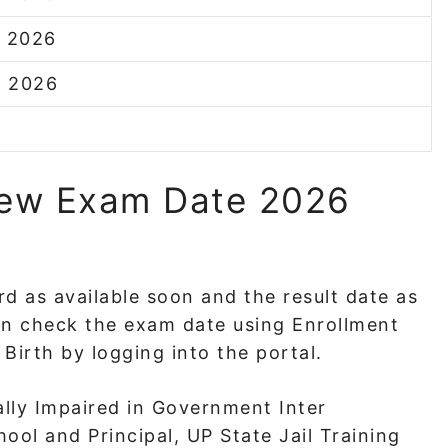
r 2026
h 2026
New Exam Date 2026
rd as available soon and the result date as
an check the exam date using Enrollment
Birth by logging into the portal.
ally Impaired in Government Inter
ool and Principal, UP State Jail Training