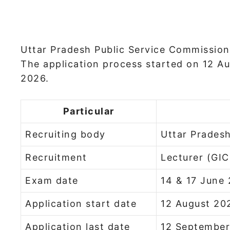
Uttar Pradesh Public Service Commission 
The application process started on 12 A
2026.
Particular
Recruiting body
Uttar Prades
Recruitment
Lecturer (GIC
Exam date
14 & 17 June
Application start date
12 August 20
Application last date
12 Septembe