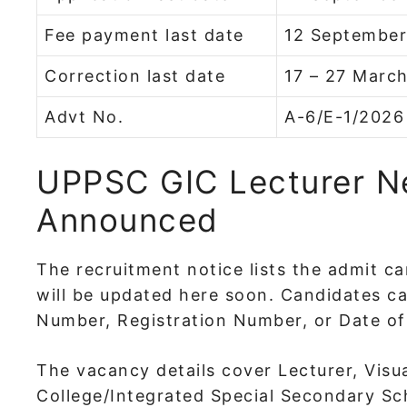
Fee payment last date
12 Septembe
Correction last date
17 – 27 Marc
Advt No.
A-6/E-1/2026
UPPSC GIC Lecturer 
Announced
The recruitment notice lists the admit ca
will be updated here soon. Candidates c
Number, Registration Number, or Date of 
The vacancy details cover Lecturer, Visu
College/Integrated Special Secondary Sch