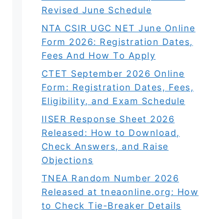
Revised June Schedule
NTA CSIR UGC NET June Online
Form 2026: Registration Dates,
Fees And How To Apply
CTET September 2026 Online
Form: Registration Dates, Fees,
Eligibility, and Exam Schedule
IISER Response Sheet 2026
Released: How to Download,
Check Answers, and Raise
Objections
TNEA Random Number 2026
Released at tneaonline.org: How
to Check Tie-Breaker Details