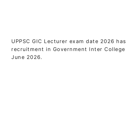
UPPSC GIC Lecturer exam date 2026 has b
recruitment in Government Inter College 
June 2026.