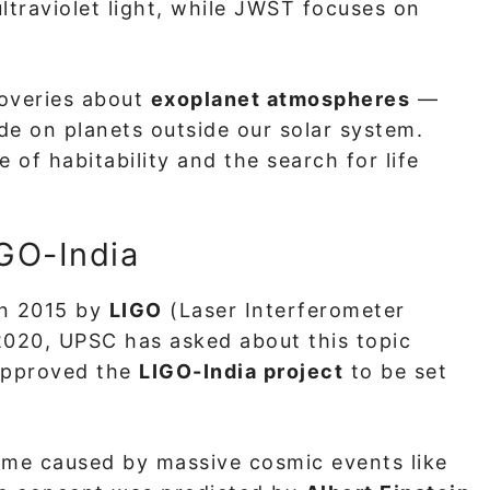
ultraviolet light, while JWST focuses on
coveries about
exoplanet atmospheres
—
e on planets outside our solar system.
of habitability and the search for life
IGO-India
in 2015 by
LIGO
(Laser Interferometer
2020, UPSC has asked about this topic
 approved the
LIGO-India project
to be set
time caused by massive cosmic events like