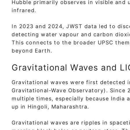
Hubble primarily observes in visible and 
infrared.
In 2023 and 2024, JWST data led to dis
detecting water vapour and carbon dioxid
This connects to the broader UPSC theme 
beyond Earth.
Gravitational Waves and L
Gravitational waves were first detected 
Gravitational-Wave Observatory). Since 
multiple times, especially because India
up in Hingoli, Maharashtra.
Gravitational waves are ripples in space