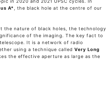
opic in 2020 and 2021 UPSC cycles. In
ius A*
, the black hole at the centre of our
 the nature of black holes, the technology
gnificance of the imaging. The key fact to
telescope. It is a network of radio
ether using a technique called
Very Long
kes the effective aperture as large as the