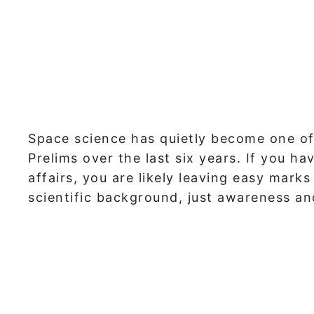
Space science has quietly become one of
Prelims over the last six years. If you h
affairs, you are likely leaving easy mark
scientific background, just awareness and