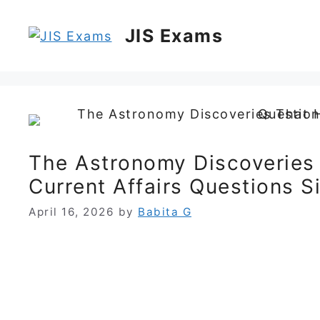
Skip
to
JIS Exams
content
The Astronomy Discoveries
Current Affairs Questions 
April 16, 2026
by
Babita G