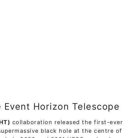
e Event Horizon Telescope
EHT)
collaboration released the first-ever
supermassive black hole at the centre of