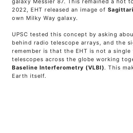
galaxy Messier 87. This remained a hot t
2022, EHT released an image of
Sagittar
own Milky Way galaxy.
UPSC tested this concept by asking about
behind radio telescope arrays, and the si
remember is that the EHT is not a single 
telescopes across the globe working tog
Baseline Interferometry (VLBI)
. This ma
Earth itself.