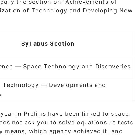
ically the section on “Achievements of
nization of Technology and Developing New
Syllabus Section
ience — Space Technology and Discoveries
d Technology — Developments and
s
 year in Prelims have been linked to space
es not ask you to solve equations. It tests
y means, which agency achieved it, and