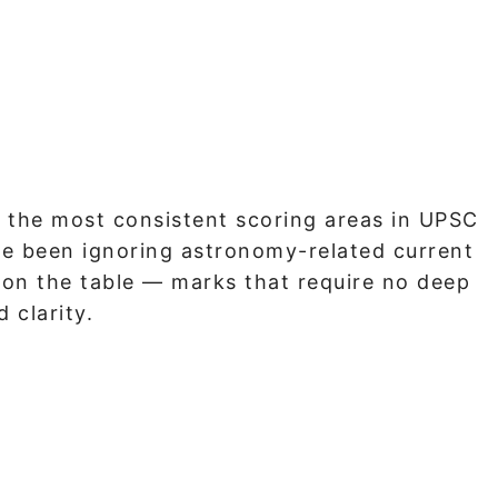
 the most consistent scoring areas in UPSC
ave been ignoring astronomy-related current
s on the table — marks that require no deep
 clarity.