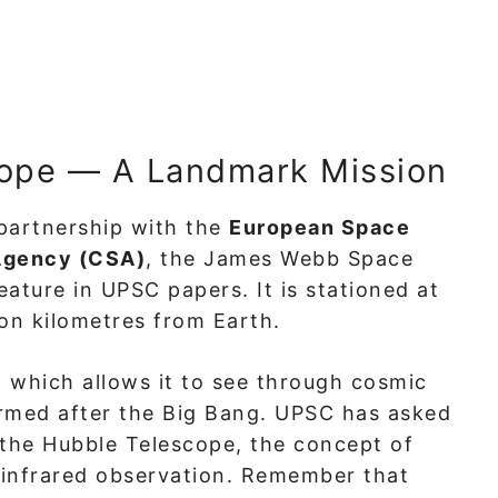
ope — A Landmark Mission
partnership with the
European Space
Agency (CSA)
, the James Webb Space
ature in UPSC papers. It is stationed at
lion kilometres from Earth.
, which allows it to see through cosmic
ormed after the Big Bang. UPSC has asked
the Hubble Telescope, the concept of
f infrared observation. Remember that