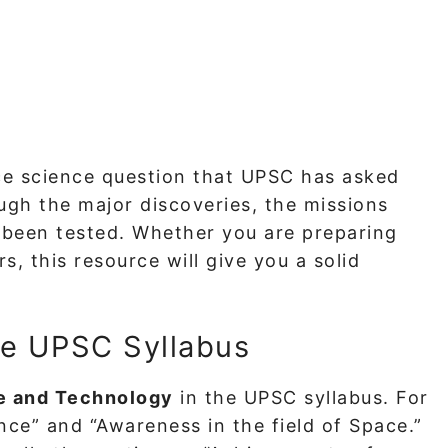
ce science question that UPSC has asked
ough the major discoveries, the missions
been tested. Whether you are preparing
s, this resource will give you a solid
he UPSC Syllabus
e and Technology
in the UPSC syllabus. For
nce” and “Awareness in the field of Space.”