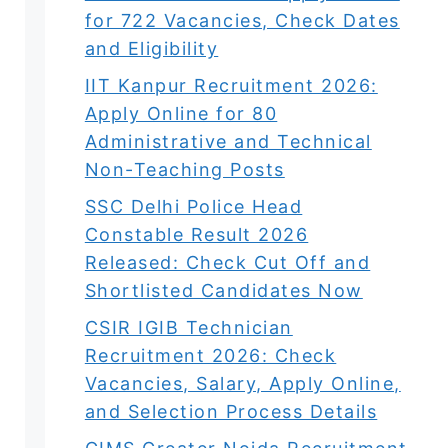
for 722 Vacancies, Check Dates
and Eligibility
IIT Kanpur Recruitment 2026:
Apply Online for 80
Administrative and Technical
Non-Teaching Posts
SSC Delhi Police Head
Constable Result 2026
Released: Check Cut Off and
Shortlisted Candidates Now
CSIR IGIB Technician
Recruitment 2026: Check
Vacancies, Salary, Apply Online,
and Selection Process Details