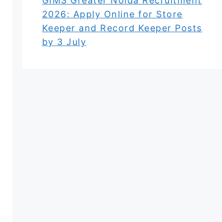
GIMS Greater Noida Recruitment
2026: Apply Online for Store
Keeper and Record Keeper Posts
by 3 July