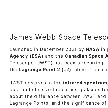
James Webb Space Telesc
Launched in December 2021 by
NASA
in 
Agency (ESA)
and the
Canadian Space 
Telescope (JWST) has been a recurring fe
the
Lagrange Point 2 (L2)
, about 1.5 mil
JWST observes in the
infrared spectrum
dust and observe the earliest galaxies f
about the difference between JWST and 
Lagrange Points, and the significance o