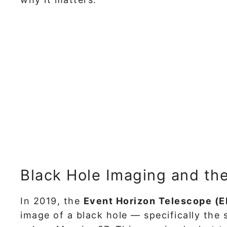
Black Hole Imaging and th
In 2019, the
Event Horizon Telescope (
image of a black hole — specifically the 