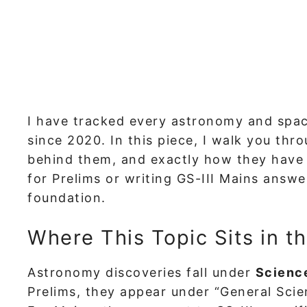
I have tracked every astronomy and spa
since 2020. In this piece, I walk you thr
behind them, and exactly how they have 
for Prelims or writing GS-III Mains answer
foundation.
Where This Topic Sits in t
Astronomy discoveries fall under
Scienc
Prelims, they appear under “General Scie