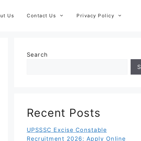
ut Us
Contact Us
Privacy Policy
Search
S
Recent Posts
UPSSSC Excise Constable
Recruitment 2026: Apply Online