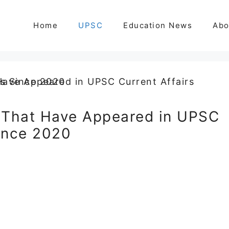
Home
UPSC
Education News
Abo
 That Have Appeared in UPSC
Since 2020