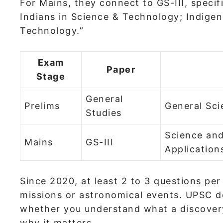
For Mains, they connect to GS-III, specif
Indians in Science & Technology; Indige
Technology.”
Exam
Paper
Stage
General
Prelims
General Sc
Studies
Science an
Mains
GS-III
Application
Since 2020, at least 2 to 3 questions per
missions or astronomical events. UPSC do
whether you understand what a discover
why it matters.