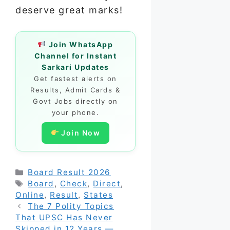
deserve great marks!
Join WhatsApp
Channel for Instant
Sarkari Updates
Get fastest alerts on
Results, Admit Cards &
Govt Jobs directly on
your phone.
Join Now
Categories
Board Result 2026
Tags
Board
,
Check
,
Direct
,
Online
,
Result
,
States
The 7 Polity Topics
That UPSC Has Never
Skipped in 12 Years —