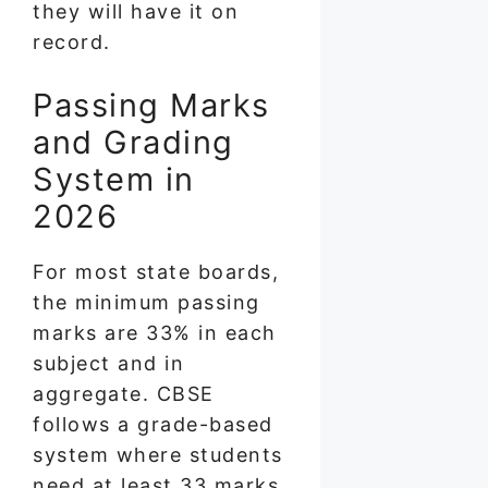
they will have it on
record.
Passing Marks
and Grading
System in
2026
For most state boards,
the minimum passing
marks are 33% in each
subject and in
aggregate. CBSE
follows a grade-based
system where students
need at least 33 marks