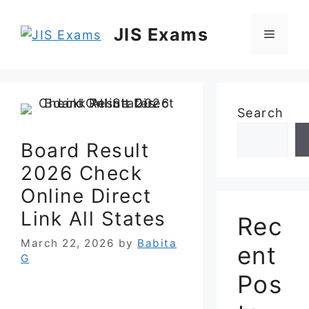
Skip
to
JIS Exams
Menu
content
Search
Board Result
2026 Check
Online Direct
Link All States
Rec
March 22, 2026
by
Babita
ent
G
Pos