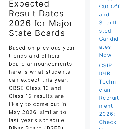
Expected
Cut Off
Result Dates
and
2026 for Major
Shortli
sted
State Boards
Candid
ates
Based on previous year
Now
trends and official
board announcements,
CSIR
here is what students
IGIB
can expect this year.
Techni
CBSE Class 10 and
cian
Class 12 results are
Recruit
likely to come out in
ment
May 2026, similar to
2026:
last year’s schedule.
Check
Bihar Board (BSEB)