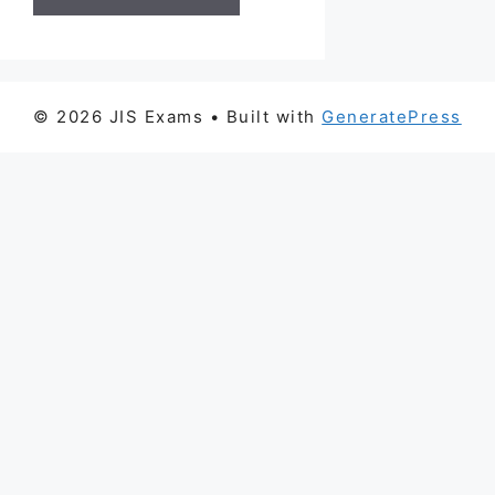
© 2026 JIS Exams
• Built with
GeneratePress