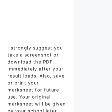
I strongly suggest you
take a screenshot or
download the PDF
immediately after your
result loads. Also, save
or print your
marksheet for future
use. Your original
marksheet will be given
by your school later,