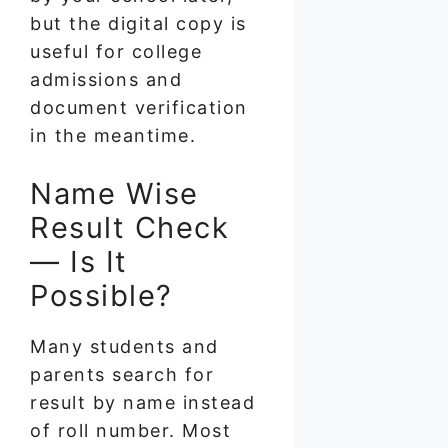
but the digital copy is
useful for college
admissions and
document verification
in the meantime.
Name Wise
Result Check
— Is It
Possible?
Many students and
parents search for
result by name instead
of roll number. Most