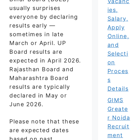
Vacanc
usually surprises
ies,
everyone by declaring
Salary,
results early —
Apply
sometimes in late
Online,
March or April. UP
and
Board results are
Selecti
expected in April 2026.
on
Rajasthan Board and
Proces
Maharashtra Board
s
results are typically
Details
declared in May or
GIMS
June 2026.
Greate
r Noida
Please note that these
Recruit
are expected dates
ment
based on past