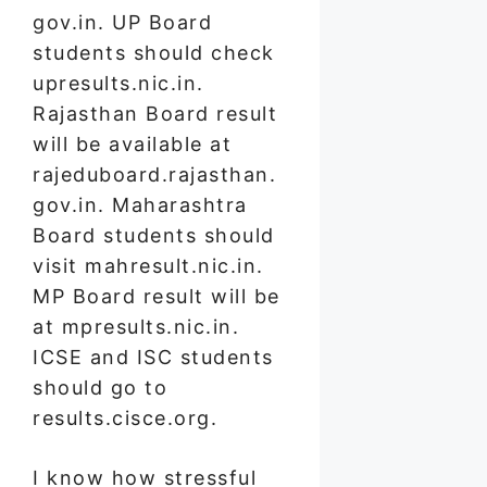
gov.in. UP Board
students should check
upresults.nic.in.
Rajasthan Board result
will be available at
rajeduboard.rajasthan.
gov.in. Maharashtra
Board students should
visit mahresult.nic.in.
MP Board result will be
at mpresults.nic.in.
ICSE and ISC students
should go to
results.cisce.org.
I know how stressful