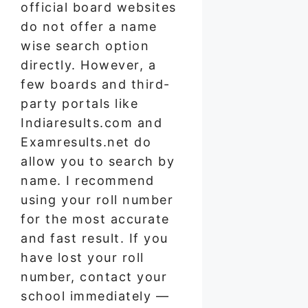
official board websites
do not offer a name
wise search option
directly. However, a
few boards and third-
party portals like
Indiaresults.com and
Examresults.net do
allow you to search by
name. I recommend
using your roll number
for the most accurate
and fast result. If you
have lost your roll
number, contact your
school immediately —