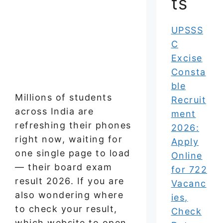
ts
UPSSS
C
Excise
Consta
ble
Millions of students
Recruit
across India are
ment
refreshing their phones
2026:
right now, waiting for
Apply
one single page to load
Online
— their board exam
for 722
result 2026. If you are
Vacanc
also wondering where
ies,
to check your result,
Check
which website to open,