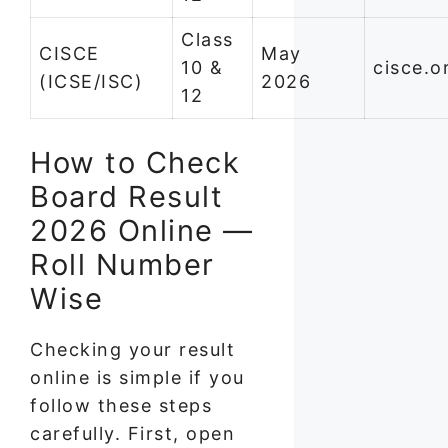
Class
CISCE
May
10 &
cisce.o
(ICSE/ISC)
2026
12
How to Check
Board Result
2026 Online —
Roll Number
Wise
Checking your result
online is simple if you
follow these steps
carefully. First, open