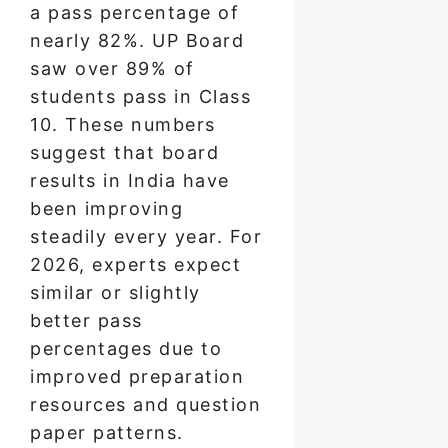
a pass percentage of
nearly 82%. UP Board
saw over 89% of
students pass in Class
10. These numbers
suggest that board
results in India have
been improving
steadily every year. For
2026, experts expect
similar or slightly
better pass
percentages due to
improved preparation
resources and question
paper patterns.