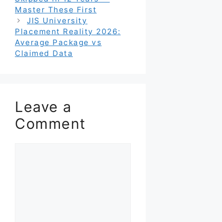
Master These First
JIS University
Placement Reality 2026:
Average Package vs
Claimed Data
Leave a
Comment
Comment