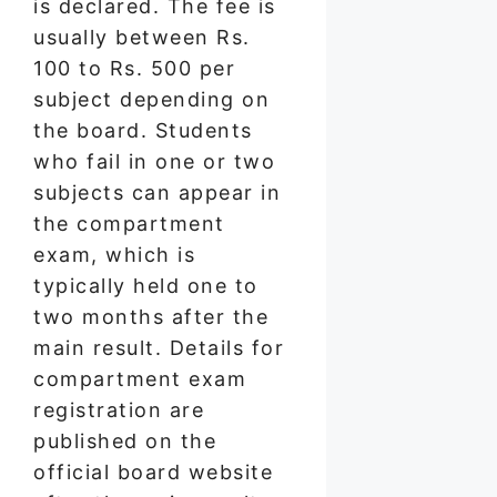
is declared. The fee is
usually between Rs.
100 to Rs. 500 per
subject depending on
the board. Students
who fail in one or two
subjects can appear in
the compartment
exam, which is
typically held one to
two months after the
main result. Details for
compartment exam
registration are
published on the
official board website