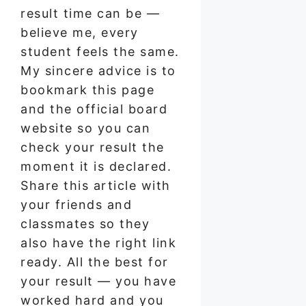
result time can be —
believe me, every
student feels the same.
My sincere advice is to
bookmark this page
and the official board
website so you can
check your result the
moment it is declared.
Share this article with
your friends and
classmates so they
also have the right link
ready. All the best for
your result — you have
worked hard and you