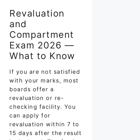
Revaluation
and
Compartment
Exam 2026 —
What to Know
If you are not satisfied
with your marks, most
boards offer a
revaluation or re-
checking facility. You
can apply for
revaluation within 7 to
15 days after the result