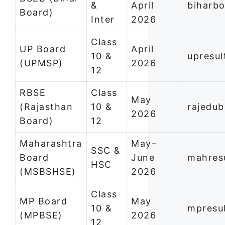
&
April
biharbo
Board)
Inter
2026
Class
UP Board
April
10 &
upresul
(UPMSP)
2026
12
RBSE
Class
May
(Rajasthan
10 &
rajedub
2026
Board)
12
Maharashtra
May–
SSC &
Board
June
mahresu
HSC
(MSBSHSE)
2026
Class
MP Board
May
10 &
mpresul
(MPBSE)
2026
12