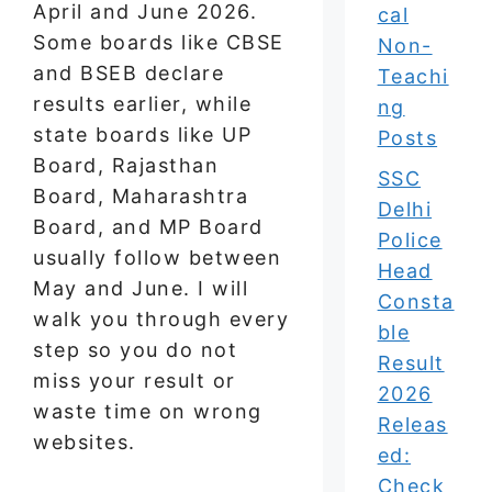
April and June 2026.
cal
Some boards like CBSE
Non-
and BSEB declare
Teachi
results earlier, while
ng
state boards like UP
Posts
Board, Rajasthan
SSC
Board, Maharashtra
Delhi
Board, and MP Board
Police
usually follow between
Head
May and June. I will
Consta
walk you through every
ble
step so you do not
Result
miss your result or
2026
waste time on wrong
Releas
websites.
ed:
Check