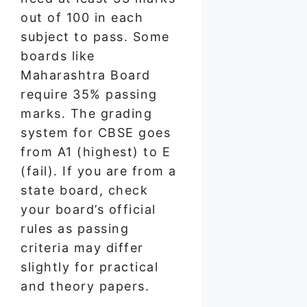
out of 100 in each
subject to pass. Some
boards like
Maharashtra Board
require 35% passing
marks. The grading
system for CBSE goes
from A1 (highest) to E
(fail). If you are from a
state board, check
your board’s official
rules as passing
criteria may differ
slightly for practical
and theory papers.