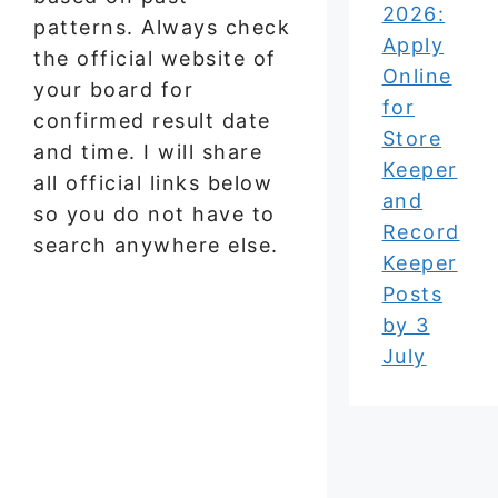
2026:
patterns. Always check
Apply
the official website of
Online
your board for
for
confirmed result date
Store
and time. I will share
Keeper
all official links below
and
so you do not have to
Record
search anywhere else.
Keeper
Posts
by 3
July