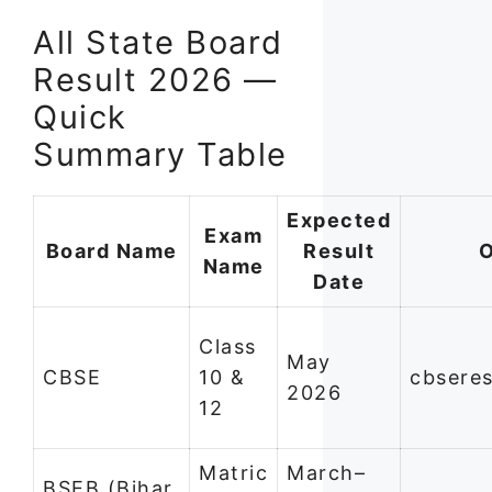
All State Board
Result 2026 —
Quick
Summary Table
Expected
Exam
Board Name
Result
O
Name
Date
Class
May
CBSE
10 &
cbseres
2026
12
Matric
March–
BSEB (Bihar