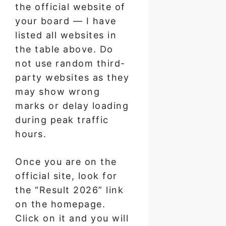
the official website of
your board — I have
listed all websites in
the table above. Do
not use random third-
party websites as they
may show wrong
marks or delay loading
during peak traffic
hours.
Once you are on the
official site, look for
the “Result 2026” link
on the homepage.
Click on it and you will