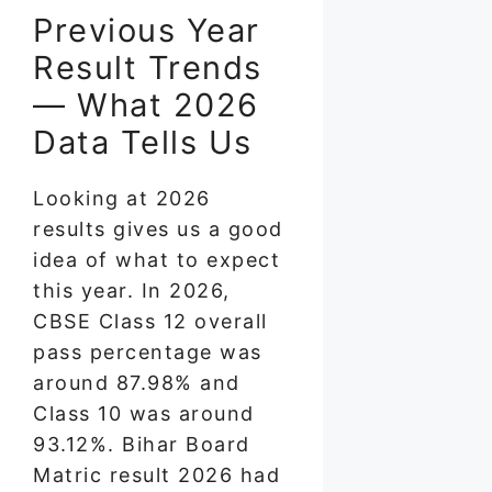
Previous Year
Result Trends
— What 2026
Data Tells Us
Looking at 2026
results gives us a good
idea of what to expect
this year. In 2026,
CBSE Class 12 overall
pass percentage was
around 87.98% and
Class 10 was around
93.12%. Bihar Board
Matric result 2026 had