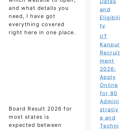
Dates
and what details you
and
need, I have got
Eligibili
everything covered
ty
right here in one place.
IIT
Kanpur
Recruit
ment
2026:
Apply
Online
for 80
Admini
Board Result 2026 for
strativ
most states is
e and
expected between
Techni