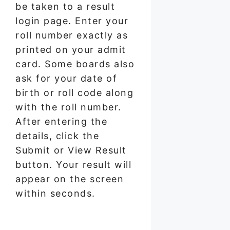
be taken to a result
login page. Enter your
roll number exactly as
printed on your admit
card. Some boards also
ask for your date of
birth or roll code along
with the roll number.
After entering the
details, click the
Submit or View Result
button. Your result will
appear on the screen
within seconds.