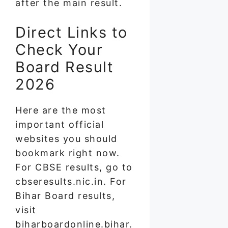
after the main result.
Direct Links to
Check Your
Board Result
2026
Here are the most
important official
websites you should
bookmark right now.
For CBSE results, go to
cbseresults.nic.in. For
Bihar Board results,
visit
biharboardonline.bihar.