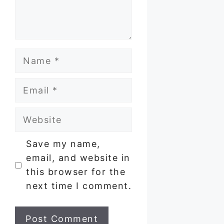
Name
Email
Website
Save my name,
email, and website in
this browser for the
next time I comment.