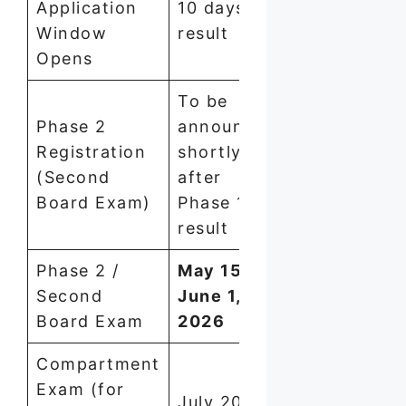
Application
10 days of
Window
result
Opens
To be
Phase 2
announced
Registration
shortly
(Second
after
Board Exam)
Phase 1
result
Phase 2 /
May 15 –
Second
June 1,
Board Exam
2026
Compartment
Exam (for
July 2026