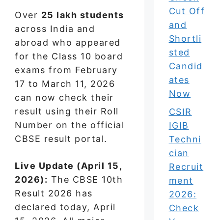
Cut Off
Over
25 lakh students
and
across India and
Shortli
abroad who appeared
sted
for the Class 10 board
Candid
exams from February
ates
17 to March 11, 2026
Now
can now check their
result using their Roll
CSIR
Number on the official
IGIB
CBSE result portal.
Techni
cian
Live Update (April 15,
Recruit
2026):
The CBSE 10th
ment
Result 2026 has
2026:
declared today, April
Check