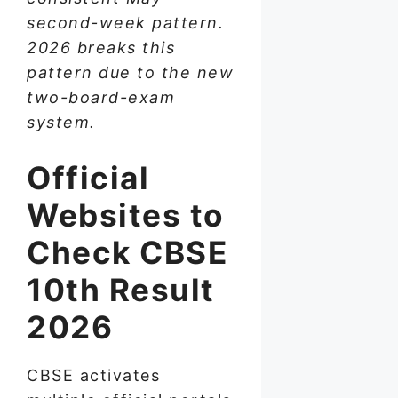
second-week pattern.
2026 breaks this
pattern due to the new
two-board-exam
system.
Official
Websites to
Check CBSE
10th Result
2026
CBSE activates