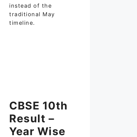
instead of the
traditional May
timeline.
CBSE 10th
Result –
Year Wise