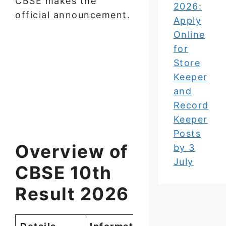
CBSE makes the
2026:
official announcement.
Apply
Online
for
Store
Keeper
and
Record
Keeper
Posts
Overview of
by 3
July
CBSE 10th
Result 2026