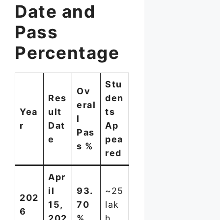
Date and
Pass
Percentage
Stu
Ov
Res
den
eral
Yea
ult
ts
l
r
Dat
Ap
Pas
e
pea
s %
red
Apr
il
93.
~25
202
15,
70
lak
6
202
%
h