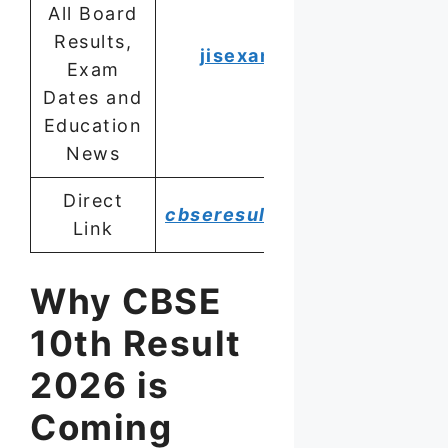
All Board
Results,
jisexams.in
Exam
Dates and
Education
News
Direct
cbseresults.nic.in
Link
Why CBSE
10th Result
2026 is
Coming