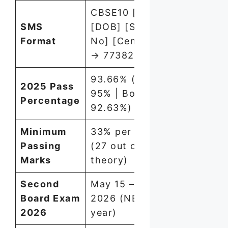
CBSE10 [Roll No]
SMS
[DOB] [School
Format
No] [Centre No]
→ 7738299899
93.66% (Girls:
2025 Pass
95% | Boys:
Percentage
92.63%)
Minimum
33% per subject
Passing
(27 out of 80 in
Marks
theory)
Second
May 15 – June 1,
Board Exam
2026 (NEW this
2026
year)