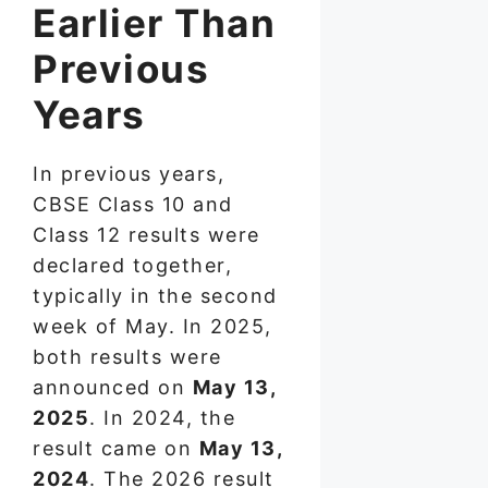
Earlier Than
Previous
Years
In previous years,
CBSE Class 10 and
Class 12 results were
declared together,
typically in the second
week of May. In 2025,
both results were
announced on
May 13,
2025
. In 2024, the
result came on
May 13,
2024
. The 2026 result