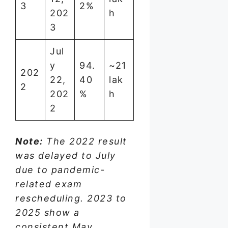
3
2%
202
h
3
Jul
y
94.
~21
202
22,
40
lak
2
202
%
h
2
Note:
The 2022 result
was delayed to July
due to pandemic-
related exam
rescheduling. 2023 to
2025 show a
consistent May