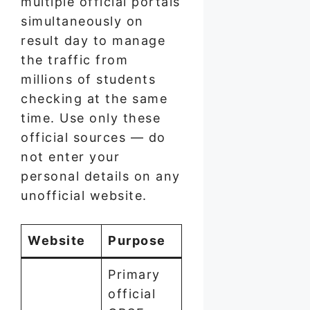
multiple official portals
simultaneously on
result day to manage
the traffic from
millions of students
checking at the same
time. Use only these
official sources — do
not enter your
personal details on any
unofficial website.
Website
Purpose
Primary
official