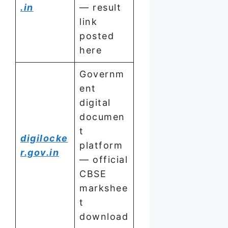
.in
— result
link
posted
here
Governm
ent
digital
documen
t
digilocke
platform
r.gov.in
— official
CBSE
markshee
t
download