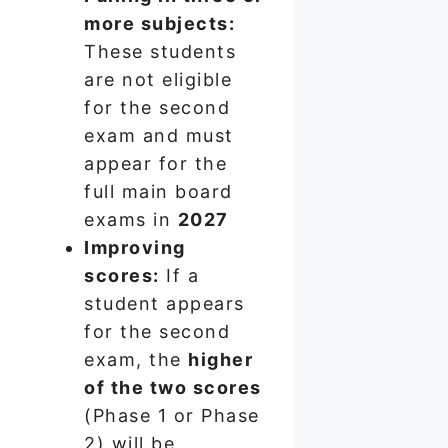
more subjects:
These students
are not eligible
for the second
exam and must
appear for the
full main board
exams in
2027
Improving
scores:
If a
student appears
for the second
exam, the
higher
of the two scores
(Phase 1 or Phase
2) will be