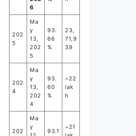
6
Ma
y
93.
23,
202
13,
66
71,9
5
202
%
39
5
Ma
y
93.
~22
202
13,
60
lak
4
202
%
h
4
Ma
y
~21
202
93.1
12,
lak