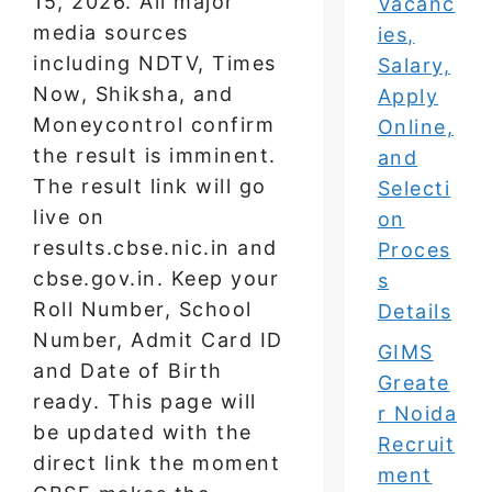
15, 2026. All major
Vacanc
media sources
ies,
including NDTV, Times
Salary,
Now, Shiksha, and
Apply
Moneycontrol confirm
Online,
the result is imminent.
and
The result link will go
Selecti
live on
on
results.cbse.nic.in and
Proces
cbse.gov.in. Keep your
s
Roll Number, School
Details
Number, Admit Card ID
GIMS
and Date of Birth
Greate
ready. This page will
r Noida
be updated with the
Recruit
direct link the moment
ment