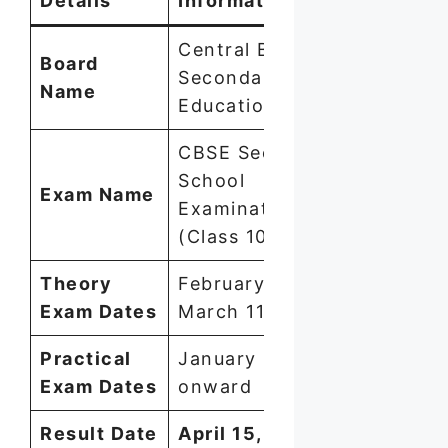
Details
Information
Central Board of
Board
Secondary
Name
Education (CBSE)
CBSE Secondary
School
Exam Name
Examination
(Class 10) 2026
Theory
February 17 –
Exam Dates
March 11, 2026
Practical
January 1, 2026
Exam Dates
onward
Result Date
April 15, 2026