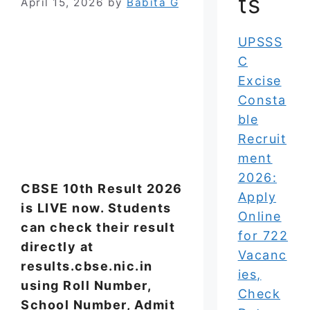
ts
April 15, 2026
by
Babita G
UPSSS
C
Excise
Consta
ble
Recruit
ment
2026:
CBSE 10th Result 2026
Apply
is LIVE now. Students
Online
can check their result
for 722
directly at
Vacanc
results.cbse.nic.in
ies,
using Roll Number,
Check
School Number, Admit