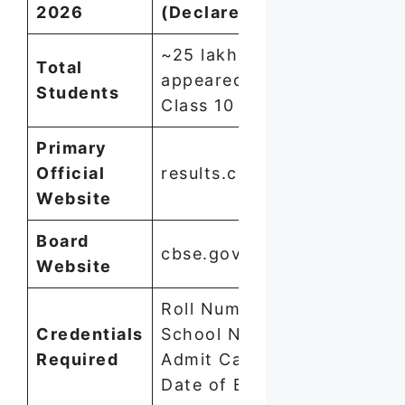
2026
(Declared Today)
~25 lakh students
Total
appeared for
Students
Class 10
Primary
Official
results.cbse.nic.in
Website
Board
cbse.gov.in
Website
Roll Number +
Credentials
School Number +
Required
Admit Card ID +
Date of Birth