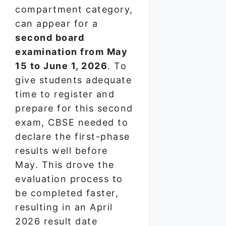
compartment category,
can appear for a
second board
examination from May
15 to June 1, 2026
. To
give students adequate
time to register and
prepare for this second
exam, CBSE needed to
declare the first-phase
results well before
May. This drove the
evaluation process to
be completed faster,
resulting in an April
2026 result date