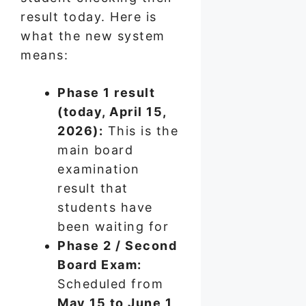
result today. Here is
what the new system
means:
Phase 1 result
(today, April 15,
2026):
This is the
main board
examination
result that
students have
been waiting for
Phase 2 / Second
Board Exam:
Scheduled from
May 15 to June 1,