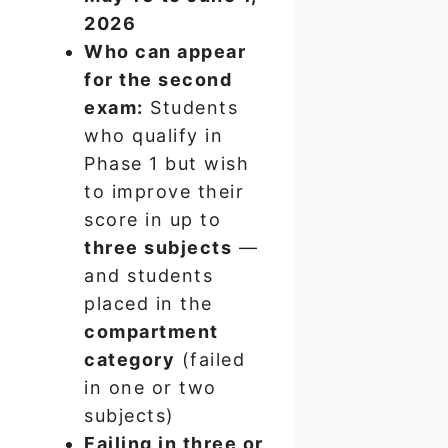
2026
Who can appear
for the second
exam:
Students
who qualify in
Phase 1 but wish
to improve their
score in up to
three subjects
—
and students
placed in the
compartment
category
(failed
in one or two
subjects)
Failing in three or