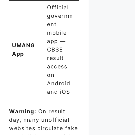
Official
governm
ent
mobile
app —
UMANG
CBSE
App
result
access
on
Android
and iOS
Warning:
On result
day, many unofficial
websites circulate fake