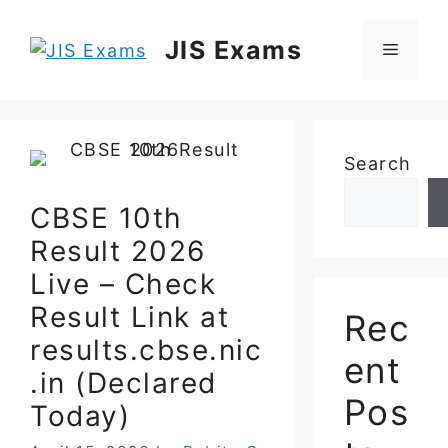
Skip
to
JIS Exams
Menu
content
Search
CBSE 10th
Result 2026
Live – Check
Result Link at
Rec
results.cbse.nic
ent
.in (Declared
Pos
Today)