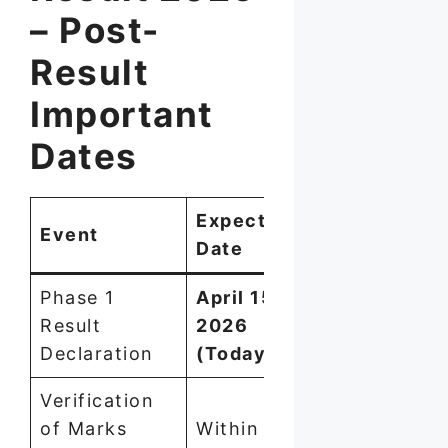
– Post-
Result
Important
Dates
Expected
Event
Date
Phase 1
April 15,
Result
2026
Declaration
(Today)
Verification
of Marks
Within 7–