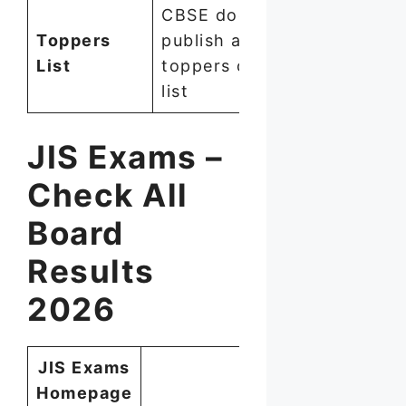
CBSE does not
Toppers
publish an official
List
toppers or merit
list
JIS Exams –
Check All
Board
Results
2026
JIS Exams
Homepage