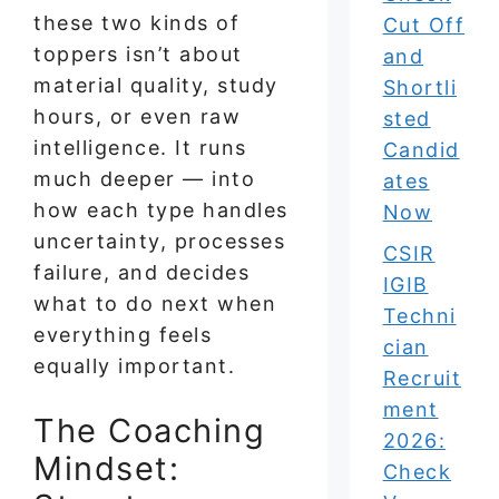
these two kinds of
Cut Off
toppers isn’t about
and
material quality, study
Shortli
hours, or even raw
sted
intelligence. It runs
Candid
much deeper — into
ates
how each type handles
Now
uncertainty, processes
CSIR
failure, and decides
IGIB
what to do next when
Techni
everything feels
cian
equally important.
Recruit
ment
The Coaching
2026:
Mindset:
Check