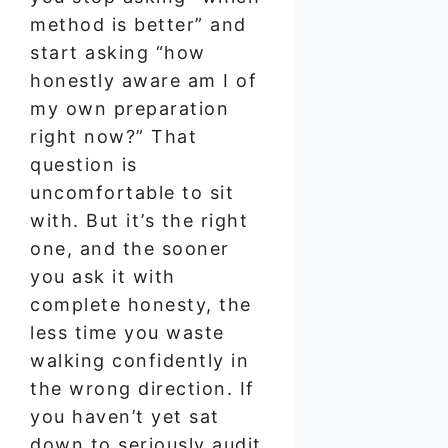
method is better” and
start asking “how
honestly aware am I of
my own preparation
right now?” That
question is
uncomfortable to sit
with. But it’s the right
one, and the sooner
you ask it with
complete honesty, the
less time you waste
walking confidently in
the wrong direction. If
you haven’t yet sat
down to seriously audit