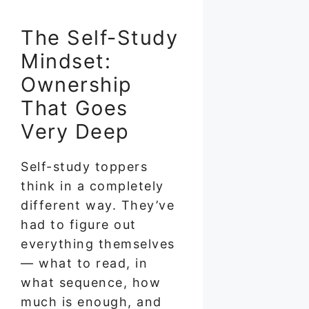
The Self-Study
Mindset:
Ownership
That Goes
Very Deep
Self-study toppers
think in a completely
different way. They’ve
had to figure out
everything themselves
— what to read, in
what sequence, how
much is enough, and