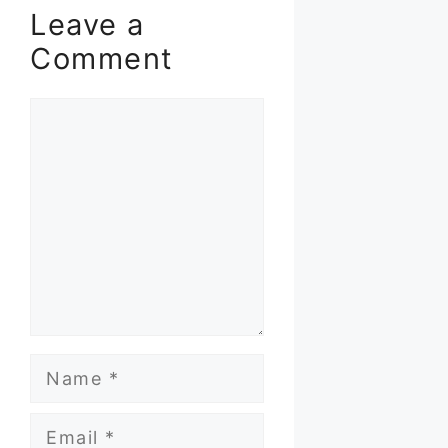
Leave a
Comment
Comment
Name
Email