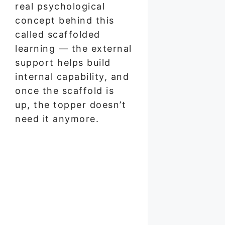
real psychological
concept behind this
called scaffolded
learning — the external
support helps build
internal capability, and
once the scaffold is
up, the topper doesn’t
need it anymore.