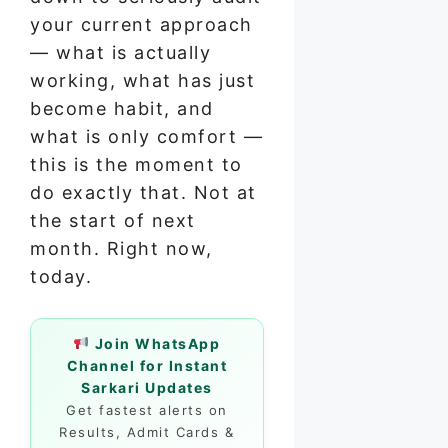
your current approach
— what is actually
working, what has just
become habit, and
what is only comfort —
this is the moment to
do exactly that. Not at
the start of next
month. Right now,
today.
Join WhatsApp
Channel for Instant
Sarkari Updates
Get fastest alerts on
Results, Admit Cards &