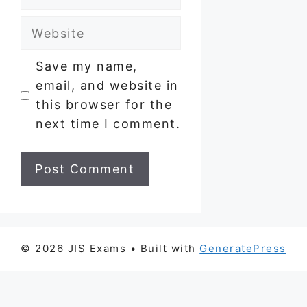
Website
Save my name,
email, and website in
this browser for the
next time I comment.
© 2026 JIS Exams
• Built with
GeneratePress