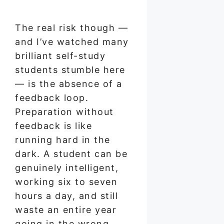
The real risk though —
and I’ve watched many
brilliant self-study
students stumble here
— is the absence of a
feedback loop.
Preparation without
feedback is like
running hard in the
dark. A student can be
genuinely intelligent,
working six to seven
hours a day, and still
waste an entire year
going in the wrong