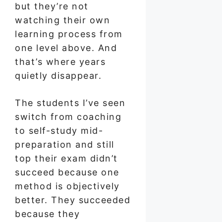
but they’re not
watching their own
learning process from
one level above. And
that’s where years
quietly disappear.
The students I’ve seen
switch from coaching
to self-study mid-
preparation and still
top their exam didn’t
succeed because one
method is objectively
better. They succeeded
because they