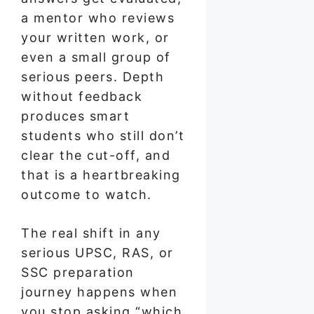
a mentor who reviews
your written work, or
even a small group of
serious peers. Depth
without feedback
produces smart
students who still don’t
clear the cut-off, and
that is a heartbreaking
outcome to watch.
The real shift in any
serious UPSC, RAS, or
SSC preparation
journey happens when
you stop asking “which