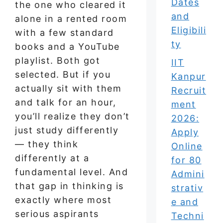
Dates
the one who cleared it
and
alone in a rented room
Eligibili
with a few standard
ty
books and a YouTube
playlist. Both got
IIT
selected. But if you
Kanpur
actually sit with them
Recruit
and talk for an hour,
ment
you’ll realize they don’t
2026:
just study differently
Apply
— they think
Online
differently at a
for 80
fundamental level. And
Admini
that gap in thinking is
strativ
exactly where most
e and
serious aspirants
Techni