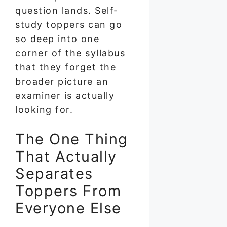
question lands. Self-
study toppers can go
so deep into one
corner of the syllabus
that they forget the
broader picture an
examiner is actually
looking for.
The One Thing
That Actually
Separates
Toppers From
Everyone Else