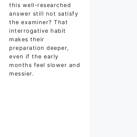
this well-researched
answer still not satisfy
the examiner? That
interrogative habit
makes their
preparation deeper,
even if the early
months feel slower and
messier.