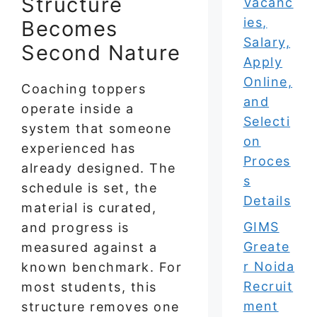
Structure
Vacanc
ies,
Becomes
Salary,
Second Nature
Apply
Online,
Coaching toppers
and
operate inside a
Selecti
system that someone
on
experienced has
Proces
already designed. The
s
schedule is set, the
Details
material is curated,
GIMS
and progress is
Greate
measured against a
r Noida
known benchmark. For
Recruit
most students, this
ment
structure removes one