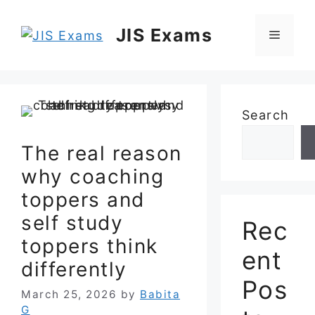
Skip
to
JIS Exams
Menu
content
Search
The real reason
why coaching
toppers and
self study
Rec
toppers think
ent
differently
Pos
March 25, 2026
by
Babita
G