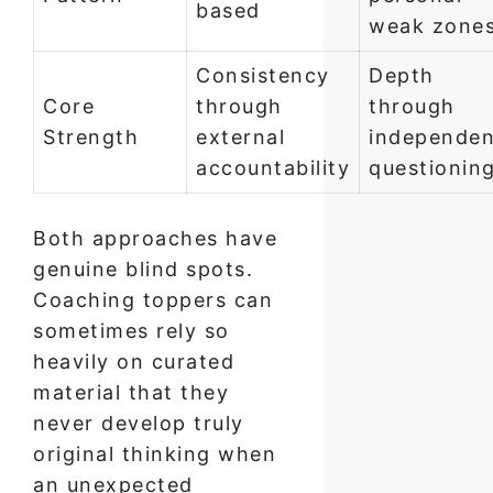
based
weak zone
Consistency
Depth
Core
through
through
Strength
external
independen
accountability
questionin
Both approaches have
genuine blind spots.
Coaching toppers can
sometimes rely so
heavily on curated
material that they
never develop truly
original thinking when
an unexpected