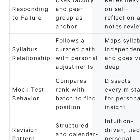
Uses faculty
Relies heav
Responding
and peer
on self-
to Failure
group as
reflection 
anchor
notes revi
Follows a
Maps sylla
Syllabus
curated path
independen
Relationship
with personal
and goes v
adjustments
deep
Compares
Dissects
Mock Test
rank with
every mist
Behavior
batch to find
for persona
position
insight
Intuition-
Structured
Revision
driven, tied
and calendar-
Pattern
personal