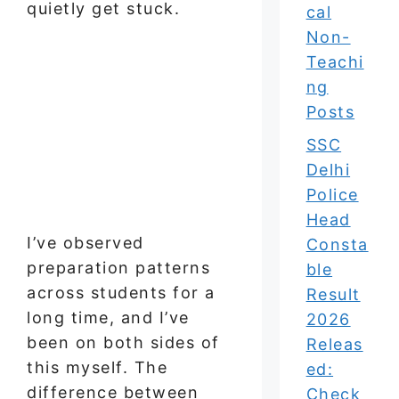
quietly get stuck.
cal
Non-
Teachi
ng
Posts
SSC
Delhi
Police
Head
I’ve observed
Consta
preparation patterns
ble
across students for a
Result
long time, and I’ve
2026
been on both sides of
Releas
this myself. The
ed:
difference between
Check