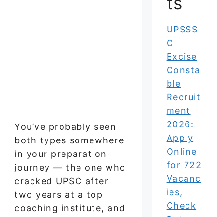
ts
UPSSS
C
Excise
Consta
ble
Recruit
ment
2026:
You’ve probably seen
Apply
both types somewhere
Online
in your preparation
for 722
journey — the one who
Vacanc
cracked UPSC after
ies,
two years at a top
Check
coaching institute, and