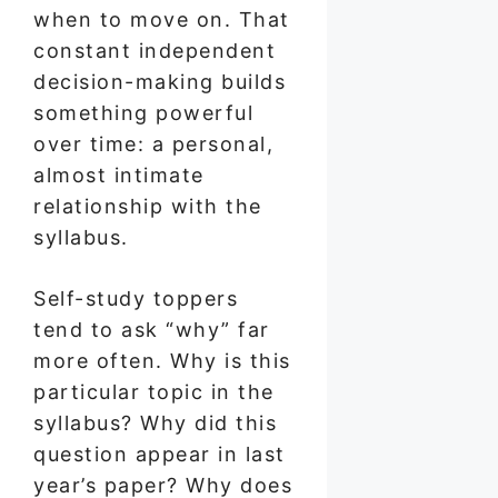
when to move on. That
constant independent
decision-making builds
something powerful
over time: a personal,
almost intimate
relationship with the
syllabus.
Self-study toppers
tend to ask “why” far
more often. Why is this
particular topic in the
syllabus? Why did this
question appear in last
year’s paper? Why does