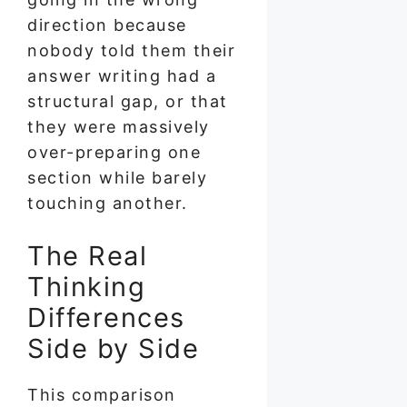
direction because
nobody told them their
answer writing had a
structural gap, or that
they were massively
over-preparing one
section while barely
touching another.
The Real
Thinking
Differences
Side by Side
This comparison