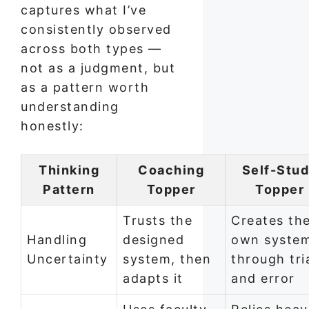
captures what I’ve
consistently observed
across both types —
not as a judgment, but
as a pattern worth
understanding
honestly:
Thinking
Coaching
Self-Stu
Pattern
Topper
Topper
Trusts the
Creates the
Handling
designed
own syste
Uncertainty
system, then
through tri
adapts it
and error