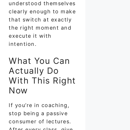
understood themselves
clearly enough to make
that switch at exactly
the right moment and
execute it with
intention.
What You Can
Actually Do
With This Right
Now
If you’re in coaching,
stop being a passive
consumer of lectures.
After every class, give