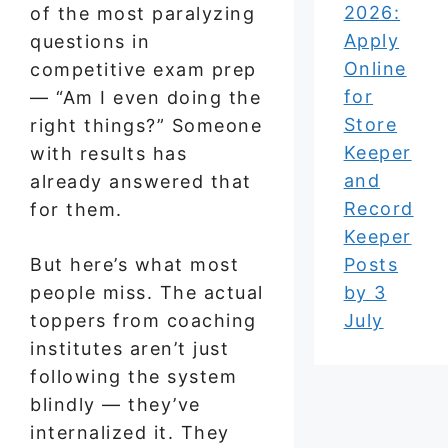
2026:
of the most paralyzing
Apply
questions in
Online
competitive exam prep
for
— “Am I even doing the
Store
right things?” Someone
Keeper
with results has
and
already answered that
Record
for them.
Keeper
But here’s what most
Posts
people miss. The actual
by 3
toppers from coaching
July
institutes aren’t just
following the system
blindly — they’ve
internalized it. They