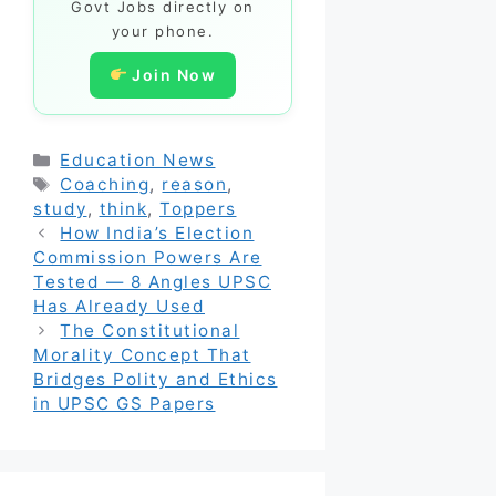
Govt Jobs directly on
your phone.
Join Now
Categories
Education News
Tags
Coaching
,
reason
,
study
,
think
,
Toppers
How India’s Election
Commission Powers Are
Tested — 8 Angles UPSC
Has Already Used
The Constitutional
Morality Concept That
Bridges Polity and Ethics
in UPSC GS Papers