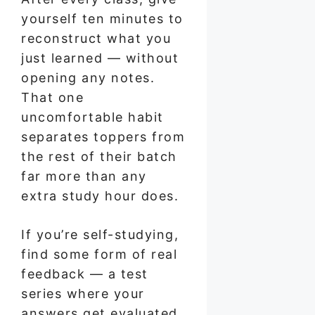
yourself ten minutes to
reconstruct what you
just learned — without
opening any notes.
That one
uncomfortable habit
separates toppers from
the rest of their batch
far more than any
extra study hour does.
If you’re self-studying,
find some form of real
feedback — a test
series where your
answers get evaluated,