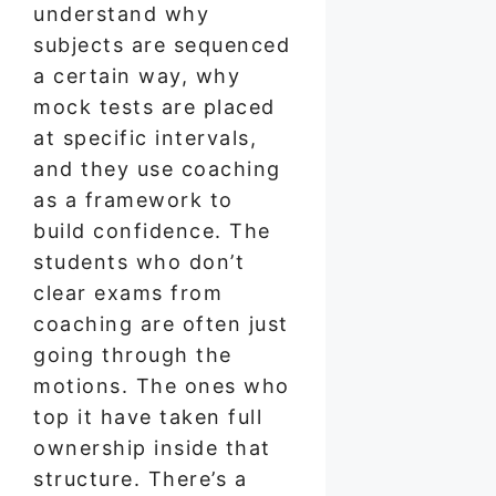
understand why
subjects are sequenced
a certain way, why
mock tests are placed
at specific intervals,
and they use coaching
as a framework to
build confidence. The
students who don’t
clear exams from
coaching are often just
going through the
motions. The ones who
top it have taken full
ownership inside that
structure. There’s a