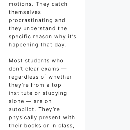
motions. They catch
themselves
procrastinating and
they understand the
specific reason why it’s
happening that day.
Most students who
don’t clear exams —
regardless of whether
they’re from a top
institute or studying
alone — are on
autopilot. They’re
physically present with
their books or in class,