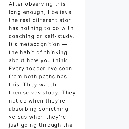
After observing this
long enough, I believe
the real differentiator
has nothing to do with
coaching or self-study.
It’s metacognition —
the habit of thinking
about how you think.
Every topper I’ve seen
from both paths has
this. They watch
themselves study. They
notice when they’re
absorbing something
versus when they’re
just going through the