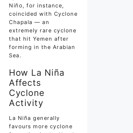
Niño, for instance,
coincided with Cyclone
Chapala — an
extremely rare cyclone
that hit Yemen after
forming in the Arabian
Sea.
How La Niña
Affects
Cyclone
Activity
La Niña generally
favours more cyclone