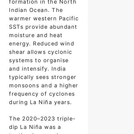
formation in the North
Indian Ocean. The
warmer western Pacific
SSTs provide abundant
moisture and heat
energy. Reduced wind
shear allows cyclonic
systems to organise
and intensify. India
typically sees stronger
monsoons and a higher
frequency of cyclones
during La Niña years.
The 2020–2023 triple-
dip La Niña was a