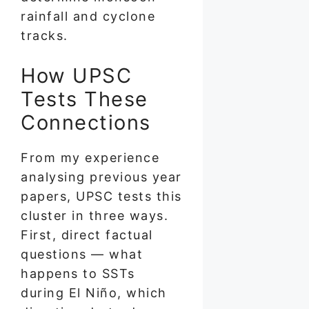
rainfall and cyclone
tracks.
How UPSC
Tests These
Connections
From my experience
analysing previous year
papers, UPSC tests this
cluster in three ways.
First, direct factual
questions — what
happens to SSTs
during El Niño, which