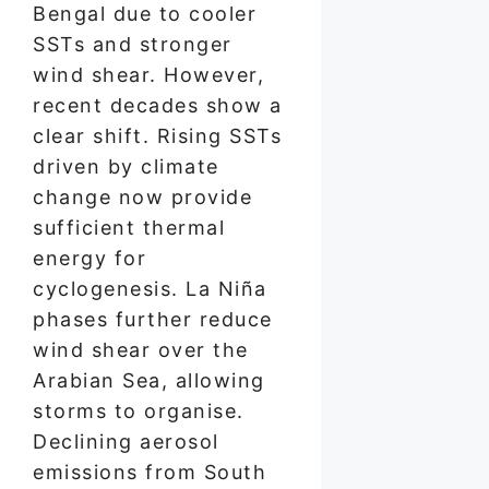
Bengal due to cooler
SSTs and stronger
wind shear. However,
recent decades show a
clear shift. Rising SSTs
driven by climate
change now provide
sufficient thermal
energy for
cyclogenesis. La Niña
phases further reduce
wind shear over the
Arabian Sea, allowing
storms to organise.
Declining aerosol
emissions from South