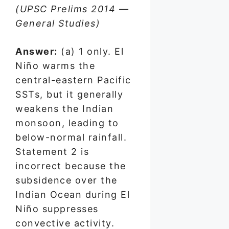
(UPSC Prelims 2014 —
General Studies)
Answer:
(a) 1 only. El
Niño warms the
central-eastern Pacific
SSTs, but it generally
weakens the Indian
monsoon, leading to
below-normal rainfall.
Statement 2 is
incorrect because the
subsidence over the
Indian Ocean during El
Niño suppresses
convective activity.