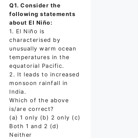
Q1. Consider the
following statements
about El Niño:
1. El Niño is
characterised by
unusually warm ocean
temperatures in the
equatorial Pacific.
2. It leads to increased
monsoon rainfall in
India.
Which of the above
is/are correct?
(a) 1 only (b) 2 only (c)
Both 1 and 2 (d)
Neither