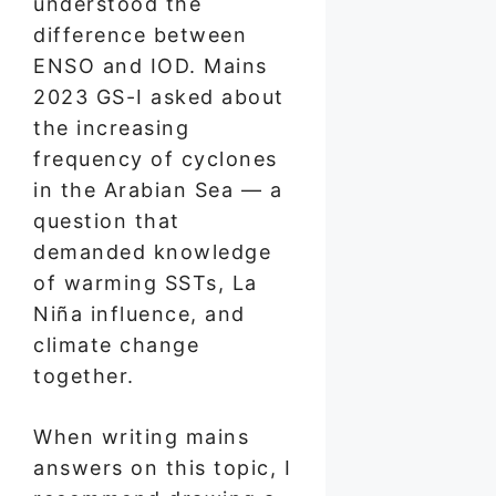
understood the
difference between
ENSO and IOD. Mains
2023 GS-I asked about
the increasing
frequency of cyclones
in the Arabian Sea — a
question that
demanded knowledge
of warming SSTs, La
Niña influence, and
climate change
together.
When writing mains
answers on this topic, I