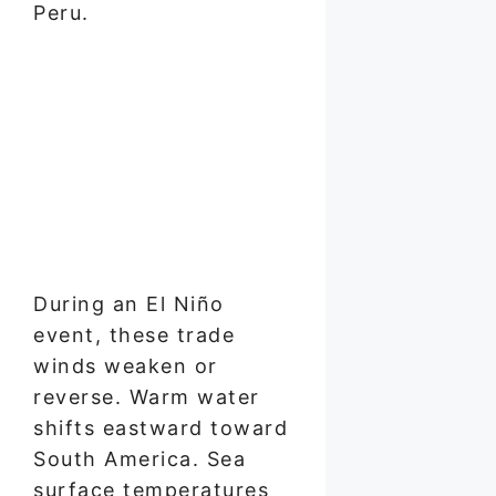
Peru.
During an El Niño
event, these trade
winds weaken or
reverse. Warm water
shifts eastward toward
South America. Sea
surface temperatures