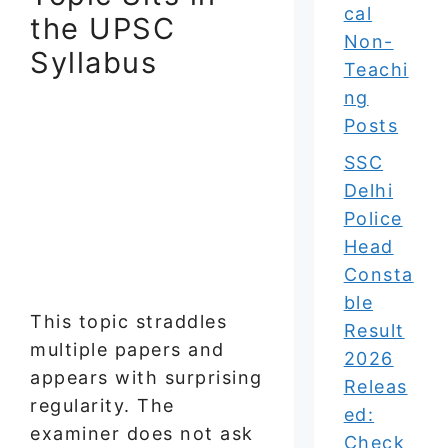
cal
the UPSC
Non-
Syllabus
Teachi
ng
Posts
SSC
Delhi
Police
Head
Consta
ble
This topic straddles
Result
multiple papers and
2026
appears with surprising
Releas
regularity. The
ed:
examiner does not ask
Check