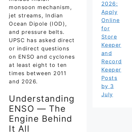
2026:
monsoon mechanism,
Apply
jet streams, Indian
Online
Ocean Dipole (IOD),
for
and pressure belts.
Store
UPSC has asked direct
Keeper
or indirect questions
and
on ENSO and cyclones
Record
at least eight to ten
Keeper
times between 2011
Posts
and 2026.
by 3
July
Understanding
ENSO — The
Engine Behind
It All