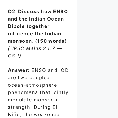
Q2. Discuss how ENSO
and the Indian Ocean
Dipole together
influence the Indian
monsoon. (150 words)
(UPSC Mains 2017 —
GS-I)
Answer:
ENSO and IOD
are two coupled
ocean-atmosphere
phenomena that jointly
modulate monsoon
strength. During El
Niño, the weakened