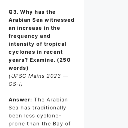
Q3. Why has the
Arabian Sea witnessed
an increase in the
frequency and
intensity of tropical
cyclones in recent
years? Examine. (250
words)
(UPSC Mains 2023 —
GS-I)
Answer:
The Arabian
Sea has traditionally
been less cyclone-
prone than the Bay of