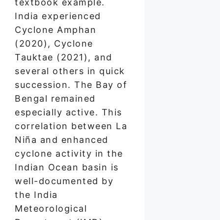
textbook example.
India experienced
Cyclone Amphan
(2020), Cyclone
Tauktae (2021), and
several others in quick
succession. The Bay of
Bengal remained
especially active. This
correlation between La
Niña and enhanced
cyclone activity in the
Indian Ocean basin is
well-documented by
the India
Meteorological