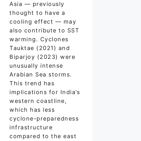
Asia — previously
thought to have a
cooling effect — may
also contribute to SST
warming. Cyclones
Tauktae (2021) and
Biparjoy (2023) were
unusually intense
Arabian Sea storms.
This trend has
implications for India’s
western coastline,
which has less
cyclone-preparedness
infrastructure
compared to the east