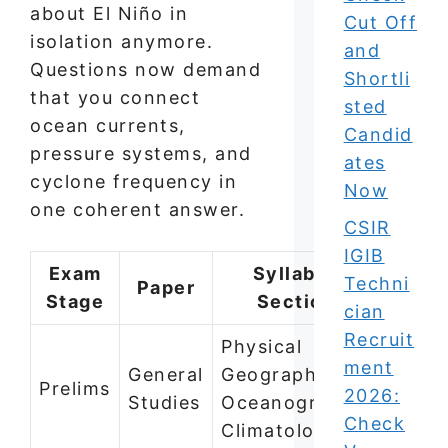
about El Niño in
Cut Off
isolation anymore.
and
Questions now demand
Shortli
that you connect
sted
ocean currents,
Candid
pressure systems, and
ates
cyclone frequency in
Now
one coherent answer.
CSIR
IGIB
Exam
Syllabus
Techni
Paper
Stage
Section
cian
Recruit
Physical
ment
General
Geography —
Prelims
2026:
Studies
Oceanography,
Check
Climatology