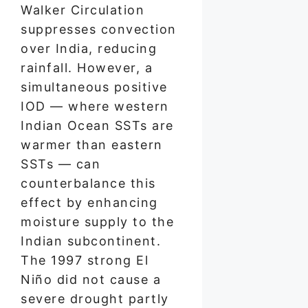
Walker Circulation
suppresses convection
over India, reducing
rainfall. However, a
simultaneous positive
IOD — where western
Indian Ocean SSTs are
warmer than eastern
SSTs — can
counterbalance this
effect by enhancing
moisture supply to the
Indian subcontinent.
The 1997 strong El
Niño did not cause a
severe drought partly