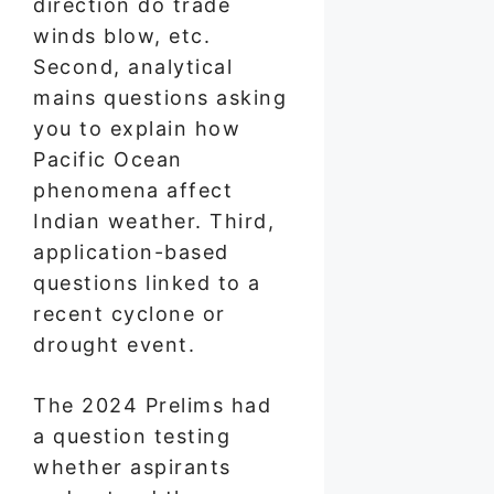
direction do trade
winds blow, etc.
Second, analytical
mains questions asking
you to explain how
Pacific Ocean
phenomena affect
Indian weather. Third,
application-based
questions linked to a
recent cyclone or
drought event.
The 2024 Prelims had
a question testing
whether aspirants