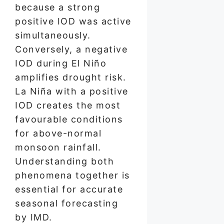
because a strong
positive IOD was active
simultaneously.
Conversely, a negative
IOD during El Niño
amplifies drought risk.
La Niña with a positive
IOD creates the most
favourable conditions
for above-normal
monsoon rainfall.
Understanding both
phenomena together is
essential for accurate
seasonal forecasting
by IMD.