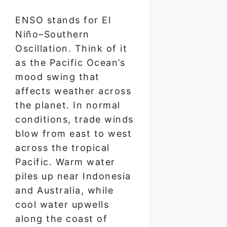
ENSO stands for El
Niño–Southern
Oscillation. Think of it
as the Pacific Ocean’s
mood swing that
affects weather across
the planet. In normal
conditions, trade winds
blow from east to west
across the tropical
Pacific. Warm water
piles up near Indonesia
and Australia, while
cool water upwells
along the coast of