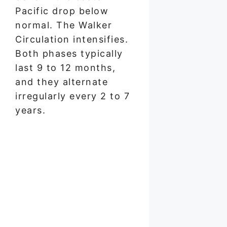
Pacific drop below
normal. The Walker
Circulation intensifies.
Both phases typically
last 9 to 12 months,
and they alternate
irregularly every 2 to 7
years.