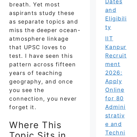
Dates
breath. Yet most
and
aspirants study these
Eligibili
as separate topics and
ty
miss the deeper ocean-
IIT
atmosphere linkage
Kanpur
that UPSC loves to
Recruit
test. I have seen this
ment
pattern across fifteen
2026:
years of teaching
Apply
geography, and once
Online
you see the
for 80
connection, you never
Admini
forget it.
strativ
Where This
e and
Techni
Topic Sits in