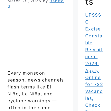
ts
March 29, 2026
by
Babita
G
UPSSS
C
Excise
Consta
ble
Recruit
ment
2026:
Apply
Every monsoon
Online
season, news channels
for 722
flash terms like El
Vacanc
Niño, La Niña, and
ies,
cyclone warnings —
Check
often in the same