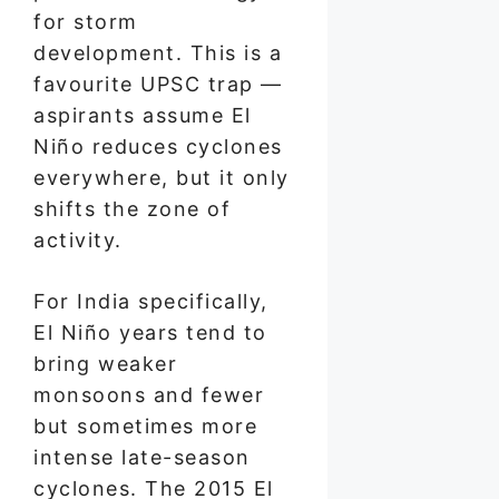
for storm
development. This is a
favourite UPSC trap —
aspirants assume El
Niño reduces cyclones
everywhere, but it only
shifts the zone of
activity.
For India specifically,
El Niño years tend to
bring weaker
monsoons and fewer
but sometimes more
intense late-season
cyclones. The 2015 El