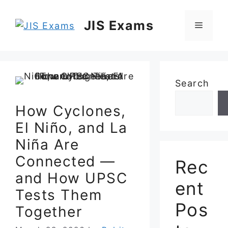
Skip
to
JIS Exams
Menu
content
Search
How Cyclones,
El Niño, and La
Niña Are
Connected —
Rec
and How UPSC
ent
Tests Them
Pos
Together