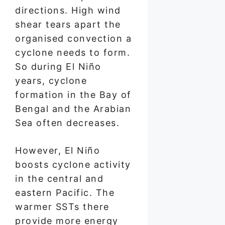
directions. High wind
shear tears apart the
organised convection a
cyclone needs to form.
So during El Niño
years, cyclone
formation in the Bay of
Bengal and the Arabian
Sea often decreases.
However, El Niño
boosts cyclone activity
in the central and
eastern Pacific. The
warmer SSTs there
provide more energy