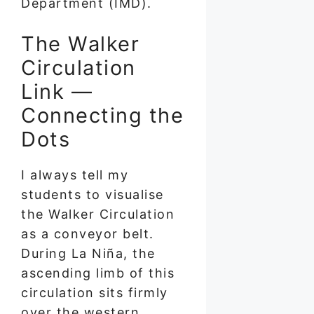
Department (IMD).
The Walker
Circulation
Link —
Connecting the
Dots
I always tell my
students to visualise
the Walker Circulation
as a conveyor belt.
During La Niña, the
ascending limb of this
circulation sits firmly
over the western