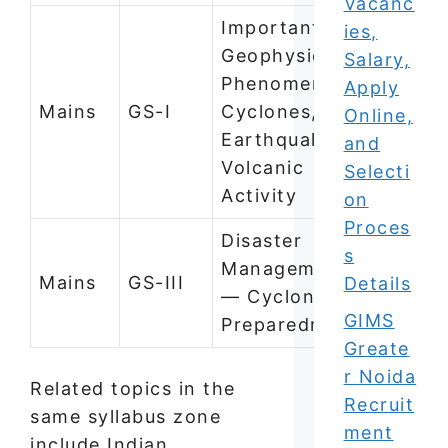
Vacanc
Important
ies,
Geophysical
Salary,
Phenomena —
Apply
Mains
GS-I
Cyclones,
Online,
Earthquakes,
and
Volcanic
Selecti
Activity
on
Proces
Disaster
s
Management
Mains
GS-III
Details
— Cyclone
GIMS
Preparedness
Greate
r Noida
Related topics in the
Recruit
same syllabus zone
ment
include Indian