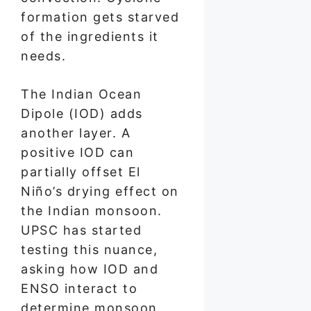
formation gets starved
of the ingredients it
needs.
The Indian Ocean
Dipole (IOD) adds
another layer. A
positive IOD can
partially offset El
Niño’s drying effect on
the Indian monsoon.
UPSC has started
testing this nuance,
asking how IOD and
ENSO interact to
determine monsoon