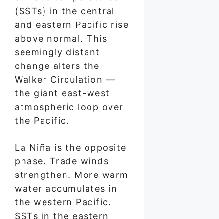
(SSTs) in the central
and eastern Pacific rise
above normal. This
seemingly distant
change alters the
Walker Circulation —
the giant east-west
atmospheric loop over
the Pacific.
La Niña is the opposite
phase. Trade winds
strengthen. More warm
water accumulates in
the western Pacific.
SSTs in the eastern