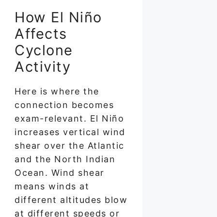
How El Niño
Affects
Cyclone
Activity
Here is where the
connection becomes
exam-relevant. El Niño
increases vertical wind
shear over the Atlantic
and the North Indian
Ocean. Wind shear
means winds at
different altitudes blow
at different speeds or