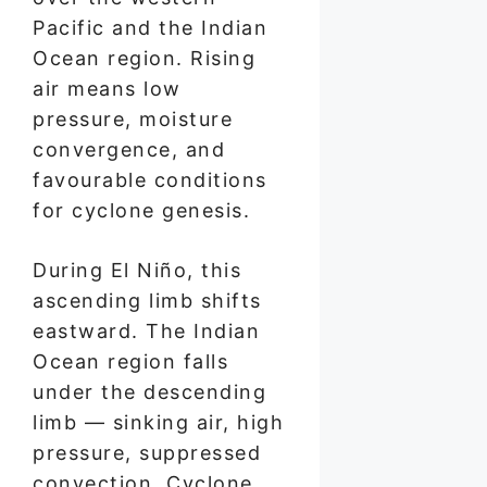
Pacific and the Indian
Ocean region. Rising
air means low
pressure, moisture
convergence, and
favourable conditions
for cyclone genesis.
During El Niño, this
ascending limb shifts
eastward. The Indian
Ocean region falls
under the descending
limb — sinking air, high
pressure, suppressed
convection. Cyclone