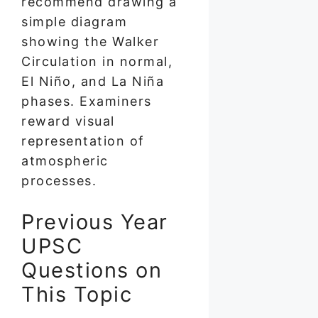
recommend drawing a
simple diagram
showing the Walker
Circulation in normal,
El Niño, and La Niña
phases. Examiners
reward visual
representation of
atmospheric
processes.
Previous Year
UPSC
Questions on
This Topic