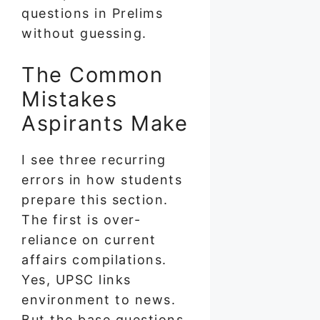
questions in Prelims
without guessing.
The Common
Mistakes
Aspirants Make
I see three recurring
errors in how students
prepare this section.
The first is over-
reliance on current
affairs compilations.
Yes, UPSC links
environment to news.
But the base questions