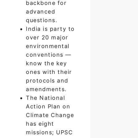
backbone for
advanced
questions.
India is party to
over 20 major
environmental
conventions —
know the key
ones with their
protocols and
amendments.
The National
Action Plan on
Climate Change
has eight
missions; UPSC