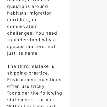
questions around
habitats, migration
corridors, or
conservation
challenges. You need
to understand why a
species matters, not
just its name.
The third mistake is
skipping practice.
Environment questions
often use tricky
“consider the following
statements” formats.
Without solving past