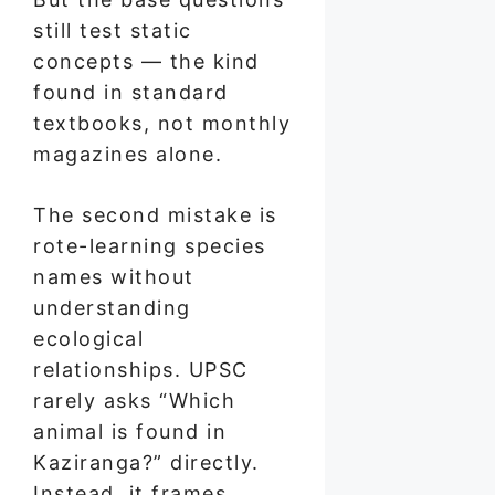
still test static
concepts — the kind
found in standard
textbooks, not monthly
magazines alone.
The second mistake is
rote-learning species
names without
understanding
ecological
relationships. UPSC
rarely asks “Which
animal is found in
Kaziranga?” directly.
Instead, it frames