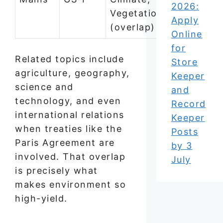
2026:
Vegetation
Apply
(overlap)
Online
for
Related topics include
Store
agriculture, geography,
Keeper
science and
and
technology, and even
Record
international relations
Keeper
when treaties like the
Posts
Paris Agreement are
by 3
involved. That overlap
July
is precisely what
makes environment so
high-yield.