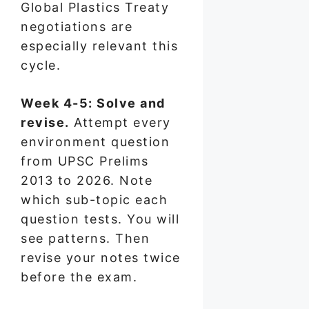
Global Plastics Treaty
negotiations are
especially relevant this
cycle.
Week 4-5: Solve and
revise.
Attempt every
environment question
from UPSC Prelims
2013 to 2026. Note
which sub-topic each
question tests. You will
see patterns. Then
revise your notes twice
before the exam.