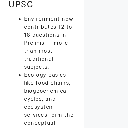
UPSC
Environment now
contributes 12 to
18 questions in
Prelims — more
than most
traditional
subjects.
Ecology basics
like food chains,
biogeochemical
cycles, and
ecosystem
services form the
conceptual