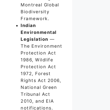
Montreal Global
Biodiversity
Framework.
Indian
Environmental
Legislation
—
The Environment
Protection Act
1986, Wildlife
Protection Act
1972, Forest
Rights Act 2006,
National Green
Tribunal Act
2010, and EIA
notifications.