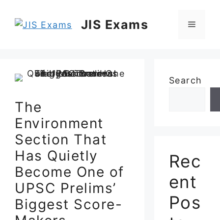
Skip
to
JIS Exams
Menu
content
Search
The
Environment
Section That
Has Quietly
Rec
Become One of
ent
UPSC Prelims’
Pos
Biggest Score-