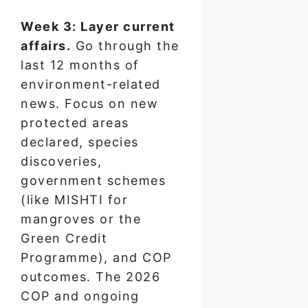
Week 3: Layer current
affairs.
Go through the
last 12 months of
environment-related
news. Focus on new
protected areas
declared, species
discoveries,
government schemes
(like MISHTI for
mangroves or the
Green Credit
Programme), and COP
outcomes. The 2026
COP and ongoing