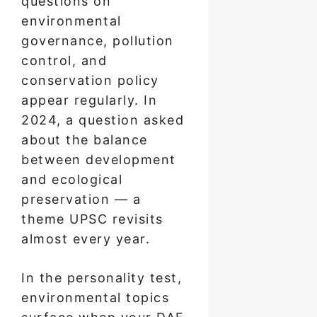
questions on
environmental
governance, pollution
control, and
conservation policy
appear regularly. In
2024, a question asked
about the balance
between development
and ecological
preservation — a
theme UPSC revisits
almost every year.
In the personality test,
environmental topics