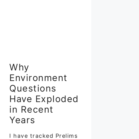
Why
Environment
Questions
Have Exploded
in Recent
Years
I have tracked Prelims