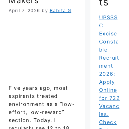
Makers
ts
April 7, 2026
by
Babita G
UPSSS
C
Excise
Consta
ble
Recruit
ment
2026:
Apply
Five years ago, most
Online
aspirants treated
for 722
environment as a “low-
Vacanc
effort, low-reward”
ies,
section. Today, I
Check
regularly see 12 to 18