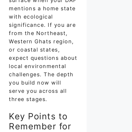
surface when your DAF
mentions a home state
with ecological
significance. If you are
from the Northeast,
Western Ghats region,
or coastal states,
expect questions about
local environmental
challenges. The depth
you build now will
serve you across all
three stages.
Key Points to
Remember for