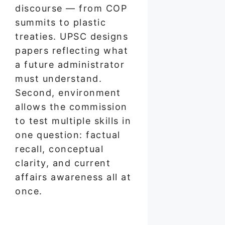
discourse — from COP
summits to plastic
treaties. UPSC designs
papers reflecting what
a future administrator
must understand.
Second, environment
allows the commission
to test multiple skills in
one question: factual
recall, conceptual
clarity, and current
affairs awareness all at
once.