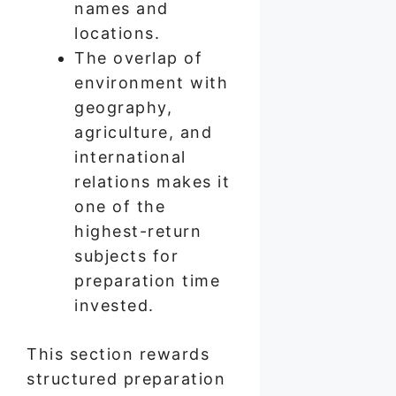
names and
locations.
The overlap of
environment with
geography,
agriculture, and
international
relations makes it
one of the
highest-return
subjects for
preparation time
invested.
This section rewards
structured preparation