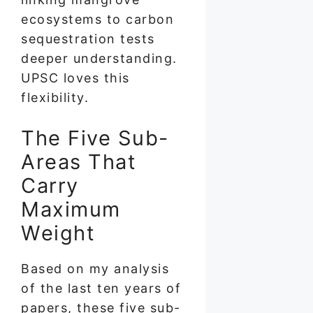
ecosystems to carbon
sequestration tests
deeper understanding.
UPSC loves this
flexibility.
The Five Sub-
Areas That
Carry
Maximum
Weight
Based on my analysis
of the last ten years of
papers, these five sub-