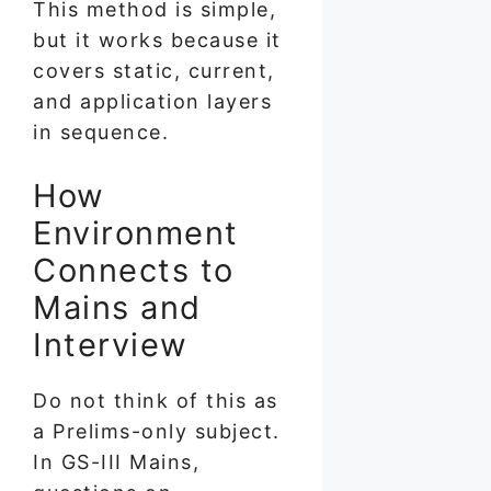
This method is simple,
but it works because it
covers static, current,
and application layers
in sequence.
How
Environment
Connects to
Mains and
Interview
Do not think of this as
a Prelims-only subject.
In GS-III Mains,