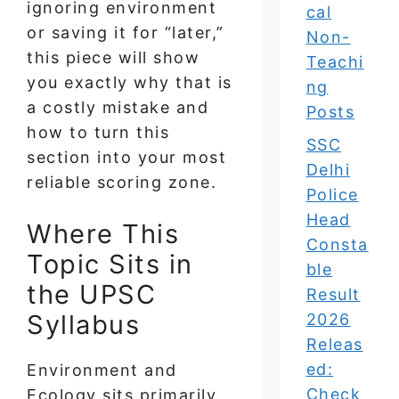
ignoring environment
cal
or saving it for “later,”
Non-
this piece will show
Teachi
you exactly why that is
ng
a costly mistake and
Posts
how to turn this
SSC
section into your most
Delhi
reliable scoring zone.
Police
Head
Where This
Consta
Topic Sits in
ble
the UPSC
Result
Syllabus
2026
Releas
ed:
Environment and
Check
Ecology sits primarily