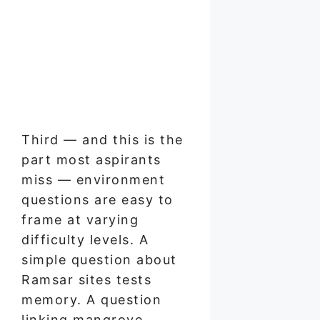
Third — and this is the
part most aspirants
miss — environment
questions are easy to
frame at varying
difficulty levels. A
simple question about
Ramsar sites tests
memory. A question
linking mangrove