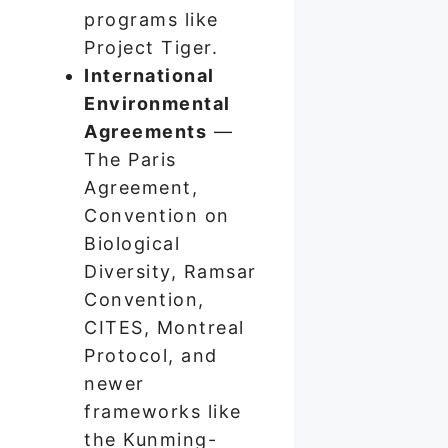
programs like
Project Tiger.
International
Environmental
Agreements
—
The Paris
Agreement,
Convention on
Biological
Diversity, Ramsar
Convention,
CITES, Montreal
Protocol, and
newer
frameworks like
the Kunming-