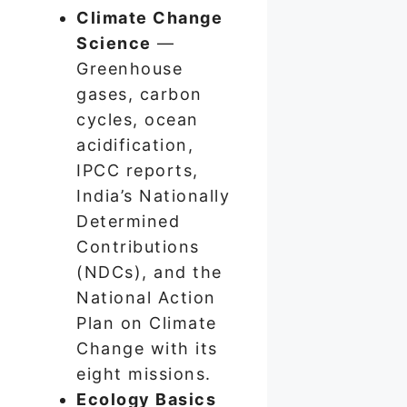
Climate Change
Science
—
Greenhouse
gases, carbon
cycles, ocean
acidification,
IPCC reports,
India’s Nationally
Determined
Contributions
(NDCs), and the
National Action
Plan on Climate
Change with its
eight missions.
Ecology Basics