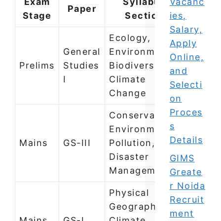
Exam
Syllabus
Vacanc
Paper
Stage
Section
ies,
Salary,
Ecology,
Apply
General
Environment,
Online,
Prelims
Studies
Biodiversity,
and
I
Climate
Selecti
Change
on
Proces
Conservation,
s
Environmental
Details
Mains
GS-III
Pollution,
Disaster
GIMS
Management
Greate
r Noida
Physical
Recruit
Geography —
ment
Mains
GS-I
Climate,