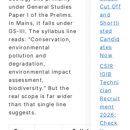
Cut Off
under General Studies
and
Paper I of the Prelims.
Shortli
In Mains, it falls under
sted
GS-III. The syllabus line
Candid
reads: “Conservation,
ates
environmental
Now
pollution and
degradation,
CSIR
environmental impact
IGIB
assessment,
Techni
biodiversity.” But the
cian
real scope is far wider
Recruit
than that single line
ment
suggests.
2026:
Check