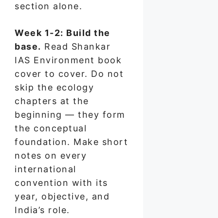
section alone.
Week 1-2: Build the
base.
Read Shankar
IAS Environment book
cover to cover. Do not
skip the ecology
chapters at the
beginning — they form
the conceptual
foundation. Make short
notes on every
international
convention with its
year, objective, and
India’s role.