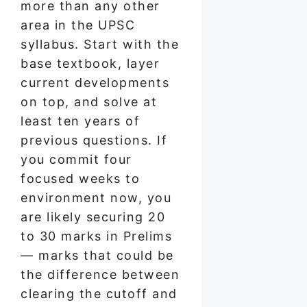
more than any other
area in the UPSC
syllabus. Start with the
base textbook, layer
current developments
on top, and solve at
least ten years of
previous questions. If
you commit four
focused weeks to
environment now, you
are likely securing 20
to 30 marks in Prelims
— marks that could be
the difference between
clearing the cutoff and