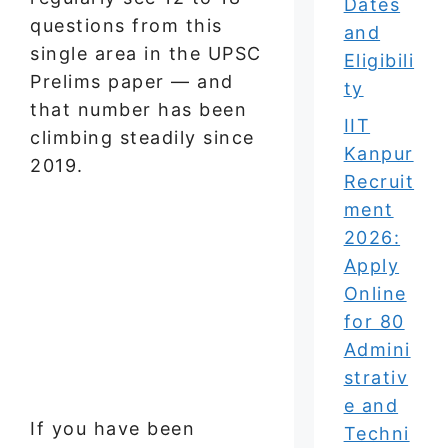
Dates
questions from this
and
single area in the UPSC
Eligibili
Prelims paper — and
ty
that number has been
IIT
climbing steadily since
Kanpur
2019.
Recruit
ment
2026:
Apply
Online
for 80
Admini
strativ
e and
If you have been
Techni