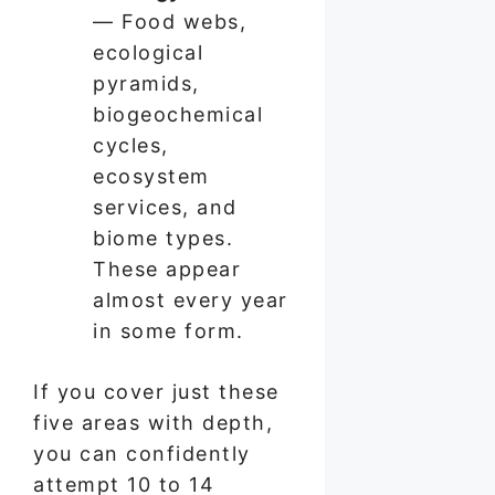
— Food webs,
ecological
pyramids,
biogeochemical
cycles,
ecosystem
services, and
biome types.
These appear
almost every year
in some form.
If you cover just these
five areas with depth,
you can confidently
attempt 10 to 14