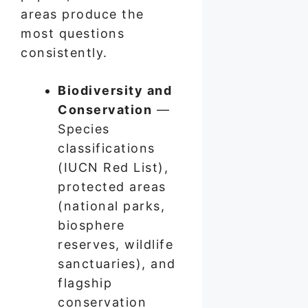
areas produce the
most questions
consistently.
Biodiversity and
Conservation
—
Species
classifications
(IUCN Red List),
protected areas
(national parks,
biosphere
reserves, wildlife
sanctuaries), and
flagship
conservation