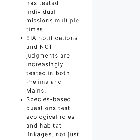
has tested
individual
missions multiple
times.
EIA notifications
and NGT
judgments are
increasingly
tested in both
Prelims and
Mains.
Species-based
questions test
ecological roles
and habitat
linkages, not just