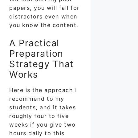
papers, you will fall for
distractors even when
you know the content.
A Practical
Preparation
Strategy That
Works
Here is the approach I
recommend to my
students, and it takes
roughly four to five
weeks if you give two
hours daily to this