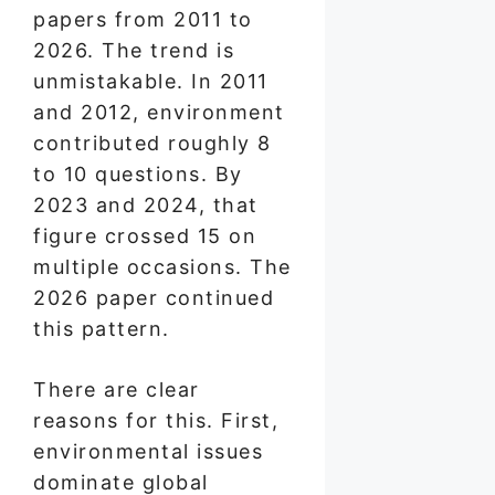
papers from 2011 to
2026. The trend is
unmistakable. In 2011
and 2012, environment
contributed roughly 8
to 10 questions. By
2023 and 2024, that
figure crossed 15 on
multiple occasions. The
2026 paper continued
this pattern.
There are clear
reasons for this. First,
environmental issues
dominate global