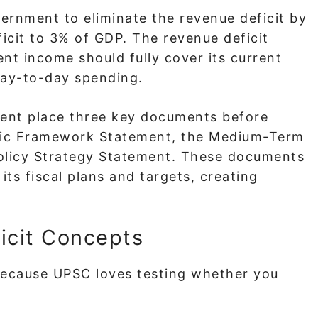
vernment to eliminate the revenue deficit by
ficit to 3% of GDP. The revenue deficit
nt income should fully cover its current
day-to-day spending.
ent place three key documents before
mic Framework Statement, the Medium-Term
 Policy Strategy Statement. These documents
its fiscal plans and targets, creating
icit Concepts
 because UPSC loves testing whether you