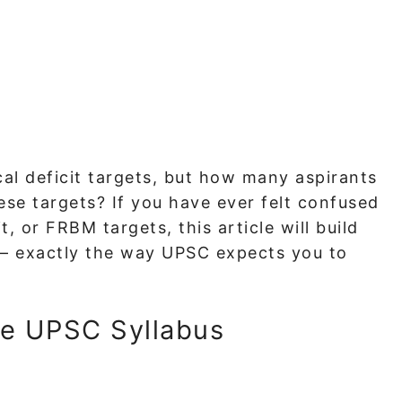
al deficit targets, but how many aspirants
ese targets? If you have ever felt confused
it, or FRBM targets, this article will build
— exactly the way UPSC expects you to
he UPSC Syllabus