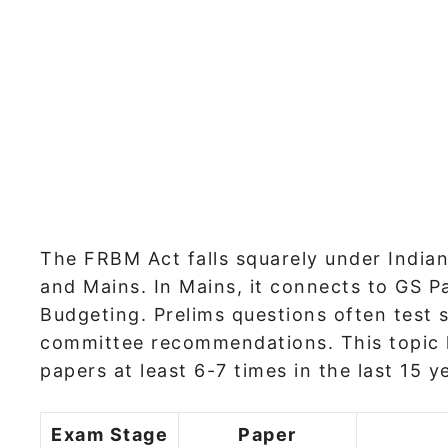
The FRBM Act falls squarely under Indian
and Mains. In Mains, it connects to GS P
Budgeting. Prelims questions often test 
committee recommendations. This topic h
papers at least 6-7 times in the last 15 y
Exam Stage
Paper