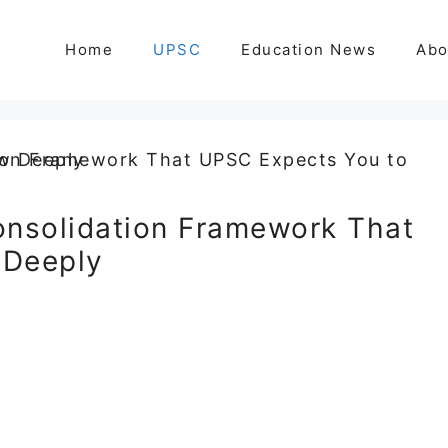
Home
UPSC
Education News
Abo
onsolidation Framework That
 Deeply