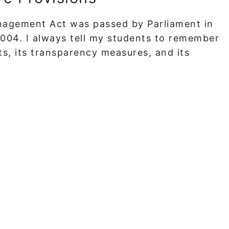
nagement Act was passed by Parliament in
2004. I always tell my students to remember
ets, its transparency measures, and its