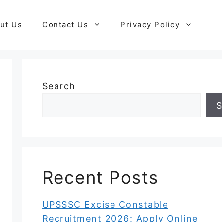
ut Us
Contact Us
Privacy Policy
Search
S
Recent Posts
UPSSSC Excise Constable
Recruitment 2026: Apply Online