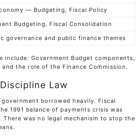
Economy — Budgeting, Fiscal Policy
ent Budgeting, Fiscal Consolidation
c governance and public finance themes
ide include: Government Budget components,
t, and the role of the Finance Commission.
Discipline Law
 government borrowed heavily. Fiscal
The 1991 balance of payments crisis was
ng. There was no legal mechanism to stop the
eans.