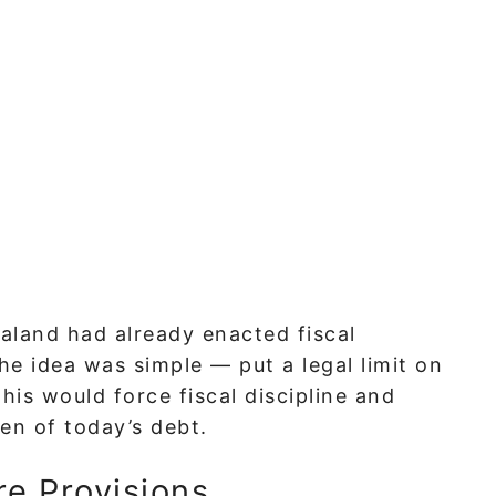
ealand had already enacted fiscal
The idea was simple — put a legal limit on
s would force fiscal discipline and
en of today’s debt.
e Provisions