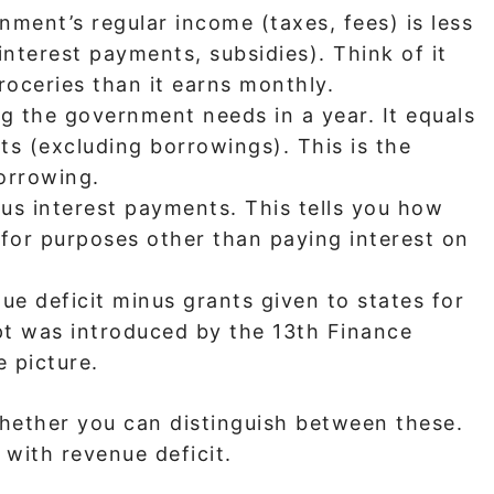
ent’s regular income (taxes, fees) is less
 interest payments, subsidies). Think of it
oceries than it earns monthly.
 the government needs in a year. It equals
ts (excluding borrowings). This is the
orrowing.
nus interest payments. This tells you how
or purposes other than paying interest on
e deficit minus grants given to states for
pt was introduced by the 13th Finance
 picture.
hether you can distinguish between these.
 with revenue deficit.