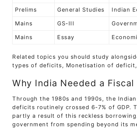
Prelims
General Studies
Indian 
Mains
GS-III
Governm
Mains
Essay
Economi
Related topics you should study alongs
types of deficits, Monetisation of defici
Why India Needed a Fiscal 
Through the 1980s and 1990s, the Indian
deficits routinely crossed 6-7% of GDP. 
partly a result of this reckless borrowi
government from spending beyond its m