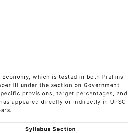
 Economy, which is tested in both Prelims
aper III under the section on Government
specific provisions, target percentages, and
as appeared directly or indirectly in UPSC
ears.
Syllabus Section