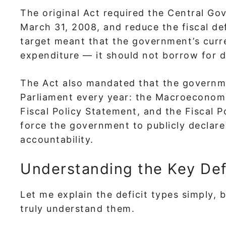
The original Act required the Central Go
March 31, 2008, and reduce the fiscal de
target meant that the government’s curre
expenditure — it should not borrow for 
The Act also mandated that the governm
Parliament every year: the Macroecono
Fiscal Policy Statement, and the Fiscal
force the government to publicly declare 
accountability.
Understanding the Key Def
Let me explain the deficit types simply,
truly understand them.