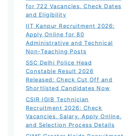
for 722 Vacancies, Check Dates
and Eligibility
IIT Kanpur Recruitment 2026:
Apply Online for 80
Administrative and Technical
Non-Teaching Posts
SSC Delhi Police Head
Constable Result 2026
Released: Check Cut Off and
Shortlisted Candidates Now
CSIR IGIB Technician
Recruitment 2026: Check
Vacancies, Salary, Apply Online,
and Selection Process Details