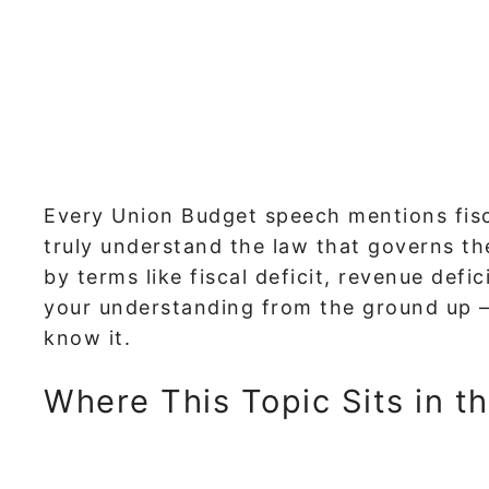
Every Union Budget speech mentions fisc
truly understand the law that governs th
by terms like fiscal deficit, revenue defic
your understanding from the ground up 
know it.
Where This Topic Sits in t