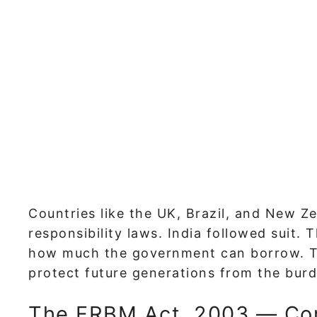
Countries like the UK, Brazil, and New Z
responsibility laws. India followed suit. 
how much the government can borrow. Thi
protect future generations from the burd
The FRBM Act, 2003 — Cor