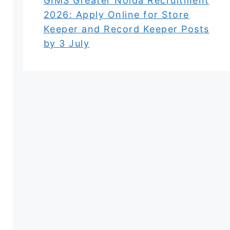
GIMS Greater Noida Recruitment
2026: Apply Online for Store
Keeper and Record Keeper Posts
by 3 July