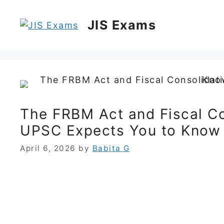
Skip
to
JIS Exams
content
The FRBM Act and Fiscal C
UPSC Expects You to Know
April 6, 2026
by
Babita G