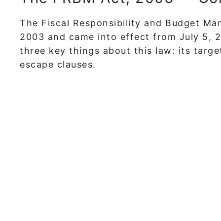
The Fiscal Responsibility and Budget Ma
2003 and came into effect from July 5, 
three key things about this law: its targ
escape clauses.