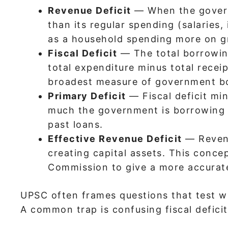
Revenue Deficit
— When the governm
than its regular spending (salaries,
as a household spending more on gr
Fiscal Deficit
— The total borrowing
total expenditure minus total receip
broadest measure of government b
Primary Deficit
— Fiscal deficit mi
much the government is borrowing f
past loans.
Effective Revenue Deficit
— Revenu
creating capital assets. This conce
Commission to give a more accurate
UPSC often frames questions that test w
A common trap is confusing fiscal deficit