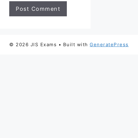
© 2026 JIS Exams
• Built with
GeneratePress