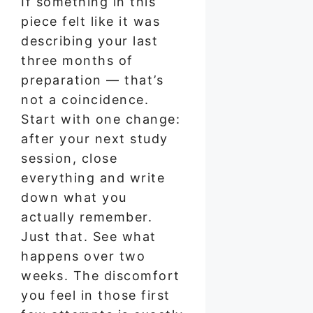
If something in this
piece felt like it was
describing your last
three months of
preparation — that’s
not a coincidence.
Start with one change:
after your next study
session, close
everything and write
down what you
actually remember.
Just that. See what
happens over two
weeks. The discomfort
you feel in those first