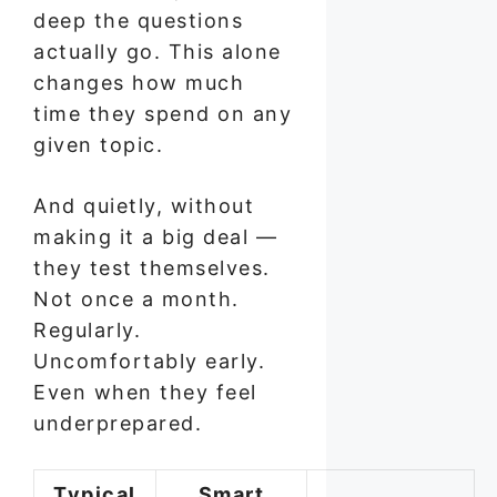
deep the questions
actually go. This alone
changes how much
time they spend on any
given topic.
And quietly, without
making it a big deal —
they test themselves.
Not once a month.
Regularly.
Uncomfortably early.
Even when they feel
underprepared.
Typical
Smart