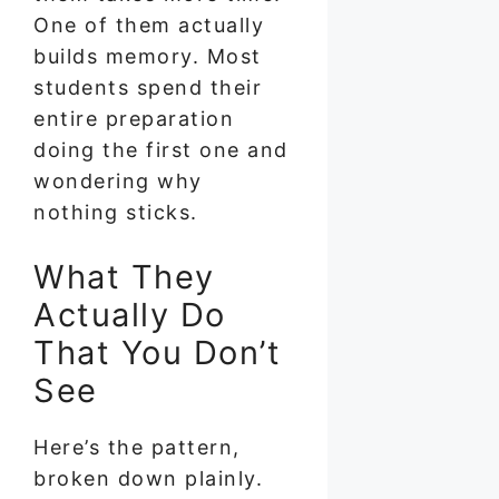
One of them actually
builds memory. Most
students spend their
entire preparation
doing the first one and
wondering why
nothing sticks.
What They
Actually Do
That You Don’t
See
Here’s the pattern,
broken down plainly.