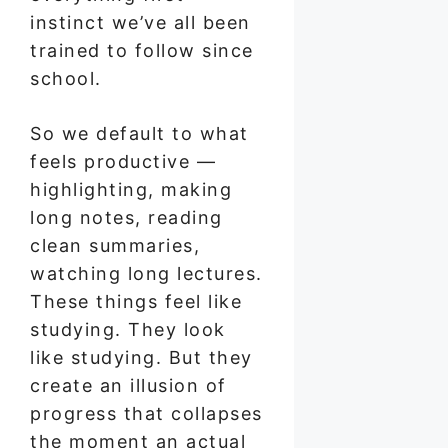
instinct we’ve all been
trained to follow since
school.
So we default to what
feels productive —
highlighting, making
long notes, reading
clean summaries,
watching long lectures.
These things feel like
studying. They look
like studying. But they
create an illusion of
progress that collapses
the moment an actual