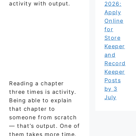
activity with output.
2026:
Apply
Online
for
Store
Keeper
and
Record
Keeper
Posts
Reading a chapter
by 3
three times is activity.
July
Being able to explain
that chapter to
someone from scratch
— that’s output. One of
them takes more time.