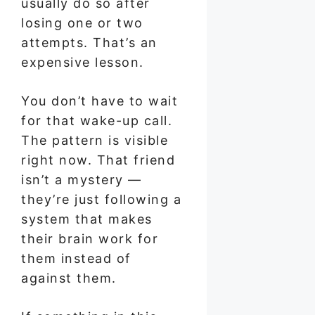
usually do so after
losing one or two
attempts. That’s an
expensive lesson.
You don’t have to wait
for that wake-up call.
The pattern is visible
right now. That friend
isn’t a mystery —
they’re just following a
system that makes
their brain work for
them instead of
against them.