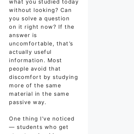
what you studied today
without looking? Can
you solve a question
on it right now? If the
answer is
uncomfortable, that’s
actually useful
information. Most
people avoid that
discomfort by studying
more of the same
material in the same
passive way.
One thing I’ve noticed
— students who get