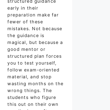
structured guidance
early in their
preparation make far
fewer of these
mistakes. Not because
the guidance is
magical, but because a
good mentor or
structured plan forces
you to test yourself,
follow exam-oriented
material, and stop
wasting months on the
wrong things. The
students who figure
this out on their own