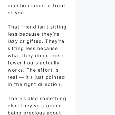
question lands in front
of you.
That friend isn’t sitting
less because they’re
lazy or gifted. They’re
sitting less because
what they do in those
fewer hours actually
works. The effort is
real — it’s just pointed
in the right direction.
There’s also something
else: they’ve stopped
being precious about