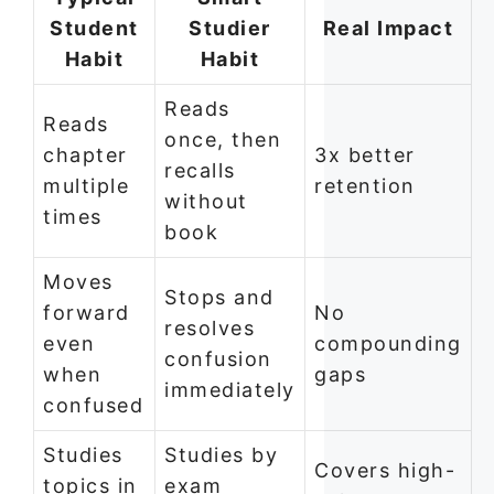
Student
Studier
Real Impact
Habit
Habit
Reads
Reads
once, then
chapter
3x better
recalls
multiple
retention
without
times
book
Moves
Stops and
forward
No
resolves
even
compounding
confusion
when
gaps
immediately
confused
Studies
Studies by
Covers high-
topics in
exam