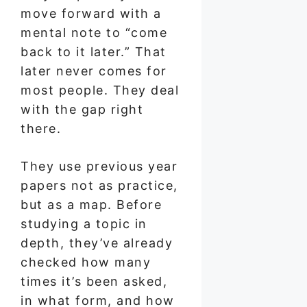
move forward with a
mental note to “come
back to it later.” That
later never comes for
most people. They deal
with the gap right
there.
They use previous year
papers not as practice,
but as a map. Before
studying a topic in
depth, they’ve already
checked how many
times it’s been asked,
in what form, and how