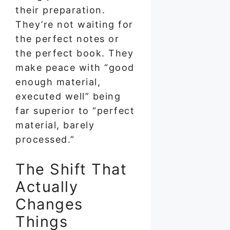
their preparation.
They’re not waiting for
the perfect notes or
the perfect book. They
make peace with “good
enough material,
executed well” being
far superior to “perfect
material, barely
processed.”
The Shift That
Actually
Changes
Things