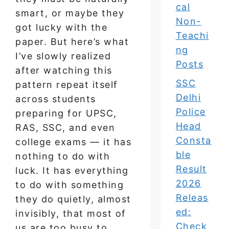
cal
smart, or maybe they
Non-
got lucky with the
Teachi
paper. But here’s what
ng
I’ve slowly realized
Posts
after watching this
SSC
pattern repeat itself
Delhi
across students
Police
preparing for UPSC,
Head
RAS, SSC, and even
Consta
college exams — it has
ble
nothing to do with
Result
luck. It has everything
2026
to do with something
Releas
they do quietly, almost
ed:
invisibly, that most of
Check
us are too busy to