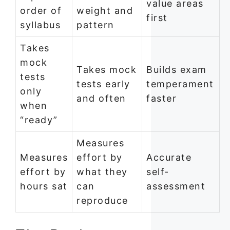
value areas
order of
weight and
first
syllabus
pattern
Takes
mock
Takes mock
Builds exam
tests
tests early
temperament
only
and often
faster
when
“ready”
Measures
Measures
effort by
Accurate
effort by
what they
self-
hours sat
can
assessment
reproduce