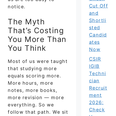
Cut Off
notice.
and
The Myth
Shortli
sted
That’s Costing
Candid
You More Than
ates
You Think
Now
CSIR
Most of us were taught
IGIB
that studying more
Techni
equals scoring more.
cian
More hours, more
Recruit
notes, more books,
ment
more revision — more
2026:
everything. So we
Check
follow that path. We sit