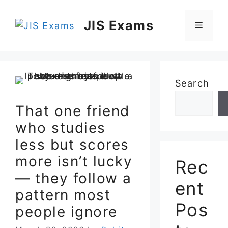
Skip
to
JIS Exams
Menu
content
Search
That one friend
who studies
less but scores
more isn’t lucky
Rec
— they follow a
ent
pattern most
Pos
people ignore