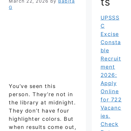
ts
March 22, 2026
by
Babita
G
UPSSS
C
Excise
Consta
ble
Recruit
ment
2026:
Apply
You’ve seen this
Online
person. They’re not in
for 722
the library at midnight.
Vacanc
They don’t have four
ies,
highlighter colors. But
Check
when results come out,