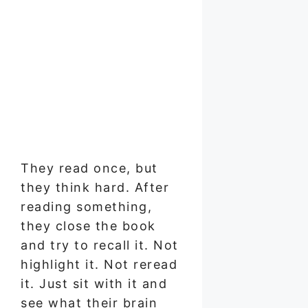
They read once, but
they think hard. After
reading something,
they close the book
and try to recall it. Not
highlight it. Not reread
it. Just sit with it and
see what their brain