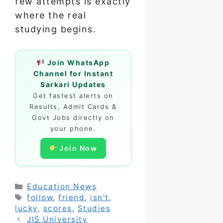
few attempts is exactly
where the real
studying begins.
Join WhatsApp
Channel for Instant
Sarkari Updates
Get fastest alerts on
Results, Admit Cards &
Govt Jobs directly on
your phone.
Join Now
Categories
Education News
Tags
follow
,
friend
,
isn't
,
lucky
,
scores
,
Studies
JIS University