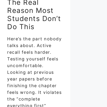
The Real
Reason Most
Students Don’t
Do This
Here’s the part nobody
talks about. Active
recall feels harder.
Testing yourself feels
uncomfortable.
Looking at previous
year papers before
finishing the chapter
feels wrong. It violates
the “complete
everything first”