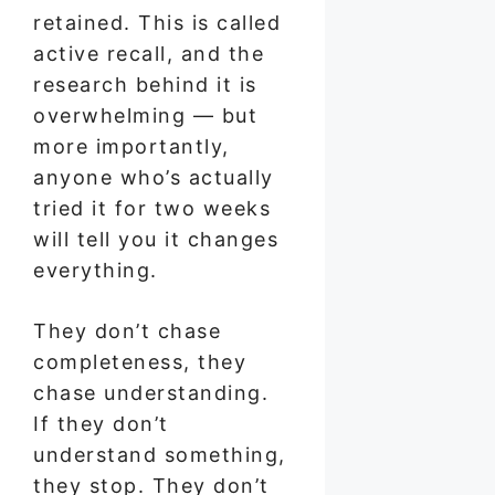
retained. This is called
active recall, and the
research behind it is
overwhelming — but
more importantly,
anyone who’s actually
tried it for two weeks
will tell you it changes
everything.
They don’t chase
completeness, they
chase understanding.
If they don’t
understand something,
they stop. They don’t