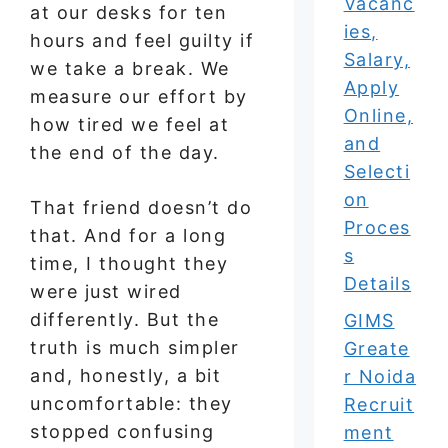
Vacanc
at our desks for ten
ies,
hours and feel guilty if
Salary,
we take a break. We
Apply
measure our effort by
Online,
how tired we feel at
and
the end of the day.
Selecti
on
That friend doesn’t do
Proces
that. And for a long
s
time, I thought they
Details
were just wired
differently. But the
GIMS
truth is much simpler
Greate
and, honestly, a bit
r Noida
uncomfortable: they
Recruit
stopped confusing
ment