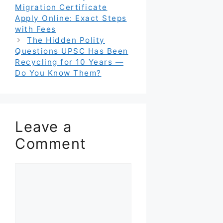
Migration Certificate
Apply Online: Exact Steps
with Fees
The Hidden Polity
Questions UPSC Has Been
Recycling for 10 Years —
Do You Know Them?
Leave a
Comment
Comment