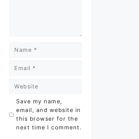
Name
Email
Website
Save my name,
email, and website in
this browser for the
next time I comment.