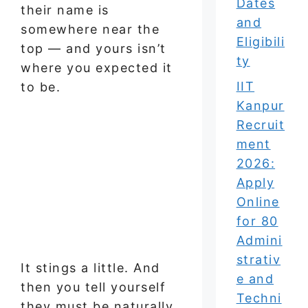
Dates
their name is
and
somewhere near the
Eligibili
top — and yours isn’t
ty
where you expected it
IIT
to be.
Kanpur
Recruit
ment
2026:
Apply
Online
for 80
Admini
strativ
It stings a little. And
e and
then you tell yourself
Techni
they must be naturally