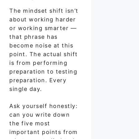
The mindset shift isn’t
about working harder
or working smarter —
that phrase has
become noise at this
point. The actual shift
is from performing
preparation to testing
preparation. Every
single day.
Ask yourself honestly:
can you write down
the five most
important points from