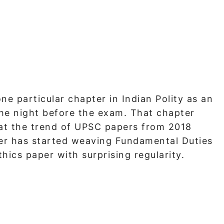
e particular chapter in Indian Polity as an
he night before the exam. That chapter
 at the trend of UPSC papers from 2018
ner has started weaving Fundamental Duties
hics paper with surprising regularity.