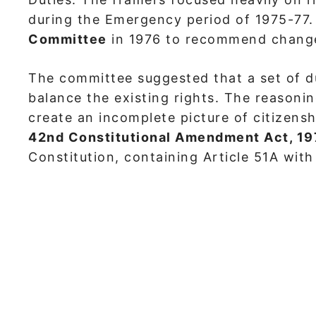
during the Emergency period of 1975-77
Committee
in 1976 to recommend changes
The committee suggested that a set of du
balance the existing rights. The reasoni
create an incomplete picture of citizens
42nd Constitutional Amendment Act, 1
Constitution, containing Article 51A wit