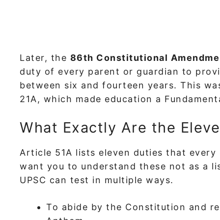
Later, the
86th Constitutional Amendme
duty of every parent or guardian to prov
between six and fourteen years. This was
21A, which made education a Fundamenta
What Exactly Are the Elev
Article 51A lists eleven duties that every 
want you to understand these not as a li
UPSC can test in multiple ways.
To abide by the Constitution and re