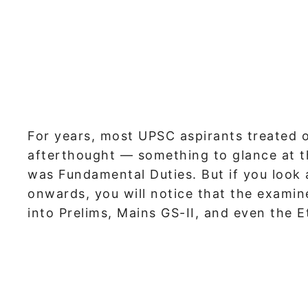
For years, most UPSC aspirants treated on
afterthought — something to glance at t
was Fundamental Duties. But if you look
onwards, you will notice that the exami
into Prelims, Mains GS-II, and even the Et