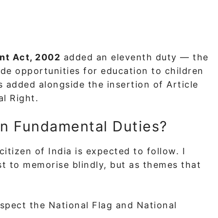
nt Act, 2002
added an eleventh duty — the
ide opportunities for education to children
 added alongside the insertion of Article
l Right.
en Fundamental Duties?
citizen of India is expected to follow. I
st to memorise blindly, but as themes that
spect the National Flag and National