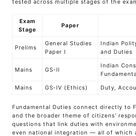
tested across multiple stages of the exa
Exam
Paper
Stage
General Studies
Indian Poli
Prelims
Paper I
and Duties
Indian Cons
Mains
GS-II
Fundamenta
Mains
GS-IV (Ethics)
Duty, Accou
Fundamental Duties connect directly to F
and the broader theme of citizens’ respon
questions that link duties with environme
even national integration — all of which a