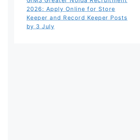
GIMS Greater Noida Recruitment
2026: Apply Online for Store
Keeper and Record Keeper Posts
by 3 July