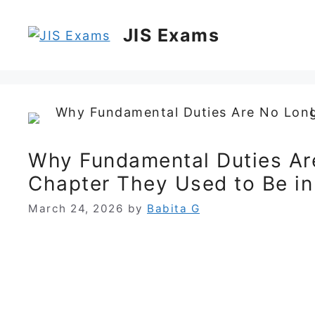
Skip
to
JIS Exams
content
Why Fundamental Duties Are
Chapter They Used to Be i
March 24, 2026
by
Babita G