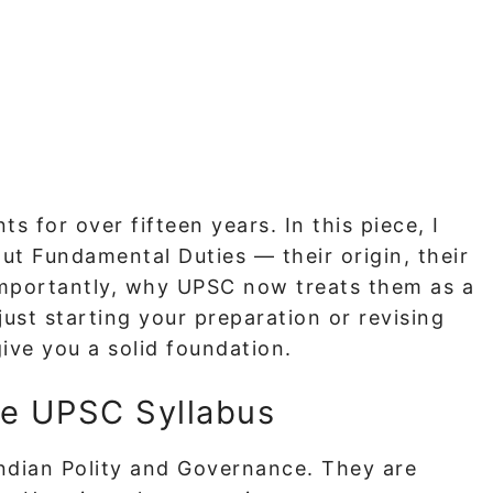
ts for over fifteen years. In this piece, I
t Fundamental Duties — their origin, their
 importantly, why UPSC now treats them as a
ust starting your preparation or revising
give you a solid foundation.
he UPSC Syllabus
Indian Polity and Governance. They are