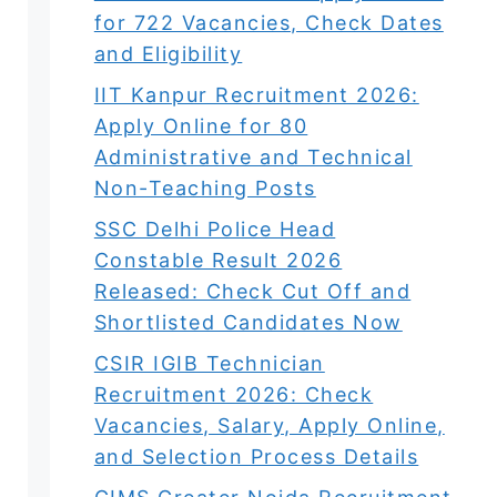
for 722 Vacancies, Check Dates
and Eligibility
IIT Kanpur Recruitment 2026:
Apply Online for 80
Administrative and Technical
Non-Teaching Posts
SSC Delhi Police Head
Constable Result 2026
Released: Check Cut Off and
Shortlisted Candidates Now
CSIR IGIB Technician
Recruitment 2026: Check
Vacancies, Salary, Apply Online,
and Selection Process Details