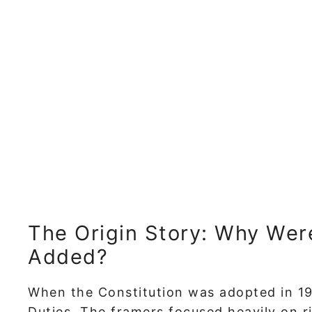
The Origin Story: Why Wer
Added?
When the Constitution was adopted in 19
Duties. The framers focused heavily on r