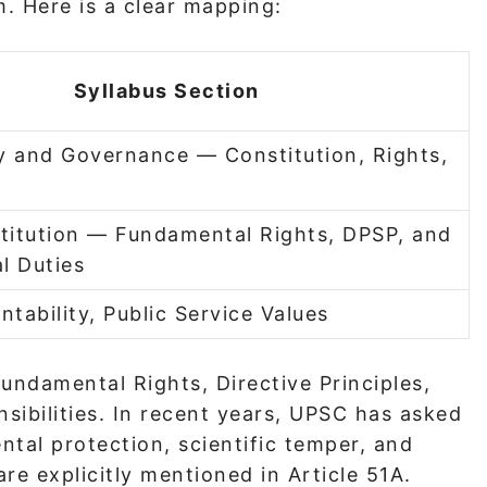
m. Here is a clear mapping:
Syllabus Section
ty and Governance — Constitution, Rights,
titution — Fundamental Rights, DPSP, and
l Duties
ntability, Public Service Values
undamental Rights, Directive Principles,
sibilities. In recent years, UPSC has asked
ntal protection, scientific temper, and
re explicitly mentioned in Article 51A.