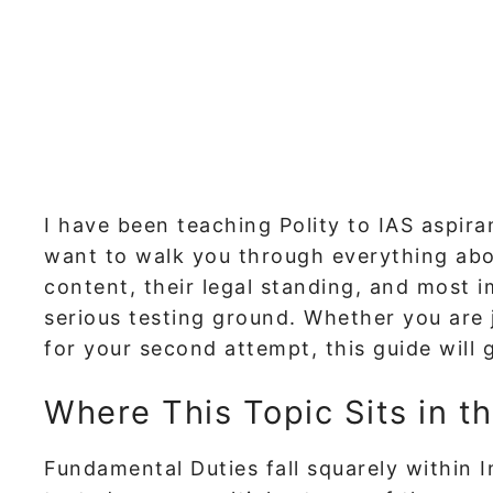
I have been teaching Polity to IAS aspiran
want to walk you through everything abou
content, their legal standing, and most
serious testing ground. Whether you are j
for your second attempt, this guide will 
Where This Topic Sits in t
Fundamental Duties fall squarely within 