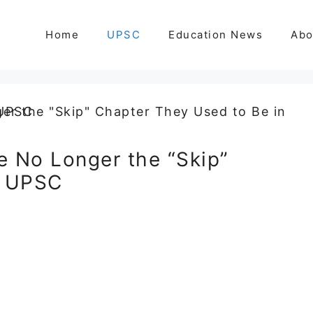
Home
UPSC
Education News
Abo
 No Longer the “Skip”
n UPSC