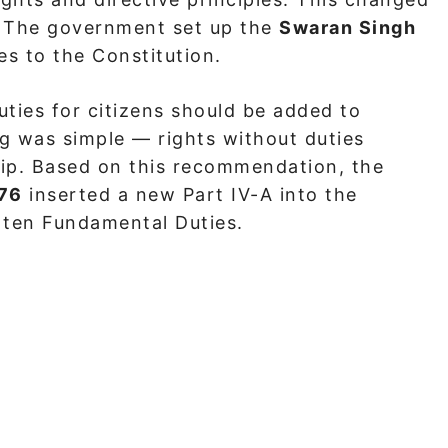
. The government set up the
Swaran Singh
 to the Constitution.
ties for citizens should be added to
ng was simple — rights without duties
hip. Based on this recommendation, the
976
inserted a new Part IV-A into the
h ten Fundamental Duties.