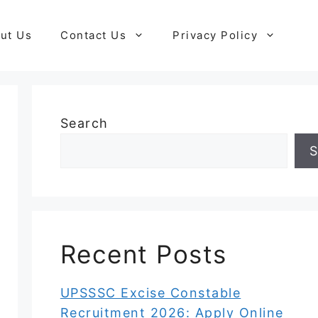
ut Us
Contact Us
Privacy Policy
Search
S
Recent Posts
UPSSSC Excise Constable
Recruitment 2026: Apply Online