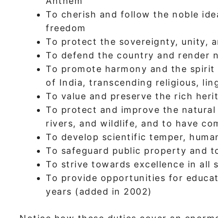
Anthem
To cherish and follow the noble idea
freedom
To protect the sovereignty, unity, a
To defend the country and render n
To promote harmony and the spirit
of India, transcending religious, lin
To value and preserve the rich heri
To protect and improve the natural 
rivers, and wildlife, and to have co
To develop scientific temper, human
To safeguard public property and to
To strive towards excellence in all 
To provide opportunities for educa
years (added in 2002)