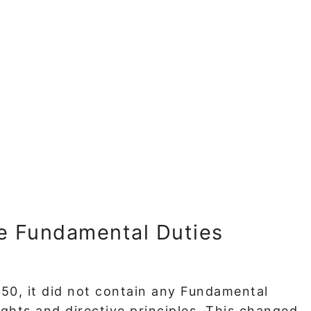
e Fundamental Duties
50, it did not contain any Fundamental
ights and directive principles. This changed