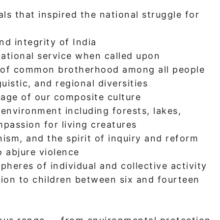
ls that inspired the national struggle for
nd integrity of India
ational service when called upon
 of common brotherhood among all people
guistic, and regional diversities
tage of our composite culture
environment including forests, lakes,
mpassion for living creatures
ism, and the spirit of inquiry and reform
 abjure violence
spheres of individual and collective activity
tion to children between six and fourteen