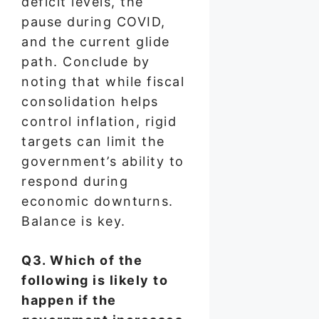
deficit levels, the
pause during COVID,
and the current glide
path. Conclude by
noting that while fiscal
consolidation helps
control inflation, rigid
targets can limit the
government’s ability to
respond during
economic downturns.
Balance is key.
Q3. Which of the
following is likely to
happen if the