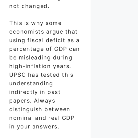
not changed.
This is why some
economists argue that
using fiscal deficit as a
percentage of GDP can
be misleading during
high-inflation years.
UPSC has tested this
understanding
indirectly in past
papers. Always
distinguish between
nominal and real GDP
in your answers.