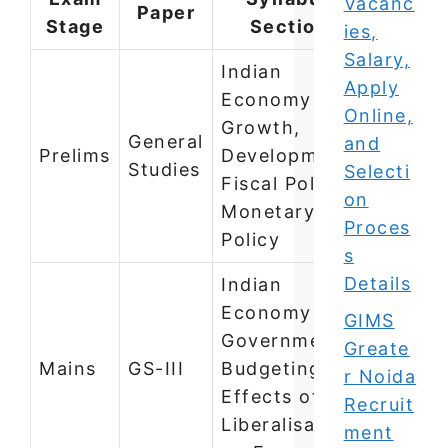
Vacanc
Paper
Stage
Section
ies,
Salary,
Indian
Apply
Economy —
Online,
Growth,
General
and
Prelims
Development,
Studies
Selecti
Fiscal Policy,
on
Monetary
Proces
Policy
s
Details
Indian
Economy —
GIMS
Government
Greate
Mains
GS-III
Budgeting,
r Noida
Effects of
Recruit
Liberalisation
ment