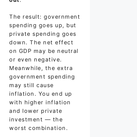
The result: government
spending goes up, but
private spending goes
down. The net effect
on GDP may be neutral
or even negative.
Meanwhile, the extra
government spending
may still cause
inflation. You end up
with higher inflation
and lower private
investment — the
worst combination.