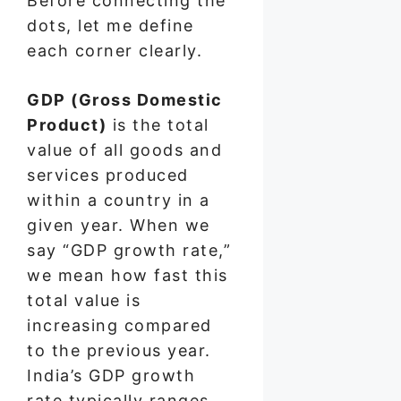
Before connecting the
dots, let me define
each corner clearly.
GDP (Gross Domestic
Product)
is the total
value of all goods and
services produced
within a country in a
given year. When we
say “GDP growth rate,”
we mean how fast this
total value is
increasing compared
to the previous year.
India’s GDP growth
rate typically ranges