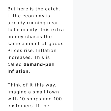
But here is the catch.
If the economy is
already running near
full capacity, this extra
money chases the
same amount of goods.
Prices rise. Inflation
increases. This is
called
demand-pull
inflation
.
Think of it this way.
Imagine a small town
with 10 shops and 100
customers. If the