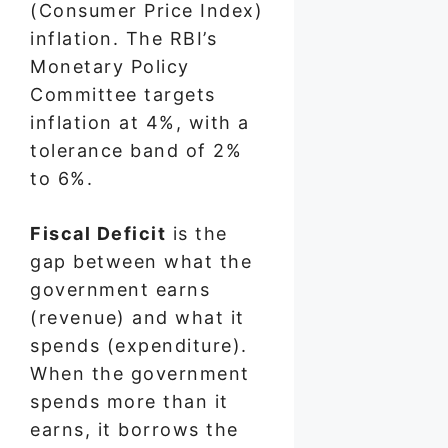
(Consumer Price Index)
inflation. The RBI’s
Monetary Policy
Committee targets
inflation at 4%, with a
tolerance band of 2%
to 6%.
Fiscal Deficit
is the
gap between what the
government earns
(revenue) and what it
spends (expenditure).
When the government
spends more than it
earns, it borrows the