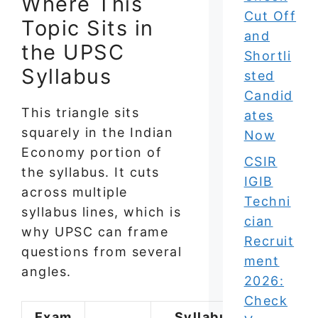
Where This
Cut Off
Topic Sits in
and
the UPSC
Shortli
Syllabus
sted
Candid
This triangle sits
ates
squarely in the Indian
Now
Economy portion of
CSIR
the syllabus. It cuts
IGIB
across multiple
Techni
syllabus lines, which is
cian
why UPSC can frame
Recruit
questions from several
ment
angles.
2026:
Check
Exam
Syllabus