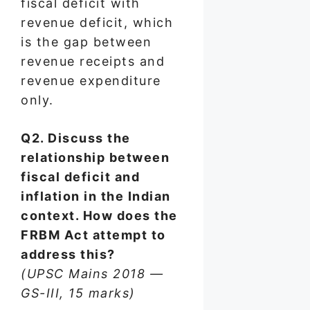
fiscal deficit with
revenue deficit, which
is the gap between
revenue receipts and
revenue expenditure
only.
Q2. Discuss the
relationship between
fiscal deficit and
inflation in the Indian
context. How does the
FRBM Act attempt to
address this?
(UPSC Mains 2018 —
GS-III, 15 marks)