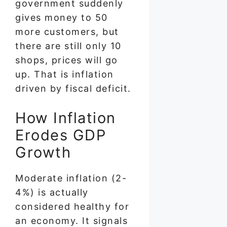
government suddenly
gives money to 50
more customers, but
there are still only 10
shops, prices will go
up. That is inflation
driven by fiscal deficit.
How Inflation
Erodes GDP
Growth
Moderate inflation (2-
4%) is actually
considered healthy for
an economy. It signals