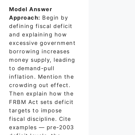
Model Answer
Approach:
Begin by
defining fiscal deficit
and explaining how
excessive government
borrowing increases
money supply, leading
to demand-pull
inflation. Mention the
crowding out effect.
Then explain how the
FRBM Act sets deficit
targets to impose
fiscal discipline. Cite
examples — pre-2003