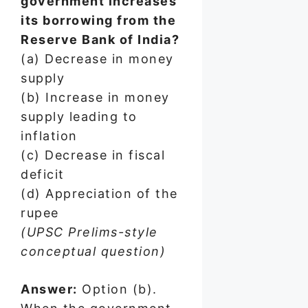
government increases
its borrowing from the
Reserve Bank of India?
(a) Decrease in money
supply
(b) Increase in money
supply leading to
inflation
(c) Decrease in fiscal
deficit
(d) Appreciation of the
rupee
(UPSC Prelims-style
conceptual question)
Answer:
Option (b).