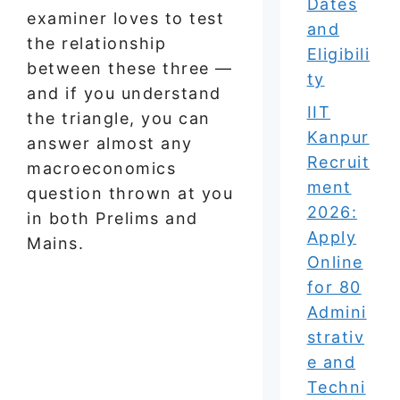
Dates
examiner loves to test
and
the relationship
Eligibili
between these three —
ty
and if you understand
IIT
the triangle, you can
Kanpur
answer almost any
Recruit
macroeconomics
ment
question thrown at you
2026:
in both Prelims and
Apply
Mains.
Online
for 80
Admini
strativ
e and
Techni