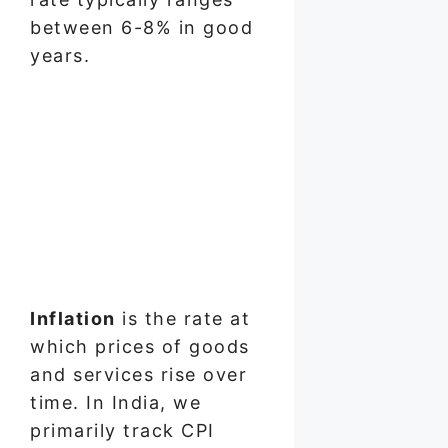
between 6-8% in good
years.
Inflation
is the rate at
which prices of goods
and services rise over
time. In India, we
primarily track CPI