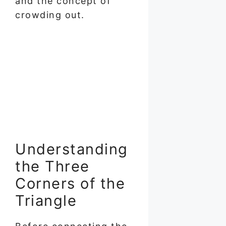
and the concept of
crowding out.
Understanding
the Three
Corners of the
Triangle