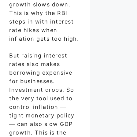
growth slows down.
This is why the RBI
steps in with interest
rate hikes when
inflation gets too high.
But raising interest
rates also makes
borrowing expensive
for businesses.
Investment drops. So
the very tool used to
control inflation —
tight monetary policy
— can also slow GDP
growth. This is the