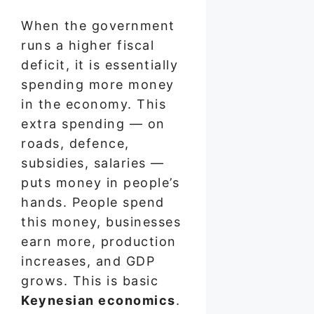
When the government
runs a higher fiscal
deficit, it is essentially
spending more money
in the economy. This
extra spending — on
roads, defence,
subsidies, salaries —
puts money in people’s
hands. People spend
this money, businesses
earn more, production
increases, and GDP
grows. This is basic
Keynesian economics
.