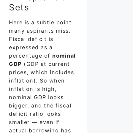
Sets
Here is a subtle point
many aspirants miss.
Fiscal deficit is
expressed as a
percentage of
nominal
GDP
(GDP at current
prices, which includes
inflation). So when
inflation is high,
nominal GDP looks
bigger, and the fiscal
deficit ratio looks
smaller — even if
actual borrowing has