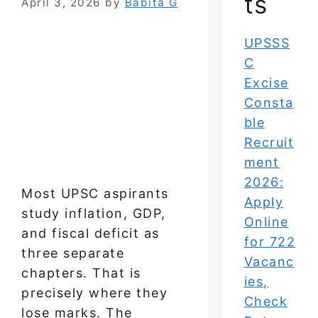
ts
April 3, 2026
by
Babita G
UPSSS
C
Excise
Consta
ble
Recruit
ment
2026:
Most UPSC aspirants
Apply
study inflation, GDP,
Online
and fiscal deficit as
for 722
three separate
Vacanc
chapters. That is
ies,
precisely where they
Check
lose marks. The