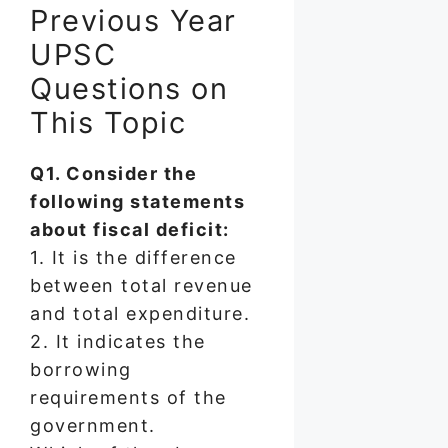
Previous Year
UPSC
Questions on
This Topic
Q1. Consider the
following statements
about fiscal deficit:
1. It is the difference
between total revenue
and total expenditure.
2. It indicates the
borrowing
requirements of the
government.