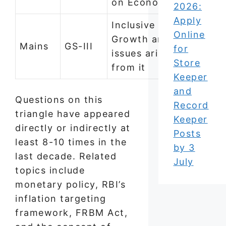
on Economy
2026:
Apply
Inclusive
Online
Growth and
Mains
GS-III
for
issues arising
Store
from it
Keeper
and
Questions on this
Record
triangle have appeared
Keeper
directly or indirectly at
Posts
least 8-10 times in the
by 3
last decade. Related
July
topics include
monetary policy, RBI’s
inflation targeting
framework, FRBM Act,