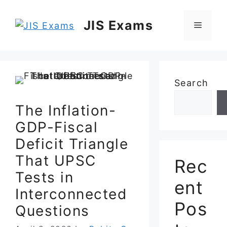
Skip
to
JIS Exams
Menu
content
Search
The Inflation-
GDP-Fiscal
Deficit Triangle
That UPSC
Rec
Tests in
ent
Interconnected
Pos
Questions