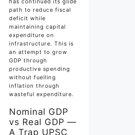
has continued its glide
path to reduce fiscal
deficit while
maintaining capital
expenditure on
infrastructure. This is
an attempt to grow
GDP through
productive spending
without fuelling
inflation through
wasteful expenditure.
Nominal GDP
vs Real GDP —
A Trap UPSC