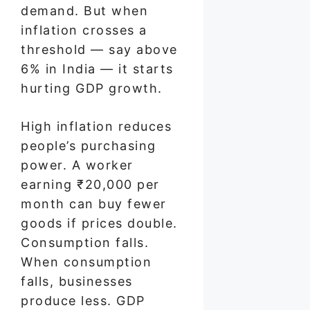
demand. But when
inflation crosses a
threshold — say above
6% in India — it starts
hurting GDP growth.
High inflation reduces
people’s purchasing
power. A worker
earning ₹20,000 per
month can buy fewer
goods if prices double.
Consumption falls.
When consumption
falls, businesses
produce less. GDP