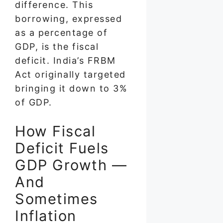
difference. This
borrowing, expressed
as a percentage of
GDP, is the fiscal
deficit. India’s FRBM
Act originally targeted
bringing it down to 3%
of GDP.
How Fiscal
Deficit Fuels
GDP Growth —
And
Sometimes
Inflation