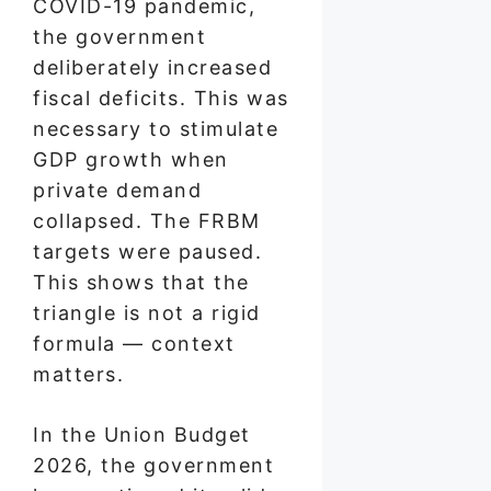
COVID-19 pandemic,
the government
deliberately increased
fiscal deficits. This was
necessary to stimulate
GDP growth when
private demand
collapsed. The FRBM
targets were paused.
This shows that the
triangle is not a rigid
formula — context
matters.
In the Union Budget
2026, the government