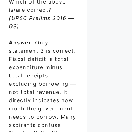
Which of the above
is/are correct?
(UPSC Prelims 2016 —
GS)
Answer:
Only
statement 2 is correct.
Fiscal deficit is total
expenditure minus
total receipts
excluding borrowing —
not total revenue. It
directly indicates how
much the government
needs to borrow. Many
aspirants confuse