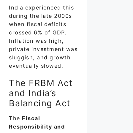
India experienced this
during the late 2000s
when fiscal deficits
crossed 6% of GDP.
Inflation was high,
private investment was
sluggish, and growth
eventually slowed.
The FRBM Act
and India’s
Balancing Act
The
Fiscal
Responsibility and