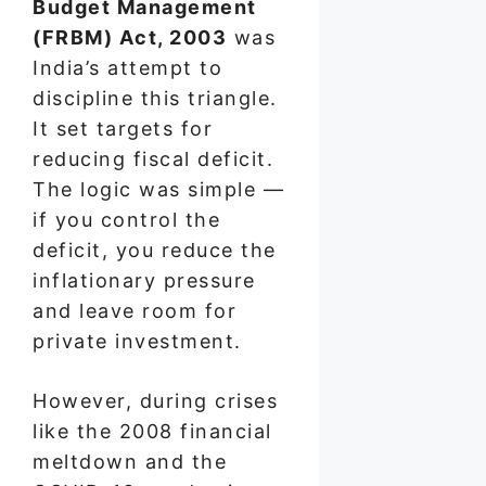
Budget Management
(FRBM) Act, 2003
was
India’s attempt to
discipline this triangle.
It set targets for
reducing fiscal deficit.
The logic was simple —
if you control the
deficit, you reduce the
inflationary pressure
and leave room for
private investment.
However, during crises
like the 2008 financial
meltdown and the