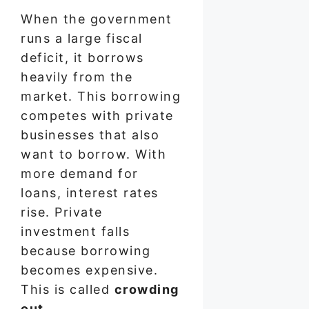
When the government
runs a large fiscal
deficit, it borrows
heavily from the
market. This borrowing
competes with private
businesses that also
want to borrow. With
more demand for
loans, interest rates
rise. Private
investment falls
because borrowing
becomes expensive.
This is called
crowding
out
.