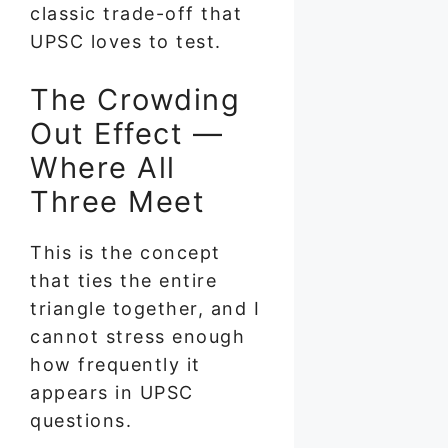
classic trade-off that
UPSC loves to test.
The Crowding
Out Effect —
Where All
Three Meet
This is the concept
that ties the entire
triangle together, and I
cannot stress enough
how frequently it
appears in UPSC
questions.