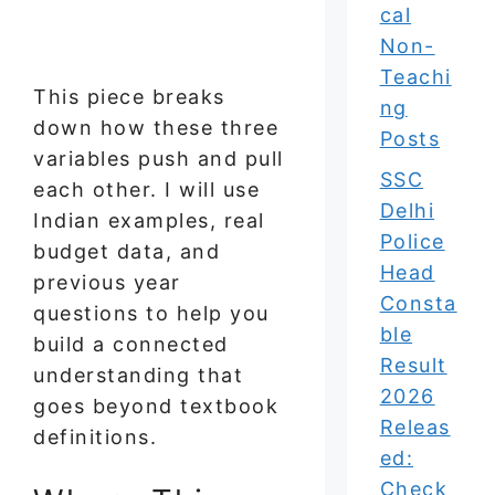
cal
Non-
Teachi
This piece breaks
ng
down how these three
Posts
variables push and pull
SSC
each other. I will use
Delhi
Indian examples, real
Police
budget data, and
Head
previous year
Consta
questions to help you
ble
build a connected
Result
understanding that
2026
goes beyond textbook
Releas
definitions.
ed:
Check