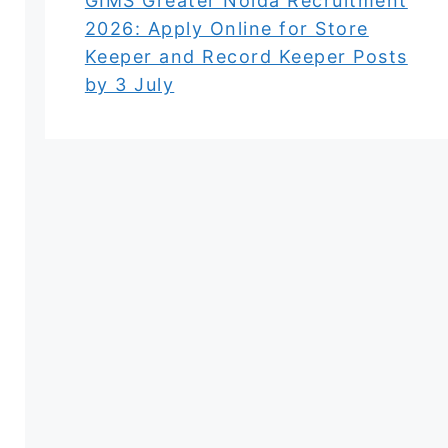
GIMS Greater Noida Recruitment
2026: Apply Online for Store
Keeper and Record Keeper Posts
by 3 July