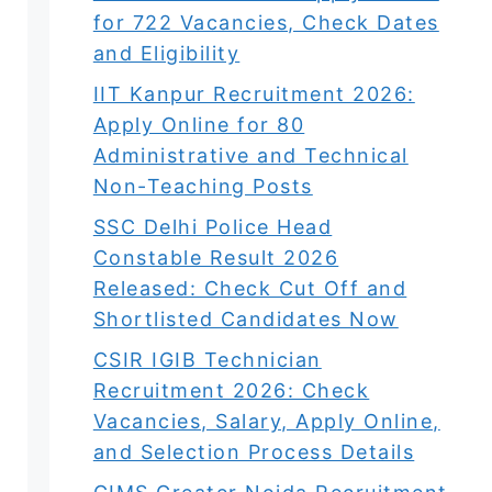
for 722 Vacancies, Check Dates
and Eligibility
IIT Kanpur Recruitment 2026:
Apply Online for 80
Administrative and Technical
Non-Teaching Posts
SSC Delhi Police Head
Constable Result 2026
Released: Check Cut Off and
Shortlisted Candidates Now
CSIR IGIB Technician
Recruitment 2026: Check
Vacancies, Salary, Apply Online,
and Selection Process Details