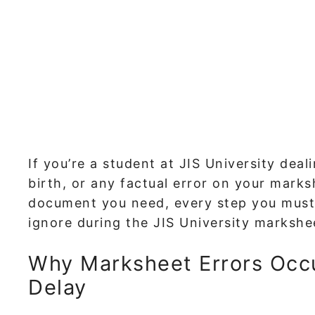
If you’re a student at JIS University dea
birth, or any factual error on your mark
document you need, every step you must
ignore during the JIS University markshe
Why Marksheet Errors Occ
Delay