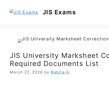
Skip
to
JIS Exams
content
JIS University Marksheet C
Required Documents List
March 22, 2026
by
Babita G