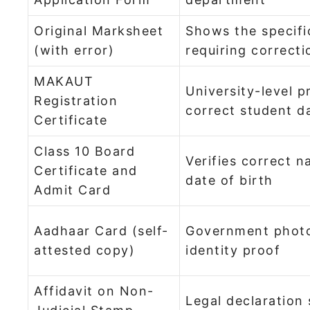
Original Marksheet
Shows the specifi
(with error)
requiring correcti
MAKAUT
University-level p
Registration
correct student d
Certificate
Class 10 Board
Verifies correct 
Certificate and
date of birth
Admit Card
Aadhaar Card (self-
Government phot
attested copy)
identity proof
Affidavit on Non-
Legal declaration 