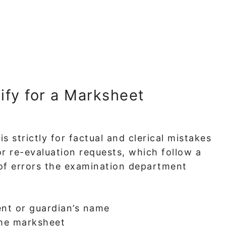
ify for a Marksheet
s strictly for factual and clerical mistakes
or re-evaluation requests, which follow a
of errors the examination department
ent or guardian’s name
the marksheet