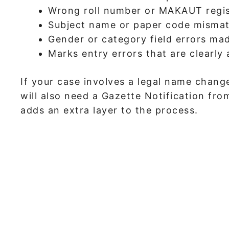
Wrong roll number or MAKAUT regi
Subject name or paper code misma
Gender or category field errors ma
Marks entry errors that are clearly
If your case involves a legal name change
will also need a Gazette Notification f
adds an extra layer to the process.