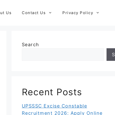
ut Us
Contact Us
Privacy Policy
Search
S
Recent Posts
UPSSSC Excise Constable
Recruitment 2026: Apply Online