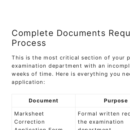
Complete Documents Requir
Process
This is the most critical section of your 
examination department with an incomple
weeks of time. Here is everything you ne
application:
Document
Purpose
Marksheet
Formal written re
Correction
the examination
Application Form
department