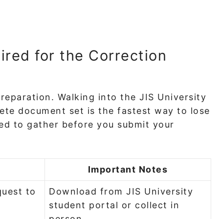
ed for the Correction
preparation. Walking into the JIS University
te document set is the fastest way to lose
ed to gather before you submit your
Important Notes
quest to
Download from JIS University
student portal or collect in
person