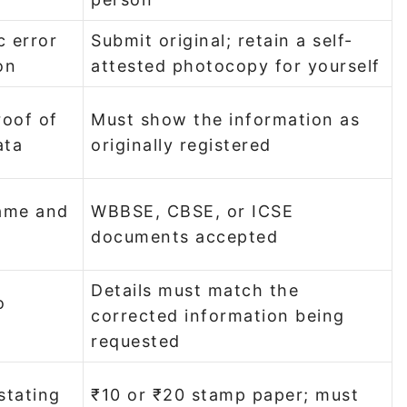
c error
Submit original; retain a self-
on
attested photocopy for yourself
roof of
Must show the information as
ata
originally registered
name and
WBBSE, CBSE, or ICSE
documents accepted
Details must match the
o
corrected information being
requested
stating
₹10 or ₹20 stamp paper; must