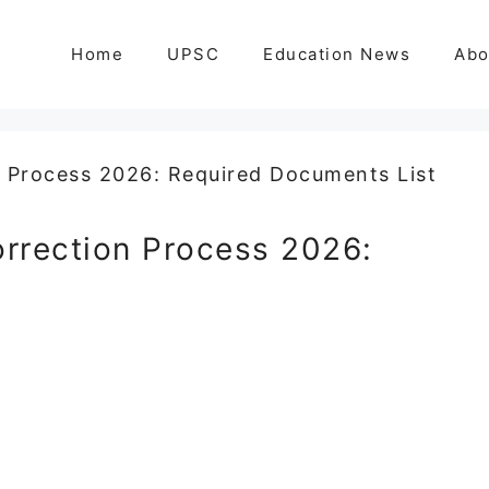
Home
UPSC
Education News
Abo
orrection Process 2026: