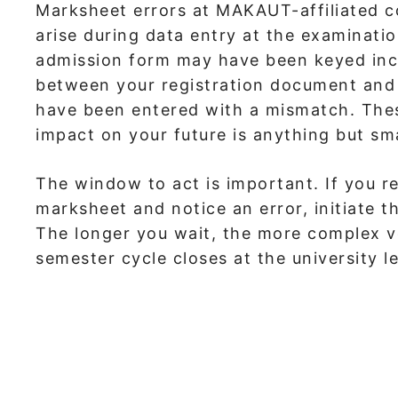
Marksheet errors at MAKAUT-affiliated c
arise during data entry at the examinat
admission form may have been keyed incor
between your registration document and 
have been entered with a mismatch. These 
impact on your future is anything but sma
The window to act is important. If you re
marksheet and notice an error, initiate t
The longer you wait, the more complex ve
semester cycle closes at the university le