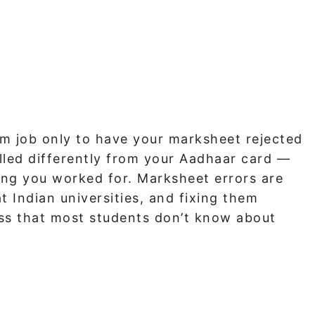
am job only to have your marksheet rejected
lled differently from your Aadhaar card —
hing you worked for. Marksheet errors are
Indian universities, and fixing them
ess that most students don’t know about