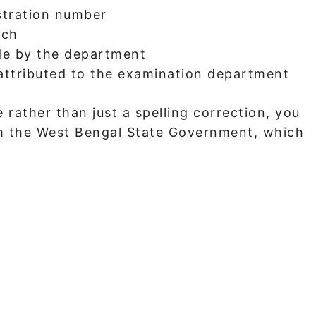
stration number
tch
de by the department
 attributed to the examination department
 rather than just a spelling correction, you
rom the West Bengal State Government, which