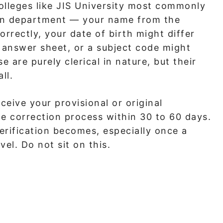
olleges like JIS University most commonly
ion department — your name from the
rectly, your date of birth might differ
answer sheet, or a subject code might
are purely clerical in nature, but their
ll.
ceive your provisional or original
he correction process within 30 to 60 days.
rification becomes, especially once a
vel. Do not sit on this.