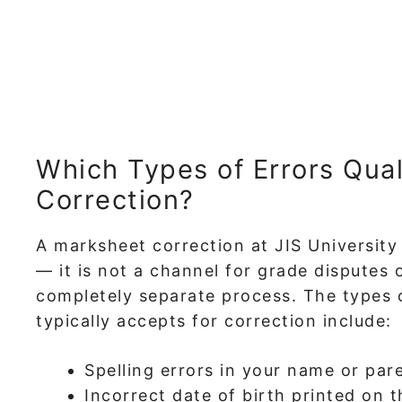
Which Types of Errors Qual
Correction?
A marksheet correction at JIS University i
— it is not a channel for grade disputes 
completely separate process. The types 
typically accepts for correction include:
Spelling errors in your name or par
Incorrect date of birth printed on 