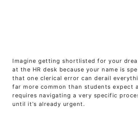
Imagine getting shortlisted for your dre
at the HR desk because your name is spe
that one clerical error can derail everyt
far more common than students expect at 
requires navigating a very specific proc
until it’s already urgent.