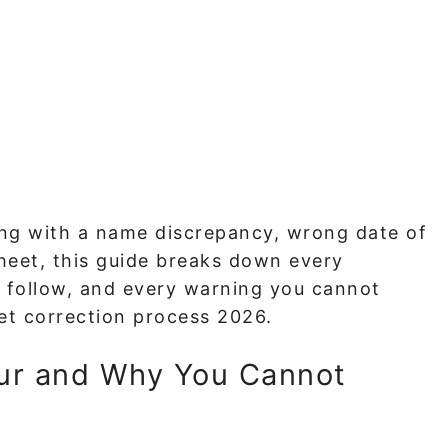
ling with a name discrepancy, wrong date of
sheet, this guide breaks down every
 follow, and every warning you cannot
et correction process 2026.
ur and Why You Cannot