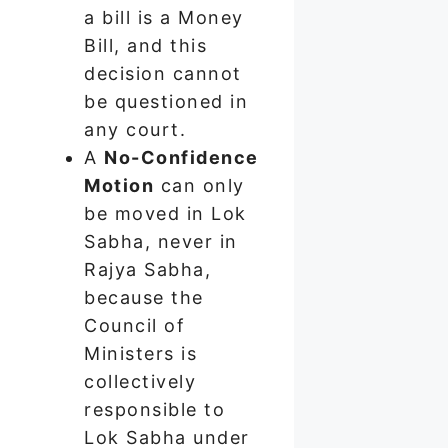
a bill is a Money
Bill, and this
decision cannot
be questioned in
any court.
A
No-Confidence
Motion
can only
be moved in Lok
Sabha, never in
Rajya Sabha,
because the
Council of
Ministers is
collectively
responsible to
Lok Sabha under