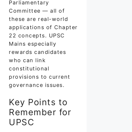
Parliamentary
Committee — all of
these are real-world
applications of Chapter
22 concepts. UPSC
Mains especially
rewards candidates
who can link
constitutional
provisions to current
governance issues.
Key Points to
Remember for
UPSC