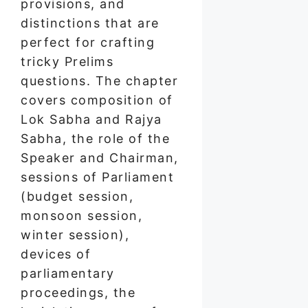
provisions, and
distinctions that are
perfect for crafting
tricky Prelims
questions. The chapter
covers composition of
Lok Sabha and Rajya
Sabha, the role of the
Speaker and Chairman,
sessions of Parliament
(budget session,
monsoon session,
winter session),
devices of
parliamentary
proceedings, the