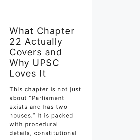
What Chapter
22 Actually
Covers and
Why UPSC
Loves It
This chapter is not just
about “Parliament
exists and has two
houses.” It is packed
with procedural
details, constitutional