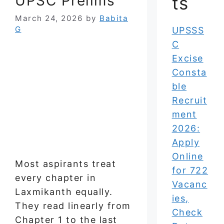
UPSC Prelims
ts
March 24, 2026
by
Babita
G
UPSSS
C
Excise
Consta
ble
Recruit
ment
2026:
Apply
Online
Most aspirants treat
for 722
every chapter in
Vacanc
Laxmikanth equally.
ies,
They read linearly from
Check
Chapter 1 to the last