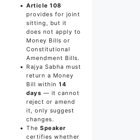
Article 108
provides for joint
sitting, but it
does not apply to
Money Bills or
Constitutional
Amendment Bills.
Rajya Sabha must
return a Money
Bill within
14
days
— it cannot
reject or amend
it, only suggest
changes.
The
Speaker
certifies whether