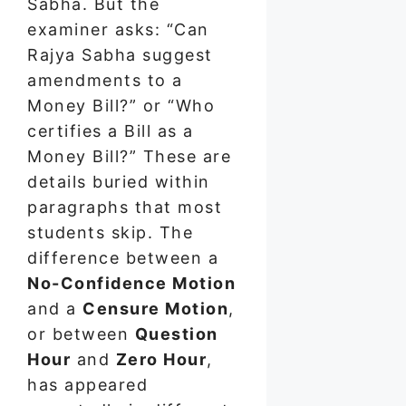
Sabha. But the
examiner asks: “Can
Rajya Sabha suggest
amendments to a
Money Bill?” or “Who
certifies a Bill as a
Money Bill?” These are
details buried within
paragraphs that most
students skip. The
difference between a
No-Confidence Motion
and a
Censure Motion
,
or between
Question
Hour
and
Zero Hour
,
has appeared