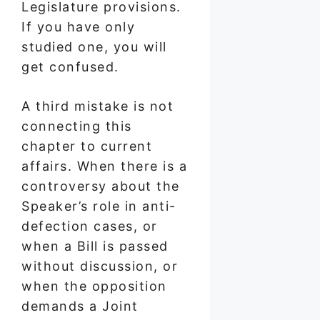
Legislature provisions.
If you have only
studied one, you will
get confused.
A third mistake is not
connecting this
chapter to current
affairs. When there is a
controversy about the
Speaker’s role in anti-
defection cases, or
when a Bill is passed
without discussion, or
when the opposition
demands a Joint