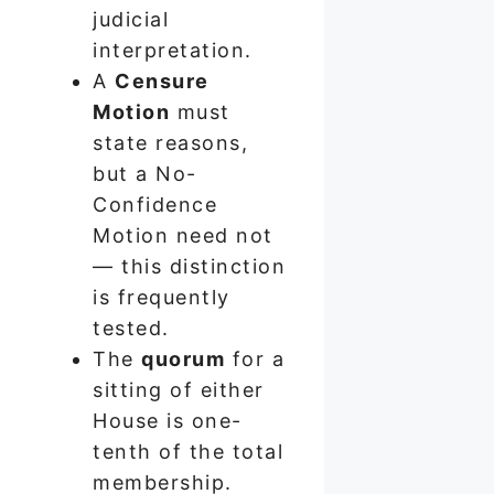
judicial
interpretation.
A
Censure
Motion
must
state reasons,
but a No-
Confidence
Motion need not
— this distinction
is frequently
tested.
The
quorum
for a
sitting of either
House is one-
tenth of the total
membership.