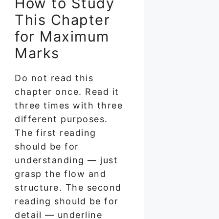
How to Study
This Chapter
for Maximum
Marks
Do not read this
chapter once. Read it
three times with three
different purposes.
The first reading
should be for
understanding — just
grasp the flow and
structure. The second
reading should be for
detail — underline