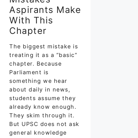
Aspirants Make
With This
Chapter
The biggest mistake is
treating it as a “basic”
chapter. Because
Parliament is
something we hear
about daily in news,
students assume they
already know enough.
They skim through it.
But UPSC does not ask
general knowledge