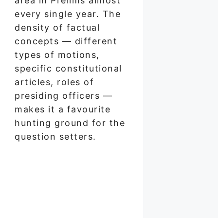
area in Prelims almost
every single year. The
density of factual
concepts — different
types of motions,
specific constitutional
articles, roles of
presiding officers —
makes it a favourite
hunting ground for the
question setters.