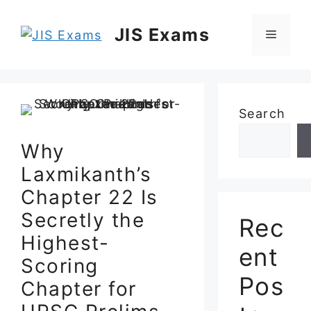
Skip
to
JIS Exams
Menu
content
Search
Why
Laxmikanth’s
Chapter 22 Is
Secretly the
Rec
Highest-
ent
Scoring
Pos
Chapter for