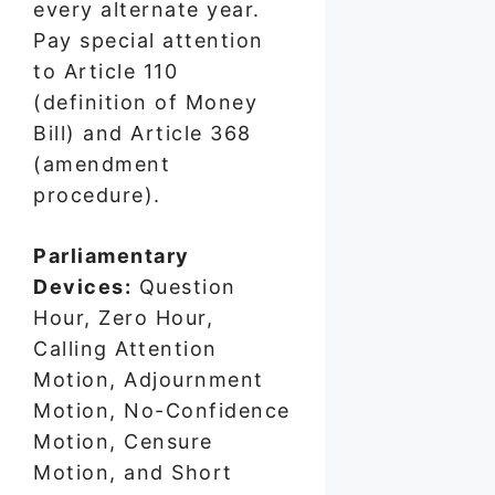
every alternate year.
Pay special attention
to Article 110
(definition of Money
Bill) and Article 368
(amendment
procedure).
Parliamentary
Devices:
Question
Hour, Zero Hour,
Calling Attention
Motion, Adjournment
Motion, No-Confidence
Motion, Censure
Motion, and Short