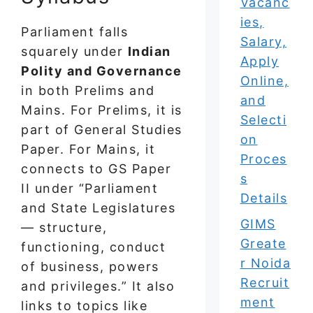
Vacanc
ies,
Parliament falls
Salary,
squarely under
Indian
Apply
Polity and Governance
Online,
in both Prelims and
and
Mains. For Prelims, it is
Selecti
part of General Studies
on
Paper. For Mains, it
Proces
connects to GS Paper
s
II under “Parliament
Details
and State Legislatures
GIMS
— structure,
Greate
functioning, conduct
r Noida
of business, powers
Recruit
and privileges.” It also
ment
links to topics like