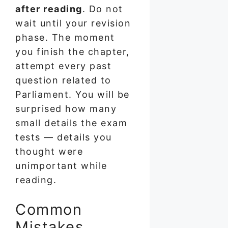
after reading
. Do not
wait until your revision
phase. The moment
you finish the chapter,
attempt every past
question related to
Parliament. You will be
surprised how many
small details the exam
tests — details you
thought were
unimportant while
reading.
Common
Mistakes