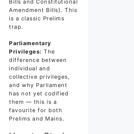
Bills and Constitutional
Amendment Bills). This
is a classic Prelims
trap.
Parliamentary
Privileges:
The
difference between
individual and
collective privileges,
and why Parliament
has not yet codified
them — this is a
favourite for both
Prelims and Mains.