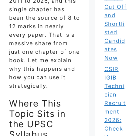
2011 to 2026, and this
Cut Off
single chapter has
and
been the source of 8 to
Shortli
12 marks in nearly
sted
every paper. That is a
Candid
massive share from
ates
just one chapter of one
Now
book. Let me explain
why this happens and
CSIR
how you can use it
IGIB
strategically.
Techni
cian
Where This
Recruit
Topic Sits in
ment
2026:
the UPSC
Check
Syllabus