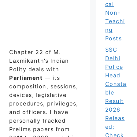
cal
Non-
Teachi
ng
Posts
SSC
Chapter 22 of M.
Delhi
Laxmikanth’s Indian
Police
Polity deals with
Head
Parliament
— its
Consta
composition, sessions,
ble
devices, legislative
Result
procedures, privileges,
2026
and officers. I have
Releas
personally tracked
ed:
Prelims papers from
Check