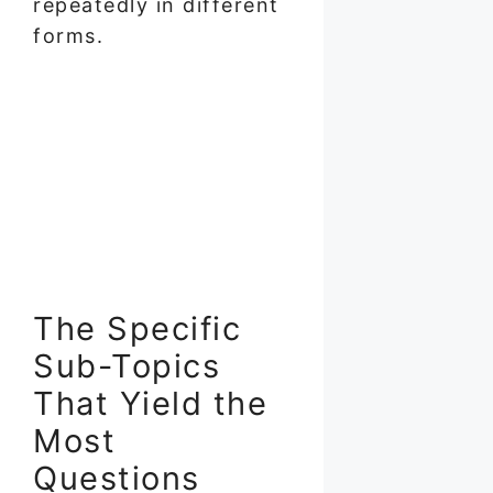
repeatedly in different
forms.
The Specific
Sub-Topics
That Yield the
Most
Questions