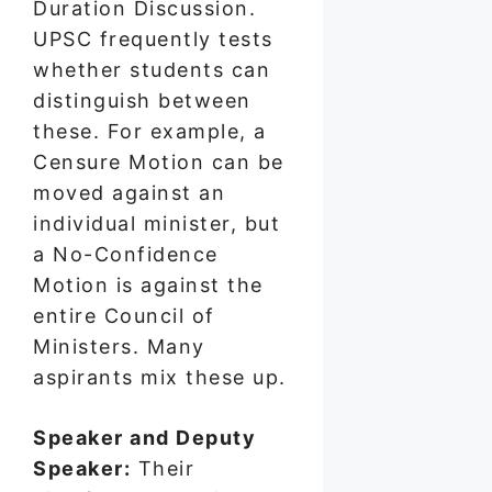
Duration Discussion.
UPSC frequently tests
whether students can
distinguish between
these. For example, a
Censure Motion can be
moved against an
individual minister, but
a No-Confidence
Motion is against the
entire Council of
Ministers. Many
aspirants mix these up.
Speaker and Deputy
Speaker:
Their