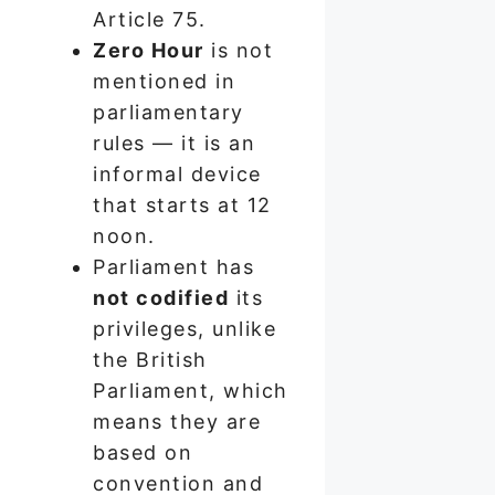
Article 75.
Zero Hour
is not
mentioned in
parliamentary
rules — it is an
informal device
that starts at 12
noon.
Parliament has
not codified
its
privileges, unlike
the British
Parliament, which
means they are
based on
convention and