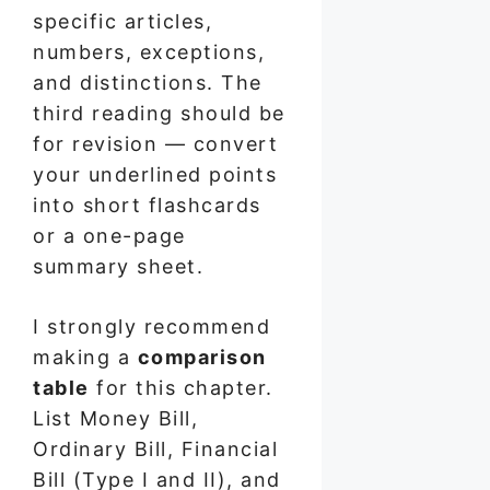
specific articles,
numbers, exceptions,
and distinctions. The
third reading should be
for revision — convert
your underlined points
into short flashcards
or a one-page
summary sheet.
I strongly recommend
making a
comparison
table
for this chapter.
List Money Bill,
Ordinary Bill, Financial
Bill (Type I and II), and