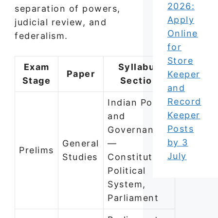
2026:
separation of powers,
Apply
judicial review, and
Online
federalism.
for
Store
Exam
Syllabus
Paper
Keeper
Stage
Section
and
Record
Indian Polity
Keeper
and
Posts
Governance
by 3
General
—
Prelims
July
Studies
Constitution,
Political
System,
Parliament