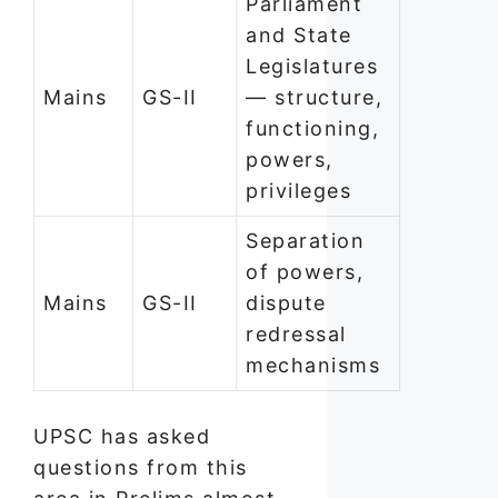
Parliament
and State
Legislatures
Mains
GS-II
— structure,
functioning,
powers,
privileges
Separation
of powers,
Mains
GS-II
dispute
redressal
mechanisms
UPSC has asked
questions from this