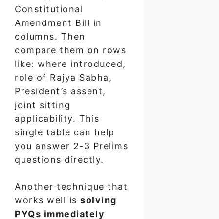
Constitutional
Amendment Bill in
columns. Then
compare them on rows
like: where introduced,
role of Rajya Sabha,
President’s assent,
joint sitting
applicability. This
single table can help
you answer 2-3 Prelims
questions directly.
Another technique that
works well is
solving
PYQs immediately