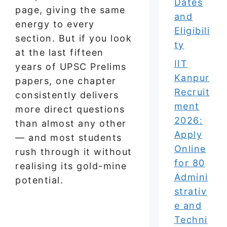
Dates
page, giving the same
and
energy to every
Eligibili
section. But if you look
ty
at the last fifteen
IIT
years of UPSC Prelims
Kanpur
papers, one chapter
Recruit
consistently delivers
ment
more direct questions
2026:
than almost any other
Apply
— and most students
Online
rush through it without
for 80
realising its gold-mine
Admini
potential.
strativ
e and
Techni