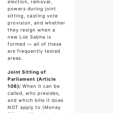
election, removal,
powers during joint
sitting, casting vote
provision, and whether
they resign when a
new Lok Sabha is
formed — all of these
are frequently tested
areas.
Joint Sitting of
Parliament (Article
108):
When it can be
called, who presides,
and which bills it does
NOT apply to (Money