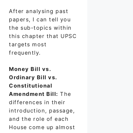
After analysing past
papers, I can tell you
the sub-topics within
this chapter that UPSC
targets most
frequently.
Money Bill vs.
Ordinary Bill vs.
Constitutional
Amendment Bill:
The
differences in their
introduction, passage,
and the role of each
House come up almost