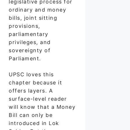
legislative process for
ordinary and money
bills, joint sitting
provisions,
parliamentary
privileges, and
sovereignty of
Parliament.
UPSC loves this
chapter because it
offers layers. A
surface-level reader
will know that a Money
Bill can only be
introduced in Lok