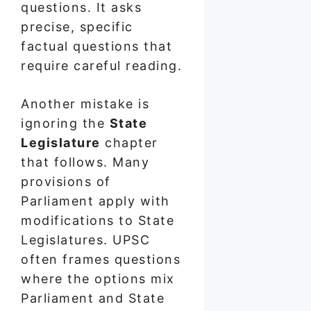
questions. It asks
precise, specific
factual questions that
require careful reading.
Another mistake is
ignoring the
State
Legislature
chapter
that follows. Many
provisions of
Parliament apply with
modifications to State
Legislatures. UPSC
often frames questions
where the options mix
Parliament and State