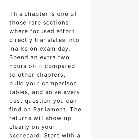
This chapter is one of
those rare sections
where focused effort
directly translates into
marks on exam day.
Spend an extra two
hours on it compared
to other chapters,
build your comparison
tables, and solve every
past question you can
find on Parliament. The
returns will show up
clearly on your
scorecard. Start with a