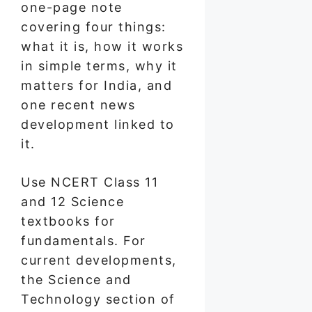
one-page note
covering four things:
what it is, how it works
in simple terms, why it
matters for India, and
one recent news
development linked to
it.
Use NCERT Class 11
and 12 Science
textbooks for
fundamentals. For
current developments,
the Science and
Technology section of