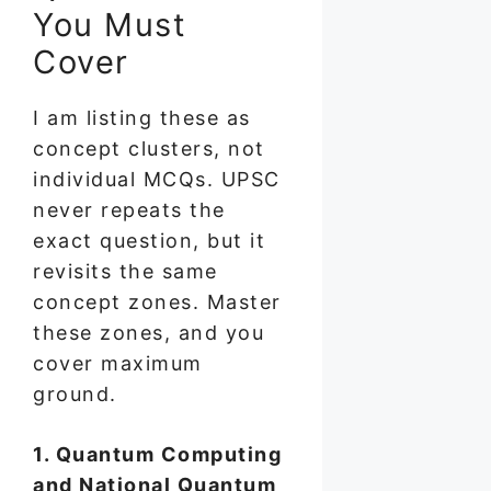
You Must
Cover
I am listing these as
concept clusters, not
individual MCQs. UPSC
never repeats the
exact question, but it
revisits the same
concept zones. Master
these zones, and you
cover maximum
ground.
1. Quantum Computing
and National Quantum