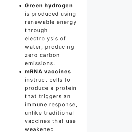
Green hydrogen
is produced using
renewable energy
through
electrolysis of
water, producing
zero carbon
emissions.
mRNA vaccines
instruct cells to
produce a protein
that triggers an
immune response,
unlike traditional
vaccines that use
weakened