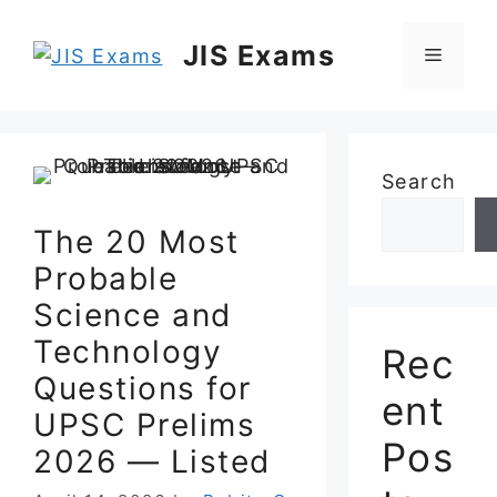
Skip
to
JIS Exams
Menu
content
Search
The 20 Most
Probable
Science and
Technology
Rec
Questions for
ent
UPSC Prelims
Pos
2026 — Listed