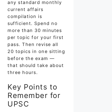
any standard monthly
current affairs
compilation is
sufficient. Spend no
more than 30 minutes
per topic for your first
pass. Then revise all
20 topics in one sitting
before the exam —
that should take about
three hours.
Key Points to
Remember for
UPSC