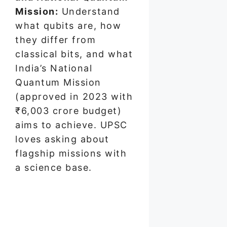
Mission:
Understand
what qubits are, how
they differ from
classical bits, and what
India’s National
Quantum Mission
(approved in 2023 with
₹6,003 crore budget)
aims to achieve. UPSC
loves asking about
flagship missions with
a science base.