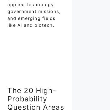
applied technology,
government missions,
and emerging fields
like AI and biotech.
The 20 High-
Probability
Question Areas