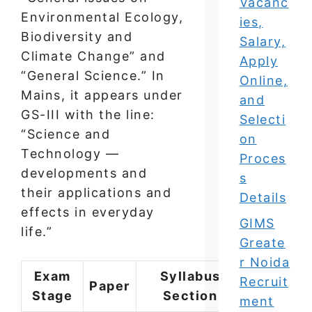
Vacanc
Environmental Ecology,
ies,
Biodiversity and
Salary,
Climate Change” and
Apply
“General Science.” In
Online,
Mains, it appears under
and
GS-III with the line:
Selecti
“Science and
on
Technology —
Proces
developments and
s
their applications and
Details
effects in everyday
GIMS
life.”
Greate
r Noida
Exam
Syllabus
Approx
Recruit
Paper
Stage
Section
Questio
ment