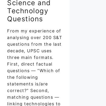
Science and
Technology
Questions
From my experience of
analysing over 200 S&T
questions from the last
decade, UPSC uses
three main formats.
First, direct factual
questions — “Which of
the following
statements is/are
correct?” Second,
matching questions —
linking technologies to