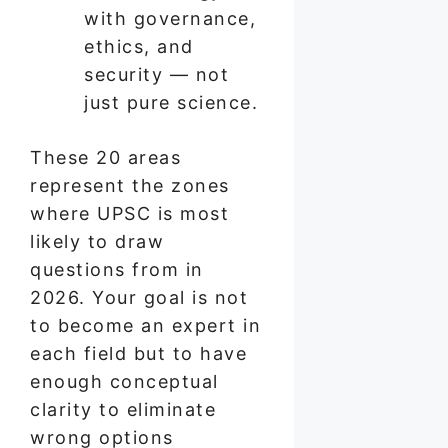
with governance,
ethics, and
security — not
just pure science.
These 20 areas
represent the zones
where UPSC is most
likely to draw
questions from in
2026. Your goal is not
to become an expert in
each field but to have
enough conceptual
clarity to eliminate
wrong options