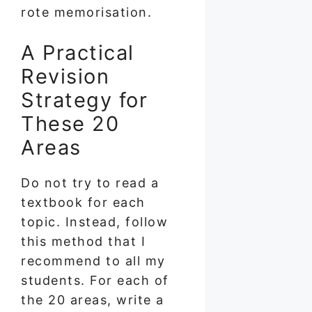
rote memorisation.
A Practical
Revision
Strategy for
These 20
Areas
Do not try to read a
textbook for each
topic. Instead, follow
this method that I
recommend to all my
students. For each of
the 20 areas, write a