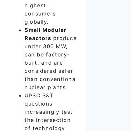
highest
consumers
globally.
Small Modular
Reactors
produce
under 300 MW,
can be factory-
built, and are
considered safer
than conventional
nuclear plants.
UPSC S&T
questions
increasingly test
the intersection
of technology