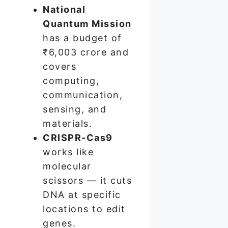
National
Quantum Mission
has a budget of
₹6,003 crore and
covers
computing,
communication,
sensing, and
materials.
CRISPR-Cas9
works like
molecular
scissors — it cuts
DNA at specific
locations to edit
genes.