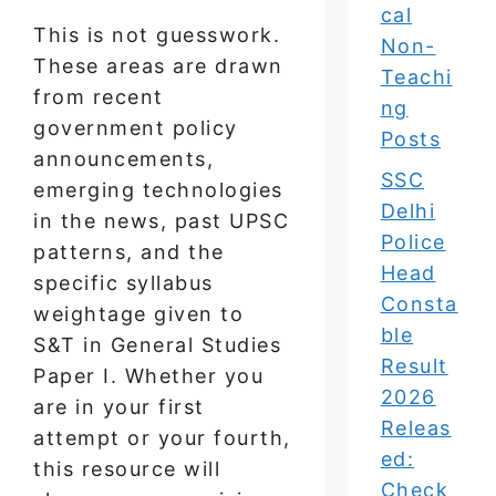
cal
This is not guesswork.
Non-
These areas are drawn
Teachi
from recent
ng
government policy
Posts
announcements,
SSC
emerging technologies
Delhi
in the news, past UPSC
Police
patterns, and the
Head
specific syllabus
Consta
weightage given to
ble
S&T in General Studies
Result
Paper I. Whether you
2026
are in your first
Releas
attempt or your fourth,
ed:
this resource will
Check