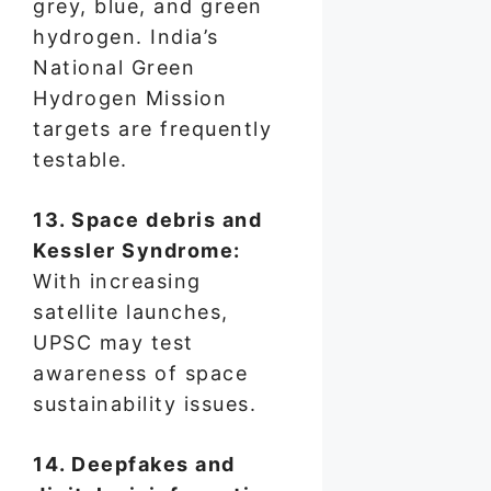
grey, blue, and green
hydrogen. India’s
National Green
Hydrogen Mission
targets are frequently
testable.
13. Space debris and
Kessler Syndrome:
With increasing
satellite launches,
UPSC may test
awareness of space
sustainability issues.
14. Deepfakes and