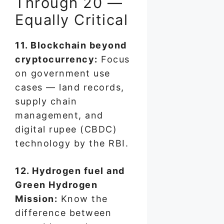
Through 20 —
Equally Critical
11. Blockchain beyond
cryptocurrency:
Focus
on government use
cases — land records,
supply chain
management, and
digital rupee (CBDC)
technology by the RBI.
12. Hydrogen fuel and
Green Hydrogen
Mission:
Know the
difference between