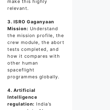
make this highly
relevant.
3. ISRO Gaganyaan
Mission:
Understand
the mission profile, the
crew module, the abort
tests completed, and
how it compares with
other human
spaceflight
programmes globally.
4. Artificial
Intelligence
regulation:
India’s