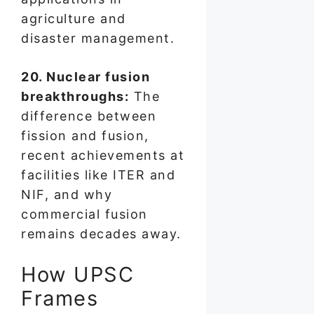
agriculture and
disaster management.
20. Nuclear fusion
breakthroughs:
The
difference between
fission and fusion,
recent achievements at
facilities like ITER and
NIF, and why
commercial fusion
remains decades away.
How UPSC
Frames