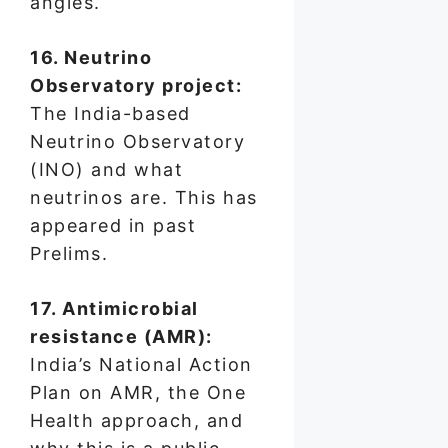
angles.
16. Neutrino
Observatory project:
The India-based
Neutrino Observatory
(INO) and what
neutrinos are. This has
appeared in past
Prelims.
17. Antimicrobial
resistance (AMR):
India’s National Action
Plan on AMR, the One
Health approach, and