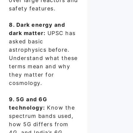
over large reactors and
safety features.
8. Dark energy and
dark matter:
UPSC has
asked basic
astrophysics before.
Understand what these
terms mean and why
they matter for
cosmology.
9. 5G and 6G
technology:
Know the
spectrum bands used,
how 5G differs from
4G, and India’s 6G