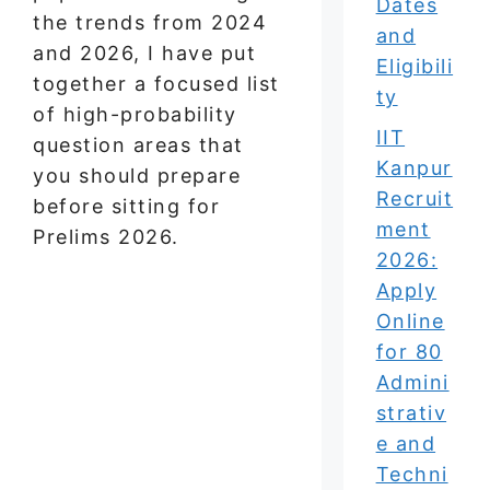
Dates
the trends from 2024
and
and 2026, I have put
Eligibili
together a focused list
ty
of high-probability
IIT
question areas that
Kanpur
you should prepare
Recruit
before sitting for
ment
Prelims 2026.
2026:
Apply
Online
for 80
Admini
strativ
e and
Techni