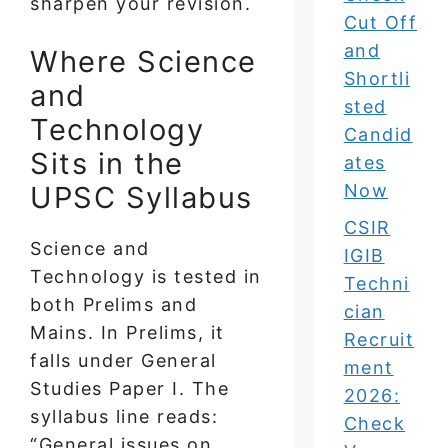
sharpen your revision.
Cut Off
and
Where Science
Shortli
and
sted
Technology
Candid
Sits in the
ates
UPSC Syllabus
Now
CSIR
Science and
IGIB
Technology is tested in
Techni
both Prelims and
cian
Mains. In Prelims, it
Recruit
falls under General
ment
Studies Paper I. The
2026:
syllabus line reads:
Check
“General issues on