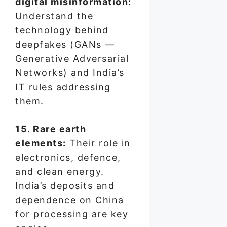
digital misinformation:
Understand the
technology behind
deepfakes (GANs —
Generative Adversarial
Networks) and India’s
IT rules addressing
them.
15. Rare earth
elements:
Their role in
electronics, defence,
and clean energy.
India’s deposits and
dependence on China
for processing are key