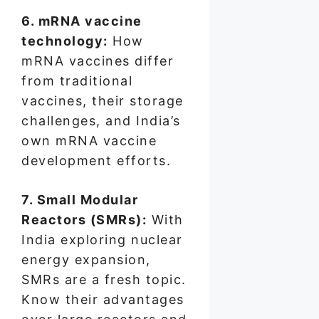
6. mRNA vaccine
technology:
How
mRNA vaccines differ
from traditional
vaccines, their storage
challenges, and India’s
own mRNA vaccine
development efforts.
7. Small Modular
Reactors (SMRs):
With
India exploring nuclear
energy expansion,
SMRs are a fresh topic.
Know their advantages