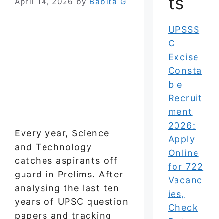
ts
April 14, 2026
by
Babita G
UPSSS
C
Excise
Consta
ble
Recruit
ment
2026:
Every year, Science
Apply
and Technology
Online
catches aspirants off
for 722
guard in Prelims. After
Vacanc
analysing the last ten
ies,
years of UPSC question
Check
papers and tracking