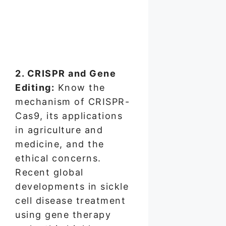
2. CRISPR and Gene
Editing:
Know the
mechanism of CRISPR-
Cas9, its applications
in agriculture and
medicine, and the
ethical concerns.
Recent global
developments in sickle
cell disease treatment
using gene therapy