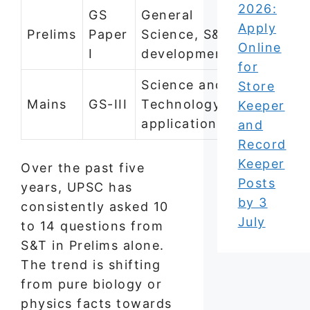
2026:
GS
General
8–14 per
Apply
Prelims
Paper
Science, S&T
year
Online
I
developments
for
Science and
Store
2–3
Mains
GS-III
Technology
Keeper
question
applications
and
Record
Keeper
Over the past five
Posts
years, UPSC has
by 3
consistently asked 10
July
to 14 questions from
S&T in Prelims alone.
The trend is shifting
from pure biology or
physics facts towards