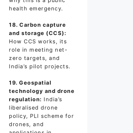
why this is a public
health emergency.
18. Carbon capture
and storage (CCS):
How CCS works, its
role in meeting net-
zero targets, and
India’s pilot projects.
19. Geospatial
technology and drone
regulation:
India’s
liberalised drone
policy, PLI scheme for
drones, and
applications in