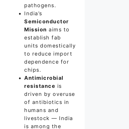
pathogens.
India’s
Semiconductor
Mission
aims to
establish fab
units domestically
to reduce import
dependence for
chips.
Antimicrobial
resistance
is
driven by overuse
of antibiotics in
humans and
livestock — India
is among the