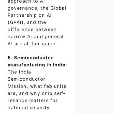
approach to AI
governance, the Global
Partnership on AI
(GPAI), and the
difference between
narrow AI and general
AI are all fair game.
5. Semiconductor
manufacturing in India:
The India
Semiconductor
Mission, what fab units
are, and why chip self-
reliance matters for
national security.