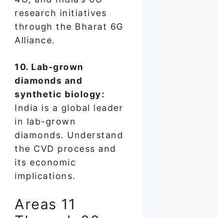
research initiatives
through the Bharat 6G
Alliance.
10. Lab-grown
diamonds and
synthetic biology:
India is a global leader
in lab-grown
diamonds. Understand
the CVD process and
its economic
implications.
Areas 11