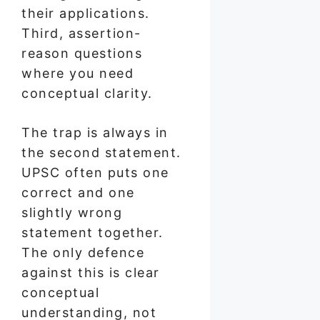
their applications.
Third, assertion-
reason questions
where you need
conceptual clarity.
The trap is always in
the second statement.
UPSC often puts one
correct and one
slightly wrong
statement together.
The only defence
against this is clear
conceptual
understanding, not