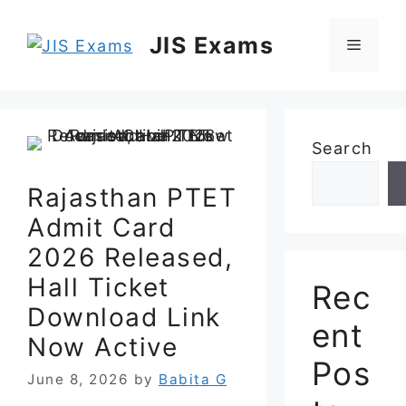
Skip
to
JIS Exams
Menu
content
Search
Rajasthan PTET
Admit Card
2026 Released,
Hall Ticket
Rec
Download Link
ent
Now Active
Pos
June 8, 2026
by
Babita G