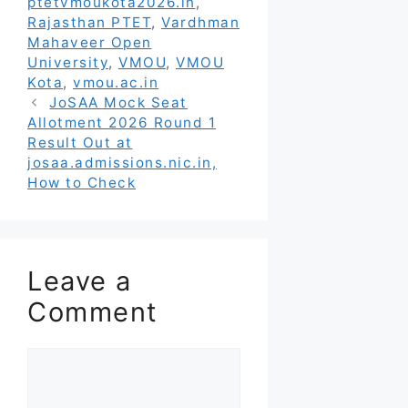
ptetvmoukota2026.in
,
Rajasthan PTET
,
Vardhman
Mahaveer Open
University
,
VMOU
,
VMOU
Kota
,
vmou.ac.in
JoSAA Mock Seat
Allotment 2026 Round 1
Result Out at
josaa.admissions.nic.in,
How to Check
Leave a
Comment
Comment