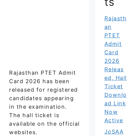
ts
Rajasth
an
PTET
Admit
Card
2026
Releas
Rajasthan PTET Admit
ed, Hall
Card 2026 has been
Ticket
released for registered
Downlo
candidates appearing
ad Link
in the examination.
Now
The hall ticket is
Active
available on the official
JoSAA
websites.