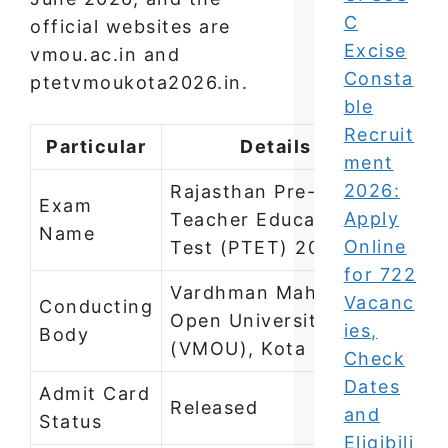
C
official websites are
Excise
vmou.ac.in and
Consta
ptetvmoukota2026.in.
ble
Recruit
Particular
Details
ment
2026:
Rajasthan Pre-
Exam
Apply
Teacher Education
Name
Online
Test (PTET) 2026
for 722
Vardhman Mahaveer
Vacanc
Conducting
Open University
ies,
Body
(VMOU), Kota
Check
Dates
Admit Card
Released
and
Status
Eligibili