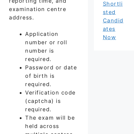
reporting time, and
Shortli
examination centre
sted
address.
Candid
ates
Application
Now
number or roll
number is
required.
Password or date
of birth is
required.
Verification code
(captcha) is
required.
The exam will be
held across