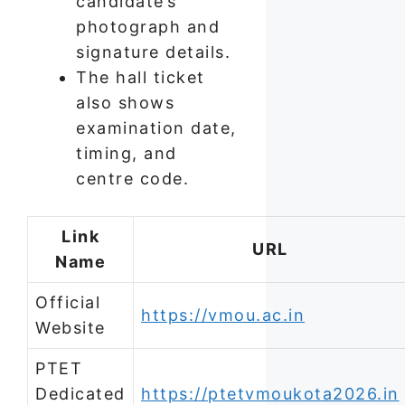
candidate’s
photograph and
signature details.
The hall ticket
also shows
examination date,
timing, and
centre code.
Link
URL
Name
Official
https://vmou.ac.in
Website
PTET
Dedicated
https://ptetvmoukota2026.in