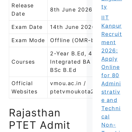
Release
ty
8th June 2026
Date
IIT
Kanpur
Exam Date
14th June 2026
Recruit
Exam Mode
Offline (OMR-based)
ment
2026:
2-Year B.Ed, 4-Year
Apply
Courses
Integrated BA B.Ed /
Online
BSc B.Ed
for 80
Official
vmou.ac.in /
Admini
Websites
ptetvmoukota2026.in
strativ
e and
Techni
Rajasthan
cal
PTET Admit
Non-