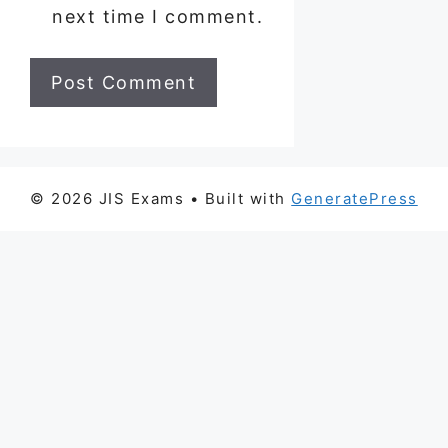
next time I comment.
© 2026 JIS Exams
• Built with
GeneratePress