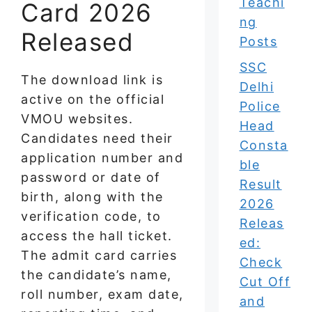
Teachi
Card 2026
ng
Released
Posts
SSC
The download link is
Delhi
active on the official
Police
VMOU websites.
Head
Candidates need their
Consta
application number and
ble
password or date of
Result
birth, along with the
2026
verification code, to
Releas
access the hall ticket.
ed:
The admit card carries
Check
the candidate’s name,
Cut Off
roll number, exam date,
and