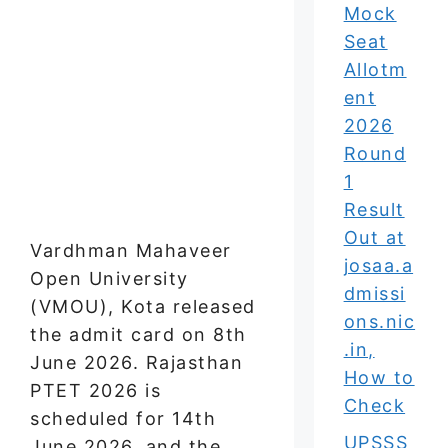
Mock
Seat
Allotm
ent
2026
Round
1
Result
Out at
Vardhman Mahaveer
josaa.a
Open University
dmissi
(VMOU), Kota released
ons.nic
the admit card on 8th
.in,
June 2026. Rajasthan
How to
PTET 2026 is
Check
scheduled for 14th
UPSSS
June 2026, and the