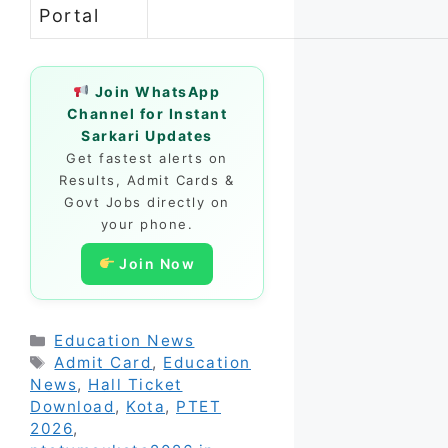
Portal
Join WhatsApp
Channel for Instant
Sarkari Updates
Get fastest alerts on
Results, Admit Cards &
Govt Jobs directly on
your phone.
Join Now
Categories
Education News
Tags
Admit Card
,
Education
News
,
Hall Ticket
Download
,
Kota
,
PTET
2026
,