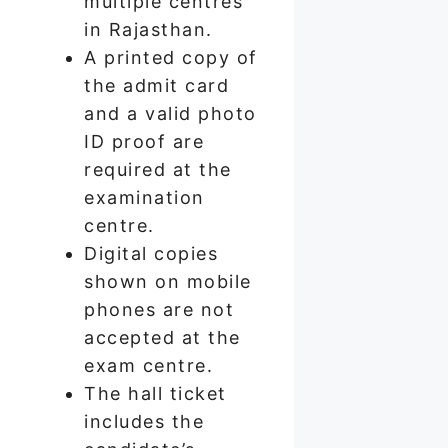
multiple centres
in Rajasthan.
A printed copy of
the admit card
and a valid photo
ID proof are
required at the
examination
centre.
Digital copies
shown on mobile
phones are not
accepted at the
exam centre.
The hall ticket
includes the