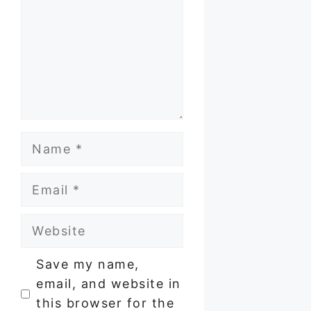
Name
Email
Website
Save my name,
email, and website in
this browser for the