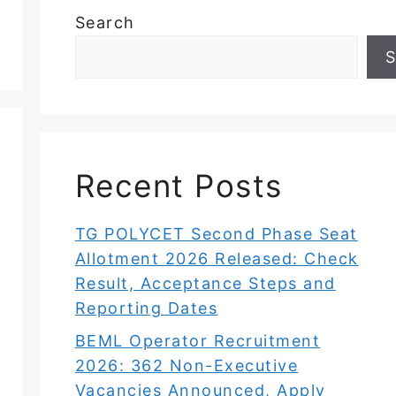
Search
S
Recent Posts
TG POLYCET Second Phase Seat
Allotment 2026 Released: Check
Result, Acceptance Steps and
Reporting Dates
BEML Operator Recruitment
2026: 362 Non-Executive
Vacancies Announced, Apply