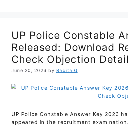
UP Police Constable 
Released: Download R
Check Objection Detai
June 20, 2026
by
Babita G
UP Police Constable Answer Key 2026 ha
appeared in the recruitment examination