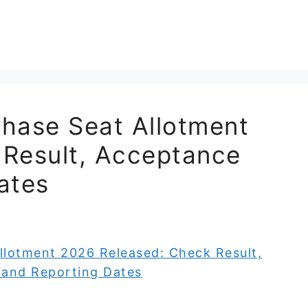
ase Seat Allotment
 Result, Acceptance
ates