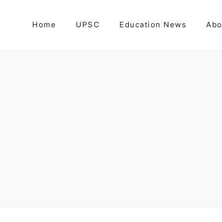
Home
UPSC
Education News
Abo