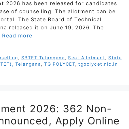
 2026 has been released for candidates
ase of counselling. The allotment can be
ortal. The State Board of Technical
na released it on June 19, 2026. The
…
Read more
selling
,
SBTET Telangana
,
Seat Allotment
,
State
BTET), Telangana
,
TG POLYCET
,
tgpolycet.nic.in
tment 2026: 362 Non-
nnounced, Apply Online