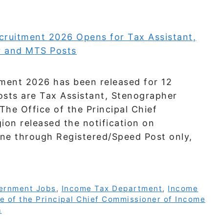
ment 2026 has been released for 12
osts are Tax Assistant, Stenographer
The Office of the Principal Chief
on released the notification on
ine through Registered/Speed Post only,
ernment Jobs
,
Income Tax Department
,
Income
e of the Principal Chief Commissioner of Income
a