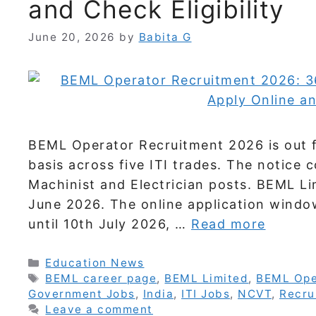
and Check Eligibility
June 20, 2026
by
Babita G
BEML Operator Recruitment 2026 is out f
basis across five ITI trades. The notice c
Machinist and Electrician posts. BEML Li
June 2026. The online application windo
until 10th July 2026, …
Read more
Categories
Education News
Tags
BEML career page
,
BEML Limited
,
BEML Ope
Government Jobs
,
India
,
ITI Jobs
,
NCVT
,
Recru
Leave a comment