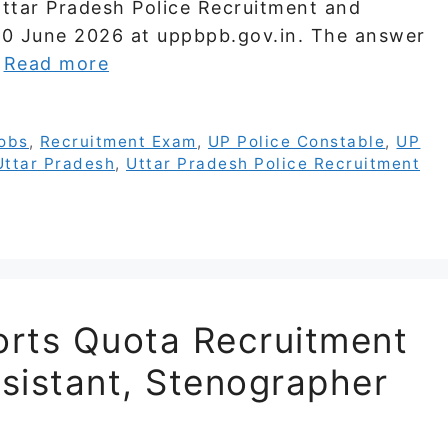
Uttar Pradesh Police Recruitment and
20 June 2026 at uppbpb.gov.in. The answer
…
Read more
obs
,
Recruitment Exam
,
UP Police Constable
,
UP
Uttar Pradesh
,
Uttar Pradesh Police Recruitment
rts Quota Recruitment
sistant, Stenographer