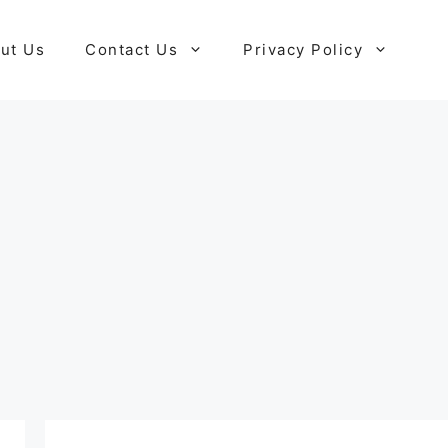
ut Us
Contact Us
Privacy Policy