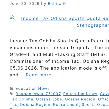
June 20, 2026
by
Babita G
Income Tax Odisha Sports Quota Recruit
vacancies under the sports quota. The p
Grade-II, and Multi-Tasking Staff (MTS). 
Commissioner of Income Tax, Odisha Regi
05.06.2026. The application mode is offl
and …
Read more
Categories
Education News
Tags
Bhubaneswar-751007
,
Education News
,
Gov
Tax Odisha
,
Odisha Jobs
,
Odisha Region
,
Offic
Tax, Odisha Region
,
Recruitment
,
Sports Quot