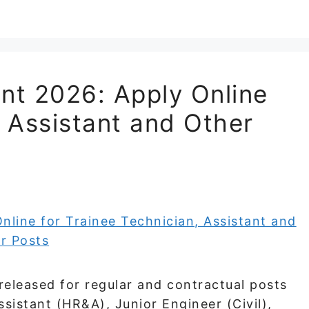
t 2026: Apply Online
, Assistant and Other
leased for regular and contractual posts
sistant (HR&A), Junior Engineer (Civil),