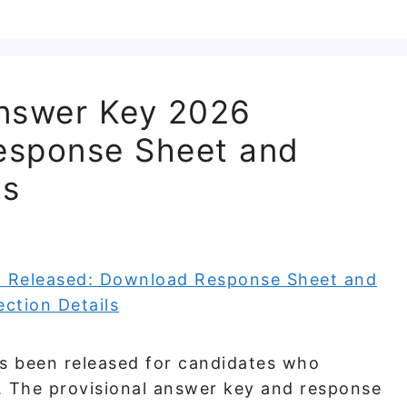
Answer Key 2026
esponse Sheet and
ls
s been released for candidates who
. The provisional answer key and response