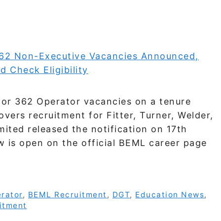
or 362 Operator vacancies on a tenure
overs recruitment for Fitter, Turner, Welder,
mited released the notification on 17th
w is open on the official BEML career page
rator
,
BEML Recruitment
,
DGT
,
Education News
,
itment