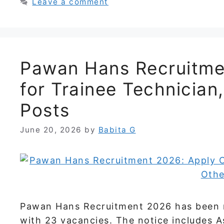
Leave a comment
Pawan Hans Recruitmen
for Trainee Technician
Posts
June 20, 2026
by
Babita G
Pawan Hans Recruitment 2026 has been re
with 23 vacancies. The notice includes As