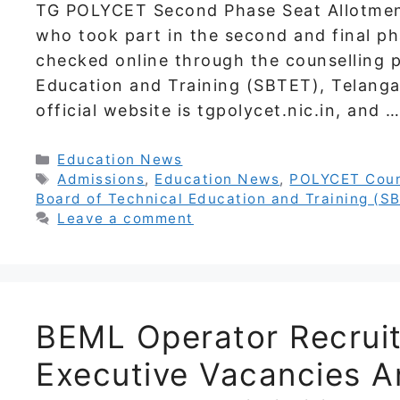
TG POLYCET Second Phase Seat Allotment
who took part in the second and final ph
checked online through the counselling p
Education and Training (SBTET), Telanga
official website is tgpolycet.nic.in, and 
Categories
Education News
Tags
Admissions
,
Education News
,
POLYCET Coun
Board of Technical Education and Training (S
Leave a comment
BEML Operator Recrui
Executive Vacancies A