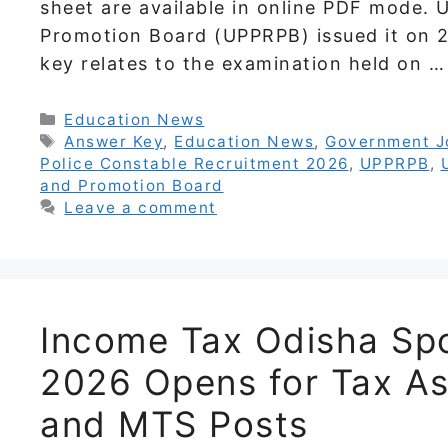
sheet are available in online PDF mode. 
Promotion Board (UPPRPB) issued it on 
key relates to the examination held on 
Categories
Education News
Tags
Answer Key
,
Education News
,
Government J
Police Constable Recruitment 2026
,
UPPRPB
,
and Promotion Board
Leave a comment
Income Tax Odisha Spo
2026 Opens for Tax As
and MTS Posts