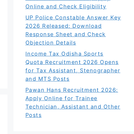
Online and Check Eligibility
UP Police Constable Answer Key
2026 Released: Download
Response Sheet and Check
Objection Details
Income Tax Odisha Sports
Quota Recruitment 2026 Opens
for Tax Assistant, Stenographer
and MTS Posts
Pawan Hans Recruitment 2026:
Apply Online for Trainee
Technician, Assistant and Other
Posts