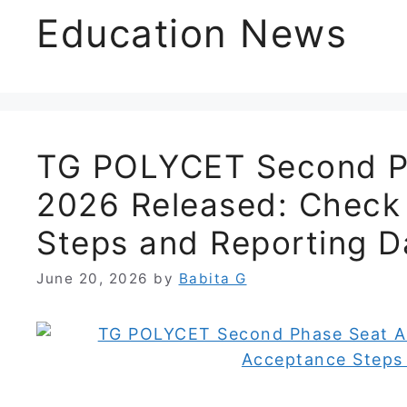
Education News
TG POLYCET Second Ph
2026 Released: Check
Steps and Reporting D
June 20, 2026
by
Babita G