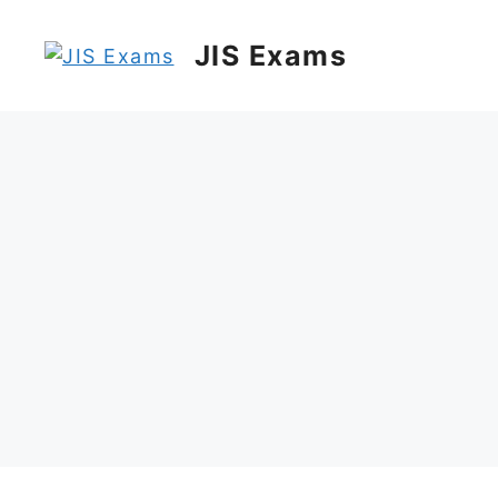
Skip
to
JIS Exams
content