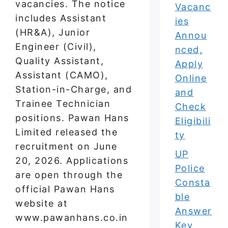
vacancies. The notice
Vacanc
includes Assistant
ies
(HR&A), Junior
Annou
Engineer (Civil),
nced,
Quality Assistant,
Apply
Assistant (CAMO),
Online
Station-in-Charge, and
and
Trainee Technician
Check
positions. Pawan Hans
Eligibili
Limited released the
ty
recruitment on June
UP
20, 2026. Applications
Police
are open through the
Consta
official Pawan Hans
ble
website at
Answer
www.pawanhans.co.in
Key