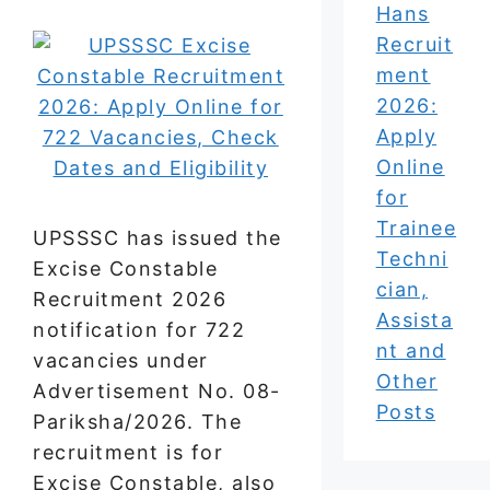
Hans
Recruit
ment
2026:
Apply
Online
for
Trainee
UPSSSC has issued the
Techni
Excise Constable
cian,
Recruitment 2026
Assista
notification for 722
nt and
vacancies under
Other
Advertisement No. 08-
Posts
Pariksha/2026. The
recruitment is for
Excise Constable, also