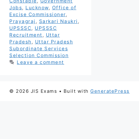
Constable
,
Government
Jobs
,
Lucknow
,
Office of
Excise Commissioner
,
Prayagraj
,
Sarkari Naukri
,
UPSSSC
,
UPSSSC
Recruitment
,
Uttar
Pradesh
,
Uttar Pradesh
Subordinate Services
Selection Commission
Leave a comment
© 2026 JIS Exams
• Built with
GeneratePress