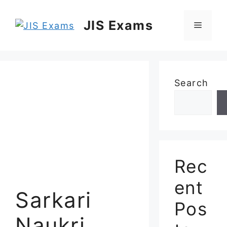
Skip
to
JIS Exams
Menu
content
Search
Rec
ent
Sarkari
Pos
Naukri