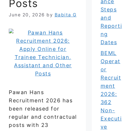
Posts
ance
Steps
June 20, 2026
by
Babita G
and
Reporti
ng
Dates
BEML
Operat
or
Recruit
ment
Pawan Hans
2026:
Recruitment 2026 has
362
been released for
Non-
regular and contractual
Executi
posts with 23
ve