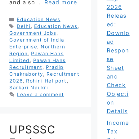
and also …
Read more
2026
Releas
Categories
Education News
ed:
Tags
Delhi
,
Education News
,
Downlo
Government Jobs
,
Government of India
ad
Enterprise
,
Northern
Respon
Region
,
Pawan Hans
se
Limited
,
Pawan Hans
Recruitment
,
Pradip
Sheet
Chakraborty
,
Recruitment
and
2026
,
Rohini Heliport
,
Check
Sarkari Naukri
Objecti
Leave a comment
on
Details
Income
UPSSSC
Tax