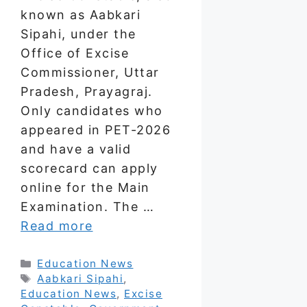
known as Aabkari
Sipahi, under the
Office of Excise
Commissioner, Uttar
Pradesh, Prayagraj.
Only candidates who
appeared in PET-2026
and have a valid
scorecard can apply
online for the Main
Examination. The …
Read more
Categories
Education News
Tags
Aabkari Sipahi
,
Education News
,
Excise