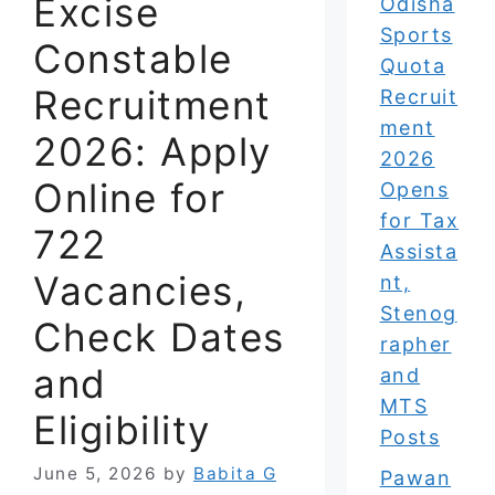
Excise
Odisha
Sports
Constable
Quota
Recruitment
Recruit
ment
2026: Apply
2026
Online for
Opens
for Tax
722
Assista
Vacancies,
nt,
Stenog
Check Dates
rapher
and
and
MTS
Eligibility
Posts
June 5, 2026
by
Babita G
Pawan