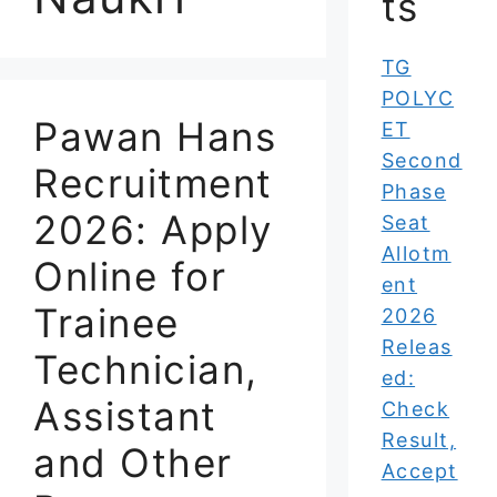
ts
TG
POLYC
Pawan Hans
ET
Second
Recruitment
Phase
2026: Apply
Seat
Allotm
Online for
ent
Trainee
2026
Releas
Technician,
ed:
Assistant
Check
Result,
and Other
Accept