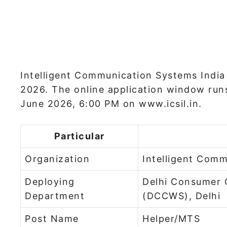
Intelligent Communication Systems India 
2026. The online application window run
June 2026, 6:00 PM on www.icsil.in.
Particular
Organization
Intelligent Comm
Deploying
Delhi Consumer 
Department
(DCCWS), Delhi
Post Name
Helper/MTS