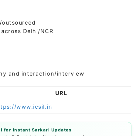
/outsourced
 across Delhi/NCR
ny and interaction/interview
URL
tps://www.icsil.in
 for Instant Sarkari Updates