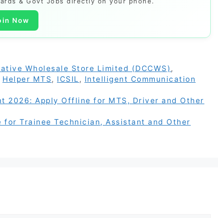
Cards & Govt Jobs directly on your phone.
oin Now
ative Wholesale Store Limited (DCCWS)
,
,
Helper MTS
,
ICSIL
,
Intelligent Communication
 2026: Apply Offline for MTS, Driver and Other
for Trainee Technician, Assistant and Other