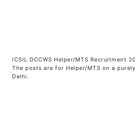
ICSIL DCCWS Helper/MTS Recruitment 202
The posts are for Helper/MTS on a purel
Delhi.