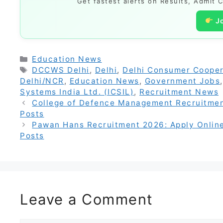
Get fastest alerts on Results, Admit 
J
Categories
Education News
Tags
DCCWS Delhi
,
Delhi
,
Delhi Consumer Cooper
Delhi/NCR
,
Education News
,
Government Jobs
Systems India Ltd. (ICSIL)
,
Recruitment News
College of Defence Management Recruitment
Posts
Pawan Hans Recruitment 2026: Apply Online 
Posts
Leave a Comment