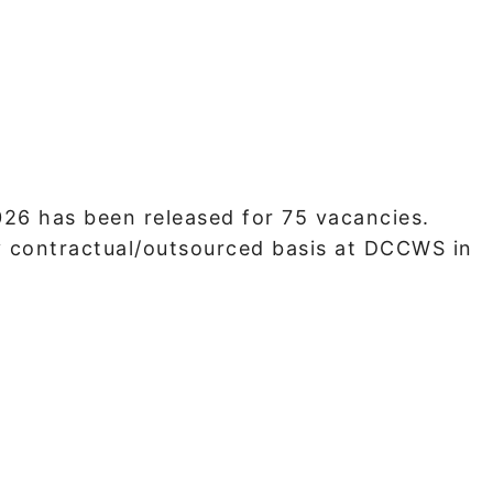
6 has been released for 75 vacancies.
y contractual/outsourced basis at DCCWS in