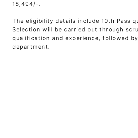
18,494/-.
The eligibility details include 10th Pass 
Selection will be carried out through scr
qualification and experience, followed by
department.