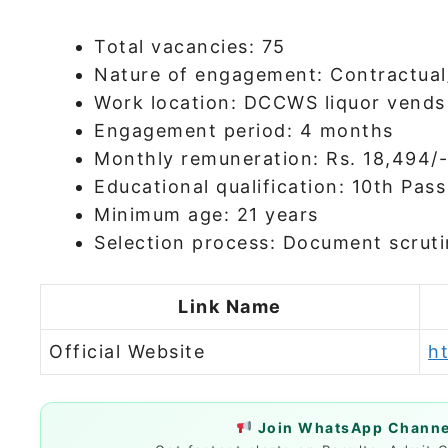
Total vacancies: 75
Nature of engagement: Contractual
Work location: DCCWS liquor vends
Engagement period: 4 months
Monthly remuneration: Rs. 18,494/-
Educational qualification: 10th Pass
Minimum age: 21 years
Selection process: Document scruti
Link Name
Official Website
ht
Join WhatsApp Channel