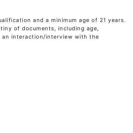
qualification and a minimum age of 21 years.
utiny of documents, including age,
 an interaction/interview with the