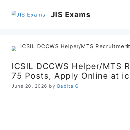
Skip
to
JIS Exams
content
ICSIL DCCWS Helper/MTS R
75 Posts, Apply Online at ics
June 20, 2026
by
Babita G