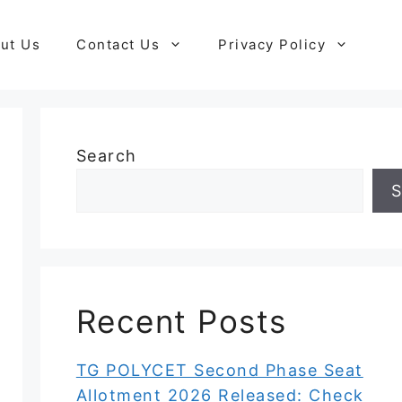
ut Us
Contact Us
Privacy Policy
Search
S
Recent Posts
TG POLYCET Second Phase Seat
Allotment 2026 Released: Check