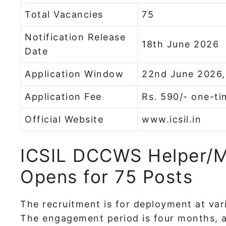
Total Vacancies
75
Notification Release
18th June 2026
Date
Application Window
22nd June 2026,
Application Fee
Rs. 590/- one-ti
Official Website
www.icsil.in
ICSIL DCCWS Helper/M
Opens for 75 Posts
The recruitment is for deployment at va
The engagement period is four months, a