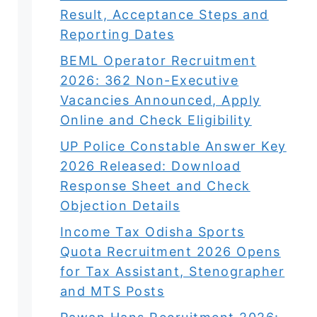
Result, Acceptance Steps and
Reporting Dates
BEML Operator Recruitment
2026: 362 Non-Executive
Vacancies Announced, Apply
Online and Check Eligibility
UP Police Constable Answer Key
2026 Released: Download
Response Sheet and Check
Objection Details
Income Tax Odisha Sports
Quota Recruitment 2026 Opens
for Tax Assistant, Stenographer
and MTS Posts