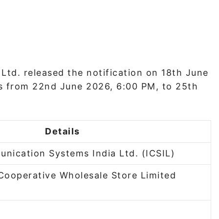
Ltd. released the notification on 18th June
s from 22nd June 2026, 6:00 PM, to 25th
Details
unication Systems India Ltd. (ICSIL)
Cooperative Wholesale Store Limited