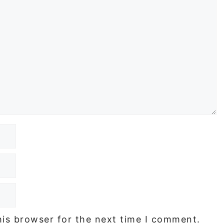
his browser for the next time I comment.