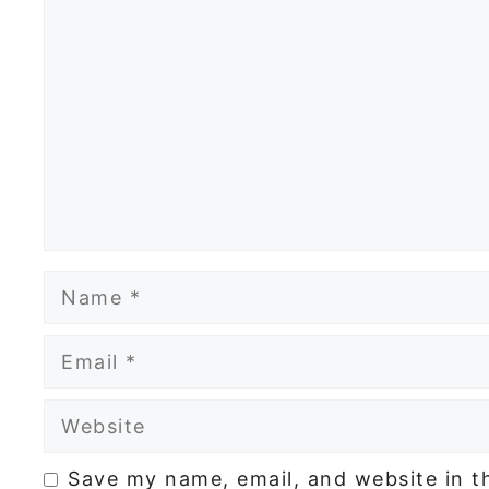
Comment
Name
Email
Website
Save my name, email, and website in t