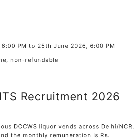
 6:00 PM to 25th June 2026, 6:00 PM
me, non-refundable
TS Recruitment 2026
rious DCCWS liquor vends across Delhi/NCR.
nd the monthly remuneration is Rs.