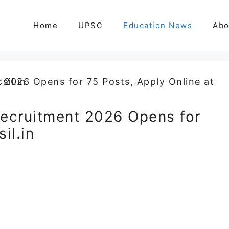
Home
UPSC
Education News
Abo
ecruitment 2026 Opens for
il.in