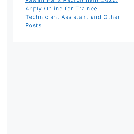
Pawan Hans Recruitment 2026:
Apply Online for Trainee
Technician, Assistant and Other
Posts