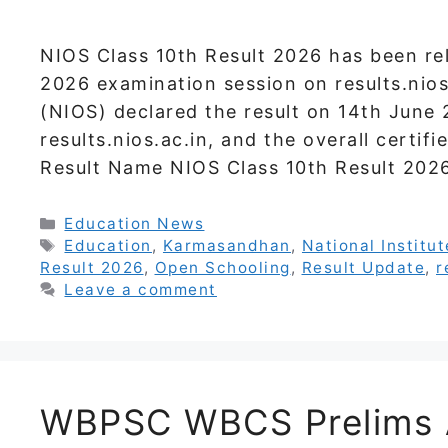
NIOS Class 10th Result 2026 has been re
2026 examination session on results.nios
(NIOS) declared the result on 14th June 2
results.nios.ac.in, and the overall certif
Result Name NIOS Class 10th Result 202
Categories
Education News
Tags
Education
,
Karmasandhan
,
National Institu
Result 2026
,
Open Schooling
,
Result Update
,
r
Leave a comment
WBPSC WBCS Prelims 