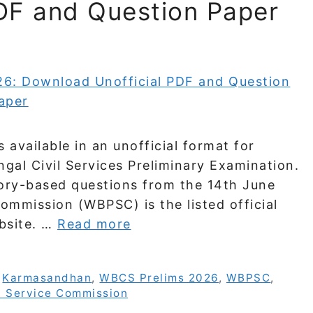
DF and Question Paper
vailable in an unofficial format for
al Civil Services Preliminary Examination.
ry-based questions from the 14th June
mmission (WBPSC) is the listed official
ebsite. …
Read more
,
Karmasandhan
,
WBCS Prelims 2026
,
WBPSC
,
c Service Commission