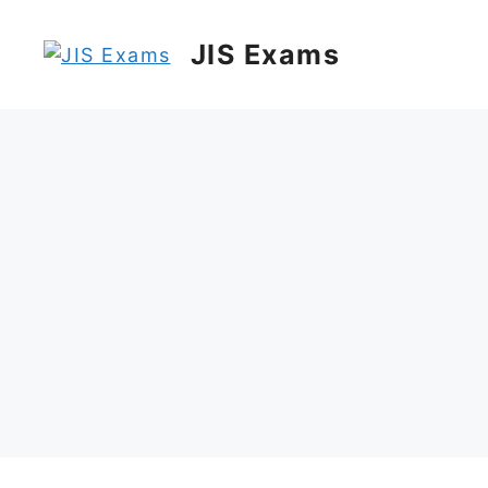
Skip
to
JIS Exams
content