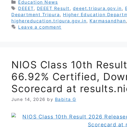
Categories
Education News
Tags
DEEET
,
DEEET Result
,
deeet.tripura.gov.in
,
Department Tripura
,
Higher Education Departm
highereducation.tripura.gov.in
,
Karmasandhan
Leave a comment
NIOS Class 10th Resul
66.92% Certified, Do
Scorecard at results.ni
June 14, 2026
by
Babita G