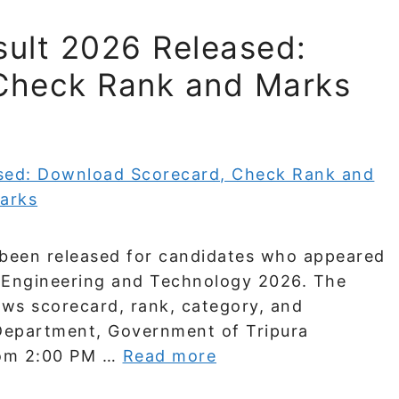
ult 2026 Released:
Check Rank and Marks
been released for candidates who appeared
r Engineering and Technology 2026. The
hows scorecard, rank, category, and
 Department, Government of Tripura
from 2:00 PM …
Read more