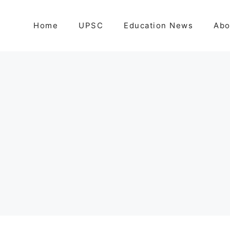
Home
UPSC
Education News
Abo