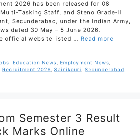
ent 2026 has been released for 08
 Multi-Tasking Staff, and Steno Grade-II
nt, Secunderabad, under the Indian Army,
ews dated 30 May – 5 June 2026.
e official website listed …
Read more
Jobs
,
Education News
,
Employment News
,
,
Recruitment 2026
,
Sainikpuri
,
Secunderabad
Com Semester 3 Result
k Marks Online