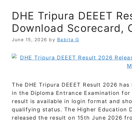
DHE Tripura DEEET Res
Download Scorecard, 
June 15, 2026
by
Babita G
The DHE Tripura DEEET Result 2026 has 
in the Diploma Entrance Examination fo
result is available in login format and s
qualifying status. The Higher Education
released the result on 15th June 2026 