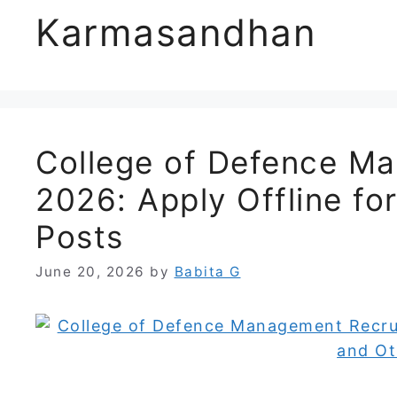
Karmasandhan
College of Defence M
2026: Apply Offline fo
Posts
June 20, 2026
by
Babita G