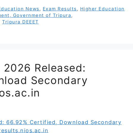
Education News
,
Exam Results
,
Higher Education
ent, Government of Tripura
,
,
Tripura DEEET
t 2026 Released:
wnload Secondary
os.ac.in