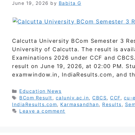
June 19, 2026
by
Babita G
Calcutta University BCom Semester 3 Res
University of Calcutta. The result is avai
Examinations 2026 under CCF and CBCS. 
result on June 19, 2026, at 02:00 PM. St
examwindow.in, IndiaResults.com, and th
Categories
Education News
Tags
BCom Result
,
caluniv.ac.in
,
CBCS
,
CCF
,
cu-
IndiaResults.com
,
Karmasandhan
,
Results
,
Sem
Leave a comment