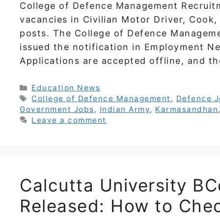
College of Defence Management Recruitm
vacancies in Civilian Motor Driver, Cook,
posts. The College of Defence Manageme
issued the notification in Employment N
Applications are accepted offline, and th
Categories
Education News
Tags
College of Defence Management
,
Defence 
Government Jobs
,
Indian Army
,
Karmasandhan
Leave a comment
Calcutta University B
Released: How to Chec