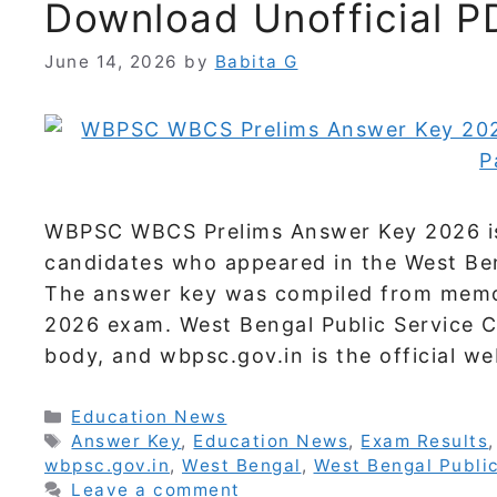
Download Unofficial P
June 14, 2026
by
Babita G
WBPSC WBCS Prelims Answer Key 2026 is a
candidates who appeared in the West Beng
The answer key was compiled from memo
2026 exam. West Bengal Public Service Co
body, and wbpsc.gov.in is the official w
Categories
Education News
Tags
Answer Key
,
Education News
,
Exam Results
wbpsc.gov.in
,
West Bengal
,
West Bengal Publi
Leave a comment