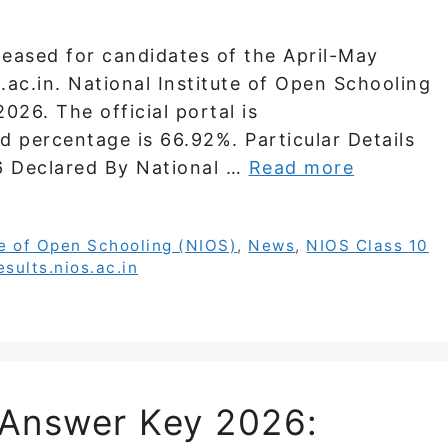
leased for candidates of the April-May
.ac.in. National Institute of Open Schooling
026. The official portal is
ied percentage is 66.92%. Particular Details
6 Declared By National …
Read more
te of Open Schooling (NIOS)
,
News
,
NIOS Class 10
esults.nios.ac.in
Answer Key 2026: