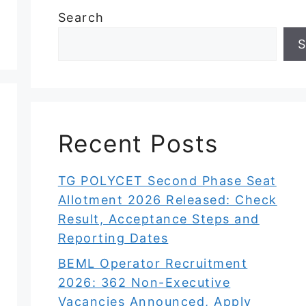
Search
S
Recent Posts
TG POLYCET Second Phase Seat
Allotment 2026 Released: Check
Result, Acceptance Steps and
Reporting Dates
BEML Operator Recruitment
2026: 362 Non-Executive
Vacancies Announced, Apply