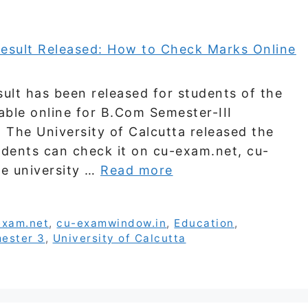
ult has been released for students of the
lable online for B.Com Semester-III
The University of Calcutta released the
udents can check it on cu-exam.net, cu-
e university …
Read more
exam.net
,
cu-examwindow.in
,
Education
,
ester 3
,
University of Calcutta