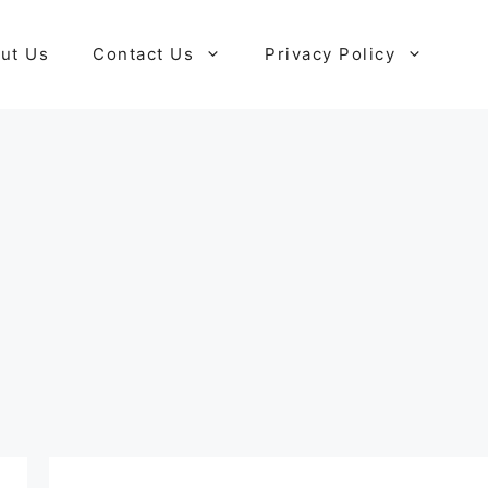
ut Us
Contact Us
Privacy Policy