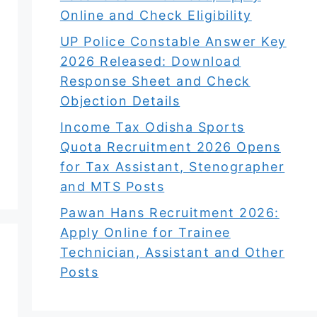
Online and Check Eligibility
UP Police Constable Answer Key
2026 Released: Download
Response Sheet and Check
Objection Details
Income Tax Odisha Sports
Quota Recruitment 2026 Opens
for Tax Assistant, Stenographer
and MTS Posts
Pawan Hans Recruitment 2026:
Apply Online for Trainee
Technician, Assistant and Other
Posts