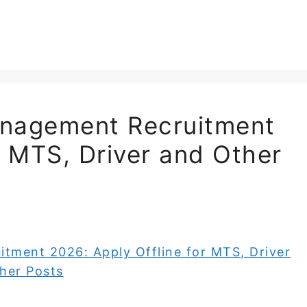
anagement Recruitment
r MTS, Driver and Other