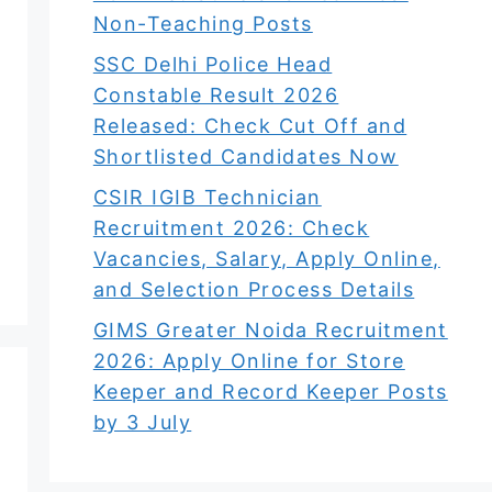
Non-Teaching Posts
SSC Delhi Police Head
Constable Result 2026
Released: Check Cut Off and
Shortlisted Candidates Now
CSIR IGIB Technician
Recruitment 2026: Check
Vacancies, Salary, Apply Online,
and Selection Process Details
GIMS Greater Noida Recruitment
2026: Apply Online for Store
Keeper and Record Keeper Posts
by 3 July