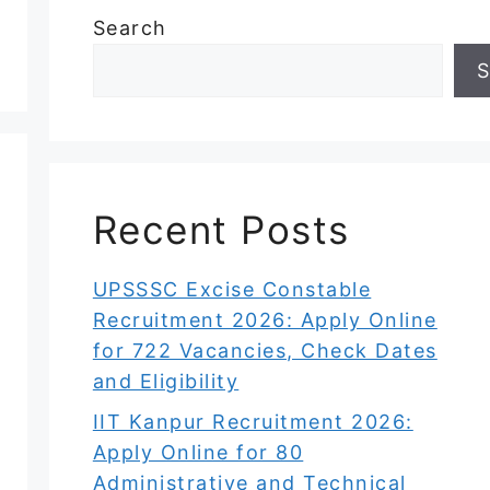
Search
S
Recent Posts
UPSSSC Excise Constable
Recruitment 2026: Apply Online
for 722 Vacancies, Check Dates
and Eligibility
IIT Kanpur Recruitment 2026:
Apply Online for 80
Administrative and Technical