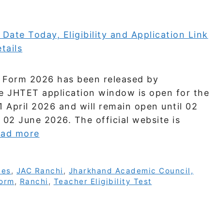
ne Form 2026 has been released by
e JHTET application window is open for the
 April 2026 and will remain open until 02
 02 June 2026. The official website is
ad more
tes
,
JAC Ranchi
,
Jharkhand Academic Council,
Form
,
Ranchi
,
Teacher Eligibility Test