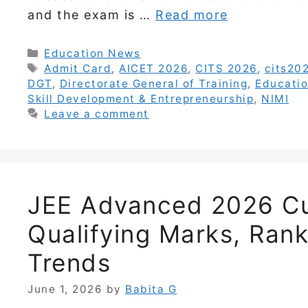
and the exam is …
Read more
Categories
Education News
Tags
Admit Card
,
AICET 2026
,
CITS 2026
,
cits202
DGT
,
Directorate General of Training
,
Educati
Skill Development & Entrepreneurship
,
NIMI
Leave a comment
JEE Advanced 2026 Cu
Qualifying Marks, Rank
Trends
June 1, 2026
by
Babita G