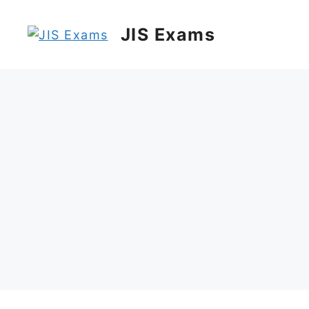
Skip
to
JIS Exams
content