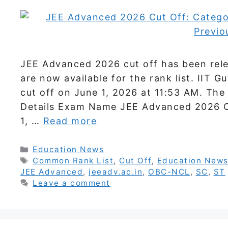
JEE Advanced 2026 cut off has been rele
are now available for the rank list. IIT
cut off on June 1, 2026 at 11:53 AM. The o
Details Exam Name JEE Advanced 2026 Cu
1, …
Read more
Categories
Education News
Tags
Common Rank List
,
Cut Off
,
Education New
JEE Advanced
,
jeeadv.ac.in
,
OBC-NCL
,
SC
,
ST
Leave a comment