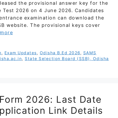
leased the provisional answer key for the
e Test 2026 on 4 June 2026. Candidates
entrance examination can download the
SB website. The provisional keys cover
 more
m
,
Exam Updates
,
Odisha B.Ed 2026
,
SAMS
isha.ac.in
,
State Selection Board (SSB), Odisha
Form 2026: Last Date
pplication Link Details