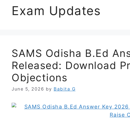
Exam Updates
SAMS Odisha B.Ed An
Released: Download Pr
Objections
June 5, 2026
by
Babita G