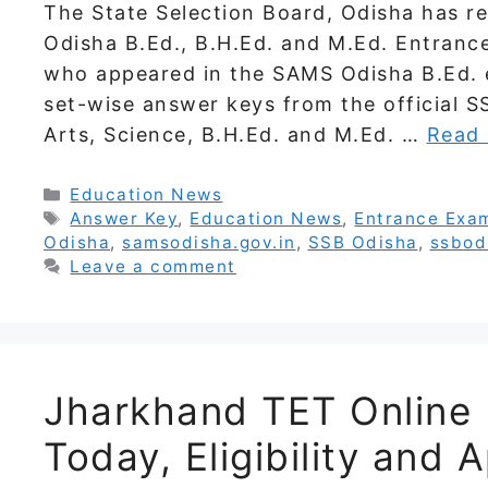
The State Selection Board, Odisha has re
Odisha B.Ed., B.H.Ed. and M.Ed. Entranc
who appeared in the SAMS Odisha B.Ed. 
set-wise answer keys from the official S
Arts, Science, B.H.Ed. and M.Ed. …
Read
Categories
Education News
Tags
Answer Key
,
Education News
,
Entrance Exa
Odisha
,
samsodisha.gov.in
,
SSB Odisha
,
ssbod
Leave a comment
Jharkhand TET Online 
Today, Eligibility and A