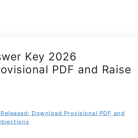
swer Key 2026
ovisional PDF and Raise