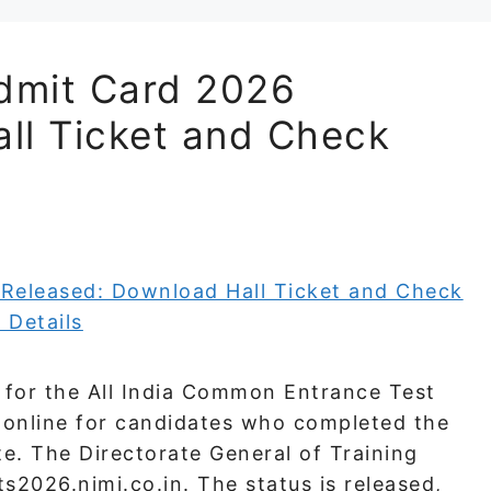
dmit Card 2026
ll Ticket and Check
for the All India Common Entrance Test
le online for candidates who completed the
te. The Directorate General of Training
s2026.nimi.co.in. The status is released,