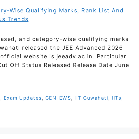
ased, and category-wise qualifying marks
 Guwahati released the JEE Advanced 2026
fficial website is jeeadv.ac.in. Particular
t Off Status Released Release Date June
s
,
Exam Updates
,
GEN-EWS
,
IIT Guwahati
,
IITs
,