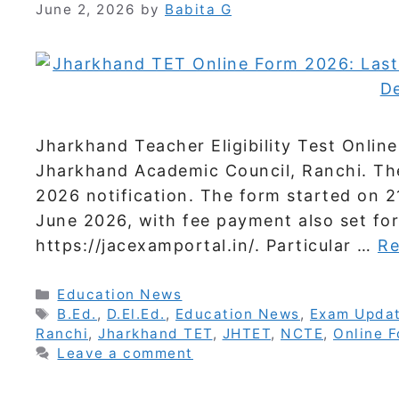
June 2, 2026
by
Babita G
Jharkhand Teacher Eligibility Test Onli
Jharkhand Academic Council, Ranchi. Th
2026 notification. The form started on 21
June 2026, with fee payment also set for
https://jacexamportal.in/. Particular …
Re
Categories
Education News
Tags
B.Ed.
,
D.El.Ed.
,
Education News
,
Exam Upda
Ranchi
,
Jharkhand TET
,
JHTET
,
NCTE
,
Online 
Leave a comment