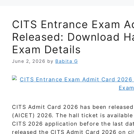
CITS Entrance Exam A
Released: Download Ha
Exam Details
June 2, 2026
by
Babita G
CITS Admit Card 2026 has been released 
(AICET) 2026. The hall ticket is availab
CITS 2026 application before the last da
released the CITS Admit Card 2026 on cit