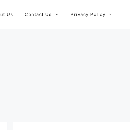
ut Us
Contact Us
Privacy Policy