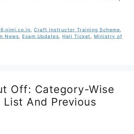
6.nimi.co.in
,
Craft Instructor Training Scheme
,
on News
,
Exam Updates
,
Hall Ticket
,
Ministry of
t Off: Category-Wise
 List And Previous