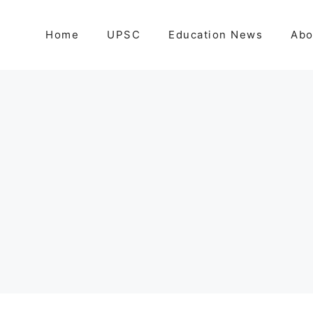
Home
UPSC
Education News
Abo