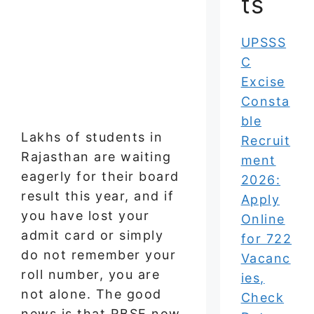
ts
UPSSS
C
Excise
Consta
ble
Lakhs of students in
Recruit
Rajasthan are waiting
ment
eagerly for their board
2026:
result this year, and if
Apply
you have lost your
Online
admit card or simply
for 722
do not remember your
Vacanc
roll number, you are
ies,
not alone. The good
Check
news is that RBSE now