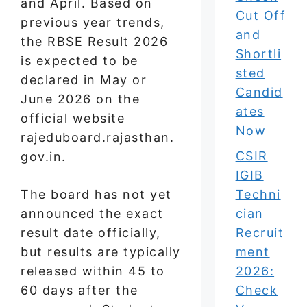
and April. Based on
Cut Off
previous year trends,
and
the RBSE Result 2026
Shortli
is expected to be
sted
declared in May or
Candid
June 2026 on the
ates
official website
Now
rajeduboard.rajasthan.
CSIR
gov.in.
IGIB
The board has not yet
Techni
announced the exact
cian
result date officially,
Recruit
but results are typically
ment
released within 45 to
2026:
60 days after the
Check