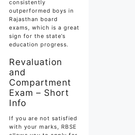
consistently
outperformed boys in
Rajasthan board
exams, which is a great
sign for the state’s
education progress.
Revaluation
and
Compartment
Exam – Short
Info
If you are not satisfied
with your marks, RBSE