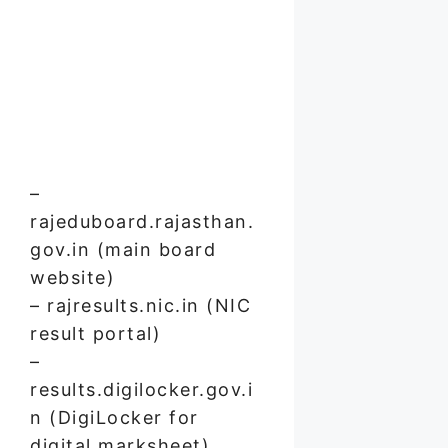
–
rajeduboard.rajasthan.
gov.in (main board
website)
– rajresults.nic.in (NIC
result portal)
–
results.digilocker.gov.i
n (DigiLocker for
digital marksheet)