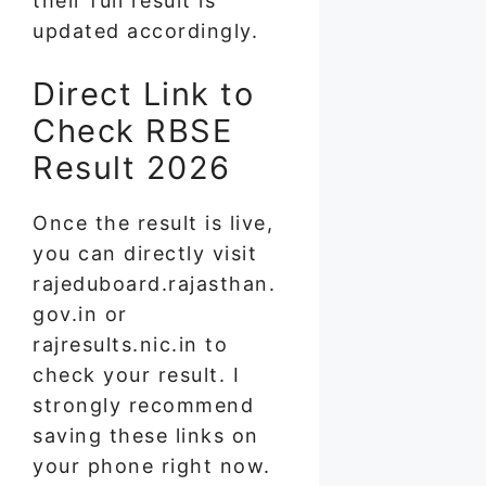
their full result is
updated accordingly.
Direct Link to
Check RBSE
Result 2026
Once the result is live,
you can directly visit
rajeduboard.rajasthan.
gov.in or
rajresults.nic.in to
check your result. I
strongly recommend
saving these links on
your phone right now.