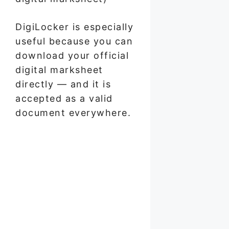
DigiLocker is especially
useful because you can
download your official
digital marksheet
directly — and it is
accepted as a valid
document everywhere.