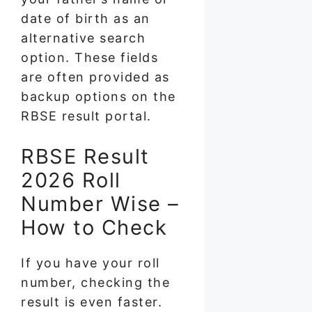
date of birth as an
alternative search
option. These fields
are often provided as
backup options on the
RBSE result portal.
RBSE Result
2026 Roll
Number Wise –
How to Check
If you have your roll
number, checking the
result is even faster.