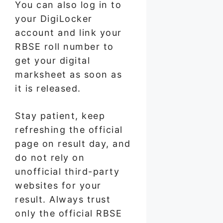
You can also log in to
your DigiLocker
account and link your
RBSE roll number to
get your digital
marksheet as soon as
it is released.
Stay patient, keep
refreshing the official
page on result day, and
do not rely on
unofficial third-party
websites for your
result. Always trust
only the official RBSE