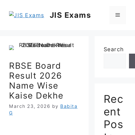
Skip
to
JIS Exams
Menu
content
Search
RBSE Board
Result 2026
Name Wise
Kaise Dekhe
Rec
March 23, 2026
by
Babita
ent
G
Pos