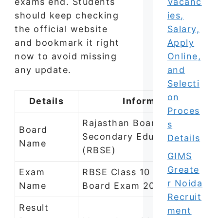
exams end. Students
Vacanc
should keep checking
ies,
the official website
Salary,
and bookmark it right
Apply
now to avoid missing
Online,
any update.
and
Selecti
on
Details
Information
Proces
Rajasthan Board of
s
Board
Secondary Education
Details
Name
(RBSE)
GIMS
Greate
Exam
RBSE Class 10 and Class 12
r Noida
Name
Board Exam 2026
Recruit
Result
ment