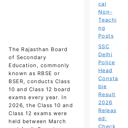
cal
Non-
Teachi
ng
Posts
SSC
The Rajasthan Board
Delhi
of Secondary
Police
Education, commonly
Head
known as RBSE or
Consta
BSER, conducts Class
ble
10 and Class 12 board
Result
exams every year. In
2026
2026, the Class 10 and
Releas
Class 12 exams were
ed:
held between March
Check