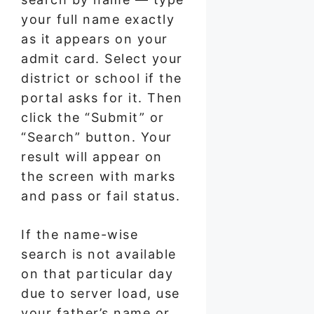
your full name exactly
as it appears on your
admit card. Select your
district or school if the
portal asks for it. Then
click the “Submit” or
“Search” button. Your
result will appear on
the screen with marks
and pass or fail status.
If the name-wise
search is not available
on that particular day
due to server load, use
your father’s name or