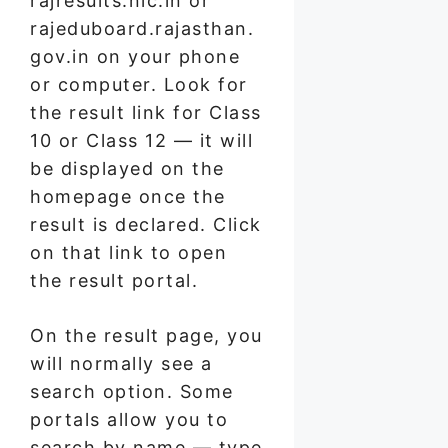
rajresults.nic.in or
rajeduboard.rajasthan.
gov.in on your phone
or computer. Look for
the result link for Class
10 or Class 12 — it will
be displayed on the
homepage once the
result is declared. Click
on that link to open
the result portal.
On the result page, you
will normally see a
search option. Some
portals allow you to
search by name — type