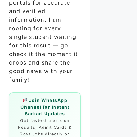
portals for accurate
and verified
information. I am
rooting for every
single student waiting
for this result — go
check it the moment it
drops and share the
good news with your
family!
Join WhatsApp
Channel for Instant
Sarkari Updates
Get fastest alerts on
Results, Admit Cards &
Govt Jobs directly on