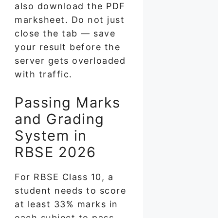
also download the PDF
marksheet. Do not just
close the tab — save
your result before the
server gets overloaded
with traffic.
Passing Marks
and Grading
System in
RBSE 2026
For RBSE Class 10, a
student needs to score
at least 33% marks in
each subject to pass.