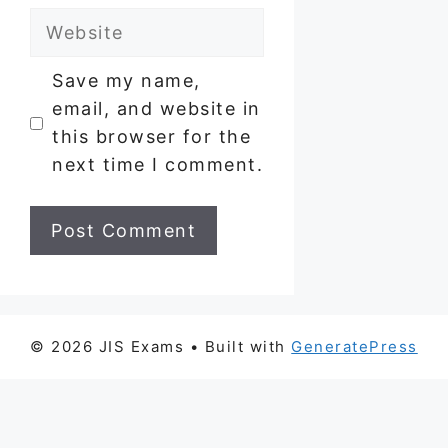
Website
Save my name,
email, and website in
this browser for the
next time I comment.
© 2026 JIS Exams
• Built with
GeneratePress