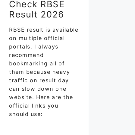
Check RBSE
Result 2026
RBSE result is available
on multiple official
portals. I always
recommend
bookmarking all of
them because heavy
traffic on result day
can slow down one
website. Here are the
official links you
should use: