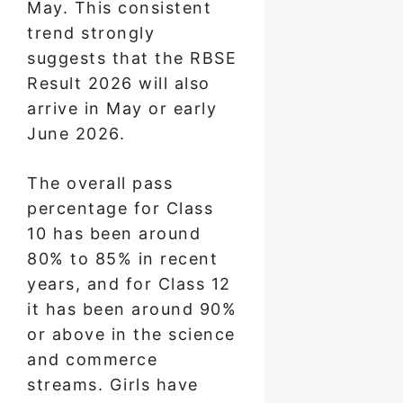
May. This consistent
trend strongly
suggests that the RBSE
Result 2026 will also
arrive in May or early
June 2026.
The overall pass
percentage for Class
10 has been around
80% to 85% in recent
years, and for Class 12
it has been around 90%
or above in the science
and commerce
streams. Girls have