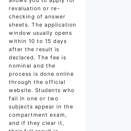
allows you to apply for
revaluation or re-
checking of answer
sheets. The application
window usually opens
within 10 to 15 days
after the result is
declared. The fee is
nominal and the
process is done online
through the official
website. Students who
fail in one or two
subjects appear in the
compartment exam,
and if they clear it,