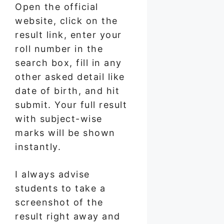
Open the official
website, click on the
result link, enter your
roll number in the
search box, fill in any
other asked detail like
date of birth, and hit
submit. Your full result
with subject-wise
marks will be shown
instantly.
I always advise
students to take a
screenshot of the
result right away and