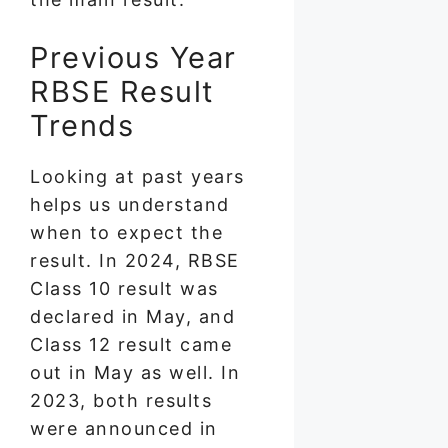
Previous Year
RBSE Result
Trends
Looking at past years
helps us understand
when to expect the
result. In 2024, RBSE
Class 10 result was
declared in May, and
Class 12 result came
out in May as well. In
2023, both results
were announced in