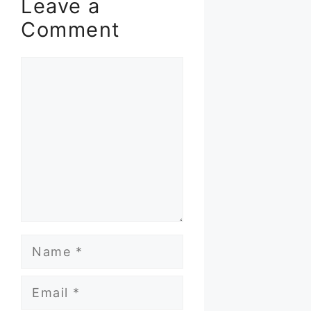
Leave a
Comment
Comment
Name
Email