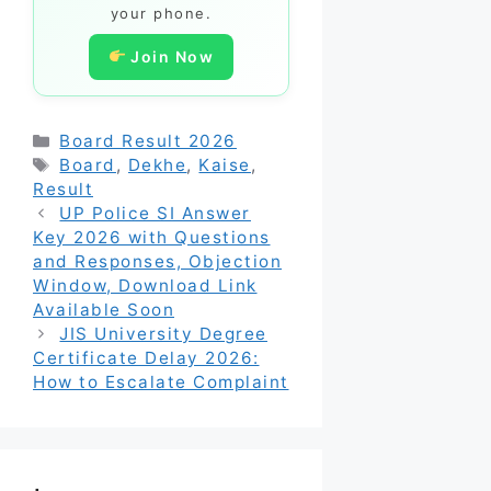
your phone.
Join Now
Categories
Board Result 2026
Tags
Board
,
Dekhe
,
Kaise
,
Result
UP Police SI Answer
Key 2026 with Questions
and Responses, Objection
Window, Download Link
Available Soon
JIS University Degree
Certificate Delay 2026:
How to Escalate Complaint