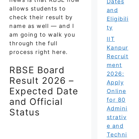
Dates
allows students to
and
check their result by
Eligibili
name as well — and I
ty
am going to walk you
IIT
through the full
Kanpur
process right here.
Recruit
ment
RBSE Board
2026:
Result 2026 –
Apply
Expected Date
Online
and Official
for 80
Admini
Status
strativ
e and
Techni