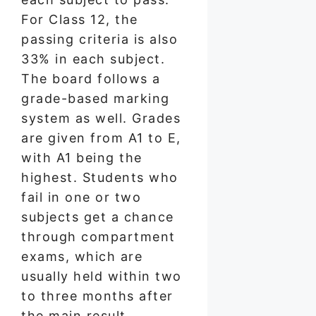
For Class 12, the
passing criteria is also
33% in each subject.
The board follows a
grade-based marking
system as well. Grades
are given from A1 to E,
with A1 being the
highest. Students who
fail in one or two
subjects get a chance
through compartment
exams, which are
usually held within two
to three months after
the main result.