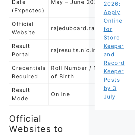
Date
May – June 2026
2026:
(Expected)
Apply
Online
Official
rajeduboard.rajasthan.gov.i
for
Website
Store
Result
Keeper
rajresults.nic.in
Portal
and
Record
Credentials
Roll Number / Name / Date
Keeper
Required
of Birth
Posts
by 3
Result
Online
July
Mode
Official
Websites to