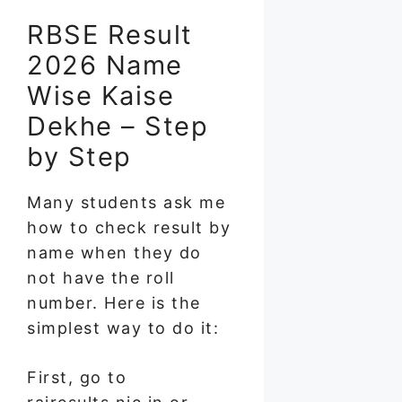
RBSE Result
2026 Name
Wise Kaise
Dekhe – Step
by Step
Many students ask me
how to check result by
name when they do
not have the roll
number. Here is the
simplest way to do it:
First, go to