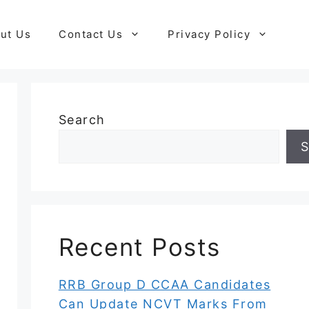
ut Us
Contact Us
Privacy Policy
Search
S
Recent Posts
RRB Group D CCAA Candidates
Can Update NCVT Marks From