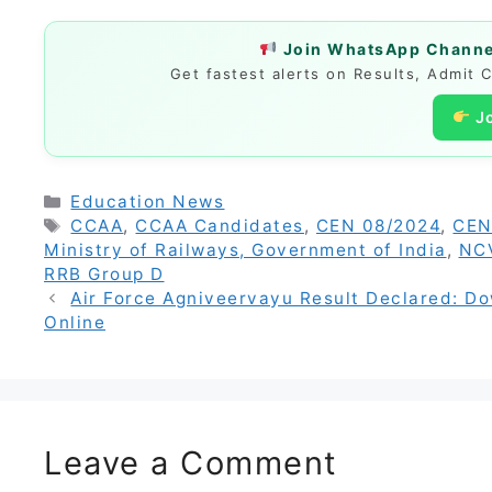
Join WhatsApp Channel
Get fastest alerts on Results, Admit 
J
Categories
Education News
Tags
CCAA
,
CCAA Candidates
,
CEN 08/2024
,
CEN
Ministry of Railways, Government of India
,
NC
RRB Group D
Air Force Agniveervayu Result Declared: D
Online
Leave a Comment