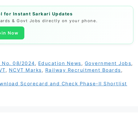
 for Instant Sarkari Updates
Cards & Govt Jobs directly on your phone.
oin Now
 No. 08/2024
,
Education News
,
Government Jobs
,
VT
,
NCVT Marks
,
Railway Recruitment Boards
,
ownload Scorecard and Check Phase-II Shortlist