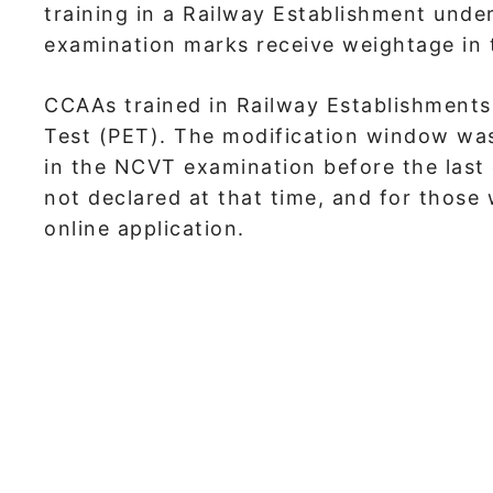
training in a Railway Establishment unde
examination marks receive weightage in th
CCAAs trained in Railway Establishments
Test (PET). The modification window wa
in the NCVT examination before the last 
not declared at that time, and for thos
online application.