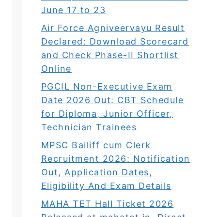
June 17 to 23
Air Force Agniveervayu Result
Declared: Download Scorecard
and Check Phase-II Shortlist
Online
PGCIL Non-Executive Exam
Date 2026 Out: CBT Schedule
for Diploma, Junior Officer,
Technician Trainees
MPSC Bailiff cum Clerk
Recruitment 2026: Notification
Out, Application Dates,
Eligibility And Exam Details
MAHA TET Hall Ticket 2026