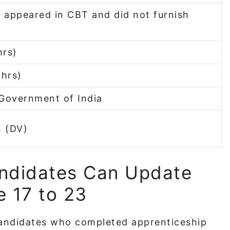
appeared in CBT and did not furnish
hrs)
 hrs)
 Government of India
n (DV)
ndidates Can Update
 17 to 23
andidates who completed apprenticeship