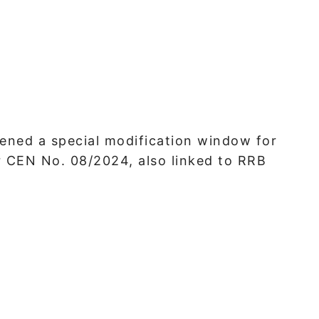
ened a special modification window for
 CEN No. 08/2024, also linked to RRB