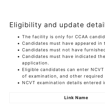
Eligibility and update detai
The facility is only for CCAA cand
Candidates must have appeared in 
Candidates must not have furnished
Candidates must have indicated the
application.
Eligible candidates can enter NCVT
of examination, and other required 
NCVT examination details entered in
Link Name