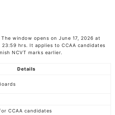
. The window opens on June 17, 2026 at
 23:59 hrs. It applies to CCAA candidates
nish NCVT marks earlier.
Details
Boards
for CCAA candidates