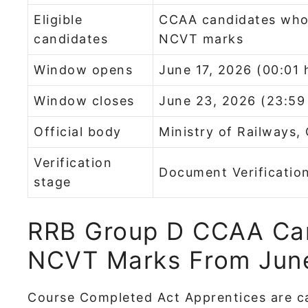
Eligible
CCAA candidates who 
candidates
NCVT marks
Window opens
June 17, 2026 (00:01 
Window closes
June 23, 2026 (23:59
Official body
Ministry of Railways,
Verification
Document Verificatio
stage
RRB Group D CCAA Ca
NCVT Marks From June
Course Completed Act Apprentices are c