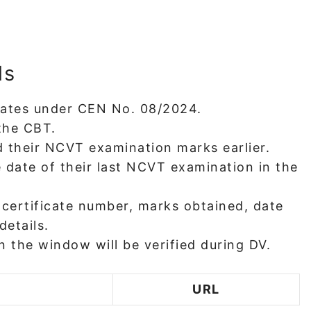
ls
idates under CEN No. 08/2024.
the CBT.
 their NCVT examination marks earlier.
 date of their last NCVT examination in the
 certificate number, marks obtained, date
details.
 the window will be verified during DV.
URL