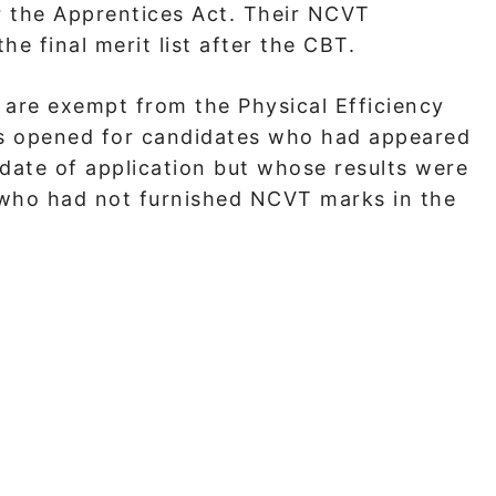
r the Apprentices Act. Their NCVT
e final merit list after the CBT.
 are exempt from the Physical Efficiency
s opened for candidates who had appeared
date of application but whose results were
e who had not furnished NCVT marks in the