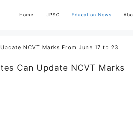
Home
UPSC
Education News
Abo
tes Can Update NCVT Marks