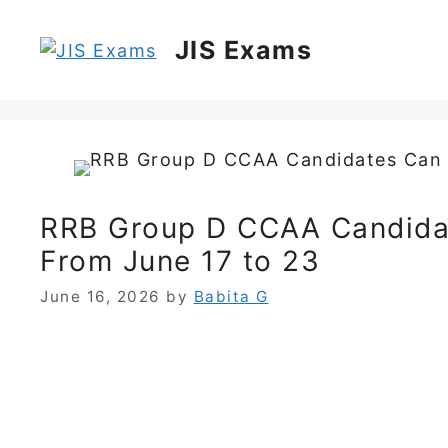
Skip
to
JIS Exams
content
RRB Group D CCAA Candida
From June 17 to 23
June 16, 2026
by
Babita G