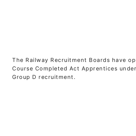
The Railway Recruitment Boards have op
Course Completed Act Apprentices under
Group D recruitment.