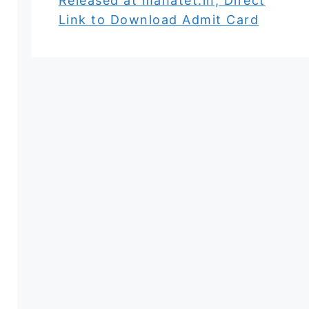
Released at mahatet.in, Direct
Link to Download Admit Card