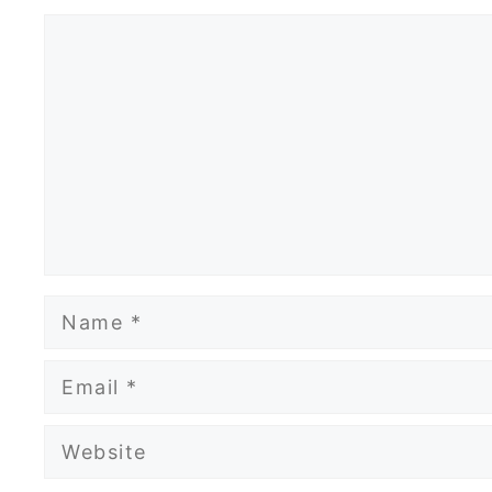
Comment
Name
Email
Website