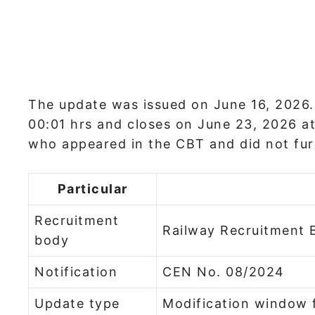
The update was issued on June 16, 2026
00:01 hrs and closes on June 23, 2026 at
who appeared in the CBT and did not fur
Particular
Recruitment
Railway Recruitment 
body
Notification
CEN No. 08/2024
Update type
Modification window 