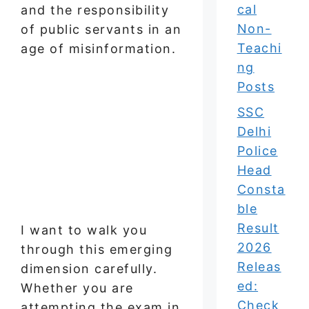
cal
and the responsibility
Non-
of public servants in an
Teachi
age of misinformation.
ng
Posts
SSC
Delhi
Police
Head
Consta
ble
Result
I want to walk you
2026
through this emerging
Releas
dimension carefully.
ed:
Whether you are
Check
attempting the exam in