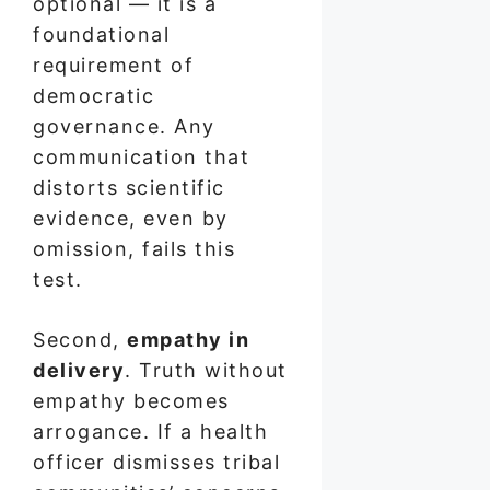
optional — it is a
foundational
requirement of
democratic
governance. Any
communication that
distorts scientific
evidence, even by
omission, fails this
test.
Second,
empathy in
delivery
. Truth without
empathy becomes
arrogance. If a health
officer dismisses tribal