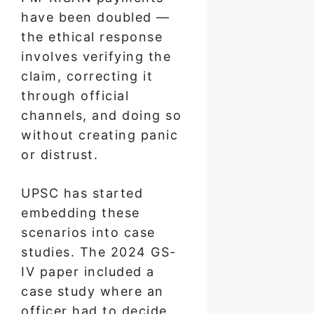
have been doubled —
the ethical response
involves verifying the
claim, correcting it
through official
channels, and doing so
without creating panic
or distrust.
UPSC has started
embedding these
scenarios into case
studies. The 2024 GS-
IV paper included a
case study where an
officer had to decide