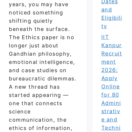
Dates
years, you may have
and
noticed something
Eligibili
shifting quietly
ty
beneath the surface.
IIT
The Ethics paper is no
Kanpur
longer just about
Recruit
Gandhian philosophy,
ment
emotional intelligence,
2026:
and case studies on
Apply
bureaucratic dilemmas.
Online
A new thread has
for 80
started appearing —
Admini
one that connects
strativ
science
e and
communication, the
Techni
ethics of information,