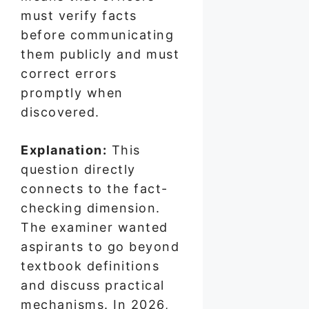
must verify facts
before communicating
them publicly and must
correct errors
promptly when
discovered.
Explanation:
This
question directly
connects to the fact-
checking dimension.
The examiner wanted
aspirants to go beyond
textbook definitions
and discuss practical
mechanisms. In 2026,