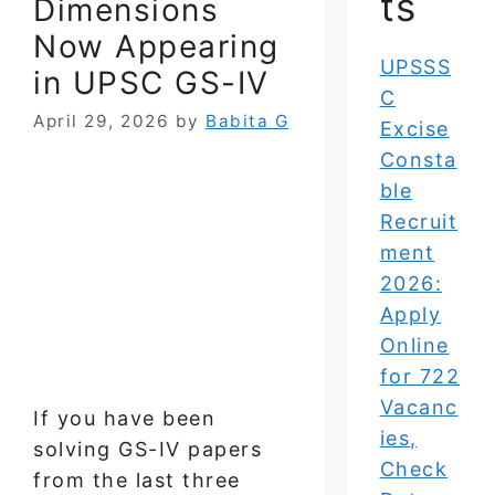
ts
Dimensions
Now Appearing
UPSSS
in UPSC GS-IV
C
April 29, 2026
by
Babita G
Excise
Consta
ble
Recruit
ment
2026:
Apply
Online
for 722
Vacanc
If you have been
ies,
solving GS-IV papers
Check
from the last three