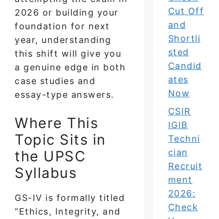
Cut Off
2026 or building your
and
foundation for next
Shortli
year, understanding
sted
this shift will give you
Candid
a genuine edge in both
ates
case studies and
Now
essay-type answers.
CSIR
Where This
IGIB
Topic Sits in
Techni
cian
the UPSC
Recruit
Syllabus
ment
2026:
GS-IV is formally titled
Check
“Ethics, Integrity, and