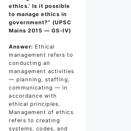
ethics.’ Is it possible
to manage ethics in
government?” (UPSC
Mains 2015 — GS-IV)
Answer:
Ethical
management refers to
conducting all
management activities
— planning, staffing,
communicating — in
accordance with
ethical principles.
Management of ethics
refers to creating
systems, codes, and