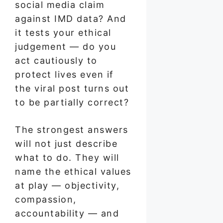
social media claim
against IMD data? And
it tests your ethical
judgement — do you
act cautiously to
protect lives even if
the viral post turns out
to be partially correct?
The strongest answers
will not just describe
what to do. They will
name the ethical values
at play — objectivity,
compassion,
accountability — and