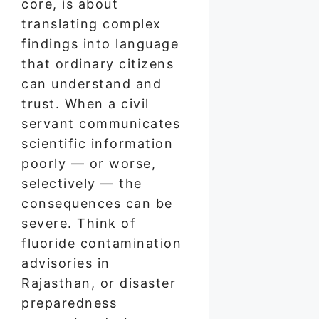
core, is about
translating complex
findings into language
that ordinary citizens
can understand and
trust. When a civil
servant communicates
scientific information
poorly — or worse,
selectively — the
consequences can be
severe. Think of
fluoride contamination
advisories in
Rajasthan, or disaster
preparedness