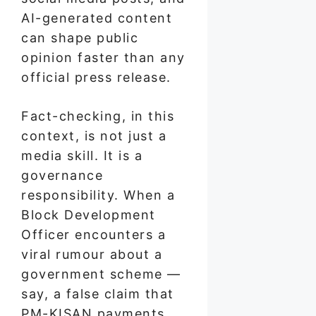
AI-generated content
can shape public
opinion faster than any
official press release.
Fact-checking, in this
context, is not just a
media skill. It is a
governance
responsibility. When a
Block Development
Officer encounters a
viral rumour about a
government scheme —
say, a false claim that
PM-KISAN payments