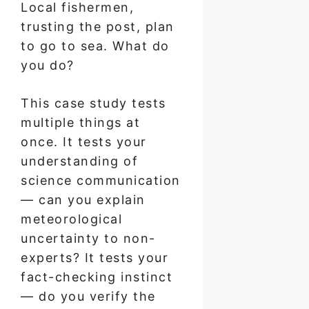
Local fishermen,
trusting the post, plan
to go to sea. What do
you do?
This case study tests
multiple things at
once. It tests your
understanding of
science communication
— can you explain
meteorological
uncertainty to non-
experts? It tests your
fact-checking instinct
— do you verify the