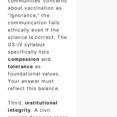
communities’ concerns
about vaccination as
“ignorance,” the
communication fails
ethically even if the
science is correct. The
GS-IV syllabus
specifically lists
compassion
and
tolerance
as
foundational values.
Your answer must
reflect this balance.
Third,
institutional
integrity
. A civil