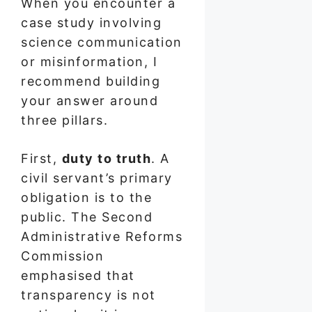
When you encounter a
case study involving
science communication
or misinformation, I
recommend building
your answer around
three pillars.
First,
duty to truth
. A
civil servant’s primary
obligation is to the
public. The Second
Administrative Reforms
Commission
emphasised that
transparency is not