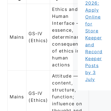
2026:
Ethics and
Apply
Human
Online
Interface —
for
essence,
Store
GS-IV
Mains
determinants,
Keeper
(Ethics)
consequences
and
of ethics in
Record
human
Keeper
actions
Posts
by 3
Attitude —
July
content,
structure,
GS-IV
Mains
function;
(Ethics)
influence on
thought and