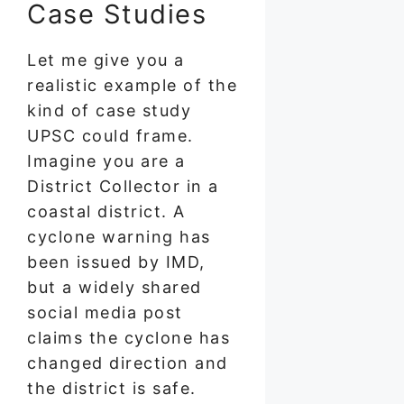
Case Studies
Let me give you a
realistic example of the
kind of case study
UPSC could frame.
Imagine you are a
District Collector in a
coastal district. A
cyclone warning has
been issued by IMD,
but a widely shared
social media post
claims the cyclone has
changed direction and
the district is safe.