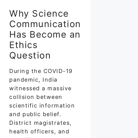
Why Science
Communication
Has Become an
Ethics
Question
During the COVID-19
pandemic, India
witnessed a massive
collision between
scientific information
and public belief.
District magistrates,
health officers, and