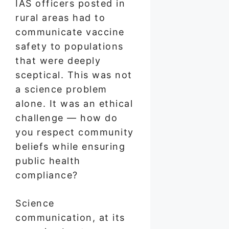
IAS officers posted in
rural areas had to
communicate vaccine
safety to populations
that were deeply
sceptical. This was not
a science problem
alone. It was an ethical
challenge — how do
you respect community
beliefs while ensuring
public health
compliance?
Science
communication, at its