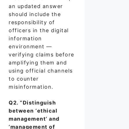
an updated answer
should include the
responsibility of
officers in the digital
information
environment —
verifying claims before
amplifying them and
using official channels
to counter
misinformation.
Q2. “Distinguish
between ‘ethical
management’ and
‘management of