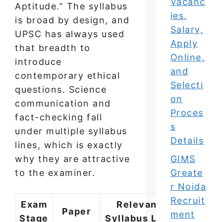
Vacanc
Aptitude.” The syllabus
ies,
is broad by design, and
Salary,
UPSC has always used
Apply
that breadth to
Online,
introduce
and
contemporary ethical
Selecti
questions. Science
on
communication and
Proces
fact-checking fall
s
under multiple syllabus
Details
lines, which is exactly
GIMS
why they are attractive
Greate
to the examiner.
r Noida
Recruit
Exam
Relevant
Paper
ment
Stage
Syllabus Line