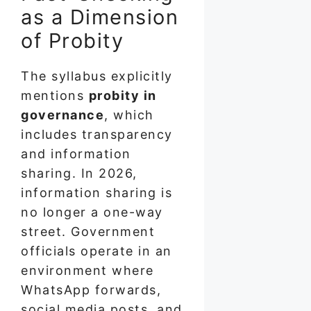
as a Dimension
of Probity
The syllabus explicitly
mentions
probity in
governance
, which
includes transparency
and information
sharing. In 2026,
information sharing is
no longer a one-way
street. Government
officials operate in an
environment where
WhatsApp forwards,
social media posts, and