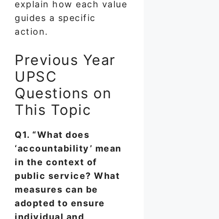
explain how each value
guides a specific
action.
Previous Year
UPSC
Questions on
This Topic
Q1. “What does
‘accountability’ mean
in the context of
public service? What
measures can be
adopted to ensure
individual and