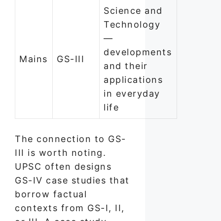
Science and
Technology
—
developments
Mains
GS-III
and their
applications
in everyday
life
The connection to GS-
III is worth noting.
UPSC often designs
GS-IV case studies that
borrow factual
contexts from GS-I, II,