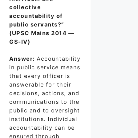
collective
accountability of
public servants?”
(UPSC Mains 2014 —
GS-IV)
Answer:
Accountability
in public service means
that every officer is
answerable for their
decisions, actions, and
communications to the
public and to oversight
institutions. Individual
accountability can be
ensured through