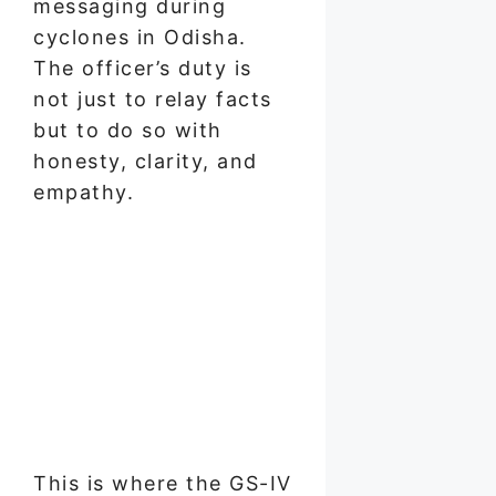
messaging during
cyclones in Odisha.
The officer’s duty is
not just to relay facts
but to do so with
honesty, clarity, and
empathy.
This is where the GS-IV