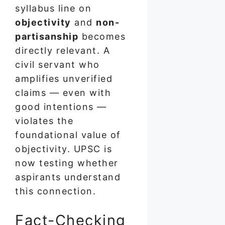
syllabus line on
objectivity
and
non-
partisanship
becomes
directly relevant. A
civil servant who
amplifies unverified
claims — even with
good intentions —
violates the
foundational value of
objectivity. UPSC is
now testing whether
aspirants understand
this connection.
Fact-Checking