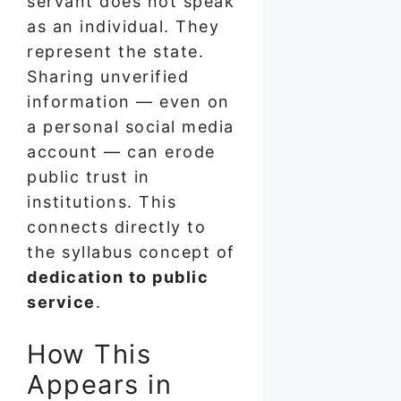
servant does not speak
as an individual. They
represent the state.
Sharing unverified
information — even on
a personal social media
account — can erode
public trust in
institutions. This
connects directly to
the syllabus concept of
dedication to public
service
.
How This
Appears in