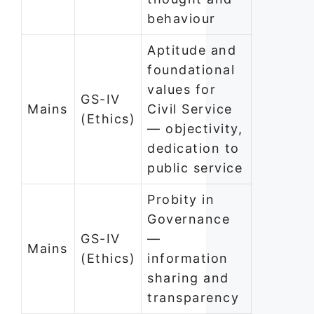
behaviour
Aptitude and
foundational
values for
GS-IV
Mains
Civil Service
(Ethics)
— objectivity,
dedication to
public service
Probity in
Governance
GS-IV
—
Mains
(Ethics)
information
sharing and
transparency