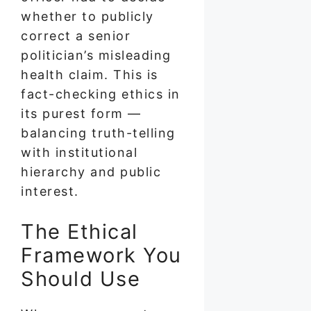
whether to publicly
correct a senior
politician’s misleading
health claim. This is
fact-checking ethics in
its purest form —
balancing truth-telling
with institutional
hierarchy and public
interest.
The Ethical
Framework You
Should Use