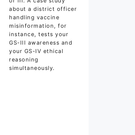
or III. A case study
about a district officer
handling vaccine
misinformation, for
instance, tests your
GS-III awareness and
your GS-IV ethical
reasoning
simultaneously.