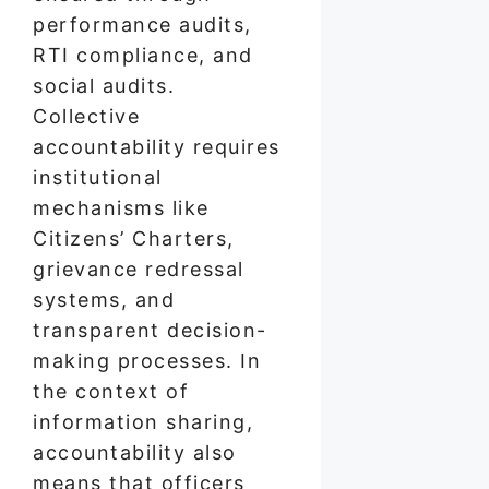
performance audits,
RTI compliance, and
social audits.
Collective
accountability requires
institutional
mechanisms like
Citizens’ Charters,
grievance redressal
systems, and
transparent decision-
making processes. In
the context of
information sharing,
accountability also
means that officers