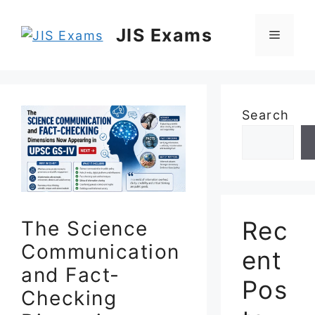
Skip
to
JIS Exams
Menu
content
Search
Rec
The Science
Communication
ent
and Fact-
Pos
Checking