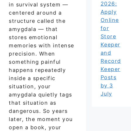
2026:
in survival system —
Apply
centered around a
Online
structure called the
for
amygdala — that
Store
stores emotional
Keeper
memories with intense
and
precision. When
Record
something painful
Keeper
happens repeatedly
Posts
inside a specific
by 3
situation, your
July
amygdala quietly tags
that situation as
dangerous. So years
later, the moment you
open a book, your