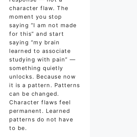
character flaw. The
moment you stop
saying “I am not made
for this” and start
saying “my brain
learned to associate
studying with pain” —
something quietly
unlocks. Because now
it is a pattern. Patterns
can be changed.
Character flaws feel
permanent. Learned
patterns do not have
to be.