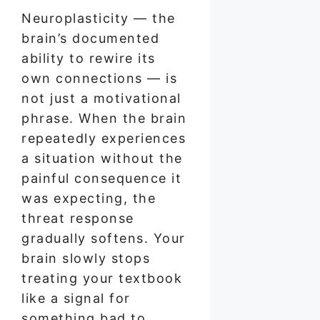
Neuroplasticity — the
brain’s documented
ability to rewire its
own connections — is
not just a motivational
phrase. When the brain
repeatedly experiences
a situation without the
painful consequence it
was expecting, the
threat response
gradually softens. Your
brain slowly stops
treating your textbook
like a signal for
something bad to