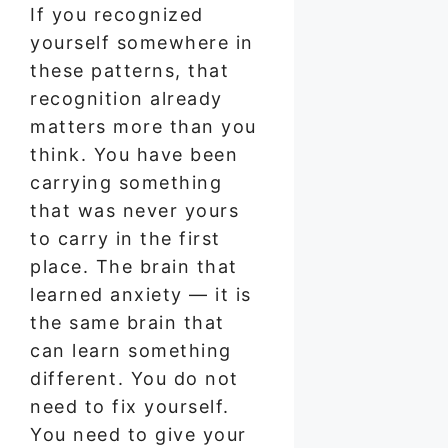
If you recognized
yourself somewhere in
these patterns, that
recognition already
matters more than you
think. You have been
carrying something
that was never yours
to carry in the first
place. The brain that
learned anxiety — it is
the same brain that
can learn something
different. You do not
need to fix yourself.
You need to give your