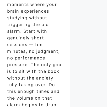
moments where your
brain experiences
studying without
triggering the old
alarm. Start with
genuinely short
sessions — ten
minutes, no judgment,
no performance
pressure. The only goal
is to sit with the book
without the anxiety
fully taking over. Do
this enough times and
the volume on that
alarm begins to drop.