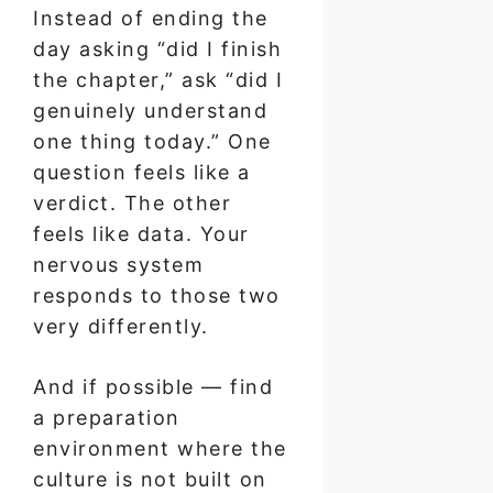
Instead of ending the
day asking “did I finish
the chapter,” ask “did I
genuinely understand
one thing today.” One
question feels like a
verdict. The other
feels like data. Your
nervous system
responds to those two
very differently.
And if possible — find
a preparation
environment where the
culture is not built on