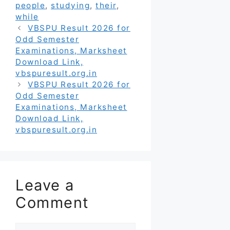
people
,
studying
,
their
,
while
VBSPU Result 2026 for
Odd Semester
Examinations, Marksheet
Download Link,
vbspuresult.org.in
VBSPU Result 2026 for
Odd Semester
Examinations, Marksheet
Download Link,
vbspuresult.org.in
Leave a
Comment
Comment