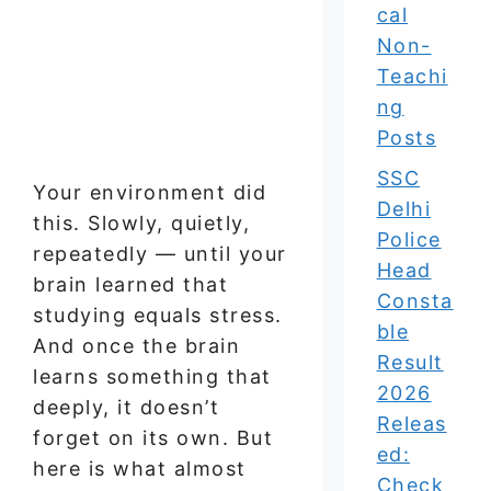
cal
Non-
Teachi
ng
Posts
SSC
Your environment did
Delhi
this. Slowly, quietly,
Police
repeatedly — until your
Head
brain learned that
Consta
studying equals stress.
ble
And once the brain
Result
learns something that
2026
deeply, it doesn’t
Releas
forget on its own. But
ed:
here is what almost
Check