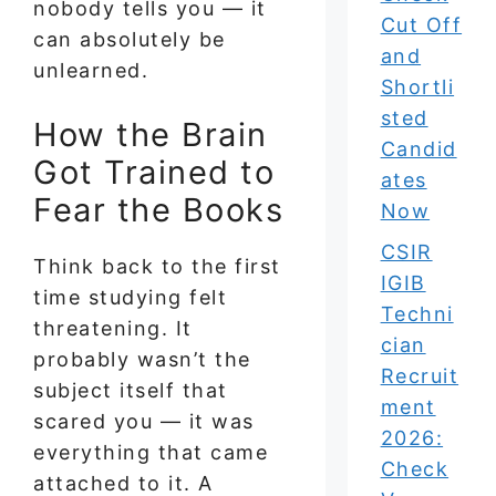
nobody tells you — it
Cut Off
can absolutely be
and
unlearned.
Shortli
sted
How the Brain
Candid
Got Trained to
ates
Fear the Books
Now
CSIR
Think back to the first
IGIB
time studying felt
Techni
threatening. It
cian
probably wasn’t the
Recruit
subject itself that
ment
scared you — it was
2026:
everything that came
Check
attached to it. A