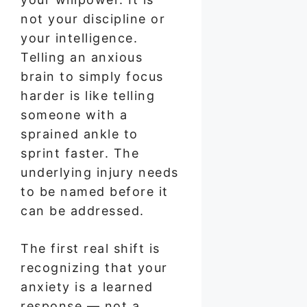
not your discipline or
your intelligence.
Telling an anxious
brain to simply focus
harder is like telling
someone with a
sprained ankle to
sprint faster. The
underlying injury needs
to be named before it
can be addressed.
The first real shift is
recognizing that your
anxiety is a learned
response — not a