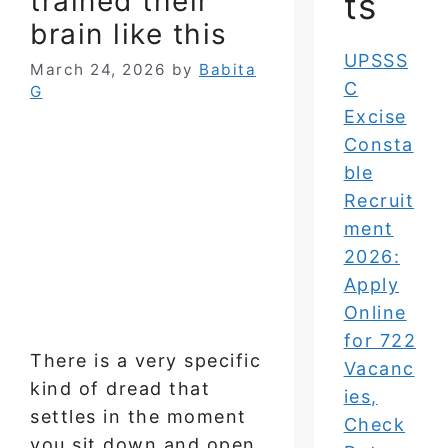
trained their
ts
brain like this
UPSSS
March 24, 2026
by
Babita
C
G
Excise
Consta
ble
Recruit
ment
2026:
Apply
Online
for 722
There is a very specific
Vacanc
kind of dread that
ies,
settles in the moment
Check
you sit down and open