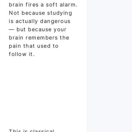
brain fires a soft alarm.
Not because studying
is actually dangerous
— but because your
brain remembers the
pain that used to
follow it.
This is classical