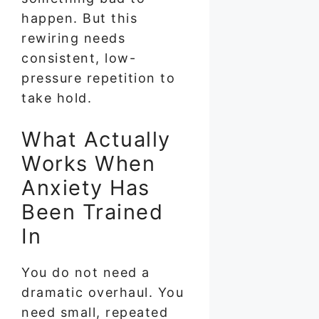
happen. But this
rewiring needs
consistent, low-
pressure repetition to
take hold.
What Actually
Works When
Anxiety Has
Been Trained
In
You do not need a
dramatic overhaul. You
need small, repeated