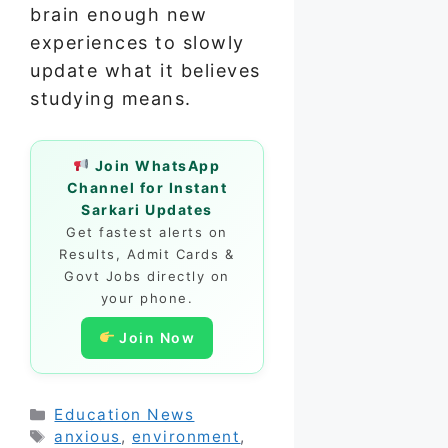
brain enough new
experiences to slowly
update what it believes
studying means.
Join WhatsApp
Channel for Instant
Sarkari Updates
Get fastest alerts on
Results, Admit Cards &
Govt Jobs directly on
your phone.
Join Now
Categories
Education News
Tags
anxious
,
environment
,