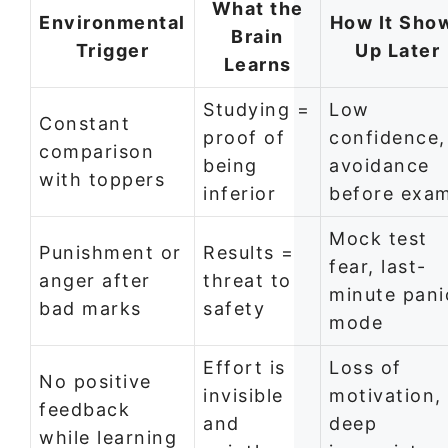
What the
Environmental
How It Sho
Brain
Trigger
Up Later
Learns
Studying =
Low
Constant
proof of
confidence,
comparison
being
avoidance
with toppers
inferior
before exa
Mock test
Punishment or
Results =
fear, last-
anger after
threat to
minute pani
bad marks
safety
mode
Effort is
Loss of
No positive
invisible
motivation,
feedback
and
deep
while learning