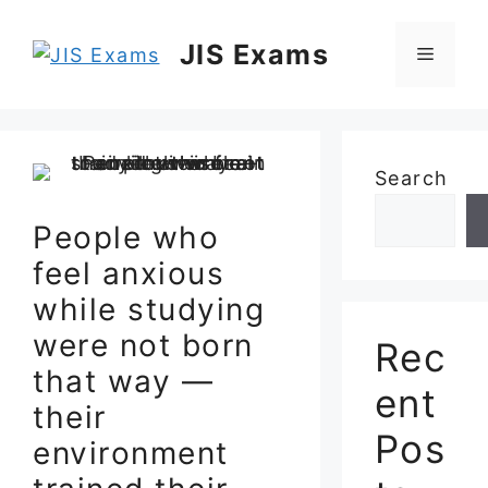
Skip
to
JIS Exams
Menu
content
Search
People who
feel anxious
while studying
were not born
Rec
that way —
ent
their
Pos
environment