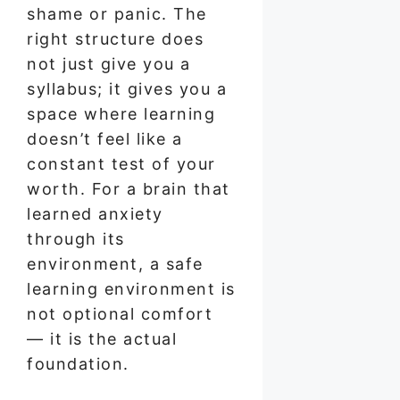
shame or panic. The
right structure does
not just give you a
syllabus; it gives you a
space where learning
doesn’t feel like a
constant test of your
worth. For a brain that
learned anxiety
through its
environment, a safe
learning environment is
not optional comfort
— it is the actual
foundation.