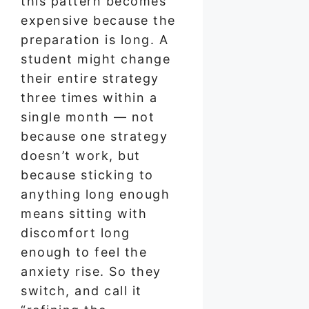
this pattern becomes
expensive because the
preparation is long. A
student might change
their entire strategy
three times within a
single month — not
because one strategy
doesn’t work, but
because sticking to
anything long enough
means sitting with
discomfort long
enough to feel the
anxiety rise. So they
switch, and call it