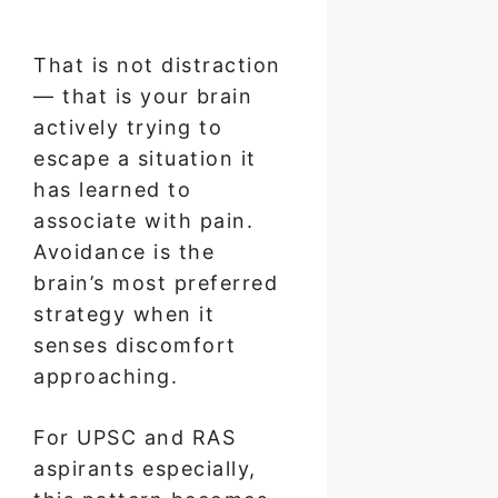
That is not distraction
— that is your brain
actively trying to
escape a situation it
has learned to
associate with pain.
Avoidance is the
brain’s most preferred
strategy when it
senses discomfort
approaching.
For UPSC and RAS
aspirants especially,