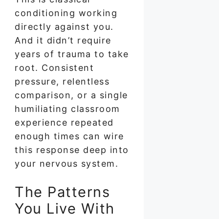
conditioning working
directly against you.
And it didn’t require
years of trauma to take
root. Consistent
pressure, relentless
comparison, or a single
humiliating classroom
experience repeated
enough times can wire
this response deep into
your nervous system.
The Patterns
You Live With