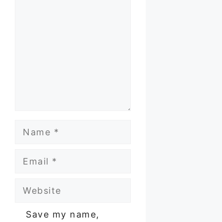
Name
Email
Website
Save my name,