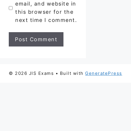
email, and website in
this browser for the
next time I comment.
© 2026 JIS Exams
• Built with
GeneratePress