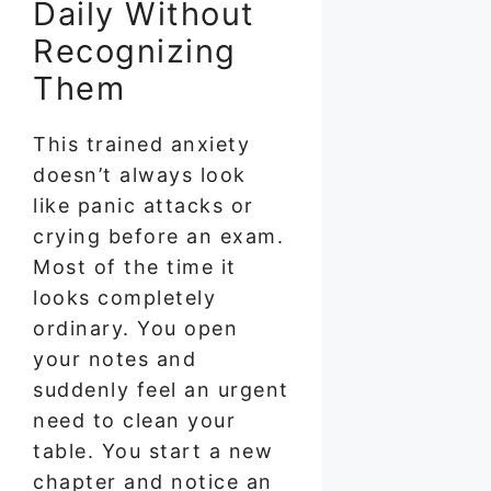
Daily Without
Recognizing
Them
This trained anxiety
doesn’t always look
like panic attacks or
crying before an exam.
Most of the time it
looks completely
ordinary. You open
your notes and
suddenly feel an urgent
need to clean your
table. You start a new
chapter and notice an