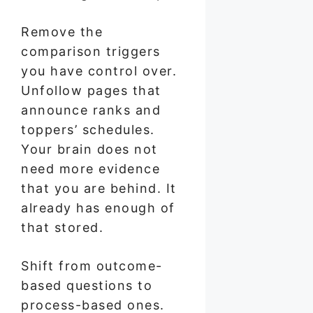
Remove the
comparison triggers
you have control over.
Unfollow pages that
announce ranks and
toppers’ schedules.
Your brain does not
need more evidence
that you are behind. It
already has enough of
that stored.
Shift from outcome-
based questions to
process-based ones.