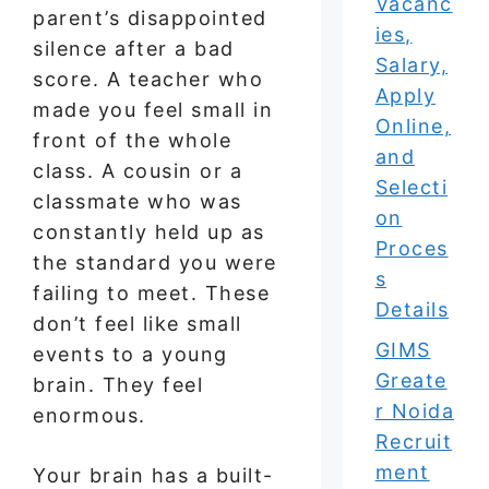
Vacanc
parent’s disappointed
ies,
silence after a bad
Salary,
score. A teacher who
Apply
made you feel small in
Online,
front of the whole
and
class. A cousin or a
Selecti
classmate who was
on
constantly held up as
Proces
the standard you were
s
failing to meet. These
Details
don’t feel like small
GIMS
events to a young
Greate
brain. They feel
r Noida
enormous.
Recruit
ment
Your brain has a built-