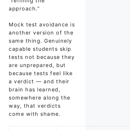
“refining the
approach.”
Mock test avoidance is
another version of the
same thing. Genuinely
capable students skip
tests not because they
are unprepared, but
because tests feel like
a verdict — and their
brain has learned,
somewhere along the
way, that verdicts
come with shame.