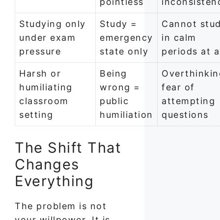
pointless
inconsisten
Studying only
Study =
Cannot stu
under exam
emergency
in calm
pressure
state only
periods at a
Harsh or
Being
Overthinkin
humiliating
wrong =
fear of
classroom
public
attempting
setting
humiliation
questions
The Shift That
Changes
Everything
The problem is not
your willpower. It is