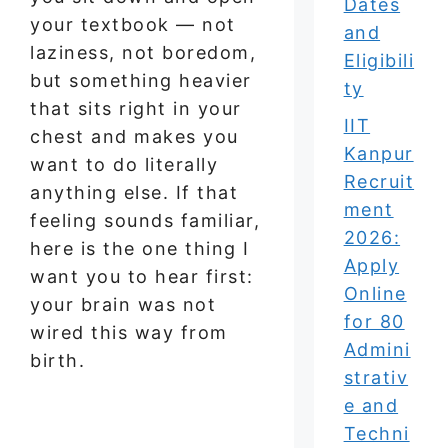
Dates
your textbook — not
and
laziness, not boredom,
Eligibili
but something heavier
ty
that sits right in your
IIT
chest and makes you
Kanpur
want to do literally
Recruit
anything else. If that
ment
feeling sounds familiar,
2026:
here is the one thing I
Apply
want you to hear first:
Online
your brain was not
for 80
wired this way from
Admini
birth.
strativ
e and
Techni