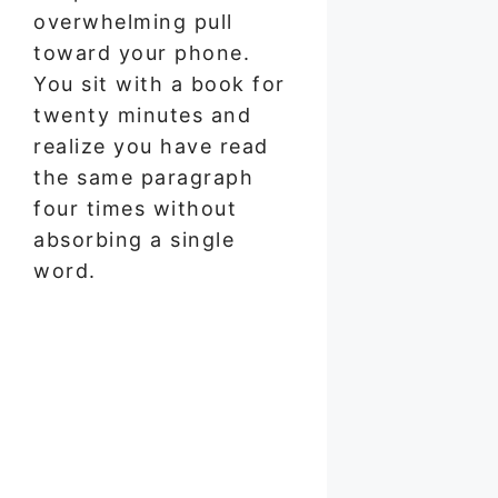
overwhelming pull
toward your phone.
You sit with a book for
twenty minutes and
realize you have read
the same paragraph
four times without
absorbing a single
word.