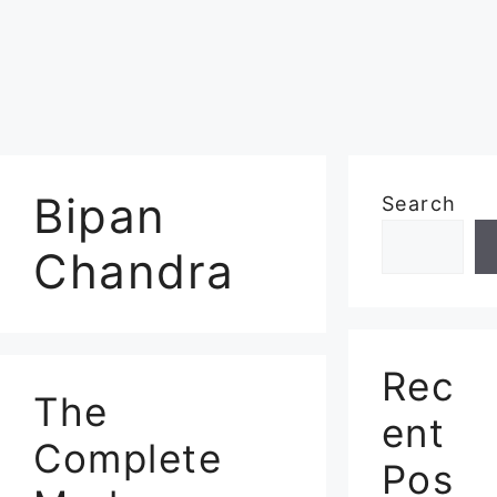
Bipan
Search
Chandra
Rec
The
ent
Complete
Pos