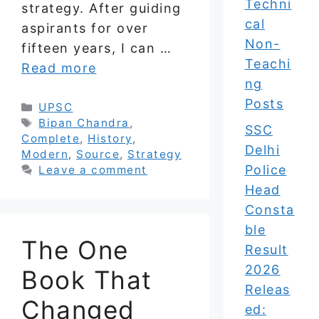
Techni
strategy. After guiding
cal
aspirants for over
Non-
fifteen years, I can …
Teachi
Read more
ng
Posts
Categories
UPSC
Tags
Bipan Chandra
,
SSC
Complete
,
History
,
Delhi
Modern
,
Source
,
Strategy
Police
Leave a comment
Head
Consta
ble
The One
Result
2026
Book That
Releas
Changed
ed: