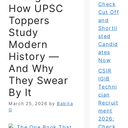
Check
How UPSC
Cut Off
Toppers
and
Shortli
Study
sted
Modern
Candid
ates
History —
Now
And Why
CSIR
They Swear
IGIB
Techni
By It
cian
Recruit
March 25, 2026
by
Babita
G
ment
2026:
Check