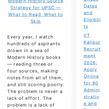
Dates
and
Eligibili
ty
IIT
Every year, I watch
Kanpur
hundreds of aspirants
Recruit
drown in a sea of
ment
Modern History books
2026:
— reading three or
Apply
four sources, making
Online
notes from all of them,
for 80
and still scoring poorly.
Admini
The problem is never a
strativ
lack of effort. The
e and
problem is a lack of