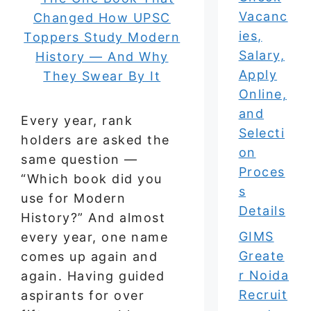
Vacanc
ies,
Salary,
Apply
Online,
and
Every year, rank
Selecti
holders are asked the
on
same question —
Proces
“Which book did you
s
use for Modern
Details
History?” And almost
GIMS
every year, one name
Greate
comes up again and
r Noida
again. Having guided
Recruit
aspirants for over