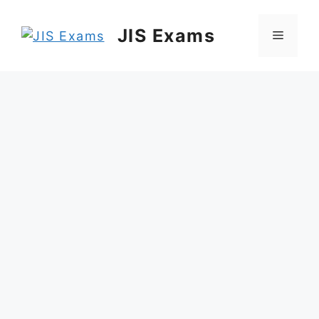
Skip
to
JIS Exams
Menu
content