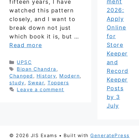
ment
fifteen years, I have
2026:
watched this pattern
Apply
closely, and I want to
Online
break down not just
for
which book it is, but …
Store
Read more
Keeper
and
Categories
UPSC
Tags
Bipan Chandra
,
Record
Changed
,
History
,
Modern
,
Keeper
study
,
Swear
,
Toppers
Posts
Leave a comment
by 3
July
© 2026 JIS Exams
• Built with
GeneratePress