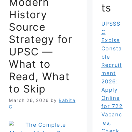
Modern
ts
History
Source
UPSSS
C
Strategy for
Excise
UPSC —
Consta
ble
What to
Recruit
Read, What
ment
2026:
to Skip
Apply
Online
March 26, 2026
by
Babita
for 722
G
Vacanc
ies,
Check