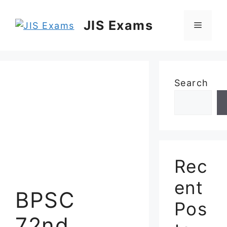
Skip
to
JIS Exams
Menu
content
Search
Rec
ent
BPSC
Pos
72nd