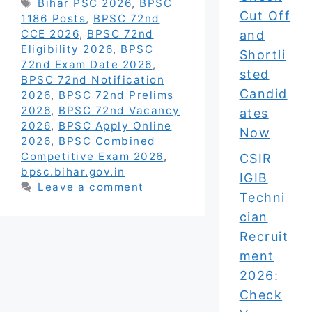
Tags
Bihar PSC 2026
,
BPSC
Cut Off
1186 Posts
,
BPSC 72nd
CCE 2026
,
BPSC 72nd
and
Eligibility 2026
,
BPSC
Shortli
72nd Exam Date 2026
,
sted
BPSC 72nd Notification
Candid
2026
,
BPSC 72nd Prelims
2026
,
BPSC 72nd Vacancy
ates
2026
,
BPSC Apply Online
Now
2026
,
BPSC Combined
Competitive Exam 2026
,
CSIR
bpsc.bihar.gov.in
IGIB
Leave a comment
Techni
cian
Recruit
ment
2026:
Check