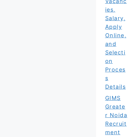
Vacanc
ies,
Salary,
Apply
Online,
and
Selecti
on
Proces
s
Details
GIMS
Greate
r Noida
Recruit
ment