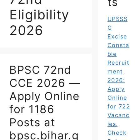
ts
Eligibility
UPSSS
2026
C
Excise
Consta
ble
Recruit
BPSC 72nd
ment
CCE 2026 —
2026:
Apply
Apply Online
Online
for 1186
for 722
Vacanc
Posts at
ies,
bpsc.bihar.g
Check