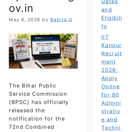
Dates
ov.in
and
Eligibili
May 8, 2026
by
Babita G
ty
IIT
Kanpur
Recruit
ment
2026:
Apply
The Bihar Public
Online
Service Commission
for 80
(BPSC) has officially
Admini
released the
strativ
notification for the
e and
72nd Combined
Techni