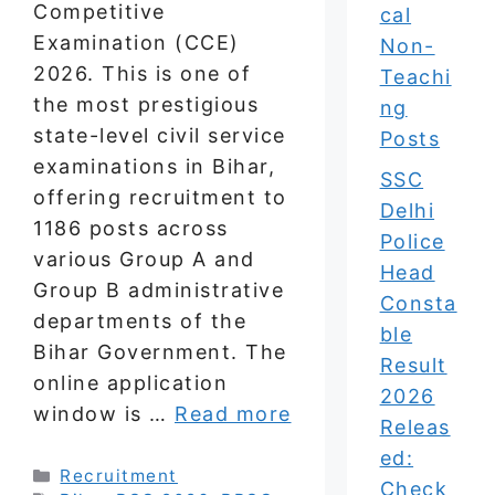
Competitive
cal
Examination (CCE)
Non-
2026. This is one of
Teachi
the most prestigious
ng
state-level civil service
Posts
examinations in Bihar,
SSC
offering recruitment to
Delhi
1186 posts across
Police
various Group A and
Head
Group B administrative
Consta
departments of the
ble
Bihar Government. The
Result
online application
2026
window is …
Read more
Releas
ed:
Categories
Recruitment
Check