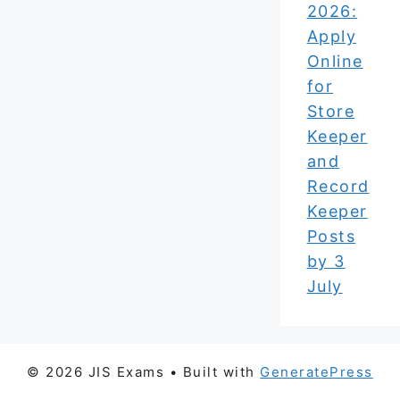
2026:
Apply
Online
for
Store
Keeper
and
Record
Keeper
Posts
by 3
July
© 2026 JIS Exams
• Built with
GeneratePress