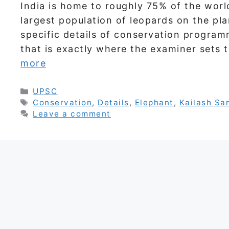
India is home to roughly 75% of the worl
largest population of leopards on the pl
specific details of conservation program
that is exactly where the examiner sets 
more
Categories
UPSC
Tags
Conservation
,
Details
,
Elephant
,
Kailash Sa
Leave a comment