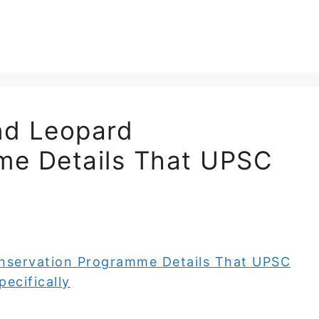
and Leopard
me Details That UPSC