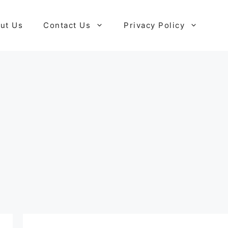
ut Us
Contact Us
Privacy Policy