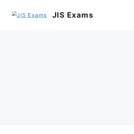
Skip
to
JIS Exams
content