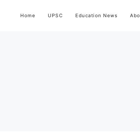
Home
UPSC
Education News
Abo