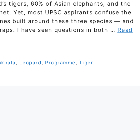
d’s tigers, 60% of Asian elephants, and the
anet. Yet, most UPSC aspirants confuse the
mes built around these three species — and
traps. I have seen questions in both …
Read
nkhala
,
Leopard
,
Programme
,
Tiger