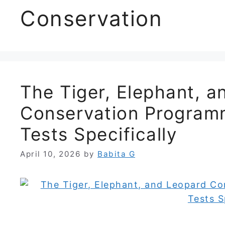
Conservation
The Tiger, Elephant, 
Conservation Program
Tests Specifically
April 10, 2026
by
Babita G