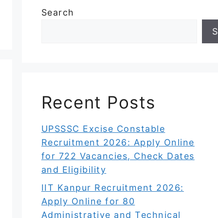
Search
S
Recent Posts
UPSSSC Excise Constable
Recruitment 2026: Apply Online
for 722 Vacancies, Check Dates
and Eligibility
IIT Kanpur Recruitment 2026:
Apply Online for 80
Administrative and Technical