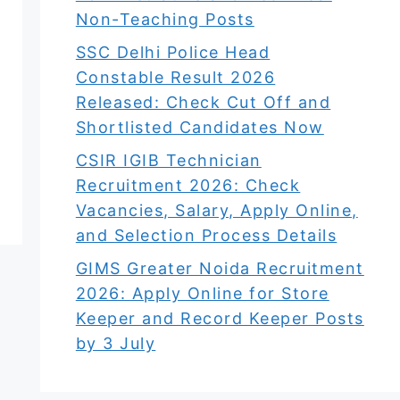
Non-Teaching Posts
SSC Delhi Police Head
Constable Result 2026
Released: Check Cut Off and
Shortlisted Candidates Now
CSIR IGIB Technician
Recruitment 2026: Check
Vacancies, Salary, Apply Online,
and Selection Process Details
GIMS Greater Noida Recruitment
2026: Apply Online for Store
Keeper and Record Keeper Posts
by 3 July