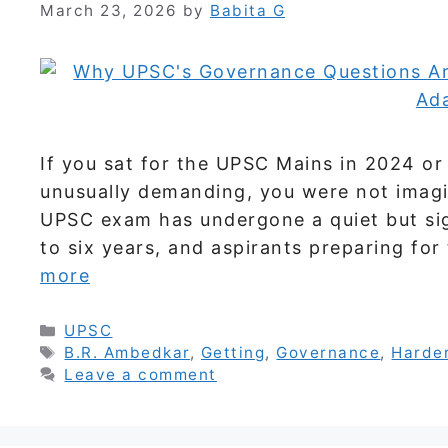
March 23, 2026
by
Babita G
If you sat for the UPSC Mains in 2024 or
unusually demanding, you were not imagi
UPSC exam has undergone a quiet but sign
to six years, and aspirants preparing fo
more
Categories
UPSC
Tags
B.R. Ambedkar
,
Getting
,
Governance
,
Harde
Leave a comment