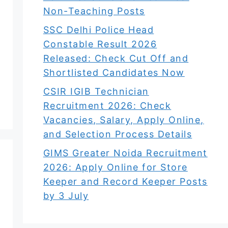
Non-Teaching Posts
SSC Delhi Police Head
Constable Result 2026
Released: Check Cut Off and
Shortlisted Candidates Now
CSIR IGIB Technician
Recruitment 2026: Check
Vacancies, Salary, Apply Online,
and Selection Process Details
GIMS Greater Noida Recruitment
2026: Apply Online for Store
Keeper and Record Keeper Posts
by 3 July