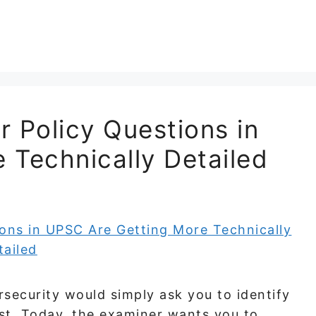
 Policy Questions in
 Technically Detailed
security would simply ask you to identify
ist. Today, the examiner wants you to