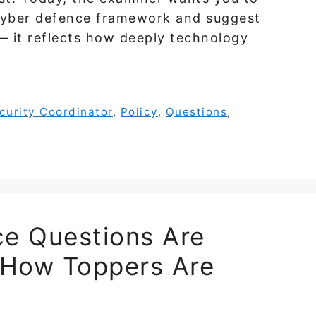
s cyber defence framework and suggest
 — it reflects how deeply technology
curity Coordinator
,
Policy
,
Questions
,
e Questions Are
 How Toppers Are