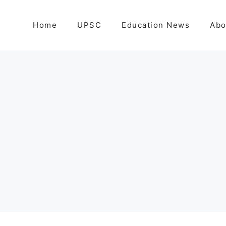
Home
UPSC
Education News
Abo