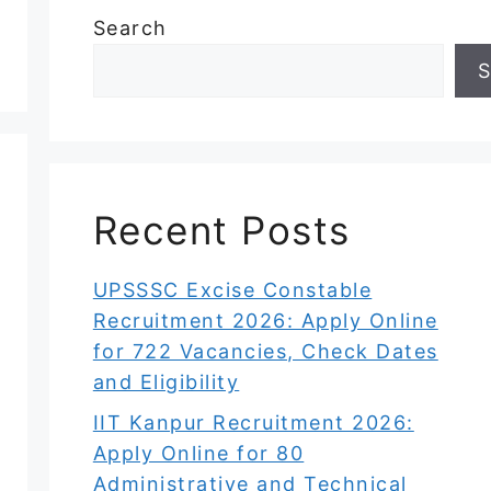
Search
S
Recent Posts
UPSSSC Excise Constable
Recruitment 2026: Apply Online
for 722 Vacancies, Check Dates
and Eligibility
IIT Kanpur Recruitment 2026:
Apply Online for 80
Administrative and Technical