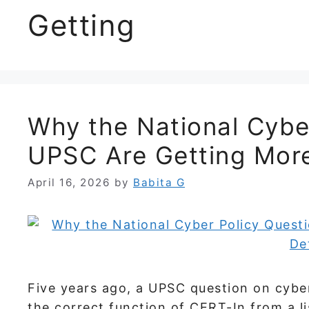
Getting
Why the National Cyber
UPSC Are Getting More
April 16, 2026
by
Babita G
Five years ago, a UPSC question on cyber
the correct function of CERT-In from a l