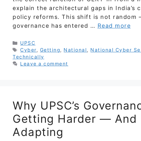
explain the architectural gaps in India’
policy reforms. This shift is not random
governance has entered …
Read more
Categories
UPSC
Tags
Cyber
,
Getting
,
National
,
National Cyber Se
Technically
Leave a comment
Why UPSC’s Governanc
Getting Harder — And
Adapting