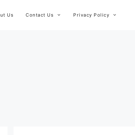
ut Us
Contact Us
Privacy Policy