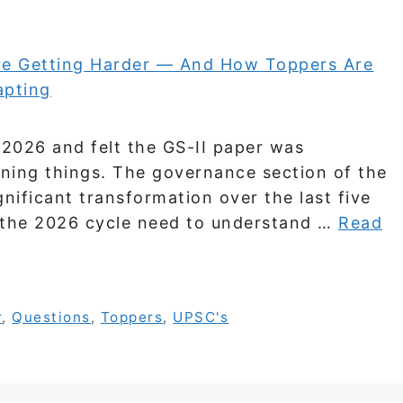
 2026 and felt the GS-II paper was
ning things. The governance section of the
ificant transformation over the last five
r the 2026 cycle need to understand …
Read
r
,
Questions
,
Toppers
,
UPSC's