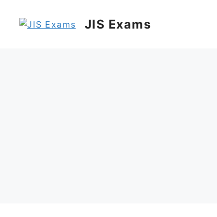
Skip
to
JIS Exams
content