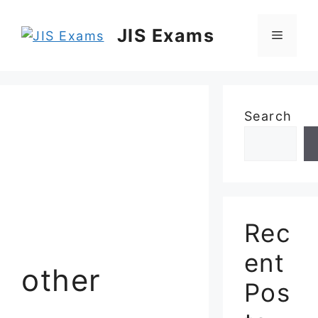
Skip
to
JIS Exams
Menu
content
Search
Rec
ent
other
Pos