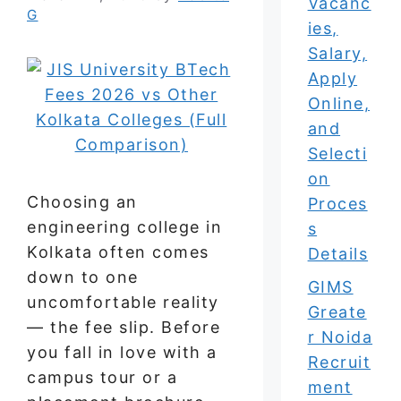
Vacanc
G
ies,
Salary,
Apply
Online,
and
Selecti
on
Choosing an
Proces
engineering college in
s
Kolkata often comes
Details
down to one
GIMS
uncomfortable reality
Greate
— the fee slip. Before
r Noida
you fall in love with a
Recruit
campus tour or a
ment