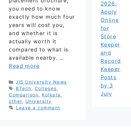
placement brochure,
2026:
you need to know
Apply
exactly how much four
Online
years will cost you,
for
and whether it is
Store
actually worth it
Keeper
compared to what is
and
available nearby. …
Record
Read more
Keeper
Posts
Categories
JIS University News
by 3
Tags
BTech
,
Colleges
,
July
Comparison
,
Kolkata
,
other
,
University
Leave a comment