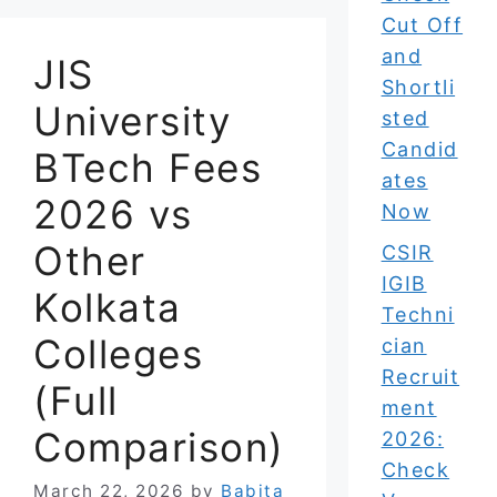
Cut Off
and
JIS
Shortli
University
sted
Candid
BTech Fees
ates
2026 vs
Now
Other
CSIR
IGIB
Kolkata
Techni
Colleges
cian
Recruit
(Full
ment
Comparison)
2026:
Check
March 22, 2026
by
Babita