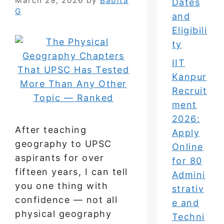
March 29, 2026
by
Babita
Dates
G
and
Eligibili
ty
IIT
Kanpur
Recruit
ment
2026:
After teaching
Apply
geography to UPSC
Online
aspirants for over
for 80
fifteen years, I can tell
Admini
you one thing with
strativ
confidence — not all
e and
physical geography
Techni