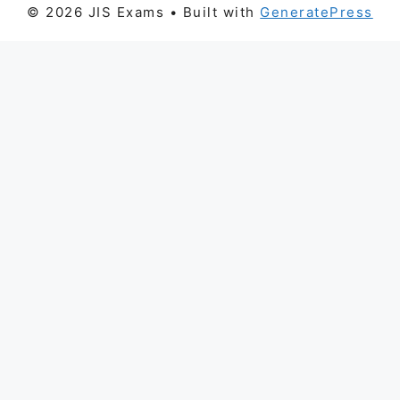
© 2026 JIS Exams
• Built with
GeneratePress