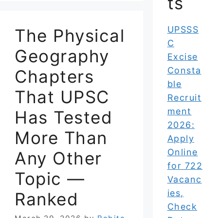
ts
UPSSS
The Physical
C
Geography
Excise
Consta
Chapters
ble
That UPSC
Recruit
ment
Has Tested
2026:
More Than
Apply
Online
Any Other
for 722
Topic —
Vacanc
ies,
Ranked
Check