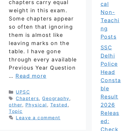
chapters carry equal
cal
weight in this exam.
Non-
Some chapters appear
Teachi
so often that ignoring
ng
them is almost like
Posts
leaving marks on the
SSC
table. I have gone
Delhi
through every available
Police
Previous Year Question
Head
…
Read more
Consta
ble
Categories
UPSC
Result
Tags
Chapters
,
Geography
,
2026
other
,
Physical
,
Tested
,
Topic
Releas
Leave a comment
ed:
Check