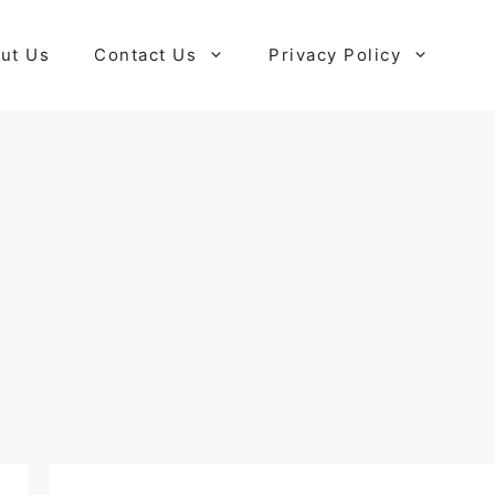
ut Us
Contact Us
Privacy Policy