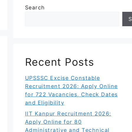
Search
S
Recent Posts
UPSSSC Excise Constable
Recruitment 2026: Apply Online
for 722 Vacancies, Check Dates
and Eligibility
IIT Kanpur Recruitment 2026:
Apply Online for 80
Administrative and Technical