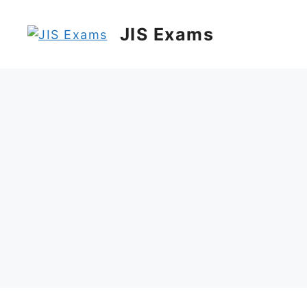
Skip
to
JIS Exams
content