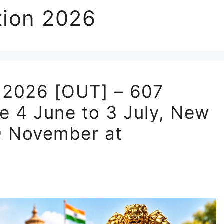
tion 2026
 2026 [OUT] – 607
e 4 June to 3 July, New
29 November at