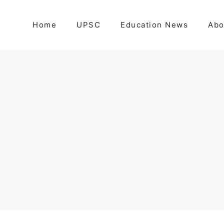
Home
UPSC
Education News
Abo