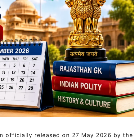
 officially released on 27 May 2026 by the