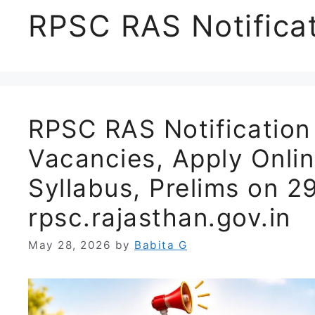
RPSC RAS Notifica
RPSC RAS Notification
Vacancies, Apply Onlin
Syllabus, Prelims on 
rpsc.rajasthan.gov.in
May 28, 2026
by
Babita G