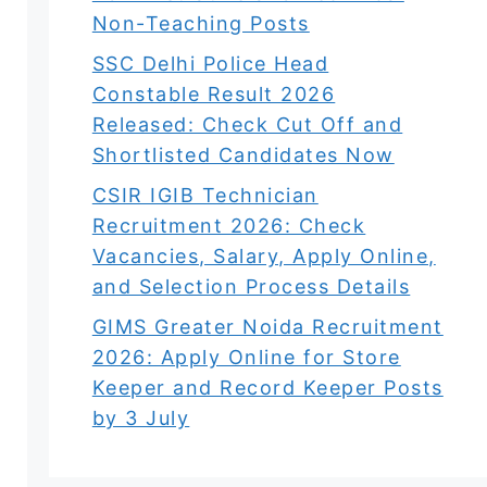
Non-Teaching Posts
SSC Delhi Police Head
Constable Result 2026
Released: Check Cut Off and
Shortlisted Candidates Now
CSIR IGIB Technician
Recruitment 2026: Check
Vacancies, Salary, Apply Online,
and Selection Process Details
GIMS Greater Noida Recruitment
2026: Apply Online for Store
Keeper and Record Keeper Posts
by 3 July