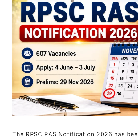
The RPSC RAS Notification 2026 has been