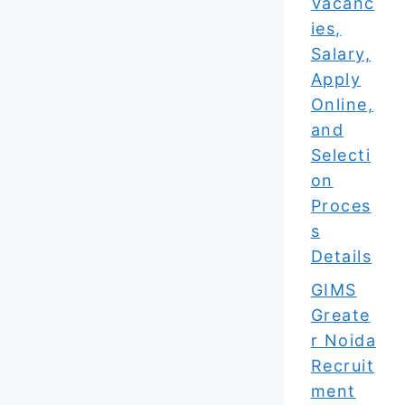
Vacanc
ies,
Salary,
Apply
Online,
and
Selecti
on
Proces
s
Details
GIMS
Greate
r Noida
Recruit
ment