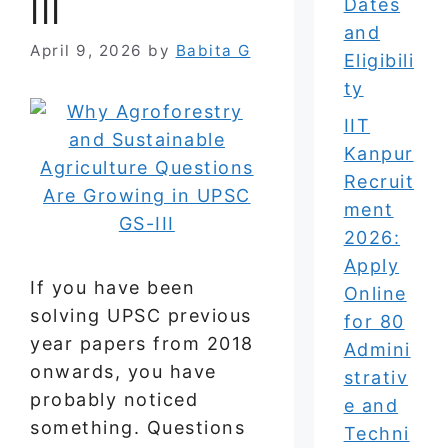
III
Dates
and
April 9, 2026
by
Babita G
Eligibili
ty
IIT
Kanpur
Recruit
ment
2026:
Apply
If you have been
Online
solving UPSC previous
for 80
year papers from 2018
Admini
onwards, you have
strativ
probably noticed
e and
something. Questions
Techni