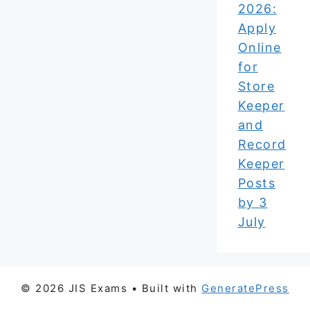
2026:
Apply
Online
for
Store
Keeper
and
Record
Keeper
Posts
by 3
July
© 2026 JIS Exams
• Built with
GeneratePress