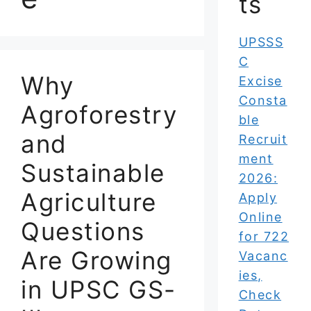
ts
UPSSS
C
Why
Excise
Consta
Agroforestry
ble
and
Recruit
ment
Sustainable
2026:
Agriculture
Apply
Online
Questions
for 722
Are Growing
Vacanc
ies,
in UPSC GS-
Check