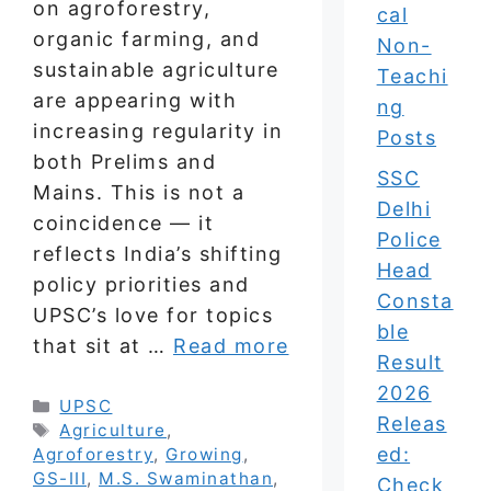
on agroforestry,
cal
organic farming, and
Non-
sustainable agriculture
Teachi
are appearing with
ng
increasing regularity in
Posts
both Prelims and
SSC
Mains. This is not a
Delhi
coincidence — it
Police
reflects India’s shifting
Head
policy priorities and
Consta
UPSC’s love for topics
ble
that sit at …
Read more
Result
2026
Categories
UPSC
Releas
Tags
Agriculture
,
ed:
Agroforestry
,
Growing
,
GS-III
,
M.S. Swaminathan
,
Check