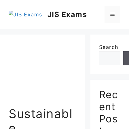
Skip
to
JIS Exams
Menu
content
Search
Rec
ent
Sustainabl
Pos
e