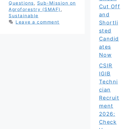
Questions
,
Sub-Mission on
Cut Off
Agroforestry (SMAF)
,
and
Sustainable
Leave a comment
Shortli
sted
Candid
ates
Now
CSIR
IGIB
Techni
cian
Recruit
ment
2026:
Check