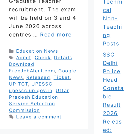
Graduate Teacher
Techni
recruitment. The exam
cal
will be held on 3 and 4
Non-
June 2026 across
Teachi
centres …
Read more
ng
Posts
Categories
Education News
SSC
Tags
Admit
,
Check
,
Details
,
Delhi
Download
,
FreeJobAlert.com
,
Google
Police
News
,
Released
,
Ticket
,
Head
UP TGT
,
UPESSC
,
Consta
upessc.up.gov.in
,
Uttar
ble
Pradesh Education
Service Selection
Result
Commission
2026
Leave a comment
Releas
ed: