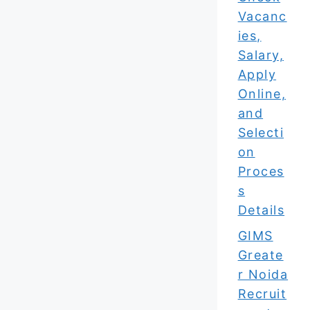
Vacanc
ies,
Salary,
Apply
Online,
and
Selecti
on
Proces
s
Details
GIMS
Greate
r Noida
Recruit