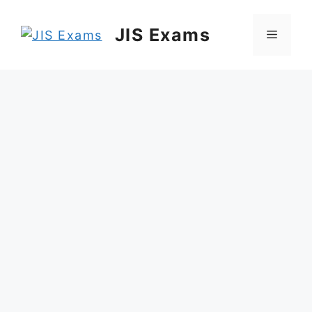
Skip
to
JIS Exams
Menu
content