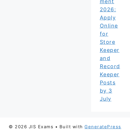
ment
2026:
Apply
Online
for
Store
Keeper
and
Record
Keeper
Posts
by 3
July
© 2026 JIS Exams
• Built with
GeneratePress