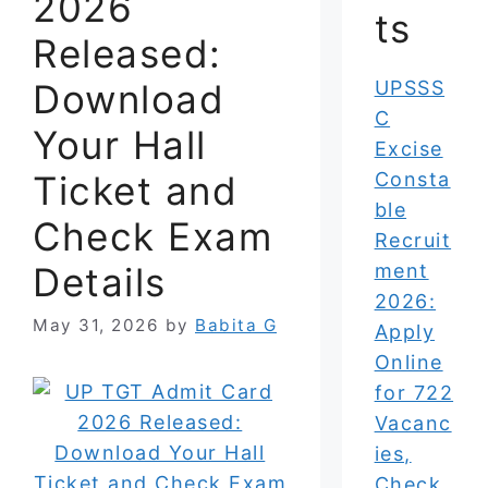
2026
ts
Released:
Download
UPSSS
C
Your Hall
Excise
Ticket and
Consta
ble
Check Exam
Recruit
Details
ment
2026:
May 31, 2026
by
Babita G
Apply
Online
for 722
Vacanc
ies,
Check