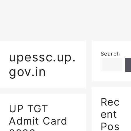
upessc.up.
Search
gov.in
Rec
UP TGT
ent
Admit Card
Pos