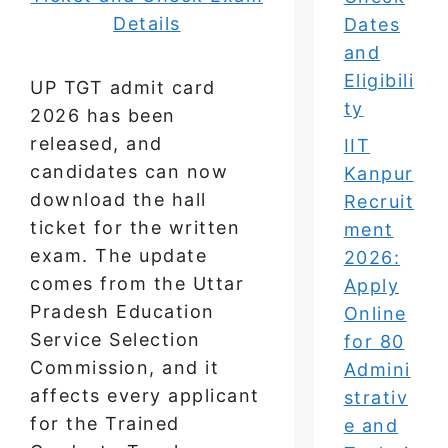
Dates
and
Eligibili
UP TGT admit card
ty
2026 has been
released, and
IIT
candidates can now
Kanpur
download the hall
Recruit
ticket for the written
ment
exam. The update
2026:
comes from the Uttar
Apply
Pradesh Education
Online
Service Selection
for 80
Commission, and it
Admini
affects every applicant
strativ
for the Trained
e and