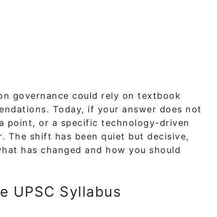
 on governance could rely on textbook
ndations. Today, if your answer does not
ta point, or a specific technology-driven
. The shift has been quiet but decisive,
 what has changed and how you should
he UPSC Syllabus