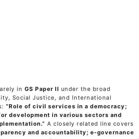
arely in
GS Paper II
under the broad
ty, Social Justice, and International
s:
“Role of civil services in a democracy;
for development in various sectors and
mplementation.”
A closely related line covers
sparency and accountability; e-governance