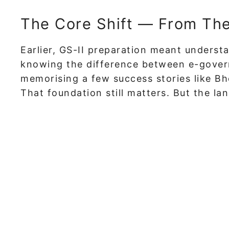
The Core Shift — From Theo
Earlier, GS-II preparation meant unders
knowing the difference between e-gove
memorising a few success stories like Bh
That foundation still matters. But the l