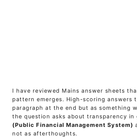
I have reviewed Mains answer sheets tha
pattern emerges. High-scoring answers t
paragraph at the end but as something w
the question asks about transparency in
(Public Financial Management System)
not as afterthoughts.