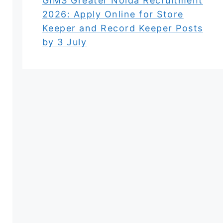
GIMS Greater Noida Recruitment
2026: Apply Online for Store
Keeper and Record Keeper Posts
by 3 July