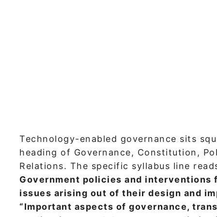
Technology-enabled governance sits squ
heading of Governance, Constitution, Poli
Relations. The specific syllabus line read
Government policies and interventions 
issues arising out of their design and i
“Important aspects of governance, tran