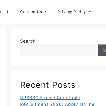
ut Us
Contact Us
Privacy Policy
Search
S
Recent Posts
UPSSSC Excise Constable
Recruitment 2026: Apply Online