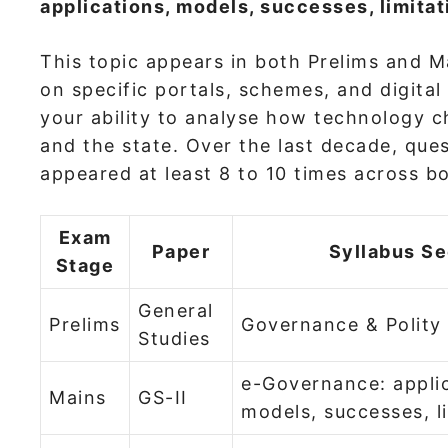
applications, models, successes, limitati
This topic appears in both Prelims and Ma
on specific portals, schemes, and digital
your ability to analyse how technology c
and the state. Over the last decade, qu
appeared at least 8 to 10 times across b
Exam
Paper
Syllabus Se
Stage
General
Prelims
Governance & Polity
Studies
e-Governance: applic
Mains
GS-II
models, successes, l