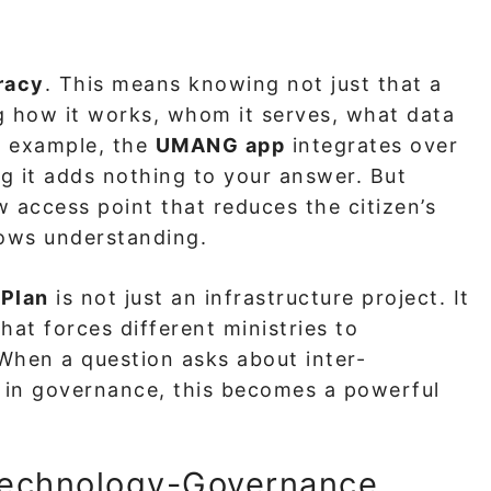
eracy
. This means knowing not just that a
ing how it works, whom it serves, what data
or example, the
UMANG app
integrates over
g it adds nothing to your answer. But
w access point that reduces the citizen’s
ows understanding.
 Plan
is not just an infrastructure project. It
at forces different ministries to
 When a question asks about inter-
os in governance, this becomes a powerful
 Technology-Governance