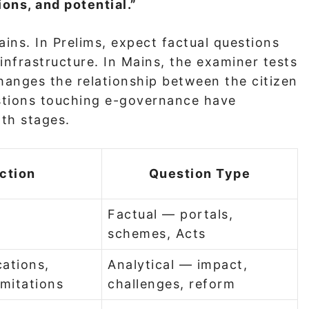
ons, and potential.”
ins. In Prelims, expect factual questions
 infrastructure. In Mains, the examiner tests
hanges the relationship between the citizen
estions touching e-governance have
oth stages.
ction
Question Type
Factual — portals,
schemes, Acts
ations,
Analytical — impact,
imitations
challenges, reform