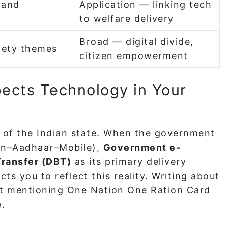
 and
Application — linking tech
to welfare delivery
Broad — digital divide,
iety themes
citizen empowerment
ects Technology in Your
s of the Indian state. When the government
n–Aadhaar–Mobile),
Government e-
Transfer (DBT)
as its primary delivery
s you to reflect this reality. Writing about
ut mentioning One Nation One Ration Card
.