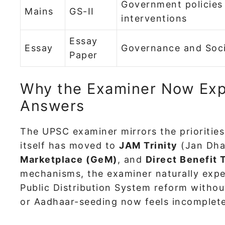
Government policies
Mains
GS-II
interventions
Essay
Essay
Governance and Soc
Paper
Why the Examiner Now Exp
Answers
The UPSC examiner mirrors the prioritie
itself has moved to
JAM Trinity
(Jan Dha
Marketplace (GeM)
, and
Direct Benefit 
mechanisms, the examiner naturally expect
Public Distribution System reform witho
or Aadhaar-seeding now feels incomplete