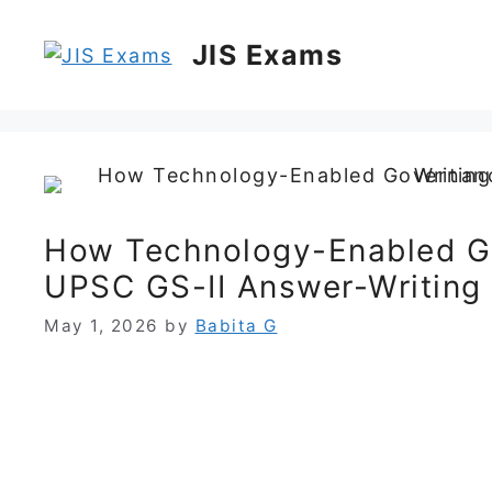
Skip
to
JIS Exams
content
How Technology-Enabled G
UPSC GS-II Answer-Writing
May 1, 2026
by
Babita G