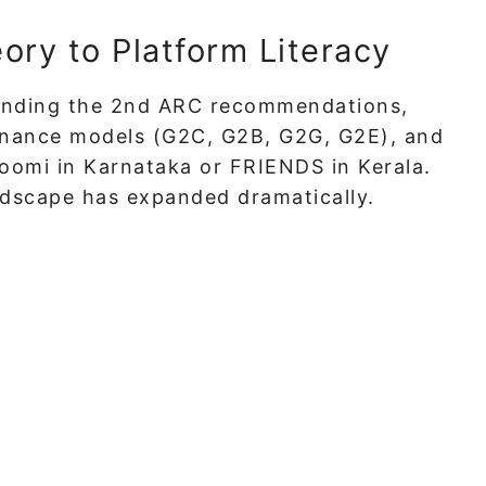
ry to Platform Literacy
tanding the 2nd ARC recommendations,
rnance models (G2C, G2B, G2G, G2E), and
oomi in Karnataka or FRIENDS in Kerala.
andscape has expanded dramatically.