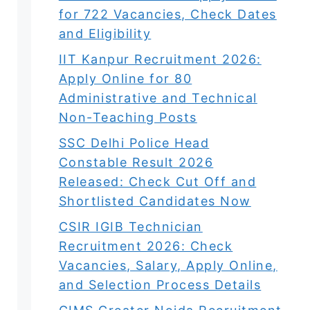
for 722 Vacancies, Check Dates
and Eligibility
IIT Kanpur Recruitment 2026:
Apply Online for 80
Administrative and Technical
Non-Teaching Posts
SSC Delhi Police Head
Constable Result 2026
Released: Check Cut Off and
Shortlisted Candidates Now
CSIR IGIB Technician
Recruitment 2026: Check
Vacancies, Salary, Apply Online,
and Selection Process Details