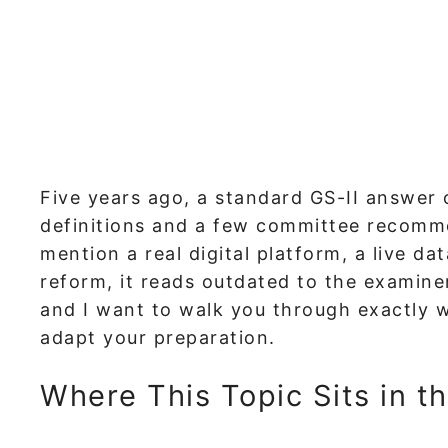
Five years ago, a standard GS-II answer
definitions and a few committee recomme
mention a real digital platform, a live da
reform, it reads outdated to the examiner
and I want to walk you through exactly
adapt your preparation.
Where This Topic Sits in t