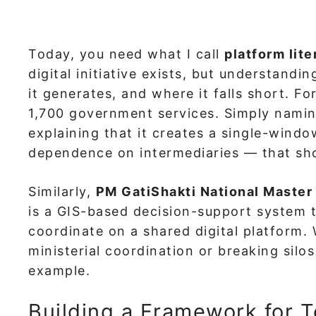
Today, you need what I call
platform lit
digital initiative exists, but understand
it generates, and where it falls short. F
1,700 government services. Simply namin
explaining that it creates a single-windo
dependence on intermediaries — that sh
Similarly,
PM GatiShakti National Master
is a GIS-based decision-support system th
coordinate on a shared digital platform.
ministerial coordination or breaking sil
example.
Building a Framework for