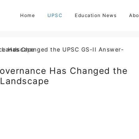
Home
UPSC
Education News
Abo
overnance Has Changed the
 Landscape