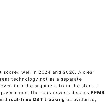
t scored well in 2024 and 2026. A clear
reat technology not as a separate
oven into the argument from the start. If
 governance, the top answers discuss
PFMS
and
real-time DBT tracking
as evidence,