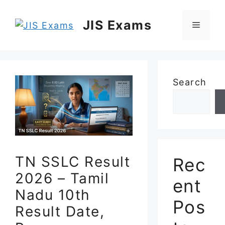
Skip
to
JIS Exams
Menu
content
Search
TN SSLC Result
Rec
2026 – Tamil
ent
Nadu 10th
Pos
Result Date,