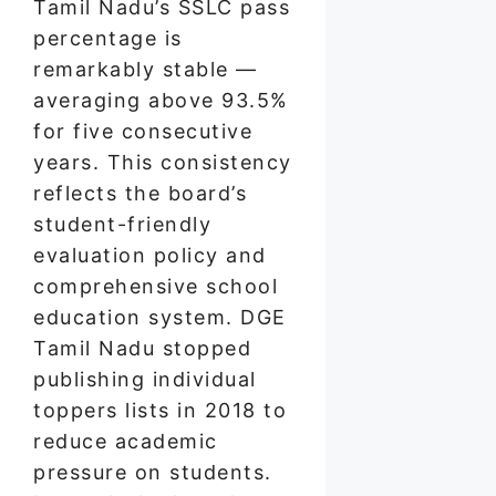
Tamil Nadu’s SSLC pass
percentage is
remarkably stable —
averaging above 93.5%
for five consecutive
years. This consistency
reflects the board’s
student-friendly
evaluation policy and
comprehensive school
education system. DGE
Tamil Nadu stopped
publishing individual
toppers lists in 2018 to
reduce academic
pressure on students.