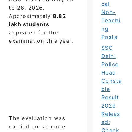
cal
to 28, 2026.
Non-
Approximately
8.82
Teachi
lakh students
ng
appeared for the
Posts
examination this year.
SSC
Delhi
Police
Head
Consta
ble
Result
2026
Releas
The evaluation was
ed:
carried out at more
Check