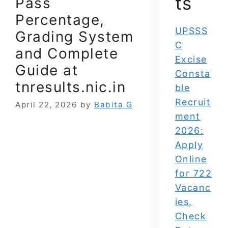
ts
Pass
Percentage,
UPSSS
Grading System
C
and Complete
Excise
Guide at
Consta
tnresults.nic.in
ble
Recruit
April 22, 2026
by
Babita G
ment
2026:
Apply
Online
for 722
Vacanc
ies,
Check