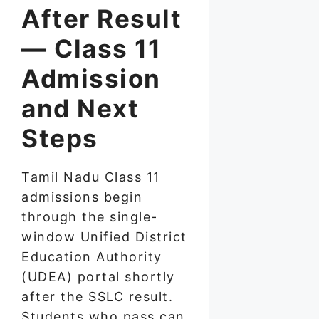
After Result
— Class 11
Admission
and Next
Steps
Tamil Nadu Class 11
admissions begin
through the single-
window Unified District
Education Authority
(UDEA) portal shortly
after the SSLC result.
Students who pass can