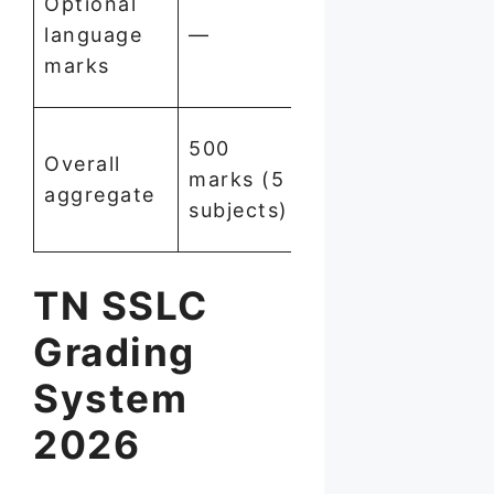
Optional
counted
language
—
for final
marks
result
35%
500
Overall
overall
marks (5
aggregate
also
subjects)
required
TN SSLC
Grading
System
2026