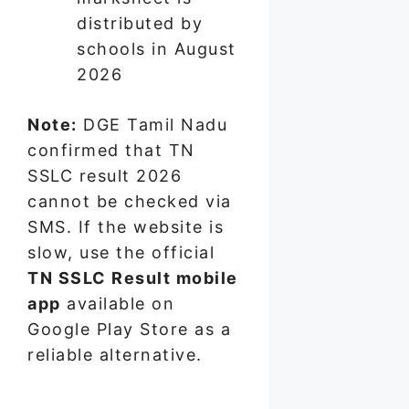
distributed by
schools in August
2026
Note:
DGE Tamil Nadu
confirmed that TN
SSLC result 2026
cannot be checked via
SMS. If the website is
slow, use the official
TN SSLC Result mobile
app
available on
Google Play Store as a
reliable alternative.