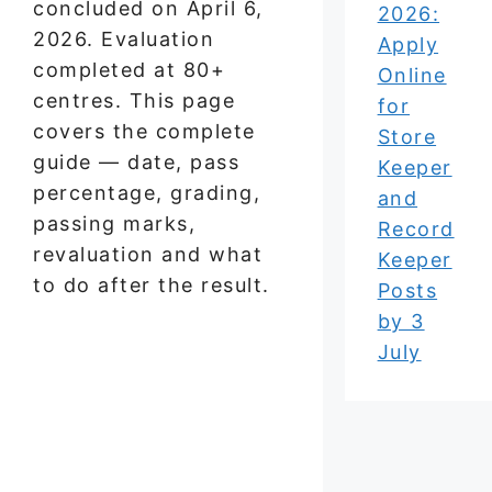
concluded on April 6,
2026:
2026. Evaluation
Apply
completed at 80+
Online
centres. This page
for
covers the complete
Store
guide — date, pass
Keeper
percentage, grading,
and
passing marks,
Record
revaluation and what
Keeper
to do after the result.
Posts
by 3
July