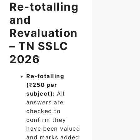
Re-totalling
and
Revaluation
– TN SSLC
2026
Re-totalling
(₹250 per
subject):
All
answers are
checked to
confirm they
have been valued
and marks added