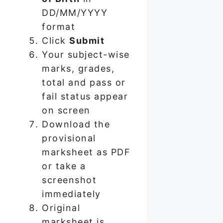
DD/MM/YYYY
format
Click
Submit
Your subject-wise
marks, grades,
total and pass or
fail status appear
on screen
Download the
provisional
marksheet as PDF
or take a
screenshot
immediately
Original
marksheet is