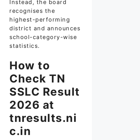
Instead, the board
recognises the
highest-performing
district and announces
school-category-wise
statistics.
How to
Check TN
SSLC Result
2026 at
tnresults.ni
c.in