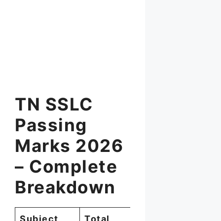
TN SSLC
Passing
Marks 2026
– Complete
Breakdown
Subject
Total
Minimum