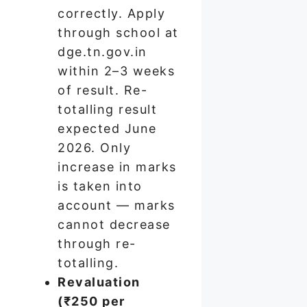
correctly. Apply
through school at
dge.tn.gov.in
within 2–3 weeks
of result. Re-
totalling result
expected June
2026. Only
increase in marks
is taken into
account — marks
cannot decrease
through re-
totalling.
Revaluation
(₹250 per