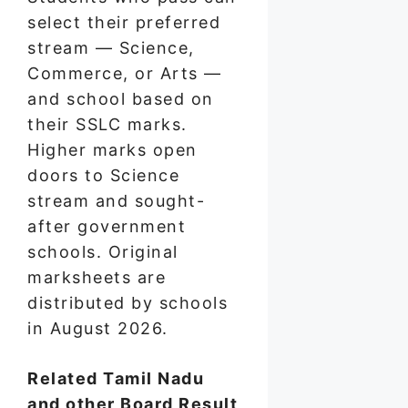
select their preferred
stream — Science,
Commerce, or Arts —
and school based on
their SSLC marks.
Higher marks open
doors to Science
stream and sought-
after government
schools. Original
marksheets are
distributed by schools
in August 2026.
Related Tamil Nadu
and other Board Result