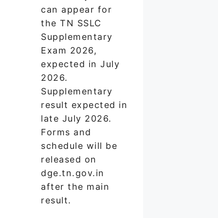
can appear for
the TN SSLC
Supplementary
Exam 2026,
expected in July
2026.
Supplementary
result expected in
late July 2026.
Forms and
schedule will be
released on
dge.tn.gov.in
after the main
result.