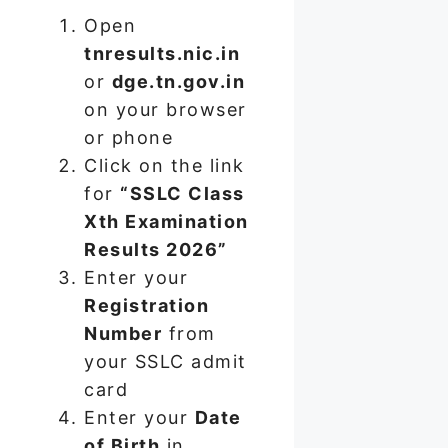
Open
tnresults.nic.in
or
dge.tn.gov.in
on your browser
or phone
Click on the link
for
“SSLC Class
Xth Examination
Results 2026”
Enter your
Registration
Number
from
your SSLC admit
card
Enter your
Date
of Birth
in