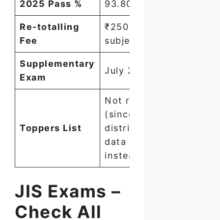
2025 Pass %
93.80%
Re-totalling
₹250 per
Fee
subject
Supplementary
July 2026
Exam
Not released
(since 2018) —
Toppers List
district-wise
data published
instead
JIS Exams –
Check All