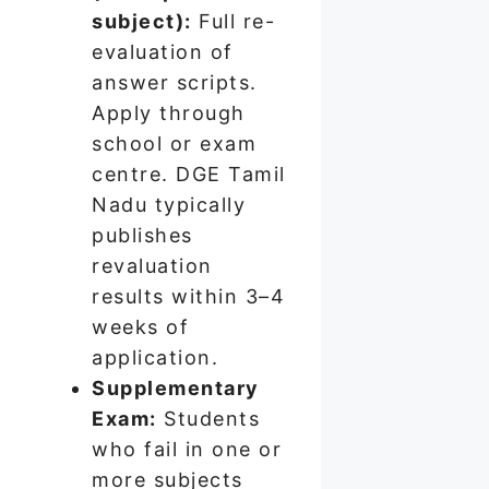
subject):
Full re-
evaluation of
answer scripts.
Apply through
school or exam
centre. DGE Tamil
Nadu typically
publishes
revaluation
results within 3–4
weeks of
application.
Supplementary
Exam:
Students
who fail in one or
more subjects