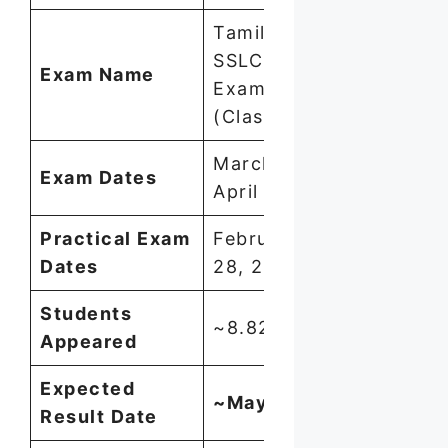
Tamil Nadu
SSLC Public
Exam Name
Exam 2026
(Class 10)
March 11 –
Exam Dates
April 6, 2026
Practical Exam
February 23–
Dates
28, 2026
Students
~8.82 lakh
Appeared
Expected
~May 20, 2026
Result Date