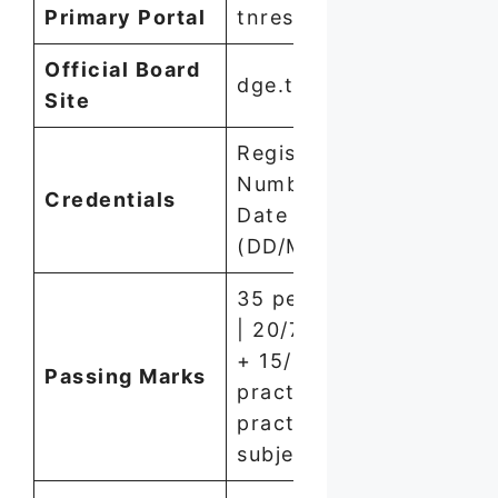
Primary Portal
tnresults.nic.in
Official Board
dge.tn.gov.in
Site
Registration
Number +
Credentials
Date of Birth
(DD/MM/YYYY)
35 per subject
| 20/75 theory
+ 15/25
Passing Marks
practical for
practical
subjects