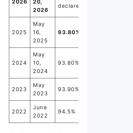
2026
20,
declared
lakh
2026
May
2025
16,
93.80%
8,71,239
2025
May
2024
10,
93.80%
~8.7 lakh
2024
May
2023
93.90%
~9 lakh
2023
June
2022
94.5%
~8.5 lakh
2022