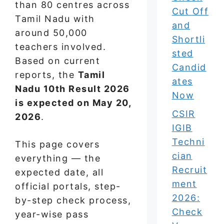
than 80 centres across
Cut Off
Tamil Nadu with
and
around 50,000
Shortli
teachers involved.
sted
Based on current
Candid
reports, the
Tamil
ates
Nadu 10th Result 2026
Now
is expected on May 20,
CSIR
2026
.
IGIB
Techni
This page covers
cian
everything — the
Recruit
expected date, all
ment
official portals, step-
2026:
by-step check process,
Check
year-wise pass