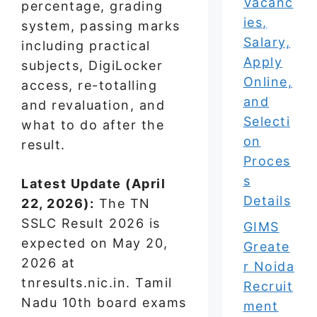
Vacanc
percentage, grading
ies,
system, passing marks
Salary,
including practical
Apply
subjects, DigiLocker
Online,
access, re-totalling
and
and revaluation, and
Selecti
what to do after the
on
result.
Proces
s
Latest Update (April
Details
22, 2026):
The TN
SSLC Result 2026 is
GIMS
expected on May 20,
Greate
2026 at
r Noida
tnresults.nic.in. Tamil
Recruit
Nadu 10th board exams
ment