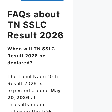
FAQs about
TN SSLC
Result 2026
When will TN SSLC
Result 2026 be
declared?
The Tamil Nadu 10th
Result 2026 is
expected around
May
20, 2026
at
tnresults.nic.in,
following the DGE