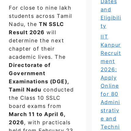
Dates
For close to nine lakh
and
students across Tamil
Eligibili
Nadu, the
TN SSLC
ty
Result 2026
will
IIT
determine the next
Kanpur
chapter of their
Recruit
academic lives. The
ment
Directorate of
2026:
Government
Apply
Examinations (DGE),
Online
Tamil Nadu
conducted
for 80
the Class 10 SSLC
Admini
board exams from
strativ
March 11 to April 6,
e and
2026
, with practicals
Techni
held from February 23