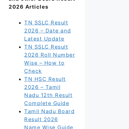
2026 Articles
TN SSLC Result
2026 – Date and
Latest Update
TN SSLC Result
2026 Roll Number
Wise – How to
Check
TN HSC Result
2026 – Tamil
Nadu 12th Result
Complete Guide
Tamil Nadu Board
Result 2026
Name Wise Guide