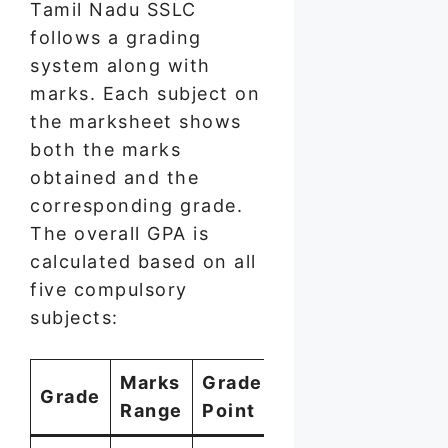
Tamil Nadu SSLC
follows a grading
system along with
marks. Each subject on
the marksheet shows
both the marks
obtained and the
corresponding grade.
The overall GPA is
calculated based on all
five compulsory
subjects:
Marks
Grade
Grade
Range
Point