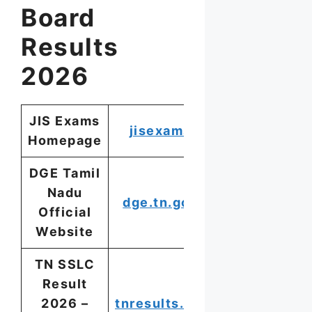
Board
Results
2026
JIS Exams
jisexams.in
Homepage
DGE Tamil
Nadu
dge.tn.gov.in
Official
Website
TN SSLC
Result
2026 –
tnresults.nic.in