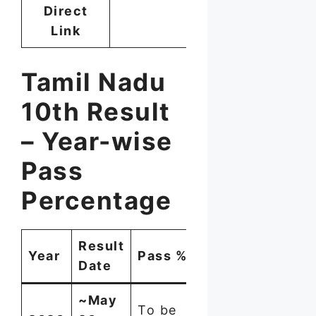
Direct
Link
Tamil Nadu
10th Result
– Year-wise
Pass
Percentage
Result
Students
Year
Pass %
Date
Appeared
~May
To be
~8.82