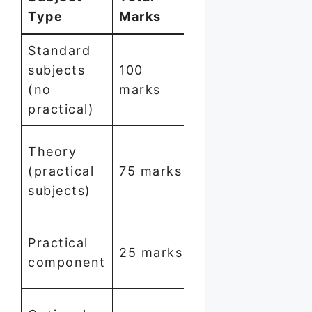
Type
Marks
to Pass
Standard
subjects
100
35
(no
marks
marks
practical)
20
Theory
marks
(practical
75 marks
out of
subjects)
75
15 marks
Practical
25 marks
out of
component
25
Not