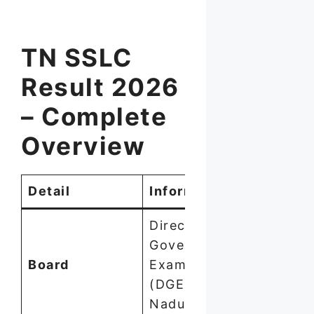
TN SSLC
Result 2026
– Complete
Overview
Detail
Information
Directorate of
Government
Board
Examinations
(DGE), Tamil
Nadu