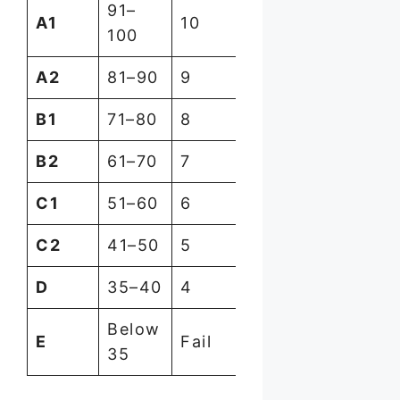
91–
A1
10
100
A2
81–90
9
B1
71–80
8
B2
61–70
7
C1
51–60
6
C2
41–50
5
D
35–40
4
Below
E
Fail
35